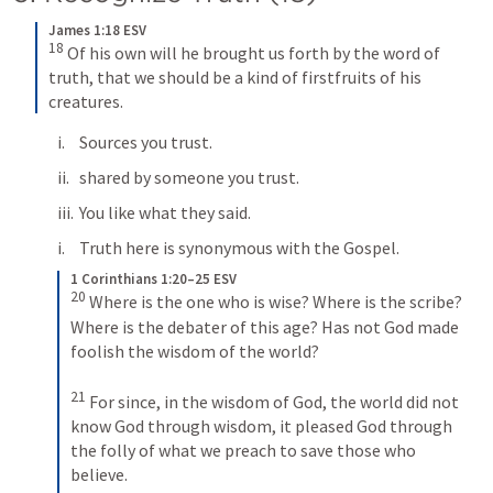
James 1:18 ESV
18
Of his own will he brought us forth by the word of 
truth, that we should be a kind of firstfruits of his 
creatures.
Sources you trust.
shared by someone you trust.
You like what they said.
Truth here is synonymous with the Gospel.
1 Corinthians 1:20–25 ESV
20
Where is the one who is wise? Where is the scribe? 
Where is the debater of this age? Has not God made 
foolish the wisdom of the world? 
21
For since, in the wisdom of God, the world did not 
know God through wisdom, it pleased God through 
the folly of what we preach to save those who 
believe. 