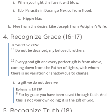
When you light the fuse it will blow.
ILL- Parasite in Durango Mexico from flood.
Hippie Max.
Flee from the desire. Like Joseph from Potipher’s Wife.
4. Recognize Grace (16-17)
James 1:16–17 ESV
16
Do not be deceived, my beloved brothers. 
17
Every good gift and every perfect gift is from above, 
coming down from the Father of lights, with whom 
there is no variation or shadow due to change.
a gift we do not deserve.
Ephesians 2:8 ESV
8
For by grace you have been saved through faith. And 
this is not your own doing; it is the gift of God,
5. Recognize Truth (18)