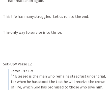
half marathon again.
This life has many struggles.  Let us run to the end.
The only way to survive is to thrive.
Set-Up= Verse 12
James 1:12 ESV
12
Blessed is the man who remains steadfast under trial, 
for when he has stood the test he will receive the crown 
of life, which God has promised to those who love him.