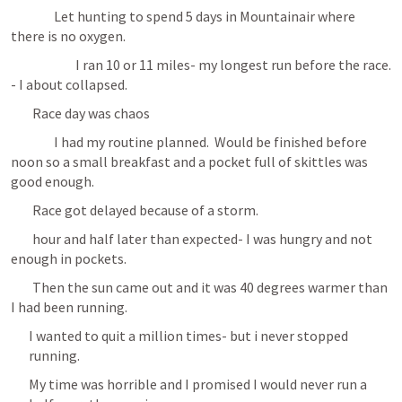
		Let hunting to spend 5 days in Mountainair where 
there is no oxygen.
			I ran 10 or 11 miles- my longest run before the race. 
- I about collapsed.
	Race day was chaos
		I had my routine planned.  Would be finished before 
noon so a small breakfast and a pocket full of skittles was 
good enough.
	Race got delayed because of a storm.
	hour and half later than expected- I was hungry and not 
enough in pockets.
	Then the sun came out and it was 40 degrees warmer than 
I had been running.
I wanted to quit a million times- but i never stopped 
running.
My time was horrible and I promised I would never run a 