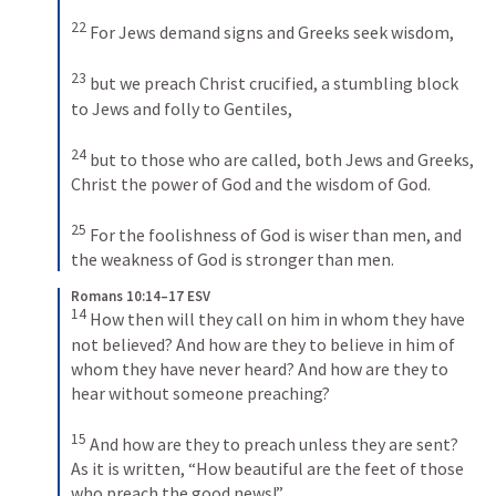
22
For Jews demand signs and Greeks seek wisdom, 
23
but we preach Christ crucified, a stumbling block 
to Jews and folly to Gentiles, 
24
but to those who are called, both Jews and Greeks, 
Christ the power of God and the wisdom of God. 
25
For the foolishness of God is wiser than men, and 
the weakness of God is stronger than men.
Romans 10:14–17 ESV
14
How then will they call on him in whom they have 
not believed? And how are they to believe in him of 
whom they have never heard? And how are they to 
hear without someone preaching? 
15
And how are they to preach unless they are sent? 
As it is written, “How beautiful are the feet of those 
who preach the good news!” 