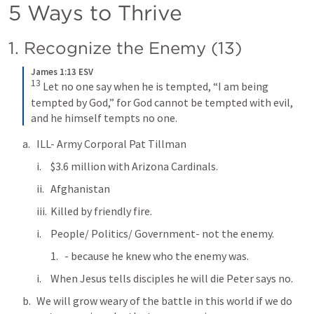
5 Ways to Thrive
1. Recognize the Enemy (13)
James 1:13 ESV
13
Let no one say when he is tempted, “I am being 
tempted by God,” for God cannot be tempted with evil, 
and he himself tempts no one.
ILL- Army Corporal Pat Tillman
$3.6 million with Arizona Cardinals.
Afghanistan
Killed by friendly fire.
People/ Politics/ Government- not the enemy.
- because he knew who the enemy was.
When Jesus tells disciples he will die Peter says no.
We will grow weary of the battle in this world if we do 