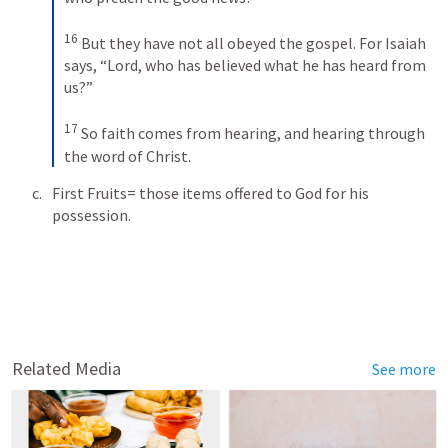
16
But they have not all obeyed the gospel. For Isaiah 
says, “Lord, who has believed what he has heard from 
us?” 
17
So faith comes from hearing, and hearing through 
the word of Christ.
First Fruits= those items offered to God for his 
possession.
Related Media
See more