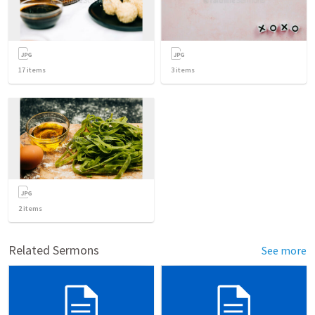
17
items
3
items
2
items
Related Sermons
See more