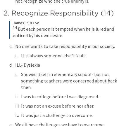
not recognize who the true enemy is.
2. Recognize Responsibility (14)
James 1:14 ESV
14
But each person is tempted when he is lured and 
enticed by his own desire.
No one wants to take responsibility in our society.
It is always someone else’s fault.
ILL- Dyslexia
Showed itself in elementary school- but not 
something teachers were concerned about back 
then.
I was in college before I was diagnosed.
It was not an excuse before nor after.
It was just a challenge to overcome.
We all have challenges we have to overcome.