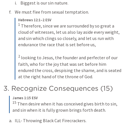
Biggest is our sin nature.
We must flee from sexual temptation.
Hebrews 12:1–2 ESV
1
Therefore, since we are surrounded by so great a 
cloud of witnesses, let us also lay aside every weight, 
and sin which clings so closely, and let us run with 
endurance the race that is set before us, 
2
looking to Jesus, the founder and perfecter of our 
faith, who for the joy that was set before him 
endured the cross, despising the shame, and is seated 
at the right hand of the throne of God.
3. Recognize Consequences (15)
James 1:15 ESV
15
Then desire when it has conceived gives birth to sin, 
and sin when it is fully grown brings forth death.
ILL- Throwing Black Cat Firecrackers.