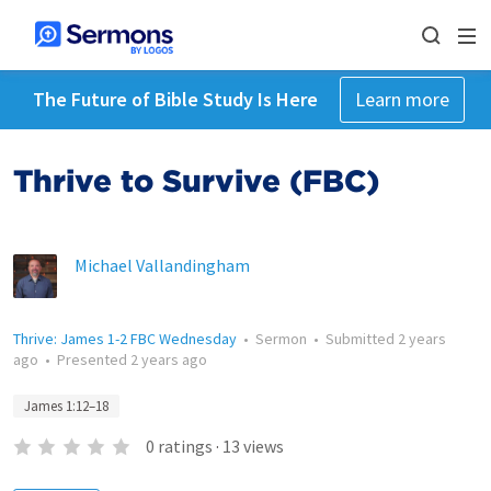
The Future of Bible Study Is Here
Learn more
Thrive to Survive (FBC)
Michael Vallandingham
Thrive: James 1-2 FBC Wednesday
•
Sermon
•
Submitted
2 years
ago
•
Presented
2 years ago
James 1:12–18
0
ratings
·
13
views