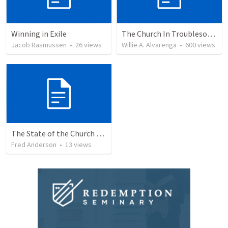
Winning in Exile
The Church In Troublesome Time For The Family
Jacob Rasmussen
•
26
views
Willie A. Alvarenga
•
600
views
The State of the Church Pt. 1
Fred Anderson
•
13
views