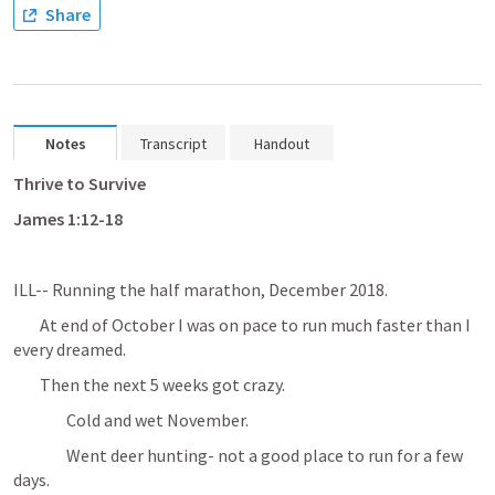
Share
Notes
Transcript
Handout
Thrive to Survive
James 1:12-18 
ILL-- Running the half marathon, December 2018.
	At end of October I was on pace to run much faster than I 
every dreamed.
	Then the next 5 weeks got crazy.
		Cold and wet November.
		Went deer hunting- not a good place to run for a few 
days.