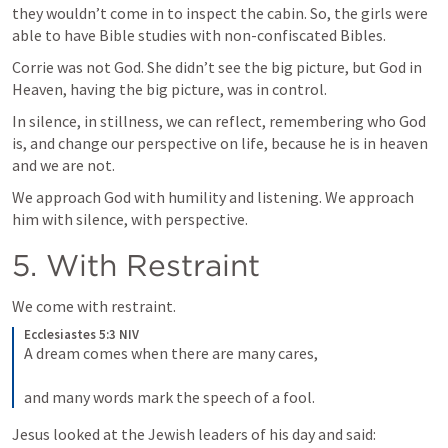
they wouldn’t come in to inspect the cabin. So, the girls were 
able to have Bible studies with non-confiscated Bibles.
Corrie was not God. She didn’t see the big picture, but God in 
Heaven, having the big picture, was in control.
In silence, in stillness, we can reflect, remembering who God 
is, and change our perspective on life, because he is in heaven 
and we are not.
We approach God with humility and listening. We approach 
him with silence, with perspective.
5. With Restraint
We come with restraint.
Ecclesiastes 5:3 NIV
A dream comes when there are many cares, 
and many words mark the speech of a fool.
Jesus looked at the Jewish leaders of his day and said: