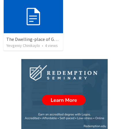
The Dwelling-place of God Himself
Yevgeniy Chinikaylo
•
4
views