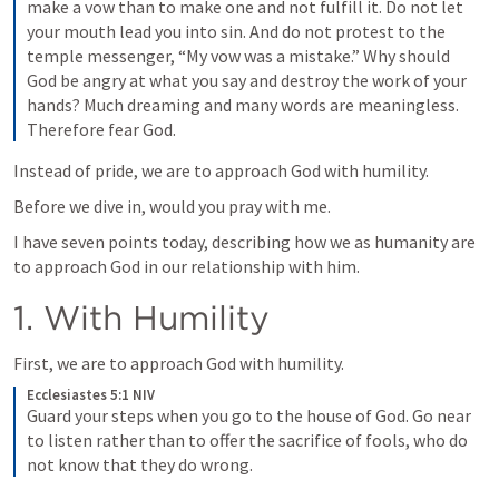
make a vow than to make one and not fulfill it. Do not let 
your mouth lead you into sin. And do not protest to the 
temple messenger, “My vow was a mistake.” Why should 
God be angry at what you say and destroy the work of your 
hands? Much dreaming and many words are meaningless. 
Therefore fear God.
Instead of pride, we are to approach God with humility. 
Before we dive in, would you pray with me.
I have seven points today, describing how we as humanity are 
to approach God in our relationship with him.
1. With Humility
First, we are to approach God with humility.
Ecclesiastes 5:1 NIV
Guard your steps when you go to the house of God. Go near 
to listen rather than to offer the sacrifice of fools, who do 
not know that they do wrong.