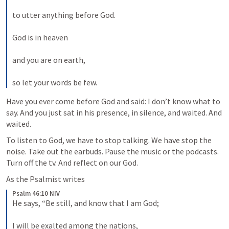
to utter anything before God. 
God is in heaven 
and you are on earth, 
so let your words be few.
Have you ever come before God and said: I don’t know what to 
say. And you just sat in his presence, in silence, and waited. And 
waited.
To listen to God, we have to stop talking. We have stop the 
noise. Take out the earbuds. Pause the music or the podcasts. 
Turn off the tv. And reflect on our God.
As the Psalmist writes
Psalm 46:10 NIV
He says, “Be still, and know that I am God; 
I will be exalted among the nations, 