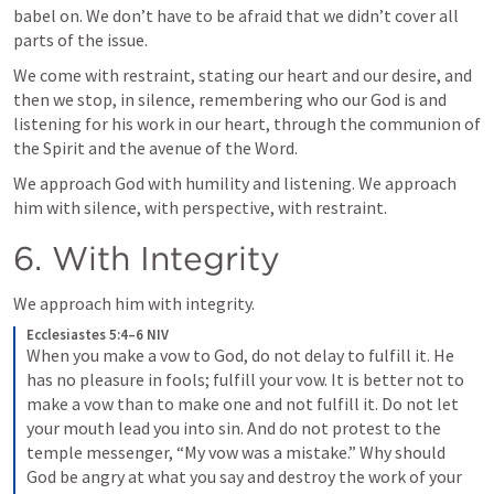
babel on. We don’t have to be afraid that we didn’t cover all 
parts of the issue.
We come with restraint, stating our heart and our desire, and 
then we stop, in silence, remembering who our God is and 
listening for his work in our heart, through the communion of 
the Spirit and the avenue of the Word.
We approach God with humility and listening. We approach 
him with silence, with perspective, with restraint.
6. With Integrity
We approach him with integrity.
Ecclesiastes 5:4–6 NIV
When you make a vow to God, do not delay to fulfill it. He 
has no pleasure in fools; fulfill your vow. It is better not to 
make a vow than to make one and not fulfill it. Do not let 
your mouth lead you into sin. And do not protest to the 
temple messenger, “My vow was a mistake.” Why should 
God be angry at what you say and destroy the work of your 