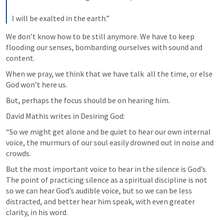
I will be exalted in the earth.”
We don’t know how to be still anymore. We have to keep 
flooding our senses, bombarding ourselves with sound and 
content.
When we pray, we think that we have talk  all the time, or else 
God won’t here us.
But, perhaps the focus should be on hearing him.
David Mathis writes in Desiring God:
“So we might get alone and be quiet to hear our own internal 
voice, the murmurs of our soul easily drowned out in noise and 
crowds.
But the most important voice to hear in the silence is God’s. 
The point of practicing silence as a spiritual discipline is not 
so we can hear God’s audible voice, but so we can be less 
distracted, and better hear him speak, with even greater 
clarity, in his word.