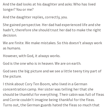
And the dad looks at his daughter and asks: Who has lived 
longer? You or me?
And the daughter replies, correctly, you.
She gained perspective. Her dad had experienced life and she 
hadn’t, therefore she should trust her dad to make the right 
decision.
We are finite. We make mistakes. So this doesn’t always work 
as humans.
However, with God, it always works.
God is the one who is in heaven. We are on earth.
God sees the big picture and we see a little teeny tiny part of 
the picture.
I think about Cory Ten Boom, who lived in a German 
concentration camp. Her sister was telling her that she 
should be thankful for everything. Their cabin was full of fleas 
and Corrie couldn’t imagine being thankful for the fleas. 
Turns out, the German guards hated the fleas so much that 