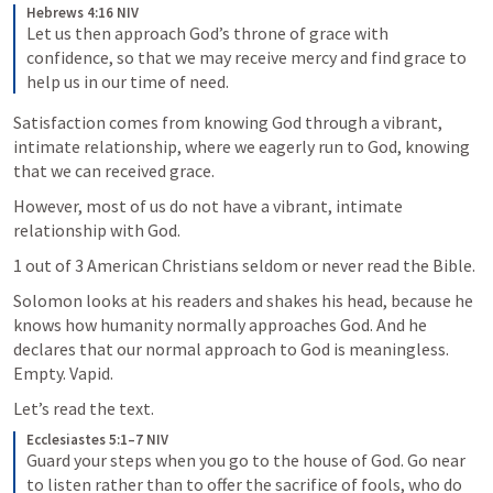
Hebrews 4:16 NIV
Let us then approach God’s throne of grace with 
confidence, so that we may receive mercy and find grace to 
help us in our time of need.
Satisfaction comes from knowing God through a vibrant, 
intimate relationship, where we eagerly run to God, knowing 
that we can received grace.
However, most of us do not have a vibrant, intimate 
relationship with God.
1 out of 3 American Christians seldom or never read the Bible.
Solomon looks at his readers and shakes his head, because he 
knows how humanity normally approaches God. And he 
declares that our normal approach to God is meaningless. 
Empty. Vapid.
Let’s read the text.
Ecclesiastes 5:1–7 NIV
Guard your steps when you go to the house of God. Go near 
to listen rather than to offer the sacrifice of fools, who do 