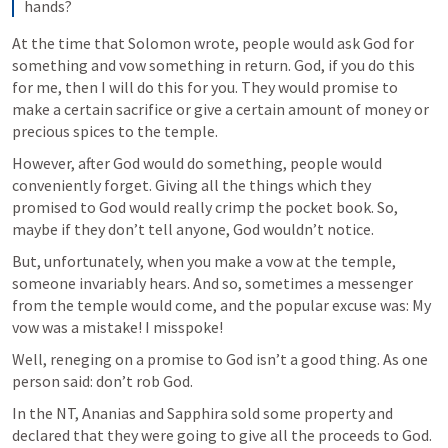
hands?
At the time that Solomon wrote, people would ask God for 
something and vow something in return. God, if you do this 
for me, then I will do this for you. They would promise to 
make a certain sacrifice or give a certain amount of money or 
precious spices to the temple.
However, after God would do something, people would 
conveniently forget. Giving all the things which they 
promised to God would really crimp the pocket book. So, 
maybe if they don’t tell anyone, God wouldn’t notice.
But, unfortunately, when you make a vow at the temple, 
someone invariably hears. And so, sometimes a messenger 
from the temple would come, and the popular excuse was: My 
vow was a mistake! I misspoke!
Well, reneging on a promise to God isn’t a good thing. As one 
person said: don’t rob God. 
In the NT, Ananias and Sapphira sold some property and 
declared that they were going to give all the proceeds to God. 