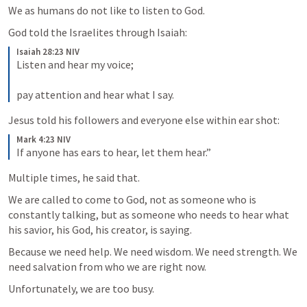
We as humans do not like to listen to God.
God told the Israelites through Isaiah:
Isaiah 28:23 NIV
Listen and hear my voice; 
pay attention and hear what I say.
Jesus told his followers and everyone else within ear shot:
Mark 4:23 NIV
If anyone has ears to hear, let them hear.”
Multiple times, he said that.
We are called to come to God, not as someone who is 
constantly talking, but as someone who needs to hear what 
his savior, his God, his creator, is saying.
Because we need help. We need wisdom. We need strength. We 
need salvation from who we are right now.
Unfortunately, we are too busy.