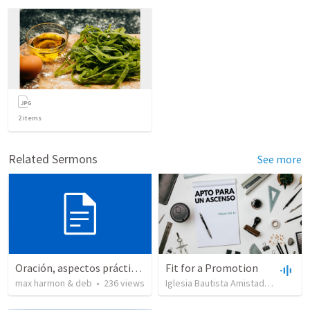
2
items
Related Sermons
See more
Oración, aspectos prácticos de la
Fit for a Promotion
max harmon & deb
•
236
views
Iglesia Bautista Amistad en Cristo