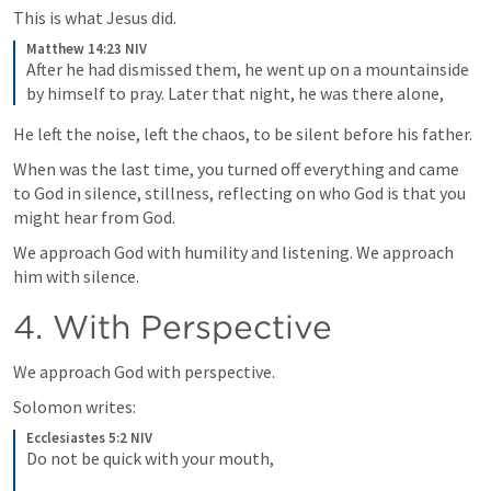
This is what Jesus did.
Matthew 14:23 NIV
After he had dismissed them, he went up on a mountainside 
by himself to pray. Later that night, he was there alone,
He left the noise, left the chaos, to be silent before his father.
When was the last time, you turned off everything and came 
to God in silence, stillness, reflecting on who God is that you 
might hear from God.
We approach God with humility and listening. We approach 
him with silence.
4. With Perspective
We approach God with perspective.
Solomon writes:
Ecclesiastes 5:2 NIV
Do not be quick with your mouth, 