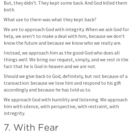
But, they didn’t. They kept some back. And God killed them 
both.
What use to them was what they kept back?
We are to approach God with integrity. When we ask God for 
help, we aren’t to make a deal with him, because we don’t 
know the future and because we know who we really are.
Instead, we approach him as the good God who does all 
things well. We bring our request, simply, and we rest in the 
fact that he is God in heaven and we are not.
Should we give back to God, definitely, but not because of a 
transaction: because we love him and respond to his gift 
accordingly and because he has told us to.
We approach God with humility and listening. We approach 
him with silence, with perspective, with restraint, with 
intregrity.
7. With Fear