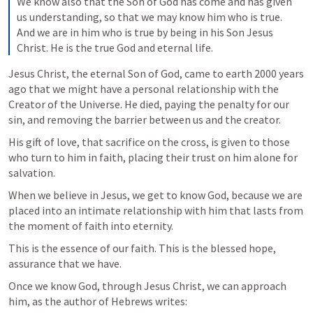
We know also that the Son of God has come and has given 
us understanding, so that we may know him who is true. 
And we are in him who is true by being in his Son Jesus 
Christ. He is the true God and eternal life.
Jesus Christ, the eternal Son of God, came to earth 2000 years 
ago that we might have a personal relationship with the 
Creator of the Universe. He died, paying the penalty for our 
sin, and removing the barrier between us and the creator.
His gift of love, that sacrifice on the cross, is given to those 
who turn to him in faith, placing their trust on him alone for 
salvation.
When we believe in Jesus, we get to know God, because we are 
placed into an intimate relationship with him that lasts from 
the moment of faith into eternity.
This is the essence of our faith. This is the blessed hope, 
assurance that we have.
Once we know God, through Jesus Christ, we can approach 
him, as the author of Hebrews writes: