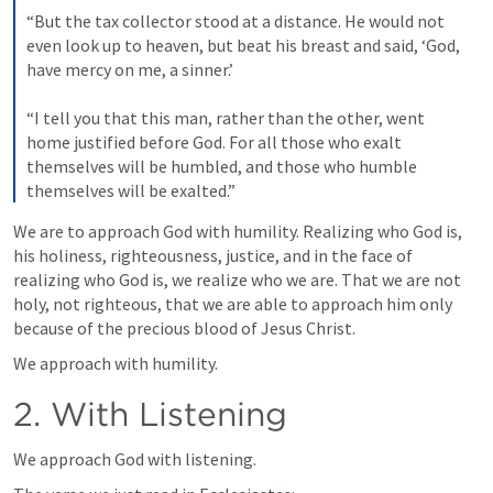
“But the tax collector stood at a distance. He would not 
even look up to heaven, but beat his breast and said, ‘God, 
have mercy on me, a sinner.’ 
“I tell you that this man, rather than the other, went 
home justified before God. For all those who exalt 
themselves will be humbled, and those who humble 
themselves will be exalted.”
We are to approach God with humility. Realizing who God is, 
his holiness, righteousness, justice, and in the face of 
realizing who God is, we realize who we are. That we are not 
holy, not righteous, that we are able to approach him only 
because of the precious blood of Jesus Christ.
We approach with humility.
2. With Listening
We approach God with listening.