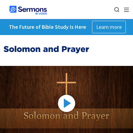
The Future of Bible Study Is Here
Learn more
Solomon and Prayer