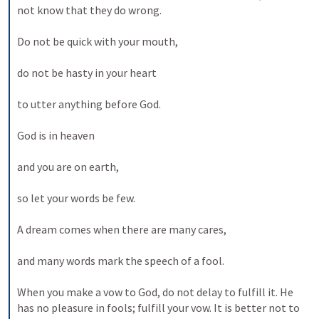
not know that they do wrong. 
Do not be quick with your mouth, 
do not be hasty in your heart 
to utter anything before God. 
God is in heaven 
and you are on earth, 
so let your words be few. 
A dream comes when there are many cares, 
and many words mark the speech of a fool. 
When you make a vow to God, do not delay to fulfill it. He 
has no pleasure in fools; fulfill your vow. It is better not to 