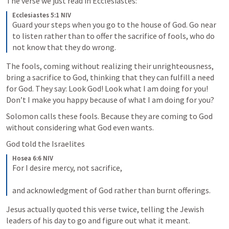
The verse we just read in Ecclesiastes:
Ecclesiastes 5:1 NIV
Guard your steps when you go to the house of God. Go near 
to listen rather than to offer the sacrifice of fools, who do 
not know that they do wrong.
The fools, coming without realizing their unrighteousness, 
bring a sacrifice to God, thinking that they can fulfill a need 
for God. They say: Look God! Look what I am doing for you! 
Don’t I make you happy because of what I am doing for you?
Solomon calls these fools. Because they are coming to God 
without considering what God even wants.
God told the Israelites
Hosea 6:6 NIV
For I desire mercy, not sacrifice, 
and acknowledgment of God rather than burnt offerings.
Jesus actually quoted this verse twice, telling the Jewish 
leaders of his day to go and figure out what it meant.