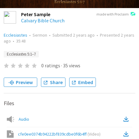
Peter Sample
made with Proclaim
Calvary Bible Church
Ecclesiastes
•
Sermon
•
Submitted
2 years ago
•
Presented
2 years
ago
•
35:48
Ecclesiastes 5:1–7
0
ratings
·
35
views
Preview
Share
Embed
Files
Audio
cfe0ee0374b94222bf839cdbe0f6b4ff
(
Video
)