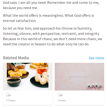
God says: I am all you need. Remember me and come to me, 
because you need me.
What the world offers is meaningless. What God offers is 
eternal satisfaction.
So let us fear him, and approach his throne in humility, 
listening, silence, with perspective, restraint, and integrity. 
Because in this world of chaos, we don’t need more chaos, we 
need the creator in heaven to do what only he can do.
Related Media
See more
17
items
3
items