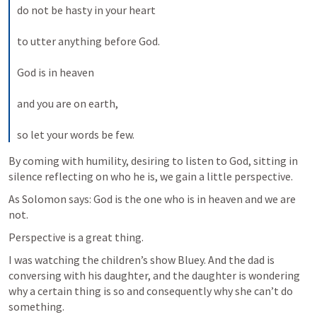
do not be hasty in your heart 
to utter anything before God. 
God is in heaven 
and you are on earth, 
so let your words be few.
By coming with humility, desiring to listen to God, sitting in 
silence reflecting on who he is, we gain a little perspective.
As Solomon says: God is the one who is in heaven and we are 
not.
Perspective is a great thing.
I was watching the children’s show Bluey. And the dad is 
conversing with his daughter, and the daughter is wondering 
why a certain thing is so and consequently why she can’t do 
something. 