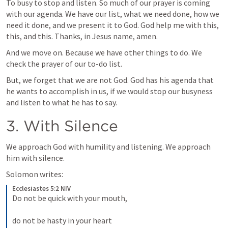
To busy to stop and listen. So much of our prayer is coming 
with our agenda. We have our list, what we need done, how we 
need it done, and we present it to God. God help me with this, 
this, and this. Thanks, in Jesus name, amen.
And we move on. Because we have other things to do. We 
check the prayer of our to-do list.
But, we forget that we are not God. God has his agenda that 
he wants to accomplish in us, if we would stop our busyness 
and listen to what he has to say.
3. With Silence
We approach God with humility and listening. We approach 
him with silence.
Solomon writes:
Ecclesiastes 5:2 NIV
Do not be quick with your mouth, 
do not be hasty in your heart 