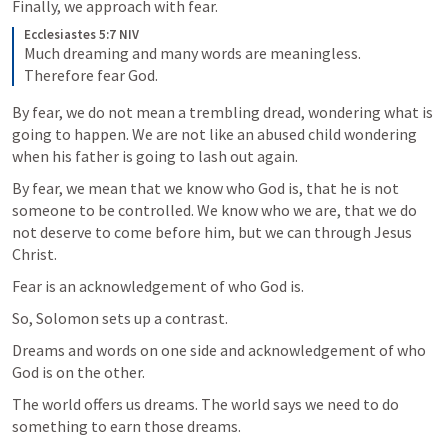
Finally, we approach with fear.
Ecclesiastes 5:7 NIV
Much dreaming and many words are meaningless. 
Therefore fear God.
By fear, we do not mean a trembling dread, wondering what is 
going to happen. We are not like an abused child wondering 
when his father is going to lash out again.
By fear, we mean that we know who God is, that he is not 
someone to be controlled. We know who we are, that we do 
not deserve to come before him, but we can through Jesus 
Christ.
Fear is an acknowledgement of who God is.
So, Solomon sets up a contrast.
Dreams and words on one side and acknowledgement of who 
God is on the other.
The world offers us dreams. The world says we need to do 
something to earn those dreams.