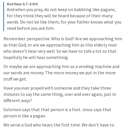
Matthew 6:7–8 NIV
And when you pray, do not keep on babbling like pagans, 
for they think they will be heard because of their many 
words. Do not be like them, for your Father knows what you 
need before you ask him.
Remember: perspective. Who is God? Are we approaching him 
as that God, or are we approaching him as this elderly man 
who doesn’t hear very well. So we have to talk a lot so that 
hopefully he will hear something.
Or maybe we are approaching him as a vending machine and 
our words are money. The more money we put in the more 
stuff we get.
Have you ever prayed with someone and they take three 
minutes to say the same thing, over and over again, just in 
different ways?
Solomon says that that person is a fool. Jesus says that 
person is like a pagan.
We serve a God who hears the first time. We don’t have to 