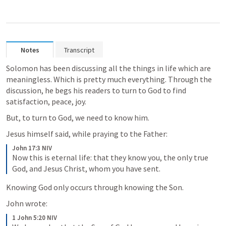
Notes
Transcript
Solomon has been discussing all the things in life which are 
meaningless. Which is pretty much everything. Through the 
discussion, he begs his readers to turn to God to find 
satisfaction, peace, joy.
But, to turn to God, we need to know him. 
Jesus himself said, while praying to the Father:
John 17:3 NIV
Now this is eternal life: that they know you, the only true 
God, and Jesus Christ, whom you have sent.
Knowing God only occurs through knowing the Son.
John wrote:
1 John 5:20 NIV