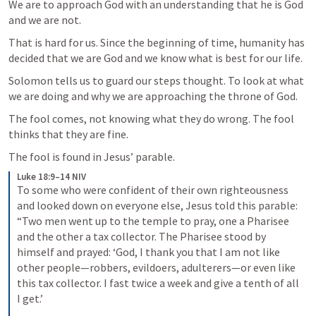
We are to approach God with an understanding that he is God 
and we are not.
That is hard for us. Since the beginning of time, humanity has 
decided that we are God and we know what is best for our life.
Solomon tells us to guard our steps thought. To look at what 
we are doing and why we are approaching the throne of God.
The fool comes, not knowing what they do wrong. The fool 
thinks that they are fine.
The fool is found in Jesus’ parable.
Luke 18:9–14 NIV
To some who were confident of their own righteousness 
and looked down on everyone else, Jesus told this parable: 
“Two men went up to the temple to pray, one a Pharisee 
and the other a tax collector. The Pharisee stood by 
himself and prayed: ‘God, I thank you that I am not like 
other people—robbers, evildoers, adulterers—or even like 
this tax collector. I fast twice a week and give a tenth of all 
I get.’ 