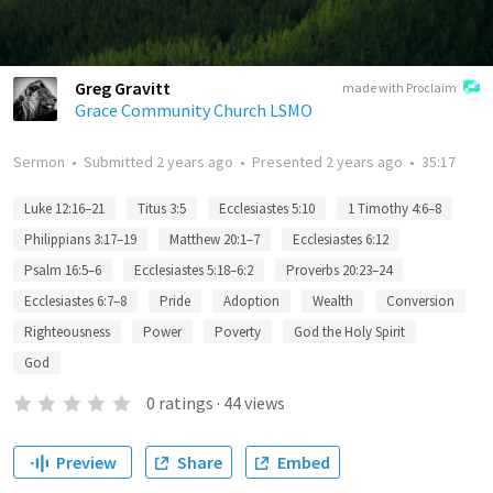
Greg Gravitt
made with Proclaim
Grace Community Church LSMO
Sermon
•
Submitted
2 years ago
•
Presented
2 years ago
•
35:17
Luke 12:16–21
Titus 3:5
Ecclesiastes 5:10
1 Timothy 4:6–8
Philippians 3:17–19
Matthew 20:1–7
Ecclesiastes 6:12
Psalm 16:5–6
Ecclesiastes 5:18–6:2
Proverbs 20:23–24
Ecclesiastes 6:7–8
Pride
Adoption
Wealth
Conversion
Righteousness
Power
Poverty
God the Holy Spirit
God
0
ratings
·
44
views
Preview
Share
Embed