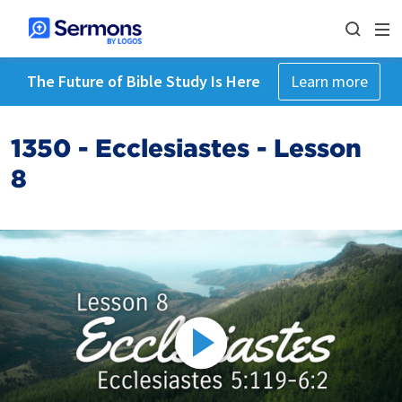
The Future of Bible Study Is Here
Learn more
1350 - Ecclesiastes - Lesson
8