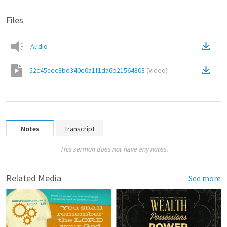
Files
Audio
52c45cec8bd340e0a1f1da6b21564803
(
Video
)
Notes
Transcript
This sermon does not have any notes.
Related Media
See more