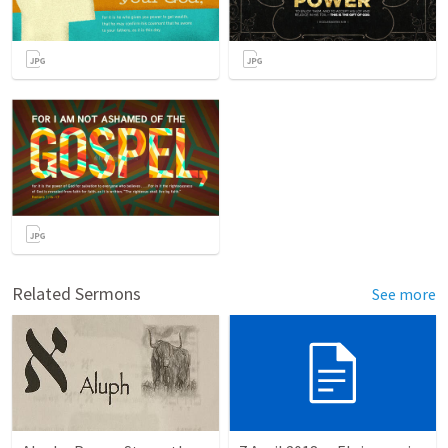
Related Sermons
See more