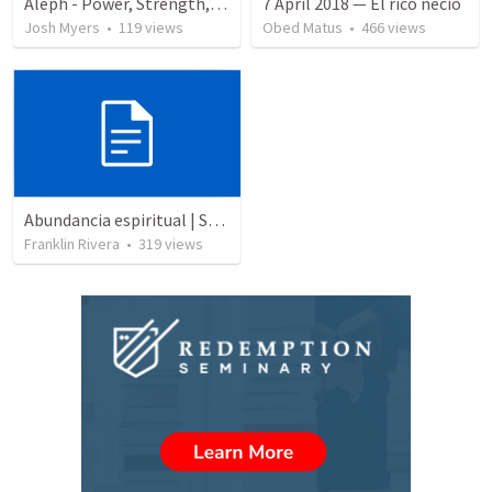
Aleph - Power, Strength, Authority & Wealth
7 April 2018 — El rico necio
Josh Myers
•
119
views
Obed Matus
•
466
views
Abundancia espiritual | Spiritual abundance
Franklin Rivera
•
319
views