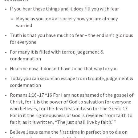
If you hear these things and it does fill you with fear
Maybe as you look at society now you are already 
worried
Truth is that you have much to fear – the end isn’t glorious 
for everyone
For many it is filled with terror, judgement & 
condemnation
Hear me now, it doesn’t have to be that way for you
Today you can secure an escape from trouble, judgement & 
condemnation
Romans 1:16–17
 “16 For I am not ashamed of the gospel of 
Christ, for it is the power of God to salvation for everyone 
who believes, for the Jew first and also for the Greek. 17 
For in it the righteousness of God is revealed from faith to 
faith; as it is written, “The just shall live by faith.”” 
Believe Jesus came the first time in perfection to die on 