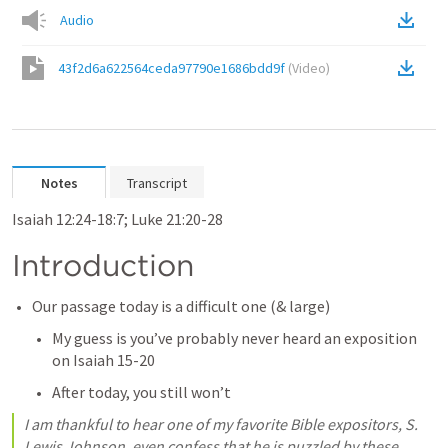
Audio
43f2d6a622564ceda97790e1686bdd9f
(
Video
)
Notes
Transcript
Isaiah 12:24-18:7; 
Luke 21:20-28
Introduction
Our passage today is a difficult one (& large)
My guess is you’ve probably never heard an exposition 
on 
Isaiah 15-20
After today, you still won’t
I am thankful to hear one of my favorite Bible expositors, S. 
Lewis Johnson, even confess that he is puzzled by these 