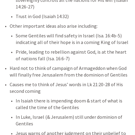
sovereignly controls all the nations for His will (
Isaiah 
14:26-27
)
Trust in God (
Isaiah 14:32
)
Other important ideas also arise including:
Some Gentiles will find safety in Israel (
Isa. 16:4b-5
) 
indicating all of their hope is in a coming King of Israel
Pride, leading to rebellion against God, is at the heart 
of nations fall (
Isa. 16:6-7
)
Hard not to think of campaign of Armageddon when God 
will finally free Jerusalem from the dominion of Gentiles
Causes me to think of Jesus’ words in 
Lk 21:20-28
 of His 
second coming
In Isaiah there is impending doom & start of what is 
called the time of the Gentiles
In Luke, Israel (& Jerusalem) still under dominion of 
Gentiles
Jesus warns of another judgment on their unbelief to 