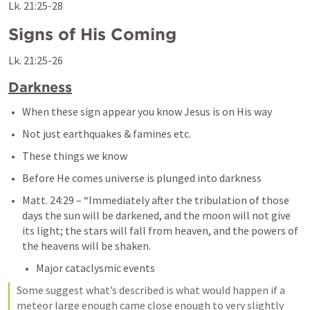
Lk. 21:25-28
Signs of His Coming
Lk. 21:25-26
Darkness
When these sign appear you know Jesus is on His way
Not just earthquakes & famines etc.
These things we know
Before He comes universe is plunged into darkness
Matt. 24:29
– 
“Immediately after the tribulation of those 
days the sun will be darkened, and the moon will not give 
its light; the stars will fall from heaven, and the powers of 
the heavens will be shaken.
Major cataclysmic events
Some suggest what’s described is what would happen if a 
meteor large enough came close enough to very slightly 