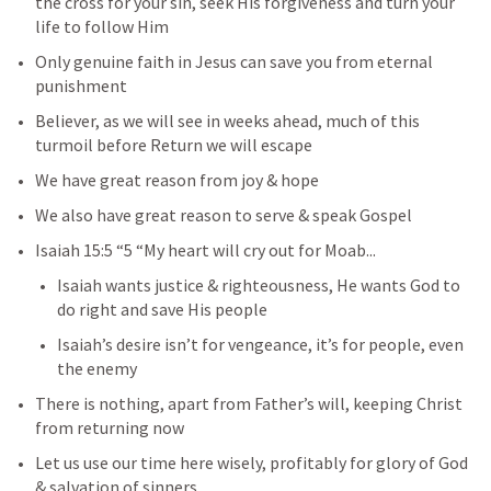
the cross for your sin, seek His forgiveness and turn your 
life to follow Him
Only genuine faith in Jesus can save you from eternal 
punishment
Believer, as we will see in weeks ahead, much of this 
turmoil before Return we will escape
We have great reason from joy & hope
We also have great reason to serve & speak Gospel
Isaiah 15:5
 “5 “My heart will cry out for Moab...
Isaiah wants justice & righteousness, He wants God to 
do right and save His people
Isaiah’s desire isn’t for vengeance, it’s for people, even 
the enemy
There is nothing, apart from Father’s will, keeping Christ 
from returning now
Let us use our time here wisely, profitably for glory of God 
& salvation of sinners