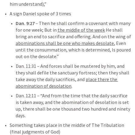
him understand),”  
A sign Daniel spoke of 3 times
Dan. 9:27
– 
Then he shall confirm a covenant with many 
for one week; But in 
the middle of the week
 He shall 
bring an end to sacrifice and offering. And on the wing of 
abominations shall be one who makes desolate
, Even 
until the consummation, which is determined, Is poured 
out on the desolate.”
Dan. 11:31
– 
And forces shall be mustered by him, and 
they shall defile the sanctuary fortress; then they shall 
take away the daily sacrifices, and 
place there the 
abomination of desolation
.
Dan. 12:11
– 
“And from the time that the daily sacrifice 
is taken away, and the abomination of desolation is set 
up, there shall be one thousand two hundred and ninety 
days.
Something takes place in the middle of The Tribulation 
(final judgments of God)