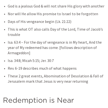
God is a jealous God & will not share His glory with another
Nor will He allow His promise to Israel to be forgotten
Days of His vengeance begin (
Lk. 21:22
)
This is what OT also calls Day of the Lord, Time of Jacob’s 
trouble
Isa. 63:4
– 
For the day of vengeance is in My heart, And the 
year of My redeemed has come.
 [follows description of 
Armageddon]
Isa. 34:8
; 
Micah 5:15
; 
Jer. 30:7
Rev. 6-19
describes much of what happens
These 2 great events, Abomination of Desolation & Fall of 
Jerusalem mark that Jesus is very near returning
Redemption is Near