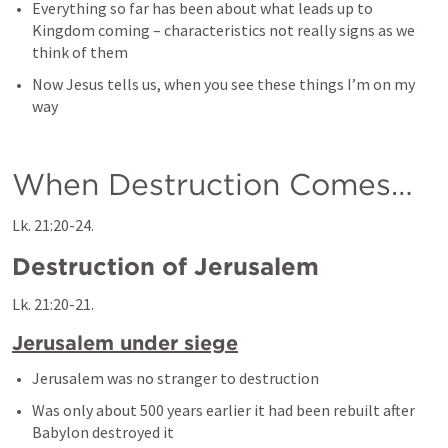
Everything so far has been about what leads up to 
Kingdom coming – characteristics not really signs as we 
think of them
Now Jesus tells us, when you see these things I’m on my 
way
When Destruction Comes… 
Lk. 21:20-24
.
Destruction of Jerusalem
Lk. 21:20-21
.
Jerusalem under siege
Jerusalem was no stranger to destruction
Was only about 500 years earlier it had been rebuilt after 
Babylon destroyed it