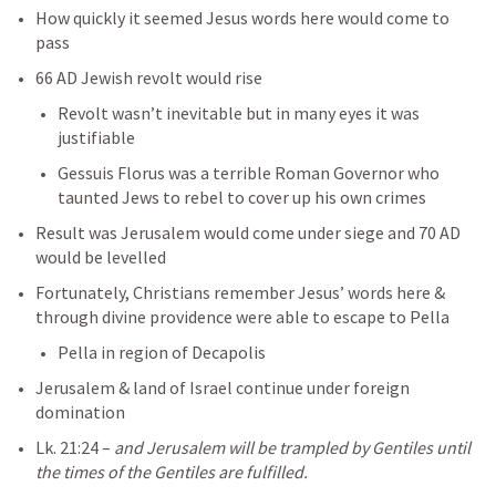
How quickly it seemed Jesus words here would come to 
pass
66 AD Jewish revolt would rise
Revolt wasn’t inevitable but in many eyes it was 
justifiable
Gessuis Florus was a terrible Roman Governor who 
taunted Jews to rebel to cover up his own crimes
Result was Jerusalem would come under siege and 70 AD 
would be levelled
Fortunately, Christians remember Jesus’ words here & 
through divine providence were able to escape to Pella
Pella in region of Decapolis
Jerusalem & land of Israel continue under foreign 
domination
Lk. 21:24
– 
and Jerusalem will be trampled by Gentiles until 
the times of the Gentiles are fulfilled.