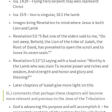
Isa. 14:29
 – Flying fiery serpent may well represent 
Christ
Isa. 15:9
 – lion is singular, 16:1 the lamb
Images bring Revelation to mind where Jesus is both 
Lion and Lamb
Revelation 5:5
 “5 But one of the elders said to me, “Do 
not weep. Behold, the Lion of the tribe of Judah, the 
Root of David, has prevailed to open the scroll and to 
loose its seven seals.”” 
Revelation 5:12
“12 saying with a loud voice: “Worthy is 
the Lamb who was slain To receive power and riches and 
wisdom, And strength and honor and glory and 
blessing!””  
Later chapters of Isaiah give more light on this
SLJ comments that perhaps these chapters will become 
more relevant and precious to the Jews of the Tribulation
God is advancing His purpose and will accomplish it – He 