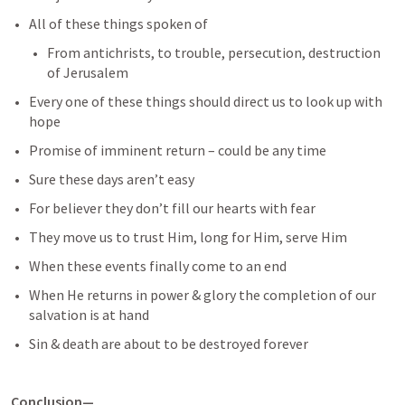
All of these things spoken of
From antichrists, to trouble, persecution, destruction 
of Jerusalem
Every one of these things should direct us to look up with 
hope
Promise of imminent return – could be any time
Sure these days aren’t easy
For believer they don’t fill our hearts with fear
They move us to trust Him, long for Him, serve Him
When these events finally come to an end
When He returns in power & glory the completion of our 
salvation is at hand
Sin & death are about to be destroyed forever
Conclusion—