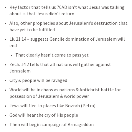
Key factor that tells us 70AD isn’t what Jesus was talking 
about is that Jesus didn’t return
Also, other prophecies about Jerusalem’s destruction that 
have yet to be fulfilled
Lk. 21:14
– suggests Gentile domination of Jerusalem will 
end
That clearly hasn’t come to pass yet
Zech. 14:2
tells that all nations will gather against 
Jerusalem
City & people will be ravaged
World will be in chaos as nations & Antichrist battle for 
possession of Jerusalem & world power
Jews will flee to places like Bozrah (Petra)
God will hear the cry of His people
Then will begin campaign of Armageddon