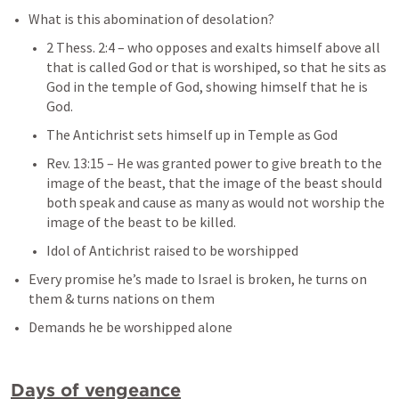
What is this abomination of desolation?
2 Thess. 2:4
– 
who opposes and exalts himself above all 
that is called God or that is worshiped, so that he sits as 
God in the temple of God, showing himself that he is 
God.
The Antichrist sets himself up in Temple as God
Rev. 13:15
– 
He was granted power to give breath to the 
image of the beast, that the image of the beast should 
both speak and cause as many as would not worship the 
image of the beast to be killed.
Idol of Antichrist raised to be worshipped
Every promise he’s made to Israel is broken, he turns on 
them & turns nations on them
Demands he be worshipped alone
Days of vengeance