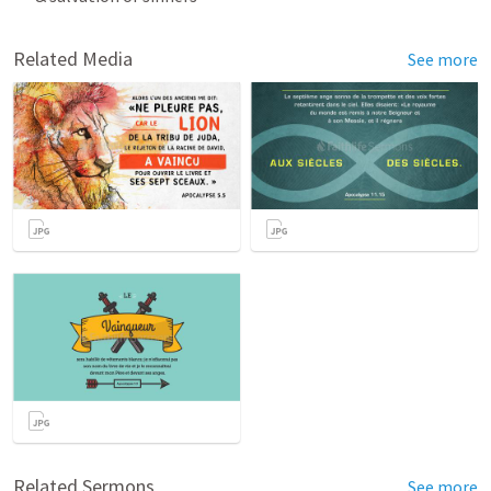
Related Media
See more
Related Sermons
See more