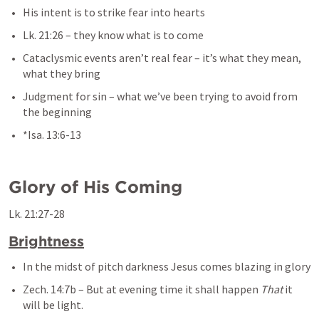
His intent is to strike fear into hearts
Lk. 21:26
– they know what is to come
Cataclysmic events aren’t real fear – it’s what they mean, 
what they bring
Judgment for sin – what we’ve been trying to avoid from 
the beginning
*
Isa. 13:6-13
Glory of His Coming
Lk. 21:27-28
Brightness
In the midst of pitch darkness Jesus comes blazing in glory
Zech. 14:7b
 – 
But at evening time it shall happen 
That
 it 
will be light.