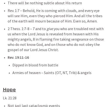
There will be nothing subtle about His return
Rev. 1:7
– 
Behold, He is coming with clouds, and every eye 
will see Him, even they who pierced Him. And all the tribes 
of the earth will mourn because of Him. Even so, Amen.
2 Thess. 1:7-8
– 
7 and to 
give
 you who are troubled rest with 
us when the Lord Jesus is revealed from heaven with His 
mighty angels, 8 in flaming fire taking vengeance on those 
who do not know God, and on those who do not obey the 
gospel of our Lord Jesus Christ.
Rev. 19:11-16
Dipped in blood from battle
Armies of heaven – Saints (OT, NT, Trib) & angels
Hope
Lk. 21:28
Not just last cataclysmic events