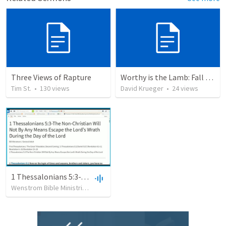
Three Views of Rapture
Worthy is the Lamb: Fall on us ... hide us!
Tim St.
•
130
views
David Krueger
•
24
views
1 Thessalonians 5:3-The Non-Christian Will Not By Any Means Escape the Lord’s Wrath During the Day of the Lord
Wenstrom Bible Ministries
•
599
views
•
1:09:02