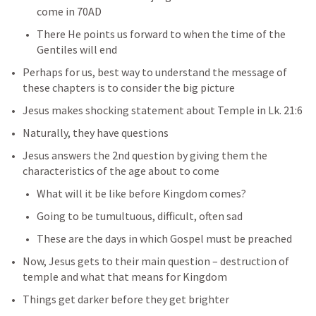
come in 70AD
There He points us forward to when the time of the 
Gentiles will end
Perhaps for us, best way to understand the message of 
these chapters is to consider the big picture
Jesus makes shocking statement about Temple in 
Lk. 21:6
Naturally, they have questions
Jesus answers the 2nd question by giving them the 
characteristics of the age about to come
What will it be like before Kingdom comes?
Going to be tumultuous, difficult, often sad
These are the days in which Gospel must be preached
Now, Jesus gets to their main question – destruction of 
temple and what that means for Kingdom
Things get darker before they get brighter