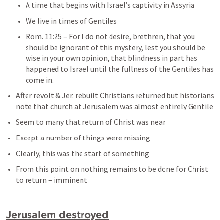
A time that begins with Israel’s captivity in Assyria
We live in times of Gentiles
Rom. 11:25
– 
For I do not desire, brethren, that you 
should be ignorant of this mystery, lest you should be 
wise in your own opinion, that blindness in part has 
happened to Israel until the fullness of the Gentiles has 
come in.
After revolt & Jer. rebuilt Christians returned but historians 
note that church at Jerusalem was almost entirely Gentile
Seem to many that return of Christ was near
Except a number of things were missing
Clearly, this was the start of something
From this point on nothing remains to be done for Christ 
to return – imminent
Jerusalem destroyed