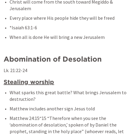
Christ will come from the south toward Megiddo & 
Jerusalem
Every place where His people hide they will be freed
*
Isaiah 63:1-6
When all is done He will bring a new Jerusalem
Abomination of Desolation
Lk. 21:22-24
Stealing worship
What sparks this great battle? What brings Jerusalem to 
destruction?
Matthew includes another sign Jesus told
Matthew 24:15
“15 “Therefore when you see the 
‘abomination of desolation,’ spoken of by Daniel the 
prophet, standing in the holy place” (whoever reads, let 