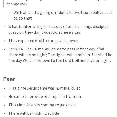
change axis
With all that’s going on I don’t know If God really needs 
to do that
What is interesting is that out of all the things disciples 
question they don’t question these signs
They expected God to come with power
Zech. 14:6-7a
– 
6 It shall come to pass in that day 
That
there will be no light; The lights will diminish. 7 It shall be 
one day Which is known to the Lord Neither day nor night.
Fear
First time Jesus came was humble, quiet
He came to provide redemption from sin
This time Jesus is coming to judge sin
There will be nothing subtle