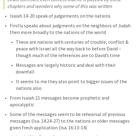
chapters and wonders why some of this was written
Isaiah 14-20
 speak of judgements on the nations
Firstly speaks about judgments on the neighbors of Judah 
then more broadly to the nations of the world
These are nations with centuries of trouble, conflict & 
peace with Israel all the way back to before David – 
though much of the references are to David’s time
Messages are largely historic and deal with their 
downfall
It seems to me they also point to bigger issues of the 
nations also
From 
Isaiah 21
 messages become prophetic and 
apocalyptic
Some of the messages seem to be rehearsal of previous 
messages (
Isa. 14:24-27
) to the nations or older messages 
given fresh application (
Isa. 16:13-14
)