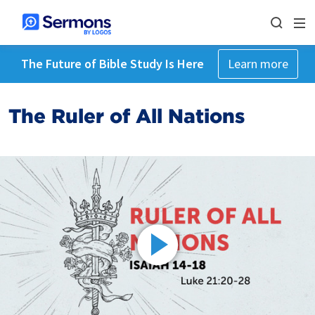
The Future of Bible Study Is Here
Learn more
The Ruler of All Nations