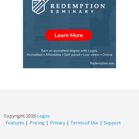
Copyright
2026
Logos
Features
|
Pricing
|
Privacy
|
Terms of Use
|
Support