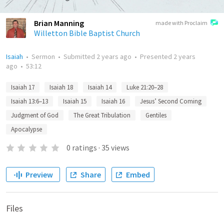
Brian Manning
made with Proclaim
Willetton Bible Baptist Church
Isaiah
•
Sermon
•
Submitted
2 years ago
•
Presented
2 years
ago
•
53:12
Isaiah 17
Isaiah 18
Isaiah 14
Luke 21:20–28
Isaiah 13:6–13
Isaiah 15
Isaiah 16
Jesus’ Second Coming
Judgment of God
The Great Tribulation
Gentiles
Apocalypse
0
ratings
·
35
views
Preview
Share
Embed
Files