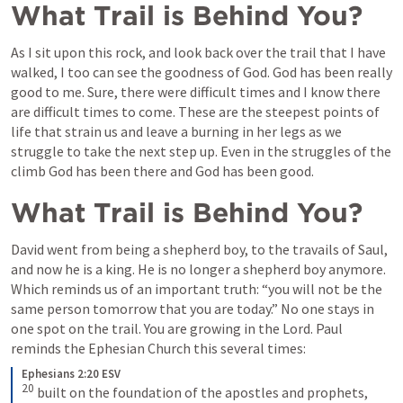
What Trail is Behind You?
As I sit upon this rock, and look back over the trail that I have 
walked, I too can see the goodness of God. God has been really 
good to me. Sure, there were difficult times and I know there 
are difficult times to come. These are the steepest points of 
life that strain us and leave a burning in her legs as we 
struggle to take the next step up. Even in the struggles of the 
climb God has been there and God has been good.
What Trail is Behind You?
David went from being a shepherd boy, to the travails of Saul, 
and now he is a king. He is no longer a shepherd boy anymore. 
Which reminds us of an important truth: “you will not be the 
same person tomorrow that you are today.” No one stays in 
one spot on the trail. You are growing in the Lord. Paul 
reminds the Ephesian Church this several times:
Ephesians 2:20 ESV
20
built on the foundation of the apostles and prophets, 