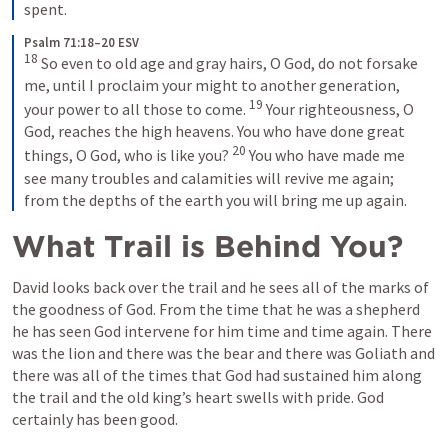
spent.
Psalm 71:18–20 ESV
18
So even to old age and gray hairs, O God, do not forsake 
me, until I proclaim your might to another generation, 
19
your power to all those to come. 
Your righteousness, O 
God, reaches the high heavens. You who have done great 
20
things, O God, who is like you? 
You who have made me 
see many troubles and calamities will revive me again; 
from the depths of the earth you will bring me up again.
What Trail is Behind You?
David looks back over the trail and he sees all of the marks of 
the goodness of God. From the time that he was a shepherd 
he has seen God intervene for him time and time again. There 
was the lion and there was the bear and there was Goliath and 
there was all of the times that God had sustained him along 
the trail and the old king’s heart swells with pride. God 
certainly has been good.