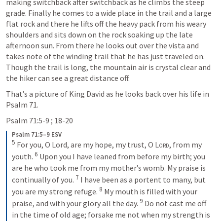
making switchback after switchback as he climbs the steep 
grade. Finally he comes to a wide place in the trail and a large 
flat rock and there he lifts off the heavy pack from his weary 
shoulders and sits down on the rock soaking up the late 
afternoon sun. From there he looks out over the vista and 
takes note of the winding trail that he has just traveled on. 
Though the trail is long, the mountain air is crystal clear and 
the hiker can see a great distance off.
That’s a picture of King David as he looks back over his life in 
Psalm 71
.
Psalm 71:5-9
 ; 
18-20
Psalm 71:5–9 ESV
5
For you, O Lord, are my hope, my trust, O 
Lord
, from my 
6
youth. 
Upon you I have leaned from before my birth; you 
are he who took me from my mother’s womb. My praise is 
7
continually of you. 
I have been as a portent to many, but 
8
you are my strong refuge. 
My mouth is filled with your 
9
praise, and with your glory all the day. 
Do not cast me off 
in the time of old age; forsake me not when my strength is 