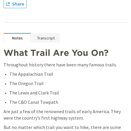
Share
Notes
Transcript
What Trail Are You On?
Throughout history there have been many famous trails.
The Appalachian Trail
The Oregon Trail
The Lewis and Clark Trail
The C&O Canal Towpath
Are just a few of the renowned trails of early America. They 
were the country’s first highway system.
But no matter which trail you want to hike, there are some 