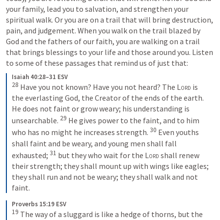
your family, lead you to salvation, and strengthen your 
spiritual walk. Or you are on a trail that will bring destruction, 
pain, and judgement. When you walk on the trail blazed by 
God and the fathers of our faith, you are walking on a trail 
that brings blessings to your life and those around you. Listen 
to some of these passages that remind us of just that:
Isaiah 40:28–31 ESV
28
Have you not known? Have you not heard? The 
Lord
 is 
the everlasting God, the Creator of the ends of the earth. 
He does not faint or grow weary; his understanding is 
29
unsearchable. 
He gives power to the faint, and to him 
30
who has no might he increases strength. 
Even youths 
shall faint and be weary, and young men shall fall 
31
exhausted; 
but they who wait for the 
Lord
 shall renew 
their strength; they shall mount up with wings like eagles; 
they shall run and not be weary; they shall walk and not 
faint.
Proverbs 15:19 ESV
19
The way of a sluggard is like a hedge of thorns, but the 