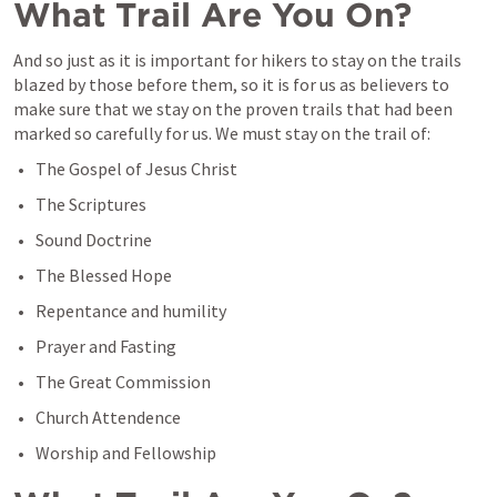
What Trail Are You On?
And so just as it is important for hikers to stay on the trails 
blazed by those before them, so it is for us as believers to 
make sure that we stay on the proven trails that had been 
marked so carefully for us. We must stay on the trail of:
The Gospel of Jesus Christ
The Scriptures
Sound Doctrine
The Blessed Hope
Repentance and humility
Prayer and Fasting
The Great Commission
Church Attendence
Worship and Fellowship