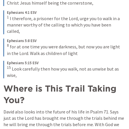
Christ Jesus himself being the cornerstone,
Ephesians 4:1 ESV
1
I therefore, a prisoner for the Lord, urge you to walk in a 
manner worthy of the calling to which you have been 
called,
Ephesians 5:8 ESV
8
for at one time you were darkness, but now you are light 
in the Lord. Walk as children of light
Ephesians 5:15 ESV
15
Look carefully then how you walk, not as unwise but as 
wise,
Where is This Trail Taking 
You?
David also looks into the future of his life in 
Psalm 71
. Says 
just as the Lord has brought me through the trials behind me 
he will bring me through the trials before me. With God we 