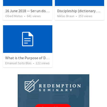
16 June 2018 — Ser un discipulo
Discipleship (dictionary exzerpts)
Obed Matus
•
641
views
Niklas Braun
•
253
views
What is the Purpose of Discipleship?
Emanuel Soto Blas
•
122
views