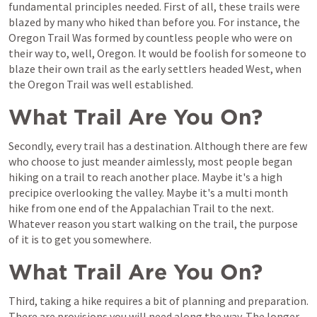
fundamental principles needed. First of all, these trails were 
blazed by many who hiked than before you. For instance, the 
Oregon Trail Was formed by countless people who were on 
their way to, well, Oregon. It would be foolish for someone to 
blaze their own trail as the early settlers headed West, when 
the Oregon Trail was well established.
What Trail Are You On?
Secondly, every trail has a destination. Although there are few 
who choose to just meander aimlessly, most people began 
hiking on a trail to reach another place. Maybe it's a high 
precipice overlooking the valley. Maybe it's a multi month 
hike from one end of the Appalachian Trail to the next. 
Whatever reason you start walking on the trail, the purpose 
of it is to get you somewhere.
What Trail Are You On?
Third, taking a hike requires a bit of planning and preparation. 
There are provisions you will need along the way. The longer 