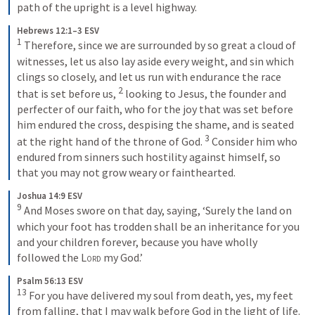
path of the upright is a level highway.
Hebrews 12:1–3 ESV
1
Therefore, since we are surrounded by so great a cloud of 
witnesses, let us also lay aside every weight, and sin which 
clings so closely, and let us run with endurance the race 
2
that is set before us, 
looking to Jesus, the founder and 
perfecter of our faith, who for the joy that was set before 
him endured the cross, despising the shame, and is seated 
3
at the right hand of the throne of God. 
Consider him who 
endured from sinners such hostility against himself, so 
that you may not grow weary or fainthearted.
Joshua 14:9 ESV
9
And Moses swore on that day, saying, ‘Surely the land on 
which your foot has trodden shall be an inheritance for you 
and your children forever, because you have wholly 
followed the 
Lord
 my God.’
Psalm 56:13 ESV
13
For you have delivered my soul from death, yes, my feet 
from falling, that I may walk before God in the light of life.