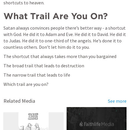
shortcuts to heaven.
What Trail Are You On?
Satan always convinces people there’s better way - a shortcut 
with God. He did it to Adam and Eve. He did it to David. He did it 
to Judas. He did it to one-third of the angels. He’s done it to 
countless others. Don’t let him do it to you.
The shortcut that always takes more than you bargained
The broad trail that leads to destruction
The narrow trail that leads to life
Which trail are you on?
Related Media
See more