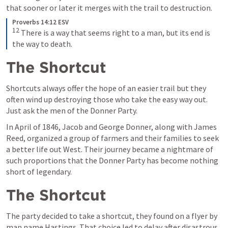
that sooner or later it merges with the trail to destruction.
Proverbs 14:12 ESV
12
There is a way that seems right to a man, but its end is 
the way to death.
The Shortcut
Shortcuts always offer the hope of an easier trail but they 
often wind up destroying those who take the easy way out. 
Just ask the men of the Donner Party.
In April of 1846, Jacob and George Donner, along with James 
Reed, organized a group of farmers and their families to seek 
a better life out West. Their journey became a nightmare of 
such proportions that the Donner Party has become nothing 
short of legendary.
The Shortcut
The party decided to take a shortcut, they found on a flyer by 
man name Hastings. That choice led to delay after disastrous 