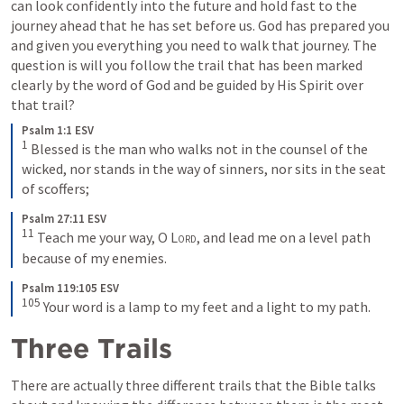
can look confidently into the future and hold fast to the 
journey ahead that he has set before us. God has prepared you 
and given you everything you need to walk that journey. The 
question is will you follow the trail that has been marked 
clearly by the word of God and be guided by His Spirit over 
that trail?
Psalm 1:1 ESV
1
Blessed is the man who walks not in the counsel of the 
wicked, nor stands in the way of sinners, nor sits in the seat 
of scoffers;
Psalm 27:11 ESV
11
Teach me your way, O 
Lord
, and lead me on a level path 
because of my enemies.
Psalm 119:105 ESV
105
Your word is a lamp to my feet and a light to my path.
Three Trails
There are actually three different trails that the Bible talks 