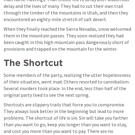
delay and the lives of many. They had to cut their own trail 
through the timber of the mountains in Utah, and then they 
encountered an eighty-mile stretch of salt desert.
When they finally reached the Sierra Nevadas, snow welcomed 
them in the mountain passes. They soon realized they had 
been caught in this high mountain pass dangerously short of 
provisions and trapped on the mountain for the winter.
The Shortcut
Some members of the party, realizing the utter hopelessness 
of their situation, went mad. Others resorted to cannibalism. 
Several murders took place. In the end, less than half of the 
original party lived to see the next spring.
Shortcuts are slippery trails that force you to compromise. 
They always look better in the beginning but lead to more 
problems. The shortcut of life is sin. Sin will take you farther 
than you want to go, keep you longer than you want to stay, 
and cost you more than you want to pay. There are no 