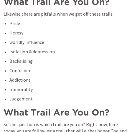
What Trail Are You On?
Likewise there are pitfalls when we get off these trails:
Pride
Heresy
worldly influence
Isolation & depression
Backsliding
Confusion
Addictions
Immorality
Judgement
What Trail Are You On?
So the question is which trail are you on? Right now, here 
today, you are following a trail that will either honor God and 