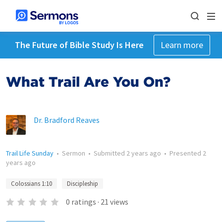
The Future of Bible Study Is Here
Learn more
What Trail Are You On?
Dr. Bradford Reaves
Trail Life Sunday
•
Sermon
•
Submitted
2 years ago
•
Presented
2
years ago
Colossians 1:10
Discipleship
0
ratings
·
21
views