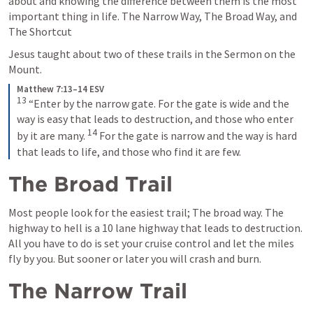
about and knowing the difference between them is the most 
important thing in life. The Narrow Way, The Broad Way, and 
The Shortcut
Jesus taught about two of these trails in the Sermon on the 
Mount.
Matthew 7:13–14 ESV
13
“Enter by the narrow gate. For the gate is wide and the 
way is easy that leads to destruction, and those who enter 
14
by it are many. 
For the gate is narrow and the way is hard 
that leads to life, and those who find it are few.
The Broad Trail
Most people look for the easiest trail; The broad way. The 
highway to hell is a 10 lane highway that leads to destruction. 
All you have to do is set your cruise control and let the miles 
fly by you. But sooner or later you will crash and burn.
The Narrow Trail