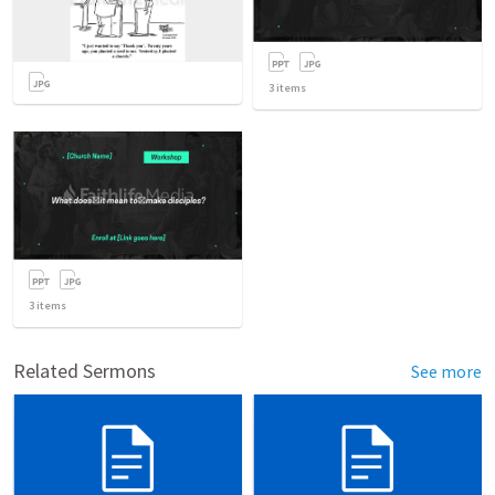
3
items
3
items
Related Sermons
See more