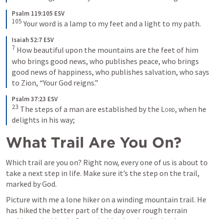
Psalm 119:105 ESV
105
Your word is a lamp to my feet and a light to my path.
Isaiah 52:7 ESV
7
How beautiful upon the mountains are the feet of him 
who brings good news, who publishes peace, who brings 
good news of happiness, who publishes salvation, who says 
to Zion, “Your God reigns.”
Psalm 37:23 ESV
23
The steps of a man are established by the 
Lord
, when he 
delights in his way;
What Trail Are You On?
Which trail are you on? Right now, every one of us is about to 
take a next step in life. Make sure it’s the step on the trail, 
marked by God.
Picture with me a lone hiker on a winding mountain trail. He 
has hiked the better part of the day over rough terrain 