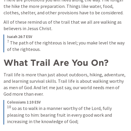
the hike the more preparation. Things like water, food, 
clothes, shelter, and other provisions have to be considered.
All of these remind us of the trail that we all are walking as 
believers in Jesus Christ.
Isaiah 26:7 ESV
7
The path of the righteous is level; you make level the way 
of the righteous.
What Trail Are You On?
Trail life is more than just about outdoors, hiking, adventure, 
and learning survival skills. Trail life is about walking worthy 
as men of God. And let me just say, our world needs men of 
God more than ever.
Colossians 1:10 ESV
10
so as to walk in a manner worthy of the Lord, fully 
pleasing to him: bearing fruit in every good work and 
increasing in the knowledge of God;