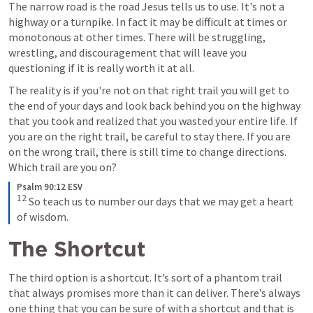
The narrow road is the road Jesus tells us to use. It's not a 
highway or a turnpike. In fact it may be difficult at times or 
monotonous at other times. There will be struggling, 
wrestling, and discouragement that will leave you 
questioning if it is really worth it at all.
The reality is if you're not on that right trail you will get to 
the end of your days and look back behind you on the highway 
that you took and realized that you wasted your entire life. If 
you are on the right trail, be careful to stay there. If you are 
on the wrong trail, there is still time to change directions. 
Which trail are you on?
Psalm 90:12 ESV
12
So teach us to number our days that we may get a heart 
of wisdom.
The Shortcut
The third option is a shortcut. It’s sort of a phantom trail 
that always promises more than it can deliver. There’s always 
one thing that you can be sure of with a shortcut and that is 