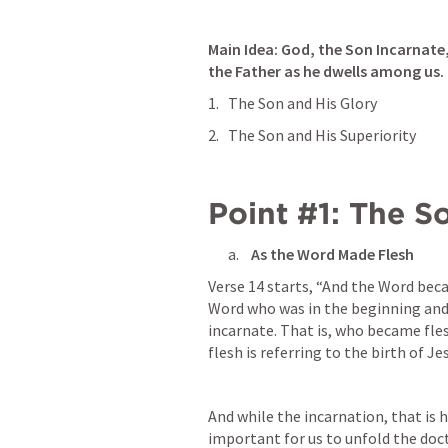
Main Idea: 
God, the Son Incarnate, 
the Father as he dwells among us.
The Son and His Glory
The Son and His Superiority
Point #1: The S
 As the Word Made Flesh
Verse 14 starts, “And the Word bec
Word who was in the beginning and
incarnate. That is, who became fl
flesh is referring to the birth of Je
And while the incarnation, that is hi
important for us to unfold the doct