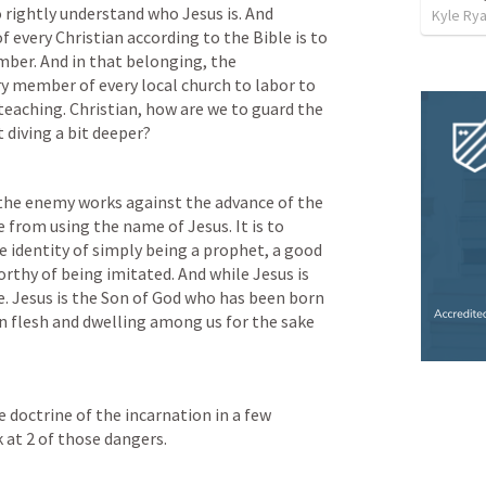
 rightly understand who Jesus is. And 
Kyle Ry
f every Christian according to the Bible is to 
ber. And in that belonging, the 
ry member of every local church to labor to 
teaching. Christian, how are we to guard the 
 diving a bit deeper? 
the enemy works against the advance of the 
 from using the name of Jesus. It is to 
e identity of simply being a prophet, a good 
thy of being imitated. And while Jesus is 
e. Jesus is the Son of God who has been born 
n flesh and dwelling among us for the sake 
he doctrine of the incarnation in a few 
k at 2 of those dangers.