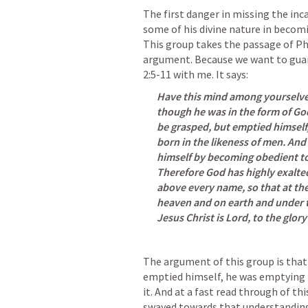
The first danger in missing the inca
some of his divine nature in becomi
This group takes the passage of 
Ph
argument. Because we want to guard
2:5-11
 with me. It says:
Have this mind among yourselves,
though he was in the form of God
be grasped, but emptied himself, 
born in the likeness of men. An
himself by becoming obedient to 
Therefore God has highly exalte
above every name, so that at the
heaven and on earth and under t
Jesus Christ is Lord, to the glory
The argument of this group is that 
emptied himself, he was emptying hi
it. And at a fast read through of th
swayed towards that understanding.