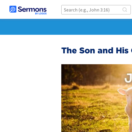
The Son and His 