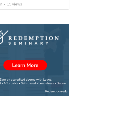
an
•
19
views