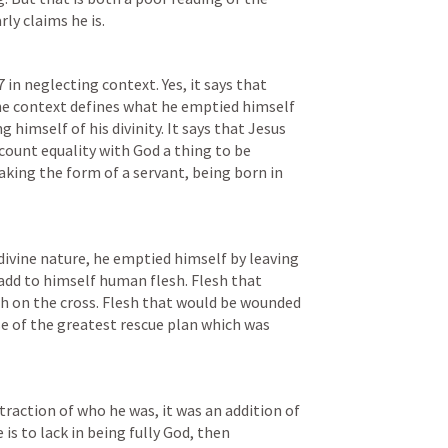
ly claims he is. 
7
 in neglecting context. Yes, it says that 
e context defines what he emptied himself 
 himself of his divinity. It says that Jesus 
count equality with God a thing to be 
taking the form of a servant, being born in 
divine nature, he emptied himself by leaving 
add to himself human flesh. Flesh that 
th on the cross. Flesh that would be wounded 
se of the greatest rescue plan which was 
action of who he was, it was an addition of 
e is to lack in being fully God, then 