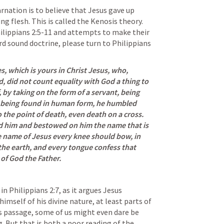
rnation is to believe that Jesus gave up 
ng flesh. 
This is called the Kenosis theory. 
ilippians 2:5-11
 and attempts to make their 
 sound doctrine, please turn to 
Philippians 
 which is yours in Christ Jesus, who, 
, did not count equality with God a thing to 
by taking on the form of a servant, being 
d being found in human form, he humbled 
the point of death, even death on a cross. 
d him and bestowed on him the name that is 
 name of Jesus every knee should bow, in 
he earth, and every tongue confess that 
 of God the Father.
in 
Philippians 2:7
, as it argues Jesus 
mself of his divine nature, at least parts of 
is passage, some of us might even dare be 
 But that is both a poor reading of the 