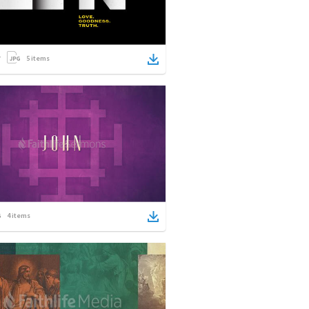
5
items
4
items