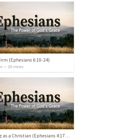
irm (Ephesians 6:10-24)
an
•
26
views
Walking as a Christian (Ephesians 4:17-5:20)