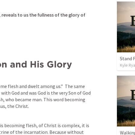
reveals to us the fullness of the glory of 
Stand F
on and His Glory
Kyle Ry
ame flesh and dwelt among us.”  The same 
 with God and was Go
d is the very Son of God 
esh, who became man. This word becoming 
sus, the Christ.
s becoming flesh, of Christ is complex, it is 
rine of the incarnation. Because without 