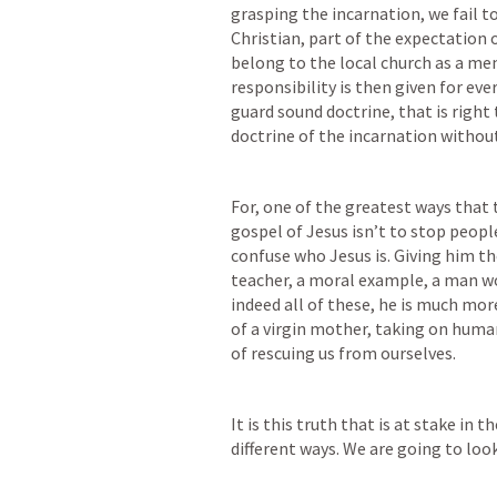
grasping the incarnation, we fail to
Christian, part of the expectation o
belong to the local church as a mem
responsibility is then given for eve
guard sound doctrine, that is right 
doctrine of the incarnation without
For, 
one of the greatest ways that 
gospel of Jesus isn’t to stop people
confuse who Jesus is.
 Giving him th
teacher, a moral example, a man wor
indeed all of these, he is much mor
of a virgin mother, taking on huma
of rescuing us from ourselves. 
It is this truth that is at stake in t
different ways. We are going to loo