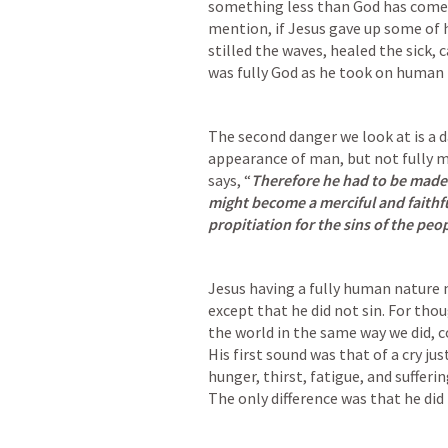
something less than God has come 
mention, if Jesus gave up some of hi
stilled the waves, healed the sick, 
was fully God as he took on human f
The second danger we look at is a d
appearance of man, but not fully m
says
, “
Therefore he had to be made l
might become a merciful and faithful
propitiation for the sins of the peop
Jesus having a fully human nature m
except that he did not sin. 
For thou
the world in the same way we did, 
His first sound was that of a cry jus
hunger, thirst, fatigue, and suffering
The only difference was that he did 