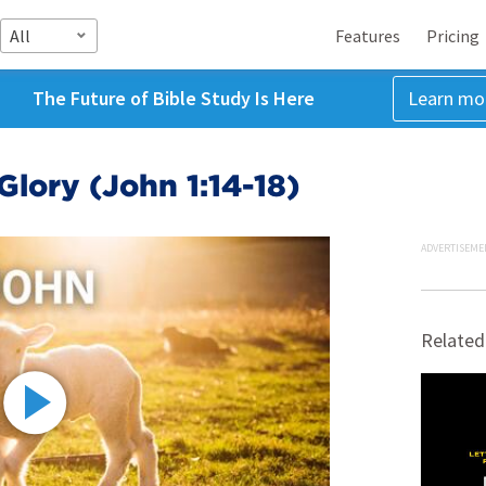
All
Features
Pricing
The Future of Bible Study Is Here
Learn mo
Glory (John 1:14-18)
ADVERTISEME
Related