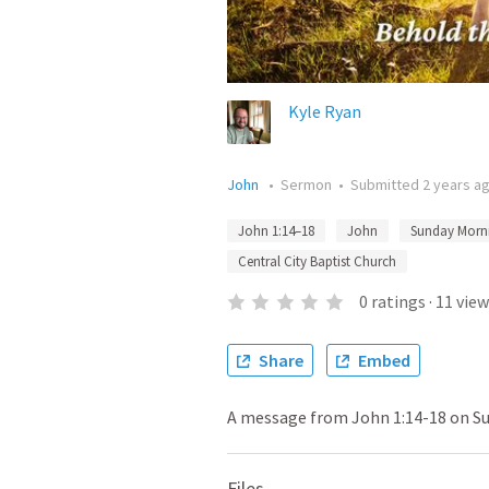
Kyle Ryan
John
•
Sermon
•
Submitted
2 years a
John 1:14–18
John
Sunday Morn
Central City Baptist Church
0
ratings
·
11
view
Share
Embed
A message from John 1:14-18 on Su
Files