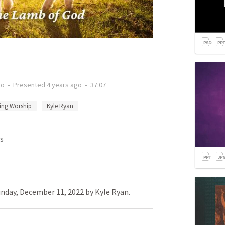
go
•
Presented
4 years ago
•
37:07
ing Worship
Kyle Ryan
s
nday, December 11, 2022 by Kyle Ryan.