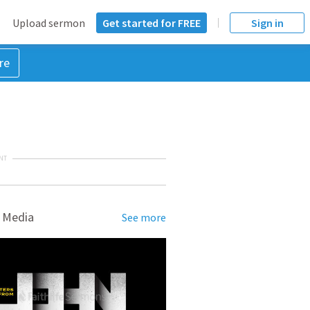
Upload sermon
Get started for FREE
Sign in
re
NT
 Media
See more