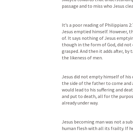
passage and to miss who Jesus clear
It’s a poor reading of 
Philippians 2:
Jesus emptied himself. However, th
of. It says nothing of Jesus emptying
though in the form of God, did not 
grasped. And then it adds after, by 
the likeness of men. 
Jesus did not empty himself of his 
the side of the father to come and 
would lead to his suffering and dea
and put to death, all for the purpo
already under way. 
Jesus becoming man was not a subtr
human flesh with all its frailty. 
If h