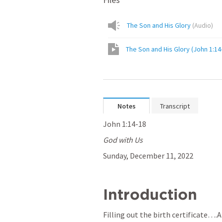
The Son and His Glory
(
Audio
)
The Son and His Glory (John 1:14
Notes
Transcript
John 1:14-18
God with Us
Sunday, December 11, 2022
Introduction
Filling out the birth certificate….