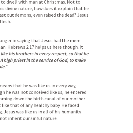
to dwell with man at Christmas. Not to 
s divine nature, how does it explain that he 
cast out demons, even raised the dead? Jesus 
lesh. 
anger in saying that Jesus had the mere 
an. 
Hebrews 2:17
helps us here though. It 
ike his brothers in every respect, so that he 
 high priest in the service of God, to make 
le.
”
eans that he was like us in every way, 
gh he was not conceived like us, he entered 
coming down the birth canal of our mother. 
t like that of any healthy baby. He faced 
. Jesus was like us in all of his humanity. 
not inherit our sinful nature. 