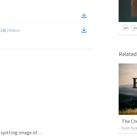
-18)
(
Video
)
Relate
Kyle Ry
A spitting image of…