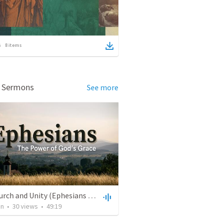
8
items
d Sermons
See more
The Church and Unity (Ephesians 4:1-16)
an
•
30
views
•
49:19