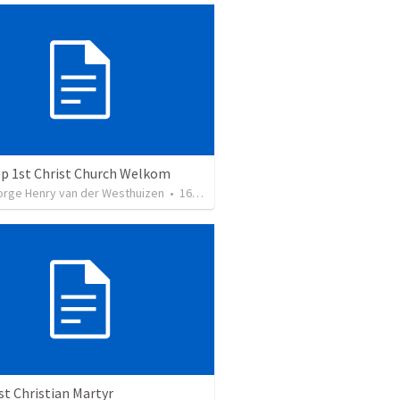
ep 1st Christ Church Welkom
orge Henry van der Westhuizen
•
16
views
st Christian Martyr