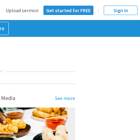
Upload sermon
Get started for FREE
Sign in
re
NT
 Media
See more