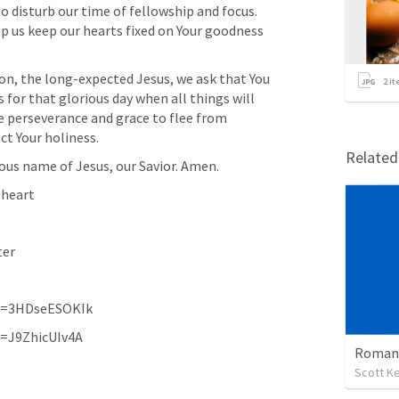
to disturb our time of fellowship and focus. 
lp us keep our hearts fixed on Your goodness 
on, the long-expected Jesus, we ask that You 
2
it
 for that glorious day when all things will 
e perseverance and grace to flee from 
ct Your holiness.
Relate
ious name of Jesus, our Savior. Amen.
 heart
ter
v=3HDseESOKIk
v=J9ZhicUIv4A
Romans
Scott Ke