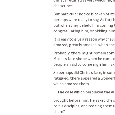
Christ’s return was very welcome, n
the scribes. 
But particular notice is taken of it
perhaps were ready to say, As for t
but when they beheld him coming t
congratulating him, or bidding him
It is easy to give a reason why they
amazed, greatly amazed, when the
Probably, there might remain somet
Moses’s face shone when he came 
people afraid to come nigh him, 
Ex
So perhaps did Christ’s face, in so
fatigued, there appeared a wonderfu
which amazed them.
II. The case which perplexed the di
brought before him. He asked the s
to his disciples, and teazing them 
them? 