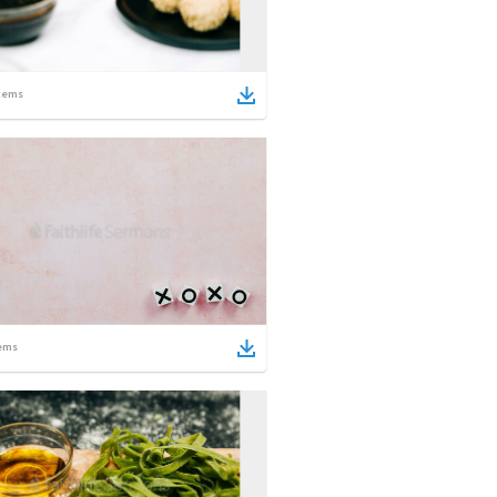
tems
ems