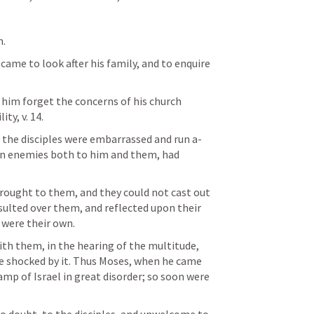
. 
 came to look after his family, and to enquire 
him forget the concerns of his church 
ty, v. 14. 
the disciples were embarrassed and run a-
rn enemies both to him and them, had 
 
brought to them, and they could not cast out 
sulted over them, and reflected upon their 
 were their own. 
th them, in the hearing of the multitude, 
shocked by it. Thus Moses, when he came 
p of Israel in great disorder; so soon were 