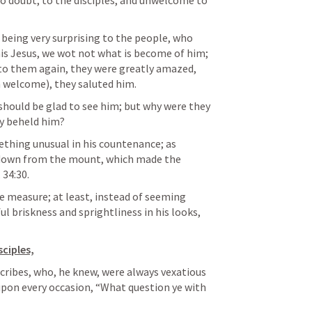
o doubt, to the disciples, and unwelcome to 
s being very surprising to the people, who 
his Jesus, we wot not what is become of him; 
o them again, they were greatly amazed, 
 welcome), they saluted him. 
 should be glad to see him; but why were they 
y beheld him? 
hing unusual in his countenance; as 
down from the mount, which made the 
. 34:30
. 
me measure; at least, instead of seeming 
l briskness and sprightliness in his looks, 
sciples,
cribes, who, he knew, were always vexatious 
upon every occasion, “What question ye with 