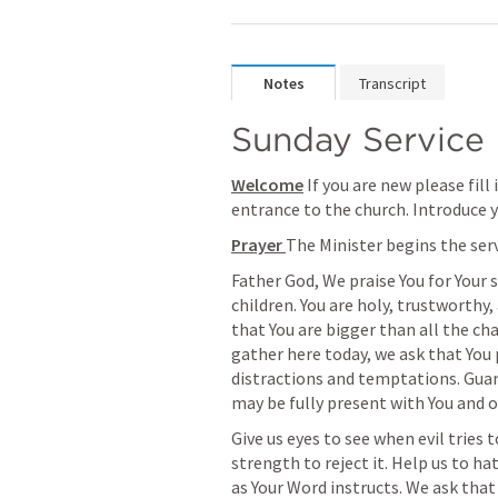
Notes
Transcript
Sunday Service
Welcome
 If you are new please fill
entrance to the church. Introduce y
Prayer 
The Minister begins the ser
Father God, We praise You for Your 
children. You are holy, trustworthy,
that You are bigger than all the cha
gather here today, we ask that You 
distractions and temptations. Guard
may be fully present with You and 
Give us eyes to see when evil tries 
strength to reject it. Help us to hat
as Your Word instructs. We ask that