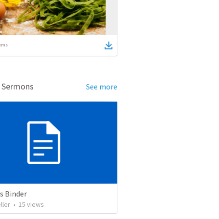
ems
d Sermons
See more
 Binder
ller
•
15
views