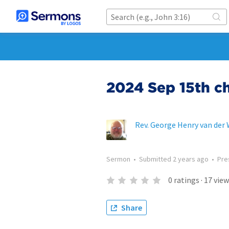
2024 Sep 15th c
Rev. George Henry van der
Sermon
•
Submitted
2 years ago
•
Pre
0
ratings
·
17
view
Share