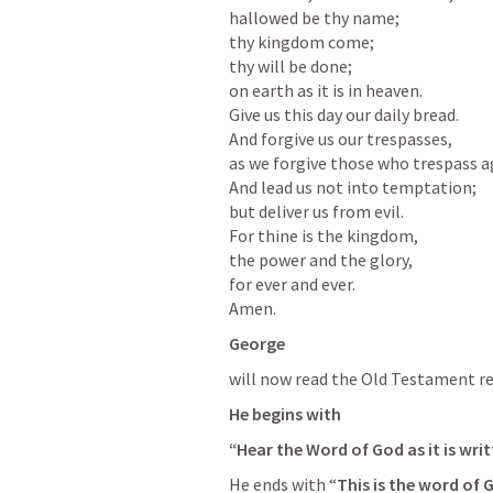
hallowed be thy name;

thy kingdom come;

thy will be done;

on earth as it is in heaven.

Give us this day our daily bread.

And forgive us our trespasses,

as we forgive those who trespass ag
And lead us not into temptation;

but deliver us from evil.

For thine is the kingdom,

the power and the glory,

for ever and ever.

Amen.
George
will now read the Old Testament re
He begins with 
“Hear the Word of God as it is writ
He ends with “
This is the word of 