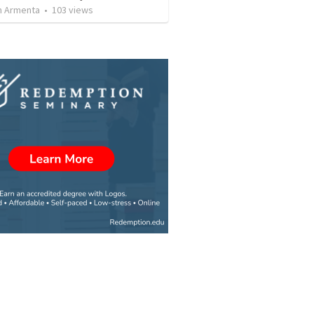
 Armenta
•
103
views