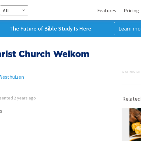
All
Features
Pricing
The Future of Bible Study Is Here
Learn mo
hrist Church Welkom
ADVERTISEME
 Westhuizen
sented
2 years ago
Related
s