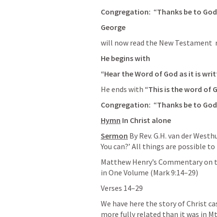
Congregation: 
 “
Thanks be to God
George 
will now read the New Testament  r
He begins with 
“Hear the Word of God as it is writ
He ends with “
This is the word of 
Congregation: 
 “
Thanks be to God
Hymn
In Christ alone
Sermon
By Rev. G.H. van der Westh
You can?’ All things are possible to
Matthew Henry’s Commentary on th
in One Volume (
Mark 9:14–29
)
Verses 14–29
We have here the story of Christ ca
more fully related than it was in 
Mt