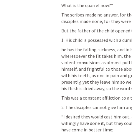
What is the quarrel now?” 
The scribes made no answer, for th
disciples made none, for they were 
But the father of the child opened th
1. His child is possessed with a dumb
he has the falling-sickness, and in his
wheresoever the fit takes him, the 
violent convulsions as almost pull h
himself, and frightful to those ab
with his teeth, as one in pain and g
presently, yet they leave him so wea
his flesh is dried away; so the word s
This was a constant affliction to a 
2. The disciples cannot give him any 
“I desired they would cast him out,
willingly have done it, but they cou
have come in better time; 