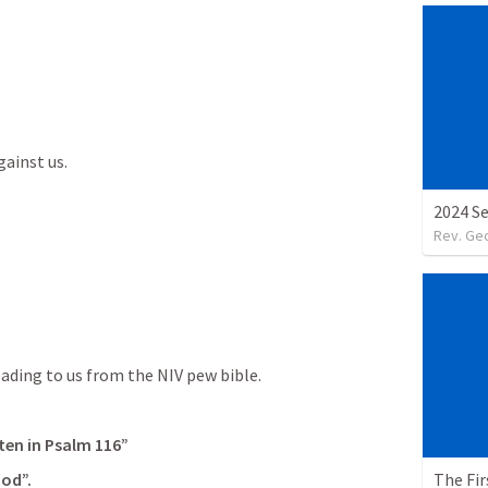
ainst us.

2024 S
Rev. Ge
ading to us from the NIV pew bible.
ten in 
Psalm 116
”
The Fir
God”.