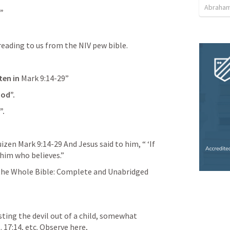
Abraham
”
eading to us from the NIV pew bible.
ten in 
Mark 9:14-29
”
God”.
”.
uizen 
Mark 9:14-29
 And Jesus said to him, “ ‘If 
 him who believes.”
e Whole Bible: Complete and Unabridged 
sting the devil out of a child, somewhat 
. 17:14
, etc. Observe here,