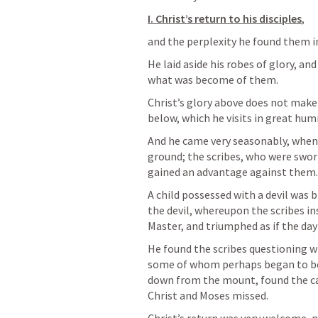
I. Christ’s return to his disciples
, 
and the perplexity he found them in
He laid aside his robes of glory, and
what was become of them. 
Christ’s glory above does not make 
below, which he visits in great humili
And he came very seasonably, when 
ground; the scribes, who were swo
gained an advantage against them.
A child possessed with a devil was 
the devil, whereupon the scribes in
Master, and triumphed as if the day
He found the scribes questioning wi
some of whom perhaps began to be 
down from the mount, found the cam
Christ and Moses missed. 