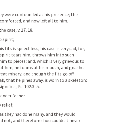
ey were confounded at his presence; the 
comforted, and now left all to him. 
e case, v. 17, 18. 
 spirit; 
 fits is speechless; his case is very sad, for, 
spirit tears him, throws him into such 
im to pieces; and, which is very grievous to 
out him, he foams at his mouth, and gnashes 
reat misery; and though the fits go off 
k, that he pines away, is worn to a skeleton; 
ignifies, 
Ps. 102:3–5
. 
tender father. 
relief; 
 as they had done many, and they would 
ld not; and therefore thou couldest never 