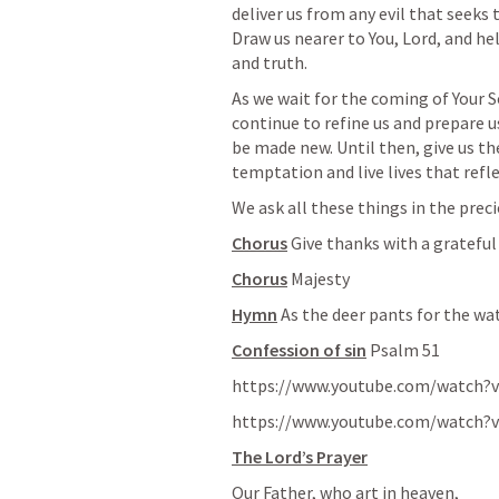
deliver us from any evil that seeks 
Draw us nearer to You, Lord, and he
and truth.
As we wait for the coming of Your S
continue to refine us and prepare us
be made new. Until then, give us th
temptation and live lives that refle
We ask all these things in the prec
Chorus
 Give thanks with a grateful
Chorus
 Majesty
Hymn
 As the deer pants for the wa
Confession of sin
Psalm 51
https://www.youtube.com/watch?
https://www.youtube.com/watch?
The Lord’s Prayer
Our Father, who art in heaven,
