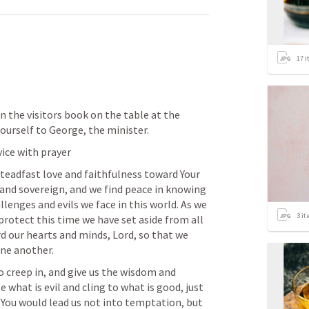
17
i
 in the visitors book on the table at the 
ourself to George, the minister.
vice with prayer
steadfast love and faithfulness toward Your 
 and sovereign, and we find peace in knowing 
llenges and evils we face in this world. As we 
3
it
protect this time we have set aside from all 
 our hearts and minds, Lord, so that we 
one another.
to creep in, and give us the wisdom and 
e what is evil and cling to what is good, just 
 You would lead us not into temptation, but 