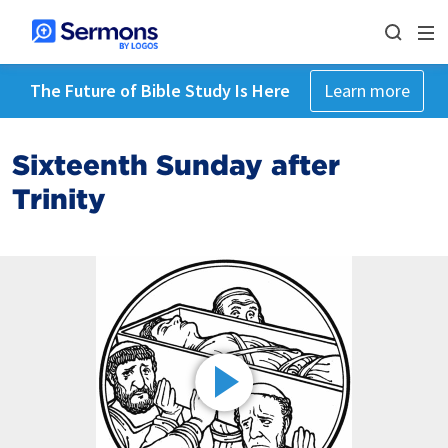
The Future of Bible Study Is Here
Learn more
Sixteenth Sunday after
Trinity