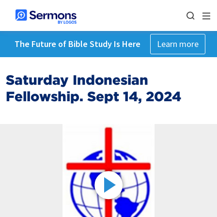
The Future of Bible Study Is Here
Learn more
Saturday Indonesian
Fellowship. Sept 14, 2024