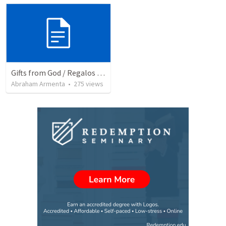
Gifts from God / Regalos de Dios
Abraham Armenta
•
275
views