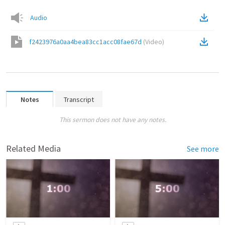
Audio
f2423976a0aa4bea83cc1acc08fae67d
(
Video
)
Notes
Transcript
This sermon does not have any notes.
Related Media
See more