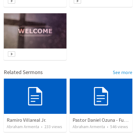
Related Sermons
See more
Ramiro Villareal Jr.
Pastor Daniel Ozuna - Funeral Service
Abraham Armenta
•
233
views
Abraham Armenta
•
546
views