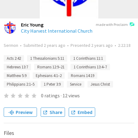
Eric Young
made with Proclaim
City Harvest International Church
Sermon
•
Submitted
2 years ago
•
Presented
2 years ago
•
2:22:18
Acts 2:42
1 Thessalonians 5:11
1 Corinthians 11:1
Hebrews 13:7
Romans 12:9–21
1 Corinthians 13:4–7
Matthew 5:9
Ephesians 4:1–2
Romans 14:19
Philippians 2:1–5
1 Peter 3:9
Service
Jesus Christ
0
ratings
·
12
views
Preview
Share
Embed
Files