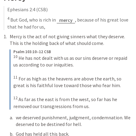
Ephesians 2:4
 (CSB)
4
 But God, who is rich in 
mercy
, because of his great love 
that he had for us,
Mercy is the act of not giving sinners what they deserve. 
This is the holding back of what should come.
Psalm 103:10–12 CSB
10
He has not dealt with us as our sins deserve or repaid 
us according to our iniquities. 
11
For as high as the heavens are above the earth, so 
great is his faithful love toward those who fear him. 
12
As far as the east is from the west, so far has he 
removed our transgressions from us.
we deserved punishment, judgment, condemnation. We 
deserved to be destined for hell. 
God has held all this back.