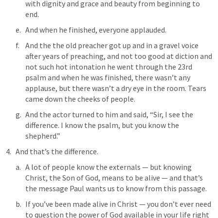
with dignity and grace and beauty from beginning to 
end.
And when he finished, everyone applauded.
And the the old preacher got up and in a gravel voice 
after years of preaching, and not too good at diction and 
not such hot intonation he went through the 23rd 
psalm and when he was finished, there wasn’t any 
applause, but there wasn’t a dry eye in the room. Tears 
came down the cheeks of people.
And the actor turned to him and said, “Sir, I see the 
difference. I know the psalm, but you know the 
shepherd.”
And that’s the difference.
A lot of people know the externals — but knowing 
Christ, the Son of God, means to be alive — and that’s 
the message Paul wants us to know from this passage.
If you’ve been made alive in Christ — you don’t ever need 
to question the power of God available in your life right 