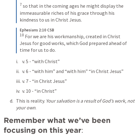
7
so that in the coming ages he might display the 
immeasurable riches of his grace through his 
kindness to us in Christ Jesus.
Ephesians 2:10 CSB
10
For we are his workmanship, created in Christ 
Jesus for good works, which God prepared ahead of 
time for us to do.
v. 5 - “with Christ”
v. 6 - “with him” and “with him” “in Christ Jesus”
v. 7 - “in Christ Jesus”
v. 10 - “in Christ”
This is reality. 
Your salvation is a result of God’s work, not 
your own
. 
Remember what we’ve been 
focusing on this year
: