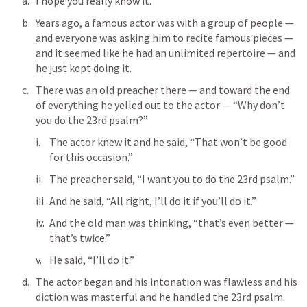
I hope you really know it.
Years ago, a famous actor was with a group of people — 
and everyone was asking him to recite famous pieces — 
and it seemed like he had an unlimited repertoire — and 
he just kept doing it.
There was an old preacher there — and toward the end 
of everything he yelled out to the actor — “Why don’t 
you do the 23rd psalm?”
The actor knew it and he said, “That won’t be good 
for this occasion.”
The preacher said, “I want you to do the 23rd psalm.”
And he said, “All right, I’ll do it if you’ll do it.” 
And the old man was thinking, “that’s even better — 
that’s twice.”
He said, “I’ll do it.”
The actor began and his intonation was flawless and his 
diction was masterful and he handled the 23rd psalm 