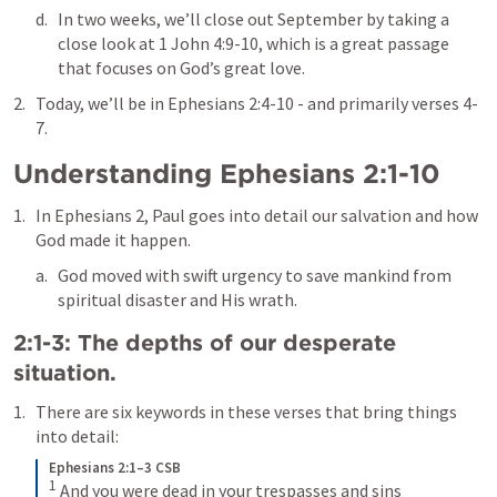
In two weeks, we’ll close out September by taking a 
close look at 
1 John 4:9-10
, which is a great passage 
that focuses on God’s great love.
Today, we’ll be in 
Ephesians 2:4-10
 - and primarily verses 4-
7.
Understanding 
Ephesians 2:1-10
In Ephesians 2, Paul goes into detail our salvation and how 
God made it happen.
God moved with swift urgency to save mankind from 
spiritual disaster and His wrath. 
2:1-3: The depths of our desperate 
situation. 
There are six keywords in these verses that bring things 
into detail:
Ephesians 2:1–3 CSB
1
And you were dead in your trespasses and sins 