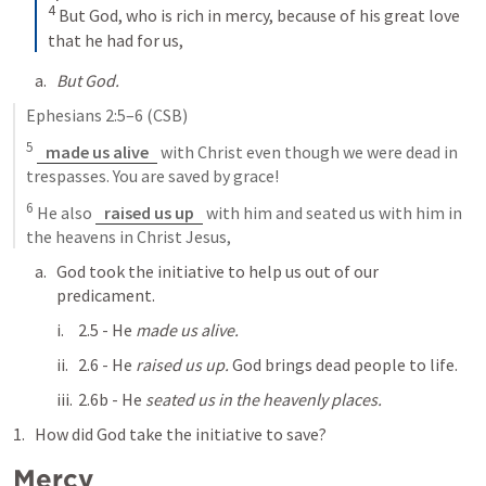
4
But God, who is rich in mercy, because of his great love 
that he had for us,
But God.
Ephesians 2:5–6
 (CSB)
5
made us alive
 with Christ even though we were dead in 
trespasses. You are saved by grace! 
6
 He also 
raised us up
 with him and seated us with him in 
the heavens in Christ Jesus,
God took the initiative to help us out of our 
predicament.
2.5 - He 
made us alive.
2.6 - He 
raised us up.
 God brings dead people to life.
2.6b - He 
seated us in the heavenly places.
How did God take the initiative to save?
Mercy