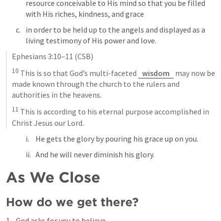
resource conceivable to His mind so that you be filled 
with His riches, kindness, and grace
in order to be held up to the angels and displayed as a 
living testimony of His power and love.
Ephesians 3:10–11
 (CSB)
10
 This is so that God’s multi-faceted 
wisdom
 may now be 
made known through the church to the rulers and 
authorities in the heavens. 
11
 This is according to his eternal purpose accomplished in 
Christ Jesus our Lord.
He gets the glory by pouring his grace up on you. 
And he will never diminish his glory.
As We Close
How do we get there?
God asks for you to believe.