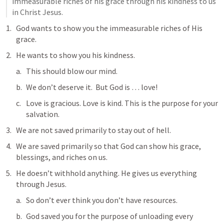
immeasurable riches of his grace through his kindness to us 
in Christ Jesus.
God wants to show you the immeasurable riches of His 
grace.
He wants to show you his kindness.
This should blow our mind.
We don’t deserve it.  But God is … love!
Love is gracious. Love is kind. This is the purpose for your 
salvation.
We are not saved primarily to stay out of hell.
We are saved primarily so that God can show his grace, 
blessings, and riches on us.
He doesn’t withhold anything. He gives us everything 
through Jesus.
So don’t ever think you don’t have resources.
God saved you for the purpose of unloading every 