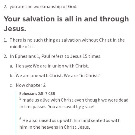
you are the workmanship of God.
Your salvation is all in and through 
Jesus.
There is no such thing as salvation without Christ in the 
middle of it.
In 
Ephesians 1
, Paul refers to Jesus 15 times. 
He says: We are in union with Christ. 
We are one with Christ. We are “in Christ.”
Now chapter 2:
Ephesians 2:5–7 CSB
5
made us alive with Christ even though we were dead 
in trespasses. You are saved by grace! 
6
He also raised us up with him and seated us with 
him in the heavens in Christ Jesus, 