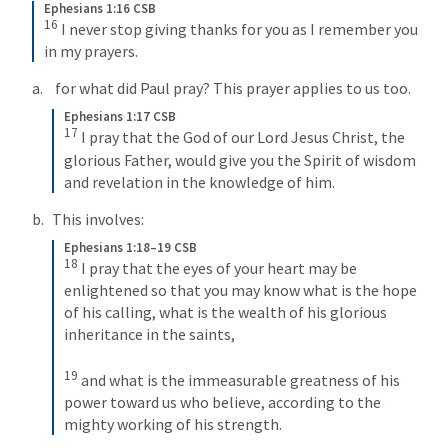
Ephesians 1:16 CSB
16
I never stop giving thanks for you as I remember you 
in my prayers.
 for what did Paul pray? This prayer applies to us too.
Ephesians 1:17 CSB
17
I pray that the God of our Lord Jesus Christ, the 
glorious Father, would give you the Spirit of wisdom 
and revelation in the knowledge of him.
This involves:
Ephesians 1:18–19 CSB
18
I pray that the eyes of your heart may be 
enlightened so that you may know what is the hope 
of his calling, what is the wealth of his glorious 
inheritance in the saints, 
19
and what is the immeasurable greatness of his 
power toward us who believe, according to the 
mighty working of his strength.