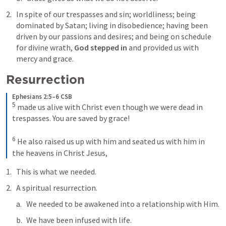
In spite of our trespasses and sin; worldliness; being 
dominated by Satan; living in disobedience; having been 
driven by our passions and desires; and being on schedule 
for divine wrath, 
God stepped in
 and provided us with 
mercy and grace.
Resurrection
Ephesians 2:5–6 CSB
5
made us alive with Christ even though we were dead in 
trespasses. You are saved by grace! 
6
He also raised us up with him and seated us with him in 
the heavens in Christ Jesus,
This is what we needed. 
A spiritual resurrection. 
We needed to be awakened into a relationship with Him. 
We have been infused with life.