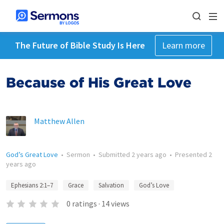
The Future of Bible Study Is Here
Learn more
Because of His Great Love
Matthew Allen
God’s Great Love
•
Sermon
•
Submitted
2 years ago
•
Presented
2
years ago
Ephesians 2:1–7
Grace
Salvation
God’s Love
0
ratings
·
14
views