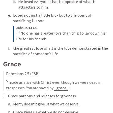
He loved everyone that is opposite of what is 
attractive to him.
Loved not just a little bit - but to the point of 
sacrificing His son.
John 15:13 CSB
13
No one has greater love than this: to lay down his 
life for his friends.
the greatest love of all is the love demonstrated in the 
sacrifice of someone’s life.
Grace
Ephesians 2:5
 (CSB)
5
 made us alive with Christ even though we were dead in 
trespasses. You are saved by 
grace
!
Grace pardons and releases forgiveness. 
Mercy doesn’t give us what we deserve. 
Grace gives us what we do not deserve.