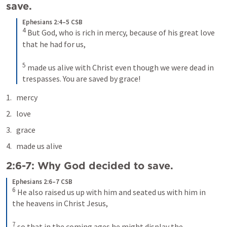
save.
Ephesians 2:4–5 CSB
4
But God, who is rich in mercy, because of his great love 
that he had for us, 
5
made us alive with Christ even though we were dead in 
trespasses. You are saved by grace!
mercy
love
grace
made us alive
2:6-7: Why God decided to save.
Ephesians 2:6–7 CSB
6
He also raised us up with him and seated us with him in 
the heavens in Christ Jesus, 
7
so that in the coming ages he might display the 