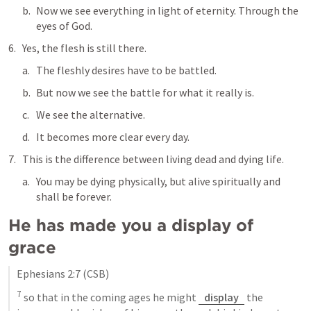
Now we see everything in light of eternity. Through the 
eyes of God.
Yes, the flesh is still there. 
The fleshly desires have to be battled. 
But now we see the battle for what it really is. 
We see the alternative. 
It becomes more clear every day.
This is the difference between living dead and dying life.
You may be dying physically, but alive spiritually and 
shall be forever.
He has made you a display of 
grace
Ephesians 2:7
 (CSB)
7
 so that in the coming ages he might 
display
 the 