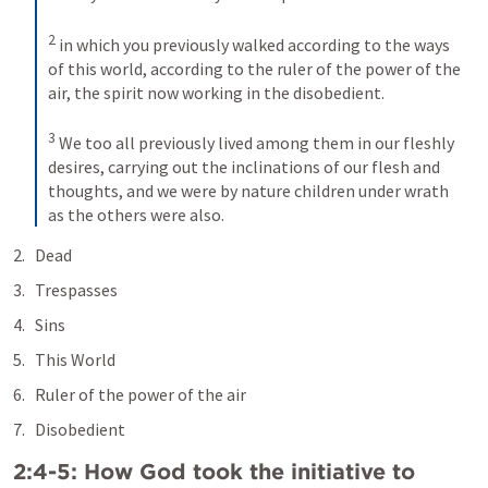
2
in which you previously walked according to the ways 
of this world, according to the ruler of the power of the 
air, the spirit now working in the disobedient. 
3
We too all previously lived among them in our fleshly 
desires, carrying out the inclinations of our flesh and 
thoughts, and we were by nature children under wrath 
as the others were also.
Dead
Trespasses
Sins
This World
Ruler of the power of the air
Disobedient
2:4-5: How God took the initiative to 