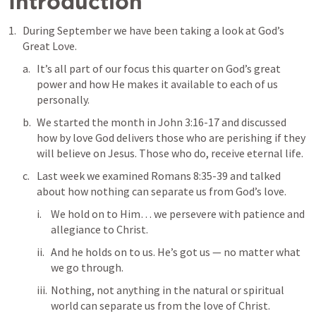
Introduction
During September we have been taking a look at God’s 
Great Love. 
It’s all part of our focus this quarter on God’s great 
power and how He makes it available to each of us 
personally. 
We started the month in 
John 3:16-17
 and discussed 
how by love God delivers those who are perishing if they 
will believe on Jesus. Those who do, receive eternal life.
Last week we examined 
Romans 8:35-39
 and talked 
about how nothing can separate us from God’s love.
We hold on to Him… we persevere with patience and 
allegiance to Christ.
And he holds on to us. He’s got us — no matter what 
we go through.
Nothing, not anything in the natural or spiritual 
world can separate us from the love of Christ.