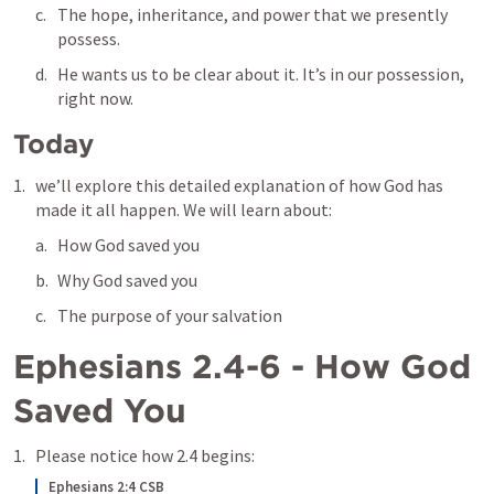
The hope, inheritance, and power that we presently 
possess.
He wants us to be clear about it. It’s in our possession, 
right now.
Today
we’ll explore this detailed explanation of how God has 
made it all happen. We will learn about:
How God saved you
Why God saved you
The purpose of your salvation
Ephesians 2.4-6
 - How God 
Saved You
Please notice how 2.4 begins: 
Ephesians 2:4 CSB