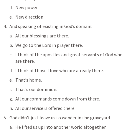
New power
New direction
And speaking of existing in God’s domain:
All our blessings are there.
We go to the Lord in prayer there.
I think of the apostles and great servants of God who 
are there.
I think of those I love who are already there.
That’s home.
That’s our dominion.
All our commands come down from there.
All our service is offered there.
God didn’t just leave us to wander in the graveyard. 
He lifted us up into another world altogether.