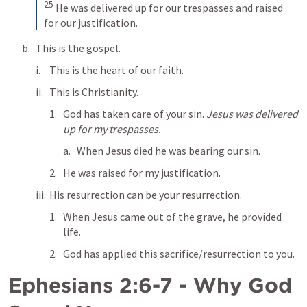
25
He was delivered up for our trespasses and raised 
for our justification.
This is the gospel. 
This is the heart of our faith. 
This is Christianity.
God has taken care of your sin. 
Jesus was delivered 
up for my trespasses.
When Jesus died he was bearing our sin.
He was raised for my justification.
His resurrection can be your resurrection.
When Jesus came out of the grave, he provided 
life.
God has applied this sacrifice/resurrection to you.
Ephesians 2:6-7
 - Why God 