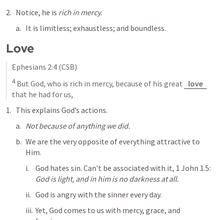
Notice, he is 
rich in mercy.
It is limitless; exhaustless; and boundless.
Love
Ephesians 2:4
 (CSB)
4
 But God, who is rich in mercy, because of his great 
love
that he had for us,
This explains God’s actions. 
Not because of anything we did.
We are the very opposite of everything attractive to 
Him.
God hates sin. Can’t be associated with it, 
1 John 1.5
: 
God is light, and in him is no darkness at all.
God is angry with the sinner every day. 
Yet, God comes to us with mercy, grace, and 