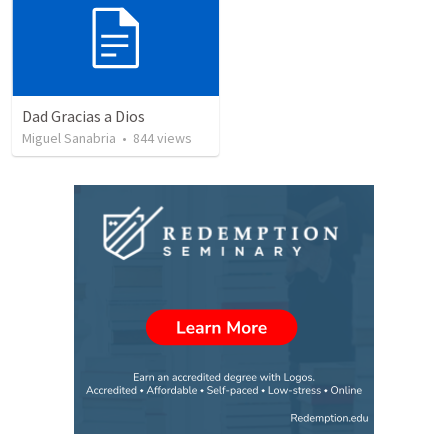
Dad Gracias a Dios
Miguel Sanabria
•
844
views