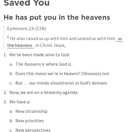
Saved You
He has put you in the heavens
Ephesians 2:6
 (CSB)
6
 He also raised us up with him and seated us with him 
in 
the heavens
 in Christ Jesus,
We’ve been made alive to God.
The 
heavens
 is where God is.
Does this mean we’re in heaven? Obviously not. 
But … our minds should exist in God’s domain.
Now, we are on a heavenly agenda.
We have a:
New citizenship
New priorities
New perspectives