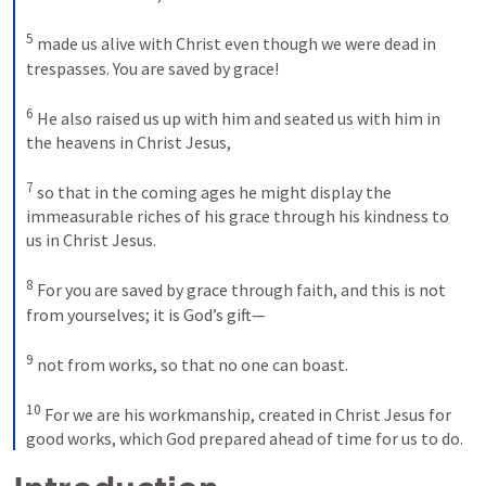
5
made us alive with Christ even though we were dead in 
trespasses. You are saved by grace! 
6
He also raised us up with him and seated us with him in 
the heavens in Christ Jesus, 
7
so that in the coming ages he might display the 
immeasurable riches of his grace through his kindness to 
us in Christ Jesus. 
8
For you are saved by grace through faith, and this is not 
from yourselves; it is God’s gift—
9
not from works, so that no one can boast. 
10
For we are his workmanship, created in Christ Jesus for 
good works, which God prepared ahead of time for us to do.