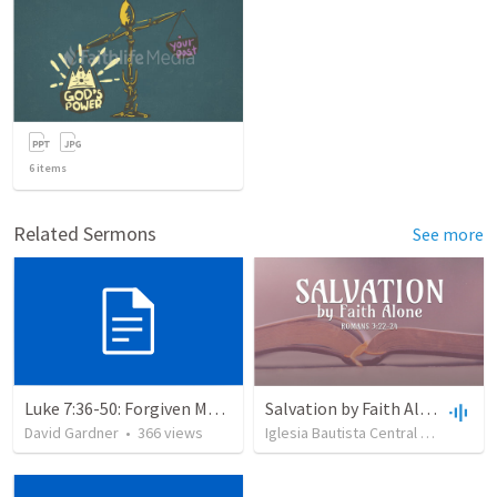
6
items
Related Sermons
See more
Luke 7:36-50: Forgiven Much
Salvation by Faith Alone
David Gardner
•
366
views
Iglesia Bautista Central Ocala
•
63