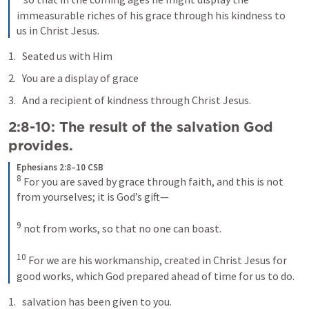
immeasurable riches of his grace through his kindness to 
us in Christ Jesus.
Seated us with Him
You are a display of grace
And a recipient of kindness through Christ Jesus.
2:8-10: The result of the salvation God 
provides.
Ephesians 2:8–10 CSB
8
For you are saved by grace through faith, and this is not 
from yourselves; it is God’s gift—
9
not from works, so that no one can boast. 
10
For we are his workmanship, created in Christ Jesus for 
good works, which God prepared ahead of time for us to do.
salvation has been given to you.