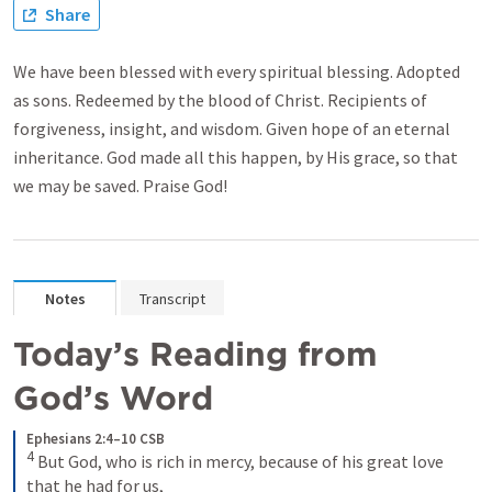
Share
We have been blessed with every spiritual blessing. Adopted
as sons. Redeemed by the blood of Christ. Recipients of
forgiveness, insight, and wisdom. Given hope of an eternal
inheritance. God made all this happen, by His grace, so that
we may be saved. Praise God!
Notes
Transcript
Today’s Reading from 
God’s Word
Ephesians 2:4–10 CSB
4
But God, who is rich in mercy, because of his great love 
that he had for us, 