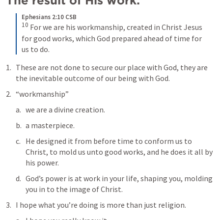
The result of His work:
Ephesians 2:10 CSB
10
For we are his workmanship, created in Christ Jesus 
for good works, which God prepared ahead of time for 
us to do.
These are not done to secure our place with God, they are 
the inevitable outcome of our being with God.
“workmanship”
we are a divine creation.
a masterpiece.
He designed it from before time to conform us to 
Christ, to mold us unto good works, and he does it all by 
his power.
God’s power is at work in your life, shaping you, molding 
you in to the image of Christ.
I hope what you’re doing is more than just religion.