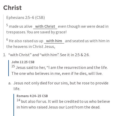
Christ
Ephesians 2:5–6
 (CSB)
5
 made us alive 
with Christ
 even though we were dead in 
trespasses. You are saved by grace! 
6
 He also raised us up 
with him
 and seated us with him in 
the heavens in Christ Jesus,
“with Christ” and “with him”. See it in 2:5 & 2:6.
John 11:25 CSB
25
Jesus said to her, “I am the resurrection and the life. 
The one who believes in me, even if he dies, will live.
Jesus not only died for our sins, but he rose to provide 
life.
Romans 4:24–25 CSB
24
but also for us. It will be credited to us who believe 
in him who raised Jesus our Lord from the dead. 