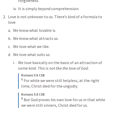
forgiveness.
It is simply beyond comprehension.
Love is not unknown to us. There’s kind of a formula to 
love:
We know what lovable is.
We know what attracts us.
We love what we like.
We love what suits us. 
We love basically on the basis of an attraction of 
some kind. 
This is not like the love of God.
Romans 5:6 CSB
6
For while we were still helpless, at the right 
time, Christ died for the ungodly.
Romans 5:8 CSB
8
But God proves his own love for us in that while 
we were still sinners, Christ died for us.