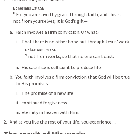
Ephesians 2:8 CSB
8
For you are saved by grace through faith, and this is 
not from yourselves; it is God’s gift—
Faith involves a firm conviction. Of what?
That there is no other hope but through Jesus’ work.
Ephesians 2:9 CSB
9
not from works, so that no one can boast.
His sacrifice is sufficient to produce life.
You faith involves a firm conviction that God will be true 
to His promises:
The promise of a new life
continued forgiveness
eternity in heaven with Him.
And as you live the rest of your life, you experience…