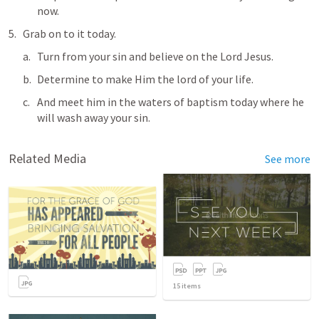
now.
Grab on to it today. 
Turn from your sin and believe on the Lord Jesus.
Determine to make Him the lord of your life.
And meet him in the waters of baptism today where he 
will wash away your sin.
Related Media
See more
15
items