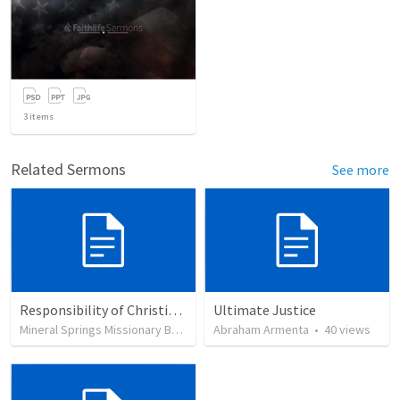
3
items
Related Sermons
See more
Responsibility of Christian Citizens
Ultimate Justice
Mineral Springs Missionary Baptist Church
Abraham Armenta
•
61
views
•
40
views