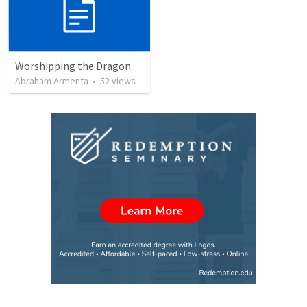
Worshipping the Dragon
Abraham Armenta
•
52
views