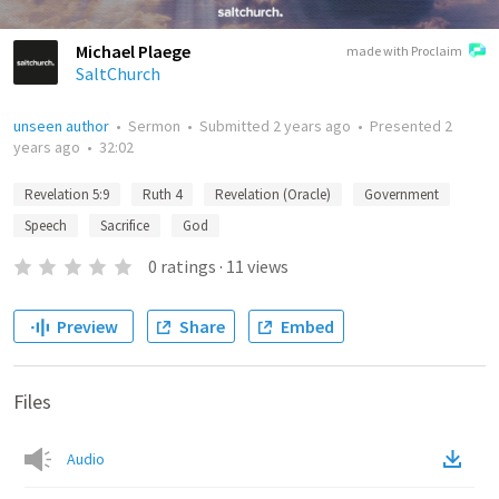
Michael Plaege
made with Proclaim
SaltChurch
unseen author
•
Sermon
•
Submitted
2 years ago
•
Presented
2
years ago
•
32:02
Revelation 5:9
Ruth 4
Revelation (Oracle)
Government
Speech
Sacrifice
God
0
ratings
·
11
views
Preview
Share
Embed
Files
Audio