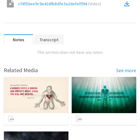
cf4f03ee9c9e416fb8dfe3a2defef094
(
Video
)
Notes
Transcript
This sermon does not have any notes.
Related Media
See more