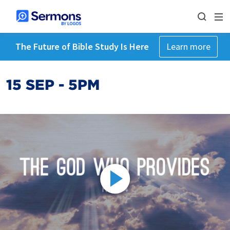
The Future of Bible Study Is Here
Learn more
15 SEP - 5PM