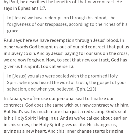
by Paul, he describes the benefits of that new contract. He 
says in 
Ephesians 1:7
.
In [Jesus] we have redemption through his blood, the 
forgiveness of our trespasses, according to the riches of his 
grace.
Paul says here we have redemption through Jesus’ blood. In 
other words God bought us out of our old contract that put us 
in slavery to sin. And by Jesus’ paying for our sins on the cross, 
we are now forgiven. Now, to seal that new contract, God has 
given us his Spirit. Look at verse 13. 
In [Jesus] you also were sealed with the promised Holy 
Spirit when you heard the word of truth, the gospel of your 
salvation, and when you believed. (
Eph. 1:13
)
In Japan, we often use our personal seal to finalize our 
contracts. God does the same with our new contract with him. 
But God’s seal is much more than just a red stamp. God’s seal 
is his Holy Spirit living in us. And as we’ve talked about earlier 
in this series, the Holy Spirit gives us life. He changes us, 
giving us a new heart. And this inner change starts bringing 