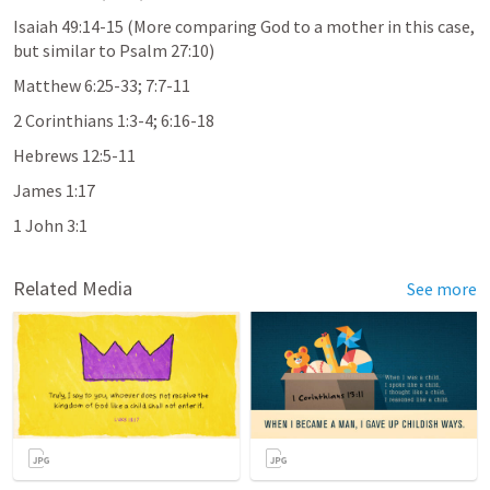
Isaiah 49:14-15
 (More comparing God to a mother in this case, 
but similar to 
Psalm 27:10
)
Matthew 6:25-33
; 
7:7-11
2 Corinthians 1:3-4
; 
6:16-18
Hebrews 12:5-11
James 1:17
1 John 3:1
Related Media
See more