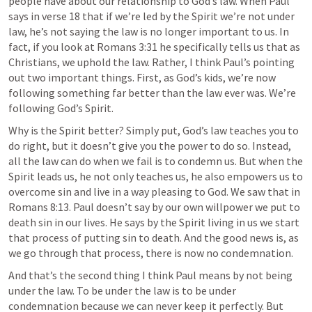
people have about our relationship to God’s law. When Paul 
says in verse 18 that if we’re led by the Spirit we’re not under 
law, he’s not saying the law is no longer important to us. In 
fact, if you look at 
Romans 3:31
 he specifically tells us that as 
Christians, we uphold the law. Rather, I think Paul’s pointing 
out two important things. First, as God’s kids, we’re now 
following something far better than the law ever was. We’re 
following God’s Spirit. 
Why is the Spirit better? Simply put, God’s law teaches you to 
do right, but it doesn’t give you the power to do so. Instead, 
all the law can do when we fail is to condemn us. But when the 
Spirit leads us, he not only teaches us, he also empowers us to 
overcome sin and live in a way pleasing to God. We saw that in 
Romans 8:13
. Paul doesn’t say by our own willpower we put to 
death sin in our lives. He says by the Spirit living in us we start 
that process of putting sin to death. And the good news is, as 
we go through that process, there is now no condemnation. 
And that’s the second thing I think Paul means by not being 
under the law. To be under the law is to be under 
condemnation because we can never keep it perfectly. But 