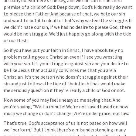
actually do. But here’s the key, and we can call it the third 
premise of a child of God: Deep down, God’s kids really do want 
to please their Father. And because of that, we hate our sin 
and want to put it to death. That’s why we feel the struggle. If 
we didn’t hate our sin, if we had no desire to please God, there 
would be no struggle. We’d just happily go along with the tide 
of our flesh.
So if you have put your faith in Christ, I have absolutely no 
problem calling you a Christian even if I see you wrestling 
with your sin. It’s your struggle against sin and your desire to 
be like Jesus that actually convinces me that you are a 
Christian. It’s the person who doesn’t struggle against their 
sin and just follows the tide of their flesh that would make 
me seriously question if they’re really a child of God or not.  
Now some of you may feel uneasy at me saying that. And 
you’re saying, “Wait a minute! We’re not saved based on how 
much we change or don’t change. We’re under grace, not law.”
That’s true. God's acceptance of us is not based on how well 
we “perform.” But I think there’s a misunderstanding many 