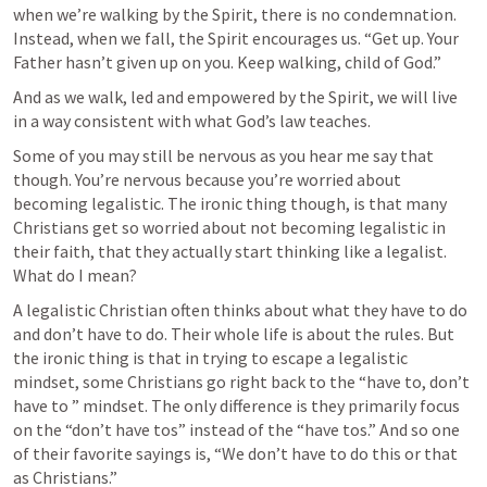
when we’re walking by the Spirit, there is no condemnation. 
Instead, when we fall, the Spirit encourages us. “Get up. Your 
Father hasn’t given up on you. Keep walking, child of God.” 
And as we walk, led and empowered by the Spirit, we will live 
in a way consistent with what God’s law teaches. 
Some of you may still be nervous as you hear me say that 
though. You’re nervous because you’re worried about 
becoming legalistic. The ironic thing though, is that many 
Christians get so worried about not becoming legalistic in 
their faith, that they actually start thinking like a legalist. 
What do I mean? 
A legalistic Christian often thinks about what they have to do 
and don’t have to do. Their whole life is about the rules. But 
the ironic thing is that in trying to escape a legalistic 
mindset, some Christians go right back to the “have to, don’t 
have to ” mindset. The only difference is they primarily focus 
on the “don’t have tos” instead of the “have tos.” And so one 
of their favorite sayings is, “We don’t have to do this or that 
as Christians.”