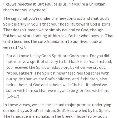
like, we rejected it. But Paul tells us, “If you’re a Christian, 
that’s not you anymore.” 
The sign that you’re under the new contract and that God’s 
Spirit is truly in you is that your hostility toward God is gone. 
That doesn’t mean we’re simply neutral to God, though. 
Rather, we start looking at him as a Father who loves us. That 
truth becomes the core foundation to our lives. Look at 
verses 14-17.
For all those led by God’s Spirit are God’s sons. For you did 
not receive a spirit of slavery to fall back into fear. Instead, 
you received the Spirit of adoption, by whom we cry out, 
“Abba, Father!” The Spirit himself testifies together with 
our spirit that we are God’s children, and if children, also 
heirs—heirs of God and coheirs with Christ—if indeed we 
suffer with him so that we may also be glorified with him. 
(14-17)
In these verses, we see the second major premise underlying 
our identity as God’s children: God’s kids are led by his Spirit. 
The language is emphatic in the Greek: Those led by God’s 