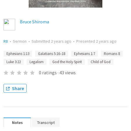
Bruce Shiroma
R8
•
Sermon
•
Submitted
2 years ago
•
Presented
2 years ago
Ephesians 1:13
Galatians 5:16–18
Ephesians 1:7
Romans 8
Luke 3:22
Legalism
God the Holy Spirit
Child of God
0
ratings
·
43
views
Share
Notes
Transcript