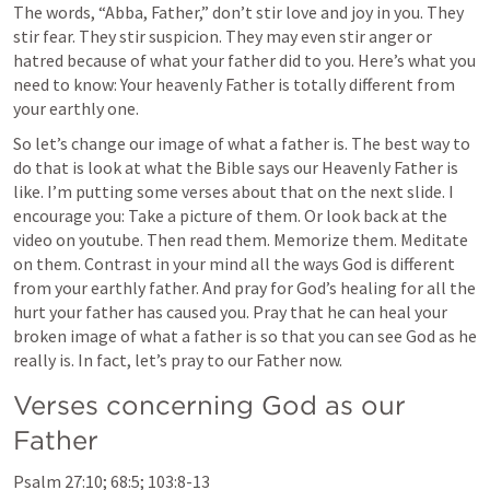
The words, “Abba, Father,” don’t stir love and joy in you. They 
stir fear. They stir suspicion. They may even stir anger or 
hatred because of what your father did to you. Here’s what you 
need to know: Your heavenly Father is totally different from 
your earthly one. 
So let’s change our image of what a father is. The best way to 
do that is look at what the Bible says our Heavenly Father is 
like. I’m putting some verses about that on the next slide. I 
encourage you: Take a picture of them. Or look back at the 
video on youtube. Then read them. Memorize them. Meditate 
on them. Contrast in your mind all the ways God is different 
from your earthly father. And pray for God’s healing for all the 
hurt your father has caused you. Pray that he can heal your 
broken image of what a father is so that you can see God as he 
really is. In fact, let’s pray to our Father now.
Verses concerning God as our 
Father
Psalm 27:10
; 
68:5
; 
103:8-13