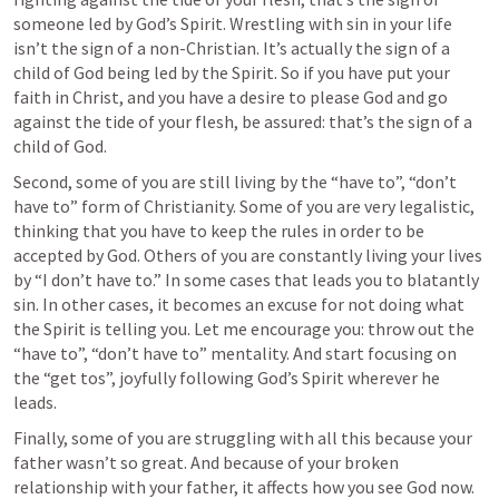
someone led by God’s Spirit. Wrestling with sin in your life 
isn’t the sign of a non-Christian. It’s actually the sign of a 
child of God being led by the Spirit. So if you have put your 
faith in Christ, and you have a desire to please God and go 
against the tide of your flesh, be assured: that’s the sign of a 
child of God.   
Second, some of you are still living by the “have to”, “don’t 
have to” form of Christianity. Some of you are very legalistic, 
thinking that you have to keep the rules in order to be 
accepted by God. Others of you are constantly living your lives 
by “I don’t have to.” In some cases that leads you to blatantly 
sin. In other cases, it becomes an excuse for not doing what 
the Spirit is telling you. Let me encourage you: throw out the 
“have to”, “don’t have to” mentality. And start focusing on 
the “get tos”, joyfully following God’s Spirit wherever he 
leads. 
Finally, some of you are struggling with all this because your 
father wasn’t so great. And because of your broken 
relationship with your father, it affects how you see God now. 