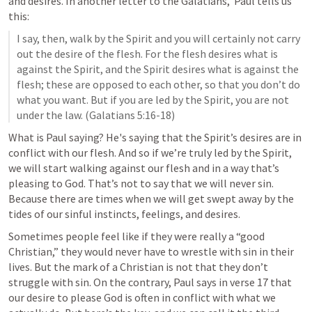
and desires. In another letter to the Galatians,  Paul tells us 
this:
I say, then, walk by the Spirit and you will certainly not carry 
out the desire of the flesh. For the flesh desires what is 
against the Spirit, and the Spirit desires what is against the 
flesh; these are opposed to each other, so that you don’t do 
what you want. But if you are led by the Spirit, you are not 
under the law. (
Galatians 5:16-18
)
What is Paul saying? He's saying that the Spirit’s desires are in 
conflict with our flesh. And so if we’re truly led by the Spirit, 
we will start walking against our flesh and in a way that’s 
pleasing to God. That’s not to say that we will never sin. 
Because there are times when we will get swept away by the 
tides of our sinful instincts, feelings, and desires.
Sometimes people feel like if they were really a “good 
Christian,” they would never have to wrestle with sin in their 
lives. But the mark of a Christian is not that they don’t 
struggle with sin. On the contrary, Paul says in verse 17 that 
our desire to please God is often in conflict with what we 