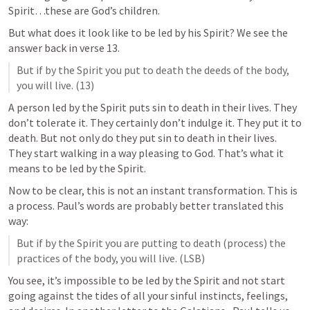
Spirit…these are God’s children.   
But what does it look like to be led by his Spirit? We see the 
answer back in verse 13. 
But if by the Spirit you put to death the deeds of the body, 
you will live. (13)
A person led by the Spirit puts sin to death in their lives. They 
don’t tolerate it. They certainly don’t indulge it. They put it to 
death. But not only do they put sin to death in their lives. 
They start walking in a way pleasing to God. That’s what it 
means to be led by the Spirit. 
Now to be clear, this is not an instant transformation. This is 
a process. Paul’s words are probably better translated this 
way: 
But if by the Spirit you are putting to death (process) the 
practices of the body, you will live. (LSB)
You see, it’s impossible to be led by the Spirit and not start 
going against the tides of all your sinful instincts, feelings, 