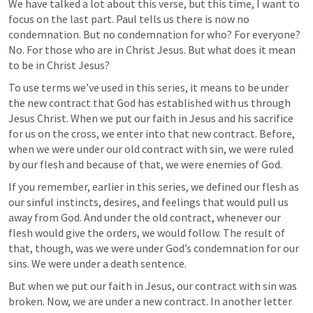
We have talked a lot about this verse, but this time, I want to 
focus on the last part. Paul tells us there is now no 
condemnation. But no condemnation for who? For everyone? 
No. For those who are in Christ Jesus. But what does it mean 
to be in Christ Jesus? 
To use terms we’ve used in this series, it means to be under 
the new contract that God has established with us through 
Jesus Christ. When we put our faith in Jesus and his sacrifice 
for us on the cross, we enter into that new contract. Before, 
when we were under our old contract with sin, we were ruled 
by our flesh and because of that, we were enemies of God. 
If you remember, earlier in this series, we defined our flesh as 
our sinful instincts, desires, and feelings that would pull us 
away from God. And under the old contract, whenever our 
flesh would give the orders, we would follow. The result of 
that, though, was we were under God’s condemnation for our 
sins. We were under a death sentence.
But when we put our faith in Jesus, our contract with sin was 
broken. Now, we are under a new contract. In another letter 