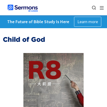
The Future of Bible Study Is Here
Learn more
Child of God