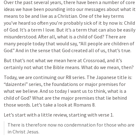
Over the past several years, there have been a number of core 
ideas we have been pounding into our messages about what it 
means to be and live as a Christian. One of the key terms 
you’ve heard so often you’re probably sick of it by now is: Child 
of God. It’s a term I love. But it’s a term that can also be easily 
misunderstood. After all, what is a child of God? There are 
many people today that would say, “All people are children of 
God.” And in the sense that God created all of us, that’s true. 
But that’s not what we mean here at Crossroad, and it’s 
certainly not what the Bible means. What do we mean, then?
Today, we are continuing our R8 series. The Japanese title is: 
“daizentei” series, the foundations or major premises for 
what we believe. And so today I want us to think, what is a 
child of God? What are the major premises that lie behind 
those words. Let’s take a look at 
Romans 8
.  
Let’s start with a little review, starting with verse 1. 
There is therefore now no condemnation for those who are 
in Christ Jesus. 