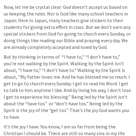
Now, let me be crystal clear: God doesn’t accept us based on 
us keeping the rules. Nor is God like many school teachers in 
Japan. Here in Japan, many teachers give stickers to their 
students for giving extra effort in class. But we don’t earn any 
special stickers from God for going to church every Sunday, or 
doing things like reading our Bible and praying every day. We 
are already completely accepted and loved by God. 
But by thinking in terms of  “I have to,” “I don’t have to,” 
you’re not walking by the Spirit. Walking by the Spirit isn’t 
about, “I have to,” “I don’t have to.” Walking by the Spirit is 
about, “My Father loves me. And he has blessed me so much. I 
get to go to church every Sunday. I get to read his Word. I get 
to talk to him anytime I like. And by living his way, I don’t lose. 
I get to experience his blessing.” Being led by the Spirit isn’t 
about the “have tos”  or “don’t have tos.” Being led by the 
Spirit is the joy of the “get tos.” That’s the joy God wants you 
to have.
It’s the joy I have. You know, I am so far from being the 
Christian I should be. There are still so many sins in my life 