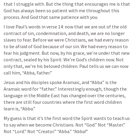
that I struggle with. But the thing that encourages me is that 
God has always been so patient with me throughout this 
process. And God that same patience with you. 
I love Paul’s words in verse 14: now that we are out of the old 
contract of sin, condemnation, and death, we are no longer 
slaves to fear. Before we were Christians, we had every reason 
to be afraid of God because of our sin. We had every reason to 
fear his judgment. But now, by his grace, we’re under that new 
contract, sealed by his Spirit. We’re God’s children now. Not 
only that, we’re his beloved children. Paul tells us we can now 
call him, “Abba, Father.” 
Jesus and his disciples spoke Aramaic, and “Abba” is the 
Aramaic word for “father.” Interestingly enough, though the 
language in the Middle East has changed over the centuries, 
there are still four countries where the first word children 
learn is, “Abba.” 
My guess is that it’s the first word the Spirit wants to teach us 
to say when we become Christians. Not “God.” Not “Master.” 
Not “Lord.” Not “Creator.” “Abba.” “Abba!” 