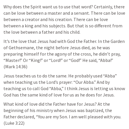
Why does the Spirit want us to use that word? Certainly, there 
can be love between a master and a servant. There can be love 
between a creator and his creation. There can be love 
between a king and his subjects. But that is so different from 
the love between a father and his child. 
It’s the love that Jesus had with God the Father. In the Garden 
of Gethsemane, the night before Jesus died, as he was 
preparing himself for the agony of the cross, he didn’t pray, 
“Master!” Or “King!” or “Lord!” or “God!” He said, “Abba!”  
(
Mark 14:36
)
Jesus teaches us to do the same. He probably used “Abba” 
when teaching us the Lord’s prayer: “Our Abba.” And by 
teaching us to call God “Abba,” I think Jesus is letting us know 
God has the same kind of love for us as he does for Jesus. 
What kind of love did the Father have for Jesus? At the 
beginning of his ministry when Jesus was baptized, the 
Father declared, “You are my Son. I am well pleased with you. 
(
Luke 3:22
)