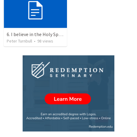
6. I believe in the Holy Spirit, the Holy Catholic Church, the Communion of Saints
Peter Turnbull
•
98
views