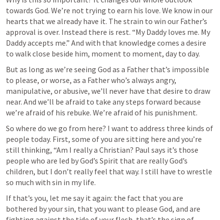
towards God. We’re not trying to earn his love. We know in our 
hearts that we already have it. The strain to win our Father’s 
approval is over. Instead there is rest. “My Daddy loves me. My 
Daddy accepts me.” And with that knowledge comes a desire 
to walk close beside him, moment to moment, day to day. 
But as long as we’re seeing God as a Father that’s impossible 
to please, or worse, as a Father who’s always angry, 
manipulative, or abusive, we’ll never have that desire to draw 
near. And we’ll be afraid to take any steps forward because 
we’re afraid of his rebuke. We’re afraid of his punishment.  
So where do we go from here? I want to address three kinds of 
people today. First, some of you are sitting here and you’re 
still thinking, “Am I really a Christian? Paul says it’s those 
people who are led by God’s Spirit that are really God’s 
children, but I don’t really feel that way. I still have to wrestle 
so much with sin in my life. 
If that’s you, let me say it again: the fact that you are 
bothered by your sin, that you want to please God, and are 
fighting against the tide of your flesh, that’s the sign of 