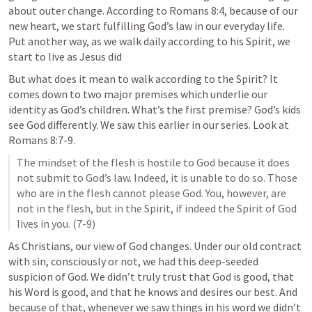
about outer change. According to 
Romans 8:4
, because of our 
new heart, we start fulfilling God’s law in our everyday life. 
Put another way, as we walk daily according to his Spirit, we 
start to live as Jesus did  
But what does it mean to walk according to the Spirit? It 
comes down to two major premises which underlie our 
identity as God’s children. What’s the first premise? God’s kids 
see God differently. We saw this earlier in our series. Look at 
Romans 8:7-9
.
The mindset of the flesh is hostile to God because it does 
not submit to God’s law. Indeed, it is unable to do so. Those 
who are in the flesh cannot please God. You, however, are 
not in the flesh, but in the Spirit, if indeed the Spirit of God 
lives in you. (7-9)
As Christians, our view of God changes. Under our old contract 
with sin, consciously or not, we had this deep-seeded 
suspicion of God. We didn’t truly trust that God is good, that 
his Word is good, and that he knows and desires our best. And 
because of that, whenever we saw things in his word we didn’t 