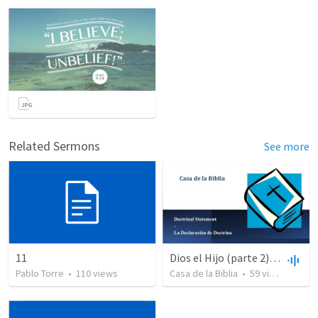
Related Sermons
See more
11
Dios el Hijo (parte 2) | God the Son (part2)
Pablo Torre
•
110
views
Casa de la Biblia
•
59
views
•
48:4