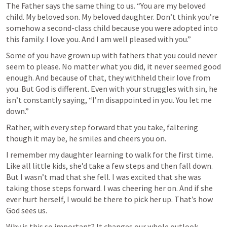
The Father says the same thing to us. “You are my beloved 
child. My beloved son. My beloved daughter. Don’t think you’re 
somehow a second-class child because you were adopted into 
this family. I love you. And I am well pleased with you.”
Some of you have grown up with fathers that you could never 
seem to please. No matter what you did, it never seemed good 
enough. And because of that, they withheld their love from 
you. But God is different. Even with your struggles with sin, he 
isn’t constantly saying, “I’m disappointed in you. You let me 
down.” 
Rather, with every step forward that you take, faltering 
though it may be, he smiles and cheers you on. 
I remember my daughter learning to walk for the first time. 
Like all little kids, she’d take a few steps and then fall down. 
But I wasn’t mad that she fell. I was excited that she was 
taking those steps forward. I was cheering her on. And if she 
ever hurt herself, I would be there to pick her up. That’s how 
God sees us. 
Why is this so important? It changes our whole outlook 