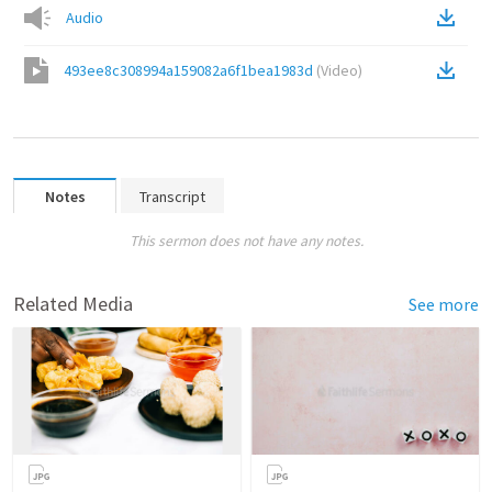
Audio
493ee8c308994a159082a6f1bea1983d
(
Video
)
Notes
Transcript
This sermon does not have any notes.
Related Media
See more