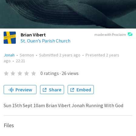
Brian Vibert
made with Proclaim
St. Ouen’s Parish Church
Jonah
•
Sermon
•
Submitted
2 years ago
•
Presented
2 years
ago
•
22:21
0
ratings
·
26
views
Preview
Share
Embed
Sun 15th Sept 10am Brian Vibert Jonah Running With God
Files