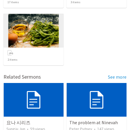
17
items
3
items
2
items
Related Sermons
See more
요나 시리즈
The problem at Ninevah
Sungju Jun
•
59
views
Peter Putney
•
147
views