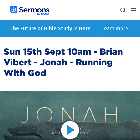
The Future of Bible Study Is Here
Learn more
Sun 15th Sept 10am - Brian
Vibert - Jonah - Running
With God