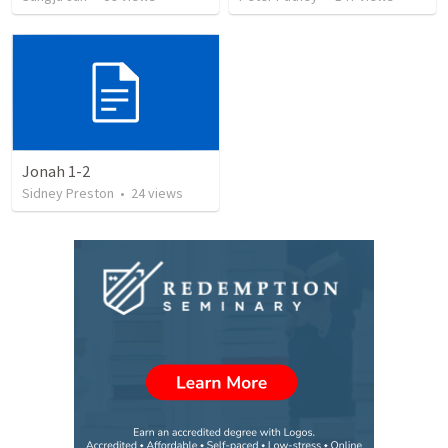
Jonah 1-2
Sidney Preston
•
24
views