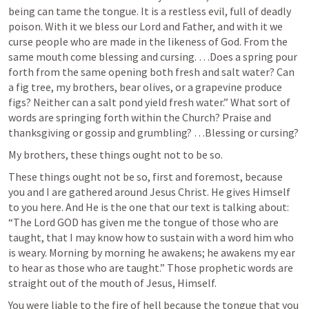
being can tame the tongue. It is a restless evil, full of deadly 
poison. With it we bless our Lord and Father, and with it we 
curse people who are made in the likeness of God. From the 
same mouth come blessing and cursing. …Does a spring pour 
forth from the same opening both fresh and salt water? Can 
a fig tree, my brothers, bear olives, or a grapevine produce 
figs? Neither can a salt pond yield fresh water.” What sort of 
words are springing forth within the Church? Praise and 
thanksgiving or gossip and grumbling? …Blessing or cursing?
My brothers, these things ought not to be so.
These things ought not be so, first and foremost, because 
you and I are gathered around Jesus Christ. He gives Himself 
to you here. And He is the one that our text is talking about: 
“The Lord GOD has given me the tongue of those who are 
taught, that I may know how to sustain with a word him who 
is weary. Morning by morning he awakens; he awakens my ear 
to hear as those who are taught.” Those prophetic words are 
straight out of the mouth of Jesus, Himself. 
You were liable to the fire of hell because the tongue that you 