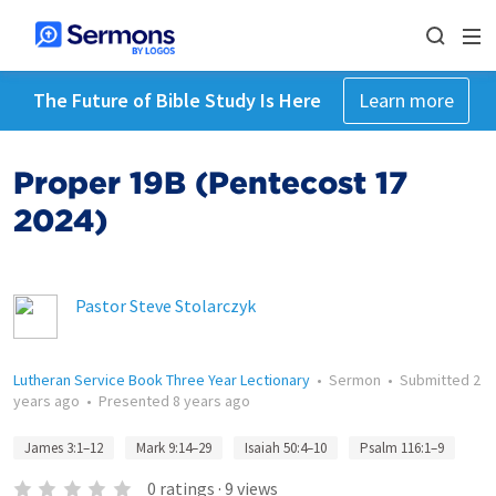
The Future of Bible Study Is Here
Learn more
Proper 19B (Pentecost 17
2024)
Pastor Steve Stolarczyk
Lutheran Service Book Three Year Lectionary
•
Sermon
•
Submitted
2
years ago
•
Presented
8 years ago
James 3:1–12
Mark 9:14–29
Isaiah 50:4–10
Psalm 116:1–9
0
ratings
·
9
views