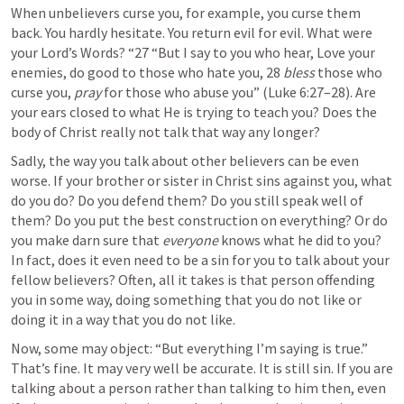
When unbelievers curse you, for example, you curse them 
back. You hardly hesitate. You return evil for evil. What were 
your Lord’s Words? “27 “But I say to you who hear, Love your 
enemies, do good to those who hate you, 28 
bless
 those who 
curse you, 
pray
 for those who abuse you” (
Luke 6:27–28
). Are 
your ears closed to what He is trying to teach you? Does the 
body of Christ really not talk that way any longer?
Sadly, the way you talk about other believers can be even 
worse. If your brother or sister in Christ sins against you, what 
do you do? Do you defend them? Do you still speak well of 
them? Do you put the best construction on everything? Or do 
you make darn sure that 
everyone
 knows what he did to you? 
In fact, does it even need to be a sin for you to talk about your 
fellow believers? Often, all it takes is that person offending 
you in some way, doing something that you do not like or 
doing it in a way that you do not like. 
Now, some may object: “But everything I’m saying is true.” 
That’s fine. It may very well be accurate. It is still sin. If you are 
talking about a person rather than talking to him then, even 