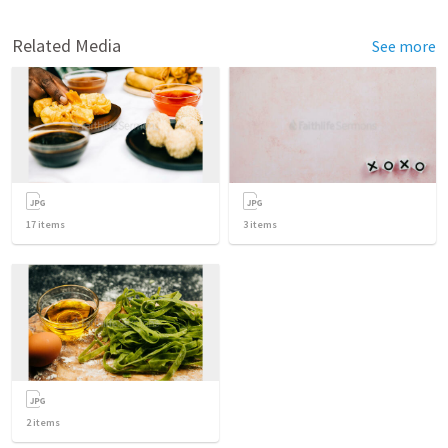
Related Media
See more
17
items
3
items
2
items