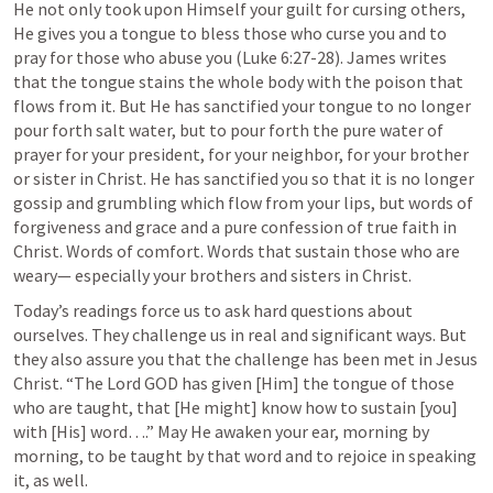
He not only took upon Himself your guilt for cursing others, 
He gives you a tongue to bless those who curse you and to 
pray for those who abuse you (
Luke 6:27-28
). James writes 
that the tongue stains the whole body with the poison that 
flows from it. But He has sanctified your tongue to no longer 
pour forth salt water, but to pour forth the pure water of 
prayer for your president, for your neighbor, for your brother 
or sister in Christ. He has sanctified you so that it is no longer 
gossip and grumbling which flow from your lips, but words of 
forgiveness and grace and a pure confession of true faith in 
Christ. Words of comfort. Words that sustain those who are 
weary— especially your brothers and sisters in Christ. 
Today’s readings force us to ask hard questions about 
ourselves. They challenge us in real and significant ways. But 
they also assure you that the challenge has been met in Jesus 
Christ. “The Lord GOD has given [Him] the tongue of those 
who are taught, that [He might] know how to sustain [you] 
with [His] word….” May He awaken your ear, morning by 
morning, to be taught by that word and to rejoice in speaking 
it, as well.