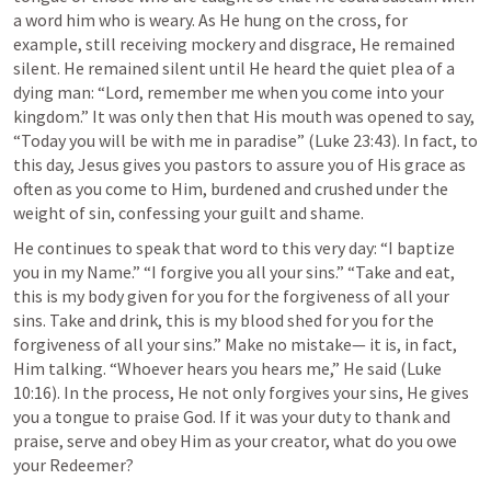
a word him who is weary. As He hung on the cross, for 
example, still receiving mockery and disgrace, He remained 
silent. He remained silent until He heard the quiet plea of a 
dying man: “Lord, remember me when you come into your 
kingdom.” It was only then that His mouth was opened to say, 
“Today you will be with me in paradise” (
Luke 23:43
). In fact, to 
this day, Jesus gives you pastors to assure you of His grace as 
often as you come to Him, burdened and crushed under the 
weight of sin, confessing your guilt and shame.
He continues to speak that word to this very day: “I baptize 
you in my Name.” “I forgive you all your sins.” “Take and eat, 
this is my body given for you for the forgiveness of all your 
sins. Take and drink, this is my blood shed for you for the 
forgiveness of all your sins.” Make no mistake— it is, in fact, 
Him talking. “Whoever hears you hears me,” He said (
Luke 
10:16
). In the process, He not only forgives your sins, He gives 
you a tongue to praise God. If it was your duty to thank and 
praise, serve and obey Him as your creator, what do you owe 
your Redeemer?