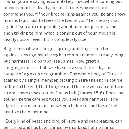
if what you are saying is completely true, what is coming out 
of your mouth is deadly poison. That is why your Lord 
commands you, “If your brother sins against you, go and show 
him his fault, just between the two of you.” Let me say that 
again: If you are complaining about another person rather 
than talking to him, what is coming out of your mouth is 
deadly poison, even if it is completely true. 
Regardless of who the gossip or grumbling is directed 
against, sins against the eighth commandment are anything 
but harmless. To paraphrase James: How great a 
congregation is set ablaze by such a small fire— by the 
tongue of a gossip or a grumbler. The whole body of Christ is 
stained by a single member, setting on fire the entire course 
of life. In the end, that tongue (and the one who can not tame 
it) are, themselves, set on fire by hell (
James 3:5-6
). Does that 
sound like the careless words you speak are harmless? The 
eighth commandment makes you liable to the fires of hell 
just like the other nine.
“Every kind of beast and bird, of reptile and sea creature, can 
be tamed and has been tamed by mankind, but no human 