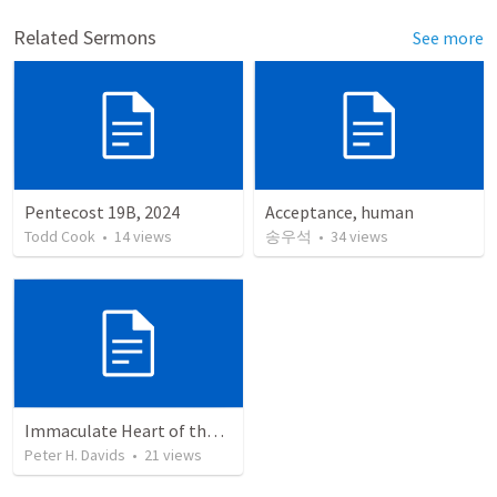
Related Sermons
See more
Pentecost 19B, 2024
Acceptance, human
Todd Cook
•
14
views
송우석
•
34
views
Immaculate Heart of the Blessed Virgin Mary 2022
Peter H. Davids
•
21
views