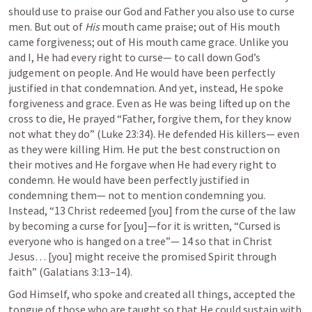
should use to praise our God and Father you also use to curse 
men. But out of 
His
 mouth came praise; out of His mouth 
came forgiveness; out of His mouth came grace. Unlike you 
and I, He had every right to curse— to call down God’s 
judgement on people. And He would have been perfectly 
justified in that condemnation. And yet, instead, He spoke 
forgiveness and grace. Even as He was being lifted up on the 
cross to die, He prayed “Father, forgive them, for they know 
not what they do” (
Luke 23:34
). He defended His killers— even 
as they were killing Him. He put the best construction on 
their motives and He forgave when He had every right to 
condemn. He would have been perfectly justified in 
condemning them— not to mention condemning you. 
Instead, “13 Christ redeemed [you] from the curse of the law 
by becoming a curse for [you]—for it is written, “Cursed is 
everyone who is hanged on a tree”— 14 so that in Christ 
Jesus… [you] might receive the promised Spirit through 
faith” (
Galatians 3:13–14
). 
God Himself, who spoke and created all things, accepted the 
tongue of those who are taught so that He could sustain with 