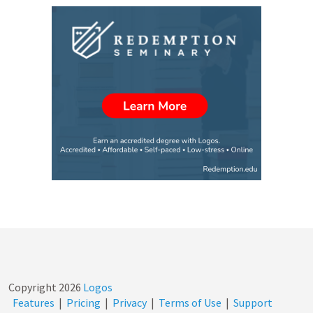
Copyright
2026
Logos
Features
|
Pricing
|
Privacy
|
Terms of Use
|
Support