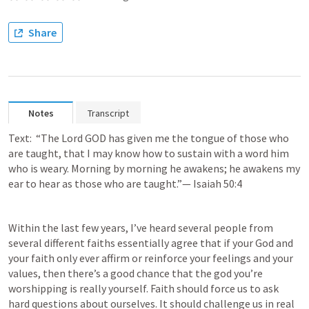
Share
Notes
Transcript
Text:  “The Lord GOD has given me the tongue of those who 
are taught, that I may know how to sustain with a word him 
who is weary. Morning by morning he awakens; he awakens my 
ear to hear as those who are taught.”— 
Isaiah 50:4
Within the last few years, I’ve heard several people from 
several different faiths essentially agree that if your God and 
your faith only ever affirm or reinforce your feelings and your 
values, then there’s a good chance that the god you’re 
worshipping is really yourself. Faith should force us to ask 
hard questions about ourselves. It should challenge us in real 