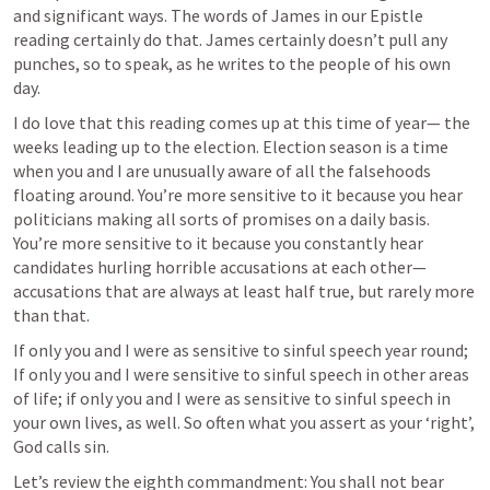
and significant ways. The words of James in our Epistle 
reading certainly do that. James certainly doesn’t pull any 
punches, so to speak, as he writes to the people of his own 
day. 
I do love that this reading comes up at this time of year— the 
weeks leading up to the election. Election season is a time 
when you and I are unusually aware of all the falsehoods 
floating around. You’re more sensitive to it because you hear 
politicians making all sorts of promises on a daily basis. 
You’re more sensitive to it because you constantly hear 
candidates hurling horrible accusations at each other— 
accusations that are always at least half true, but rarely more 
than that. 
If only you and I were as sensitive to sinful speech year round; 
If only you and I were sensitive to sinful speech in other areas 
of life; if only you and I were as sensitive to sinful speech in 
your own lives, as well. So often what you assert as your ‘right’, 
God calls sin.
Let’s review the eighth commandment: You shall not bear 