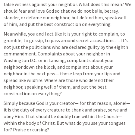
false witness against your neighbor. What does this mean? We 
should fear and love God so that we do not belie, betray, 
slander, or defame our neighbor, but defend him, speak well 
of him, and put the best construction on everything. 
Meanwhile, you and I act like it is your right to complain, to 
grumble, to gossip, to pass around secret accusations…. It’s 
not just the politicians who are declared guilty by the eighth 
commandment. Complaints about your neighbor in 
Washington D.C. or in Lansing, complaints about your 
neighbor down the block, and complaints about your 
neighbor in the next pew— those leap from your lips and 
spread like wildfire. Where are those who defend their 
neighbor, speaking well of them, and put the best 
construction on everything?
Simply because God is your creator— for that reason, alone!— 
it is the duty of every creature to thank and praise, serve and 
obey Him. That should be doubly true within the Church— 
within the body of Christ. But what do you use your tongues 
for? Praise or cursing?