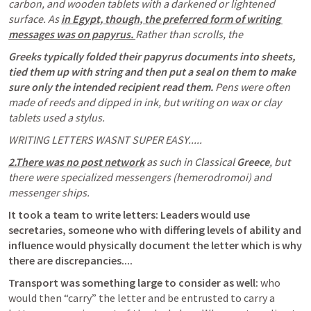
carbon, and wooden tablets with a darkened or lightened 
surface. As 
in Egypt, though, the preferred form of writing 
messages was on papyrus. 
Rather than scrolls, the
Greeks typically folded their papyrus documents into sheets, 
tied them up with string and then put a seal on them to make 
sure only the intended recipient read them. 
Pens were often 
made of reeds and dipped in ink, but writing on wax or clay 
tablets used a stylus. 
WRITING LETTERS WASNT SUPER EASY.....
2.There was no post network
 as such in Classical 
Greece
, but 
there were specialized messengers (hemerodromoi) and 
messenger ships.
It took a team to write letters: Leaders would use 
secretaries, someone who with differing levels of ability and 
influence would physically document the letter which is why 
there are discrepancies....
Transport was something large to consider as well:
 who 
would then “carry” the letter and be entrusted to carry a 