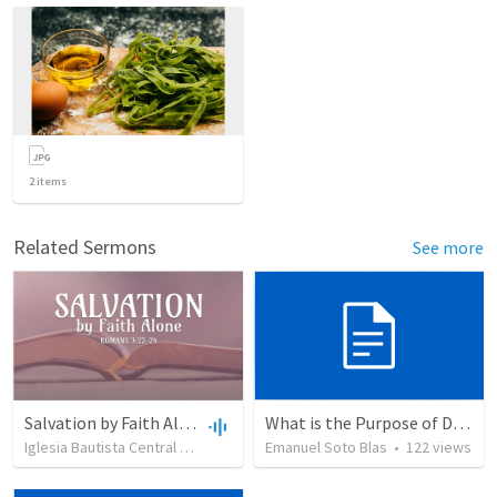
2
items
Related Sermons
See more
Salvation by Faith Alone
What is the Purpose of Discipleship?
Iglesia Bautista Central Ocala
•
636
views
Emanuel Soto Blas
•
34:56
•
122
views