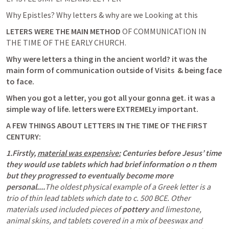
Why Epistles? Why letters & why are we Looking at this
LETERS WERE THE MAIN METHOD
 OF COMMUNICATION IN 
THE TIME OF THE EARLY CHURCH.
Why were letters a thing in the ancient world? it was the 
main form of communication outside of Visits  & being face 
to face. 
When you got a letter, you got all your gonna get. it was a 
simple way of life. letters were EXTREMELy important.
A FEW THINGS ABOUT LETTERS IN THE TIME OF THE FIRST 
CENTURY:
1.Firstly, 
material was expensive:
 Centuries before Jesus’ time 
they would use tablets which had brief information o n them 
but they progressed to eventually become more 
personal....
The oldest physical example of a Greek letter is a 
trio of thin lead tablets which date to c. 500 BCE. Other 
materials used included pieces of 
pottery
 and limestone, 
animal skins, and tablets covered in a mix of beeswax and 