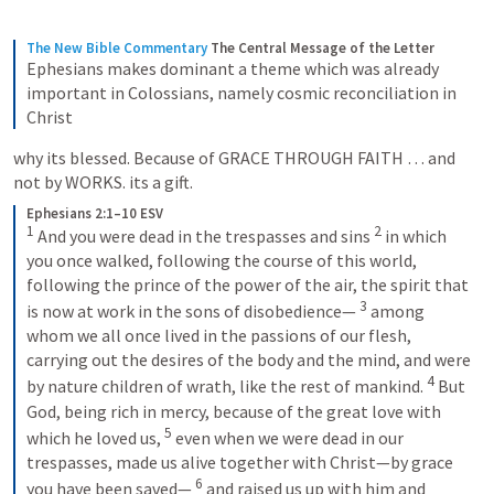
The New Bible Commentary
The Central Message of the Letter
Ephesians makes dominant a theme which was already 
important in Colossians, namely cosmic reconciliation in 
Christ
why its blessed. Because of GRACE THROUGH FAITH … and 
not by WORKS. its a gift.
Ephesians 2:1–10 ESV
1
2
 And you were dead in the trespasses and sins 
 in which 
you once walked, following the course of this world, 
following the prince of the power of the air, the spirit that 
3
is now at work in the sons of disobedience— 
 among 
whom we all once lived in the passions of our flesh, 
carrying out the desires of the body and the mind, and were 
4
by nature children of wrath, like the rest of mankind. 
 But 
God, being rich in mercy, because of the great love with 
5
which he loved us, 
 even when we were dead in our 
trespasses, made us alive together with Christ—by grace 
6
you have been saved— 
 and raised us up with him and 