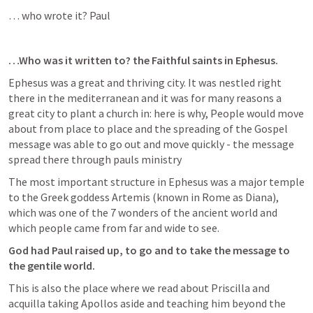
… who wrote it? Paul
…Who was it written to? the Faithful saints in Ephesus. 
Ephesus was a great and thriving city. It was nestled right 
there in the mediterranean and it was for many reasons a 
great city to plant a church in: here is why, People would move 
about from place to place and the spreading of the Gospel 
message was able to go out and move quickly - the message 
spread there through pauls ministry
The most important structure in Ephesus was a major temple 
to the Greek goddess Artemis (known in Rome as Diana), 
which was one of the 7 wonders of the ancient world and 
which people came from far and wide to see.
God had Paul raised up, to go and to take the message to 
the gentile world.
This is also the place where we read about Priscilla and 
acquilla taking Apollos aside and teaching him beyond the 