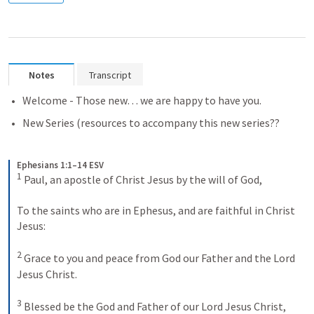
Notes
Transcript
Welcome - Those new… we are happy to have you.
New Series (resources to accompany this new series??
Ephesians 1:1–14 ESV
1
 Paul, an apostle of Christ Jesus by the will of God, 
To the saints who are in Ephesus, and are faithful in Christ 
Jesus: 
2
 Grace to you and peace from God our Father and the Lord 
Jesus Christ. 
3
 Blessed be the God and Father of our Lord Jesus Christ, 