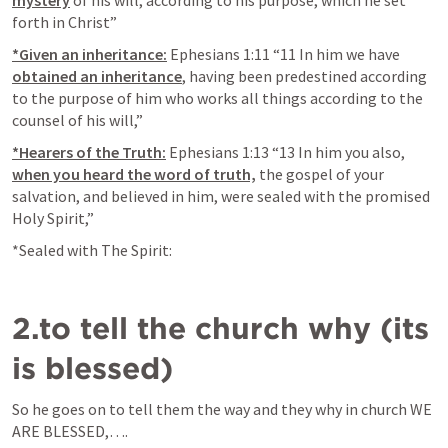
forth in Christ” 
*Given an inheritance:
Ephesians 1:11
 “11 In him we have 
obtained an inheritance
, having been predestined according 
to the purpose of him who works all things according to the 
counsel of his will,” 
*Hearers of the Truth:
Ephesians 1:13
 “13 In him you also, 
when you heard the word of truth,
 the gospel of your 
salvation, and believed in him, were sealed with the promised 
Holy Spirit,” 
*Sealed with The Spirit:
2.to tell the church why (its 
is blessed)
So he goes on to tell them the way and they why in church WE 
ARE BLESSED,….