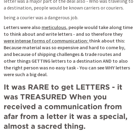
letter was a major part of the deal also - Who was traveling to 
a destination, people would be known carriers or couriers.
being a courier was a dangerous job.
Letters were also 
meticulous
, people would take along time 
to think about and write letters - and so therefore they 
were intense forms of communication: 
think about this: 
Because material was so expensive and hard to come by, 
and because of shipping challenges & trade routes and 
other things GETTING letters to a destination AND to also 
the right person was no easy task - You can see WHY letters 
were such a big deal.
It was RARE to get LETTERS - it 
was TREASURED When you 
received a communication from 
afar from a letter it was a special, 
almost a sacred thing. 