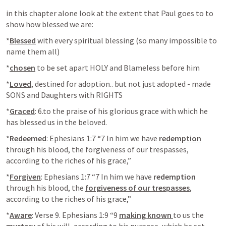
in this chapter alone look at the extent that Paul goes to to 
show how blessed we are:
*
Blessed
 with every spiritual blessing (so many impossible to 
name them all)
*
chosen
 to be set apart HOLY and Blameless before him
*
Loved
, destined for adoption.. but not just adopted - made 
SONS and Daughters with RIGHTS
*
Graced
: 6.to the praise of his glorious grace with which he 
has blessed us in the beloved.
*
Redeemed
: 
Ephesians 1:7
 “7 In him we have 
redemption
through his blood, the forgiveness of our trespasses, 
according to the riches of his grace,” 
*
Forgiven
: 
Ephesians 1:7
 “7 In him we have 
redemption
through his blood, the 
forgiveness of our trespasses
, 
according to the riches of his grace,” 
*
Aware
: Verse 9. 
Ephesians 1:9
 “9 
making known 
to us the 
mystery
 of his will, according to his purpose, which he set 