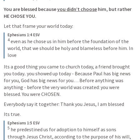
You are blessed because 
you didn’t choose
 him, but rather 
HE CHOSE YOU.
Let that frame your world today:
Ephesians 1:4 ESV
4
 even as he chose us in him before the foundation of the 
world, that we should be holy and blameless before him. In 
love
Its a good thing you came to church today, a friend brought 
you today.. you showed up today - Because Paul has big news 
for you, God has big news for you… Before anything was 
anything - before the very world was created: you were 
blessed. You were CHOSEN. 
Everybody say it together: Thank you Jesus, I am blessed
Its true.
Ephesians 1:5 ESV
5
 he predestined us for adoption to himself as sons 
through Jesus Christ, according to the purpose of his will,