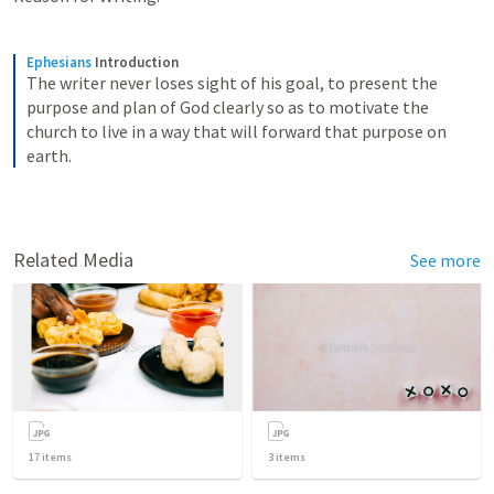
Ephesians
Introduction
The writer never loses sight of his goal, to present the 
purpose and plan of God clearly so as to motivate the 
church to live in a way that will forward that purpose on 
earth.
Related Media
See more
17
items
3
items