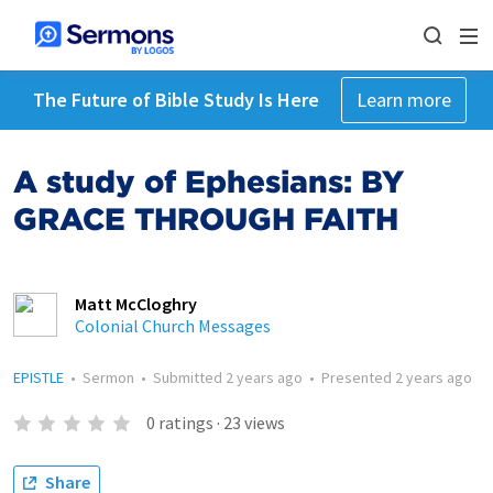
The Future of Bible Study Is Here
Learn more
A study of Ephesians: BY
GRACE THROUGH FAITH
Matt McCloghry
Colonial Church Messages
EPISTLE
•
Sermon
•
Submitted
2 years ago
•
Presented
2 years ago
0
ratings
·
23
views
Share