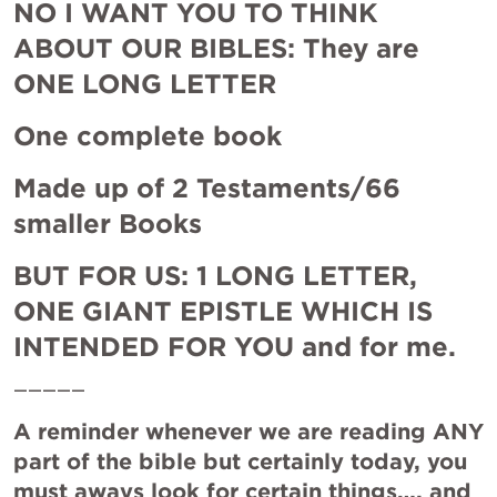
NO I WANT YOU TO THINK 
ABOUT OUR BIBLES: They are 
ONE LONG LETTER
One complete book 
Made up of 2 Testaments/66 
smaller Books
BUT FOR US: 1 LONG LETTER, 
ONE GIANT EPISTLE WHICH IS 
INTENDED FOR YOU and for me.
—————
A reminder whenever we are reading ANY 
part of the bible but certainly today, you 
must aways look for certain things…. and 