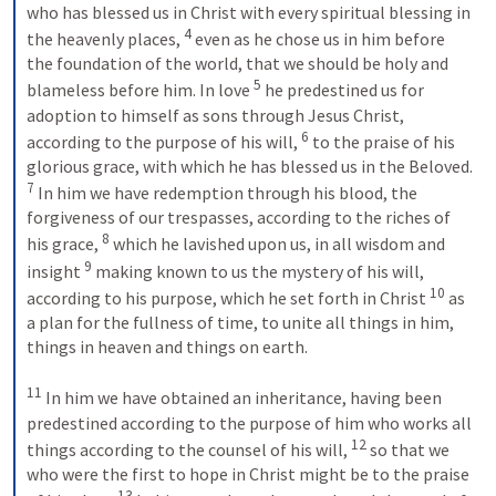
who has blessed us in Christ with every spiritual blessing in 
4
the heavenly places, 
 even as he chose us in him before 
the foundation of the world, that we should be holy and 
5
blameless before him. In love 
 he predestined us for 
adoption to himself as sons through Jesus Christ, 
6
according to the purpose of his will, 
 to the praise of his 
glorious grace, with which he has blessed us in the Beloved. 
7
 In him we have redemption through his blood, the 
forgiveness of our trespasses, according to the riches of 
8
his grace, 
 which he lavished upon us, in all wisdom and 
9
insight 
 making known to us the mystery of his will, 
10
according to his purpose, which he set forth in Christ 
 as 
a plan for the fullness of time, to unite all things in him, 
things in heaven and things on earth. 
11
 In him we have obtained an inheritance, having been 
predestined according to the purpose of him who works all 
12
things according to the counsel of his will, 
 so that we 
who were the first to hope in Christ might be to the praise 
13