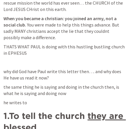
rescue mission the world has ever seen… the CHURCH of the 
Lord JESUS CHrist on this earth.
When you became a christian: you joined an army, not a 
social club.
 You were made to help this things advance. But 
sadly MANY christians accept the lie that they couldnt 
possibly make a difference.
THATS WHAT PAUL is doing with this hustling bustling church 
in EPHESUS
why did God have Paul write this letter then…. and why does 
He have us read it now? 
the same thing he is saying and doing in the church then, is 
what he is saying and doing now
he writes to 
1.To tell the church 
they are 
blessed