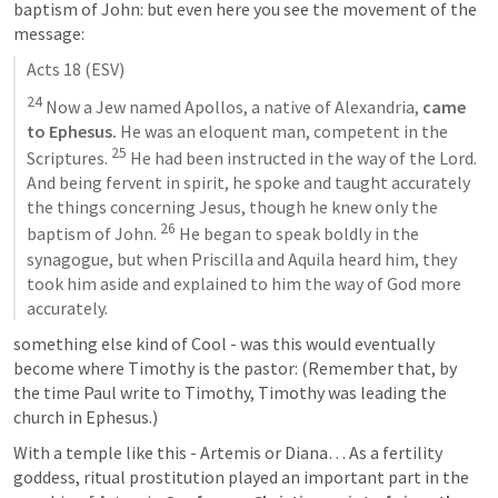
baptism of John: but even here you see the movement of the 
message:
Acts 18
 (ESV)
24
 Now a Jew named Apollos, a native of Alexandria, 
came 
to Ephesus.
 He was an eloquent man, competent in the 
25
Scriptures. 
 He had been instructed in the way of the Lord. 
And being fervent in spirit, he spoke and taught accurately 
the things concerning Jesus, though he knew only the 
26
baptism of John. 
 He began to speak boldly in the 
synagogue, but when Priscilla and Aquila heard him, they 
took him aside and explained to him the way of God more 
accurately.
something else kind of Cool - was this would eventually 
become where Timothy is the pastor: (Remember that, by 
the time Paul write to Timothy, Timothy was leading the 
church in Ephesus.)
With a temple like this - Artemis or Diana… As a fertility 
goddess, ritual prostitution played an important part in the 