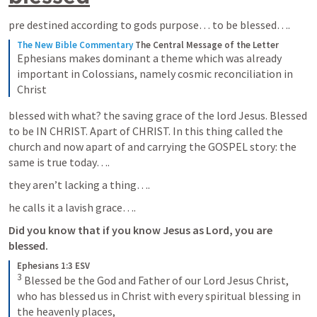
pre destined according to gods purpose… to be blessed….
The New Bible Commentary
The Central Message of the Letter
Ephesians makes dominant a theme which was already 
important in Colossians, namely cosmic reconciliation in 
Christ
blessed with what? the saving grace of the lord Jesus. Blessed 
to be IN CHRIST. Apart of CHRIST. In this thing called the 
church and now apart of and carrying the GOSPEL story: the 
same is true today….
they aren’t lacking a thing….
he calls it a lavish grace….
Did you know that if you know Jesus as Lord, you are 
blessed. 
Ephesians 1:3 ESV
3
 Blessed be the God and Father of our Lord Jesus Christ, 
who has blessed us in Christ with every spiritual blessing in 
the heavenly places,