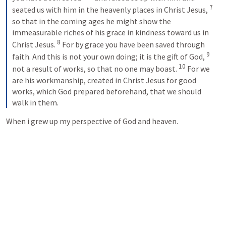
7
seated us with him in the heavenly places in Christ Jesus, 
so that in the coming ages he might show the 
immeasurable riches of his grace in kindness toward us in 
8
Christ Jesus. 
 For by grace you have been saved through 
9
faith. And this is not your own doing; it is the gift of God, 
10
not a result of works, so that no one may boast. 
 For we 
are his workmanship, created in Christ Jesus for good 
works, which God prepared beforehand, that we should 
walk in them.
When i grew up my perspective of God and heaven.