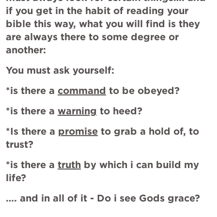
if you get in the habit of reading your 
bible this way, what you will find is they 
are always there to some degree or 
another:
You must ask yourself:
*is there a 
command
 to be obeyed?
*is there a 
warning
 to heed?
*Is there a 
promise
 to grab a hold of, to 
trust?
*is there a 
truth
 by which i can build my 
life?
…. and in all of it - Do i see Gods grace?