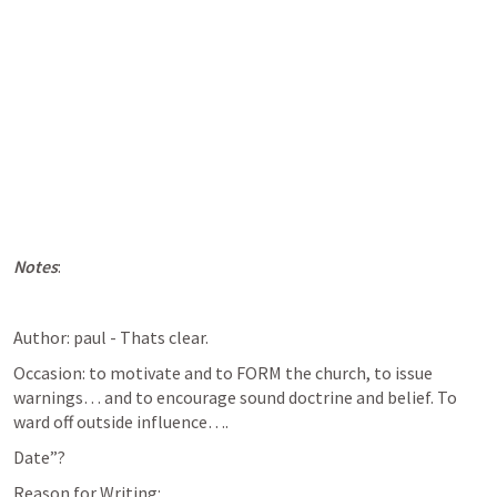
Notes
:
Author: paul - Thats clear.
Occasion: to motivate and to FORM the church, to issue 
warnings… and to encourage sound doctrine and belief. To 
ward off outside influence…. 
Date”?
Reason for Writing: