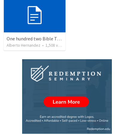
One hundred two Bible Topics
Alberto Hernandez
•
1,508
views