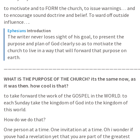
to motivate and to FORM the church, to issue warnings… and 
to encourage sound doctrine and belief. To ward off outside 
influence…. 
Ephesians
Introduction
The writer never loses sight of his goal, to present the 
purpose and plan of God clearly so as to motivate the 
church to live in a way that will forward that purpose on 
earth.
——————————————————————————————————
WHAT IS THE PURPOSE OF THE CHURCH? its the same now, as 
it was then. how cool is that?
to take forward the work of the GOSPEL in the WORLD. to 
each Sunday take the kingdom of God into the kingdom of 
this world.
How do we do that?
One person at a time. One invitation at a time. Oh i wonder if 
youve had a revelation yet that you are part of the greatest 