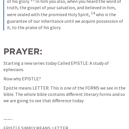
of his glory. 
 In him you also, when you heard the word of 
truth, the gospel of your salvation, and believed in him, 
14
were sealed with the promised Holy Spirit, 
 who is the 
guarantee of our inheritance until we acquire possession of 
it, to the praise of his glory.
PRAYER: 
Starting a new series today Called EPISTLE: A study of 
ephesians.
Now why EPISTLE?
Epistle means LETTER. This is one of the FORMS we see in the 
bible. The whole bible contains different literary forms and so 
we are going to see that difference today
——-
EPISTLE SIMPLY MEANS: LETTER