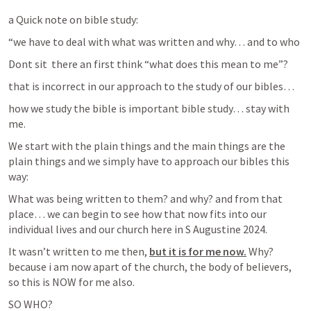
a Quick note on bible study: 
“we have to deal with what was written and why… and to who
Dont sit  there an first think “what does this mean to me”?
that is incorrect in our approach to the study of our bibles…
how we study the bible is important bible study… stay with 
me.
We start with the plain things and the main things are the 
plain things and we simply have to approach our bibles this 
way:
What was being written to them? and why? and from that 
place… we can begin to see how that now fits into our 
individual lives and our church here in S Augustine 2024.
It wasn’t written to me then, 
but it is for me now.
 Why? 
because i am now apart of the church, the body of believers, 
so this is NOW for me also.
SO WHO?