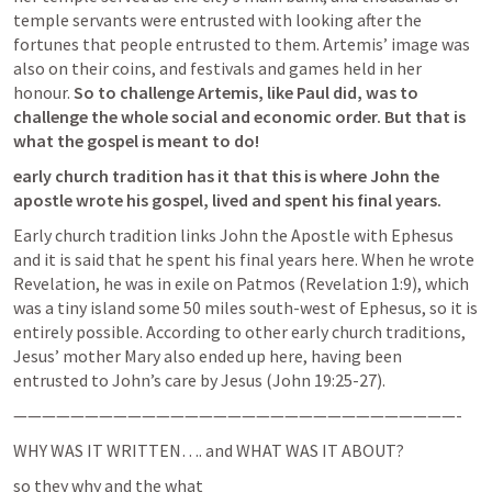
temple servants were entrusted with looking after the 
fortunes that people entrusted to them. Artemis’ image was 
also on their coins, and festivals and games held in her 
honour. 
So to challenge Artemis, like Paul did, was to 
challenge the whole social and economic order. But that is 
what the gospel is meant to do!
early church tradition has it that this is where John the 
apostle wrote his gospel, lived and spent his final years.
Early church tradition links John the Apostle with Ephesus 
and it is said that he spent his final years here. When he wrote 
Revelation, he was in exile on Patmos (
Revelation 1:9
), which 
was a tiny island some 50 miles south-west of Ephesus, so it is 
entirely possible. According to other early church traditions, 
Jesus’ mother Mary also ended up here, having been 
entrusted to John’s care by Jesus (
John 19:25-27
).
———————————————————————————————-
WHY WAS IT WRITTEN…. and WHAT WAS IT ABOUT?
so they why and the what