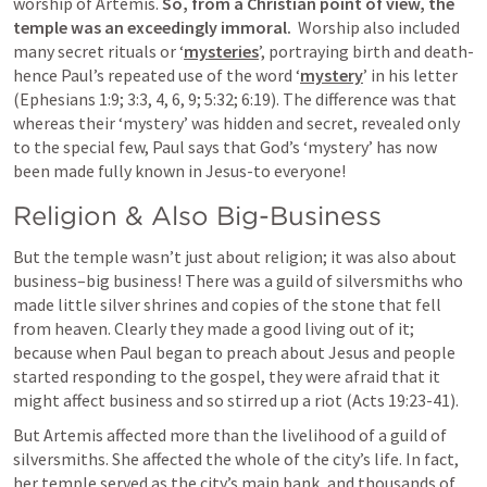
worship of Artemis. 
So, from a Christian point of view, the 
temple was an exceedingly immoral.
  Worship also included 
many secret rituals or ‘
mysteries
’, portraying birth and death-
hence Paul’s repeated use of the word ‘
mystery
’ in his letter 
(
Ephesians 1:9
; 
3:3
, 
4
, 
6
, 
9
; 
5:32
; 
6:19
). The difference was that 
whereas their ‘mystery’ was hidden and secret, revealed only 
to the special few, Paul says that God’s ‘mystery’ has now 
been made fully known in Jesus-to everyone!
Religion & Also Big-Business 
But the temple wasn’t just about religion; it was also about 
business–big business! There was a guild of silversmiths who 
made little silver shrines and copies of the stone that fell 
from heaven. Clearly they made a good living out of it; 
because when Paul began to preach about Jesus and people 
started responding to the gospel, they were afraid that it 
might affect business and so stirred up a riot (
Acts 19:23-41
).
But Artemis affected more than the livelihood of a guild of 
silversmiths. She affected the whole of the city’s life. In fact, 
her temple served as the city’s main bank, and thousands of 