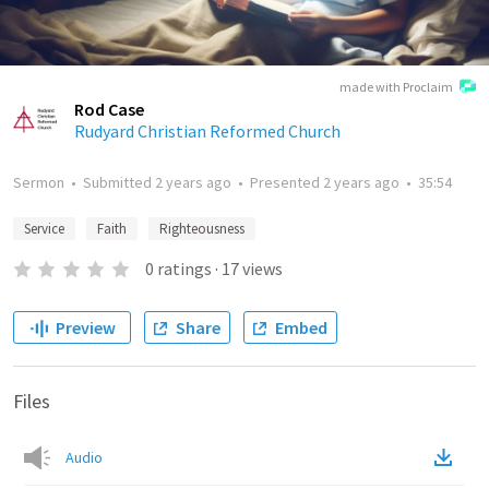
made with Proclaim
Rod Case
Rudyard Christian Reformed Church
Sermon
•
Submitted
2 years ago
•
Presented
2 years ago
•
35:54
Service
Faith
Righteousness
0
ratings
·
17
views
Preview
Share
Embed
Files
Audio