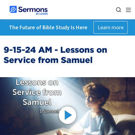
The Future of Bible Study Is Here
Learn more
9-15-24 AM - Lessons on
Service from Samuel