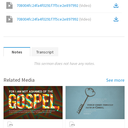
708004fc24fa4f0291f7f5ce2e897992
(
Video
)
708004fc24fa4f0291f7f5ce2e897992
(
Video
)
Notes
Transcript
This sermon does not have any notes.
Related Media
See more