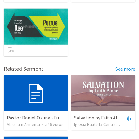
Related Sermons
See more
Pastor Daniel Ozuna - Funeral Service
Salvation by Faith Alone
Abraham Armenta
•
546
views
Iglesia Bautista Central Ocala
•
63