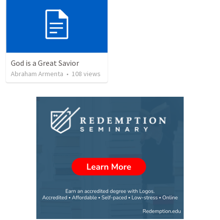
God is a Great Savior
Abraham Armenta
•
108
views