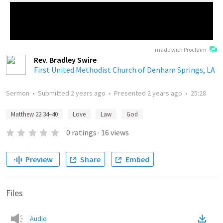
made with Proclaim
Rev. Bradley Swire
First United Methodist Church of Denham Springs, LA
Sermon
•
Submitted
2 years ago
•
Presented
2 years ago
•
25:28
Matthew 22:34–40
Love
Law
God
0
ratings
·
16
views
Preview
Share
Embed
Files
Audio