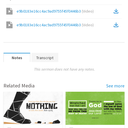
e9b0183e16cc4ac9ad9755f45f0446b3
(
Video
)
e9b0183e16cc4ac9ad9755f45f0446b3
(
Video
)
Notes
Transcript
This sermon does not have any notes.
Related Media
See more