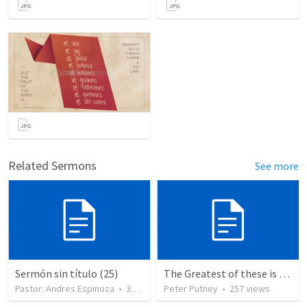
Related Sermons
See more
Sermón sin título (25)
The Greatest of these is Charity
Pastor: Andres Espinoza
•
360
views
Peter Putney
•
257
views