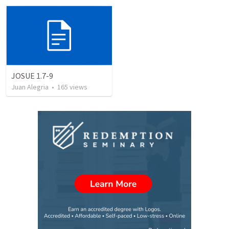
JOSUE 1.7-9
Juan Alegria
•
165
views