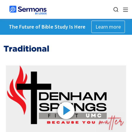
The Future of Bible Study Is Here
Learn more
Traditional