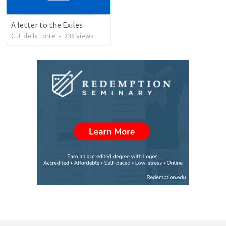
A letter to the Exiles
C.J. de la Torre
•
238
views