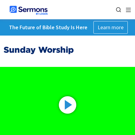
The Future of Bible Study Is Here
Learn more
Sunday Worship