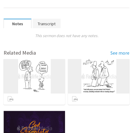
Notes
Transcript
This sermon does not have any notes.
Related Media
See more