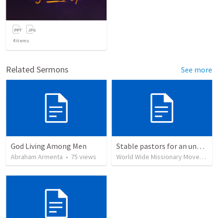
4
items
Related Sermons
See more
God Living Among Men
Stable pastors for an unstable world
Abraham Armenta
•
75
views
World Wide Missionary Movement