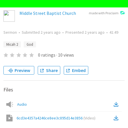
Middle Street Baptist Church
made with Proclaim
Sermon
•
Submitted
2 years ago
•
Presented
2 years ago
•
41:49
Micah 2
God
0
ratings
·
10
views
Preview
Share
Embed
Files
Audio
6cd3e4357a4246ce8ee3c895d14e3856
(
Video
)