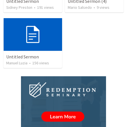
Untitled Sermon
Untitled Sermon (4)
Sidney Preston
•
191
views
Mario Salsedo
•
9
views
Untitled Sermon
Manuel Luzia
•
156
views