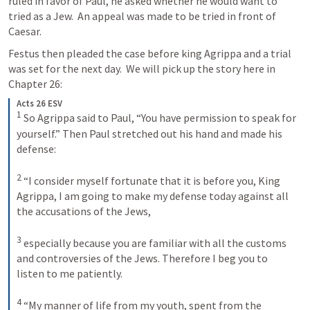
ruled in favor of Paul, he asked whether he would want to 
tried as a Jew.  An appeal was made to be tried in front of 
Caesar.
Festus then pleaded the case before king Agrippa and a trial 
was set for the next day.  We will pick up the story here in 
Chapter 26:
Acts 26 ESV
1
So Agrippa said to Paul, “You have permission to speak for 
yourself.” Then Paul stretched out his hand and made his 
defense: 
2
“I consider myself fortunate that it is before you, King 
Agrippa, I am going to make my defense today against all 
the accusations of the Jews, 
3
especially because you are familiar with all the customs 
and controversies of the Jews. Therefore I beg you to 
listen to me patiently. 
4
“My manner of life from my youth, spent from the 