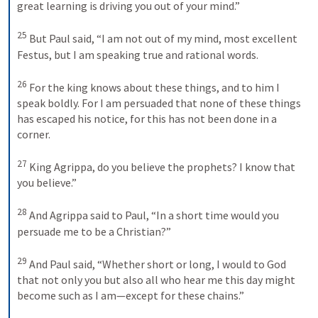
great learning is driving you out of your mind.” 
25
But Paul said, “I am not out of my mind, most excellent 
Festus, but I am speaking true and rational words. 
26
For the king knows about these things, and to him I 
speak boldly. For I am persuaded that none of these things 
has escaped his notice, for this has not been done in a 
corner. 
27
King Agrippa, do you believe the prophets? I know that 
you believe.” 
28
And Agrippa said to Paul, “In a short time would you 
persuade me to be a Christian?” 
29
And Paul said, “Whether short or long, I would to God 
that not only you but also all who hear me this day might 
become such as I am—except for these chains.” 