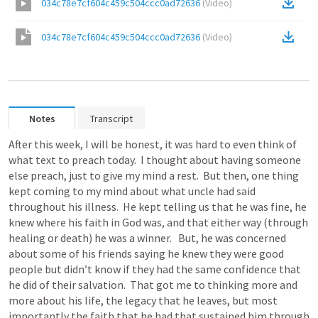
034c78e7cf604c459c504ccc0ad72636
(
Video
)
034c78e7cf604c459c504ccc0ad72636
(
Video
)
Notes
Transcript
After this week, I will be honest, it was hard to even think of 
what text to preach today.  I thought about having someone 
else preach, just to give my mind a rest.  But then, one thing 
kept coming to my mind about what uncle had said 
throughout his illness.  He kept telling us that he was fine, he 
knew where his faith in God was, and that either way (through 
healing or death) he was a winner.   But, he was concerned 
about some of his friends saying he knew they were good 
people but didn’t know if they had the same confidence that 
he did of their salvation.  That got me to thinking more and 
more about his life, the legacy that he leaves, but most 
importantly the faith that he had that sustained him through 