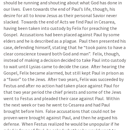
should be running and shouting about what God has done in 
our lives.  Even towards the end of Paul’s life, though, his 
desire for all to know Jesus as their personal Savior never 
slacked.  Towards the end of Acts we find Paul in Cesarea, 
having been taken into custody by Felix for preaching the 
Gospel.  Accusations had been placed against Paul by some 
elders and he is described as a plague.  Paul then presented his 
case, defending himself, stating that he “took pains to have a 
clear conscience toward both God and man”.  Felix, though, 
instead of making a decision decided to take Paul into custody 
to wait until Lysias came to decide the case.  After hearing the 
Gospel, Felix became alarmed, but still kept Paul in prison as 
a “favor” to the Jews.  After two years, Felix was succeeded by 
Festus and after no action had taken place against Paul for 
that two year period the chief priests and some of the Jews 
went to Festus and pleaded their case against Paul.  Within 
the next week or two he went to Cesarea and had Paul 
brought before him.  False accusations that could not be 
proven were brought against Paul, and then he argued his 
defense.  When Festus realized he would be unpopular if he 