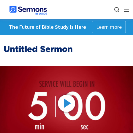
The Future of Bible Study Is Here
Learn more
Untitled Sermon