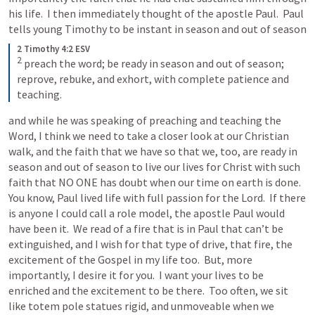
his life.  I then immediately thought of the apostle Paul.  Paul 
tells young Timothy to be instant in season and out of season
2 Timothy 4:2 ESV
2
preach the word; be ready in season and out of season; 
reprove, rebuke, and exhort, with complete patience and 
teaching.
and while he was speaking of preaching and teaching the 
Word, I think we need to take a closer look at our Christian 
walk, and the faith that we have so that we, too, are ready in 
season and out of season to live our lives for Christ with such 
faith that NO ONE has doubt when our time on earth is done.  
You know, Paul lived life with full passion for the Lord.  If there 
is anyone I could call a role model, the apostle Paul would 
have been it.  We read of a fire that is in Paul that can’t be 
extinguished, and I wish for that type of drive, that fire, the 
excitement of the Gospel in my life too.  But, more 
importantly, I desire it for you.  I want your lives to be 
enriched and the excitement to be there.  Too often, we sit 
like totem pole statues rigid, and unmoveable when we 