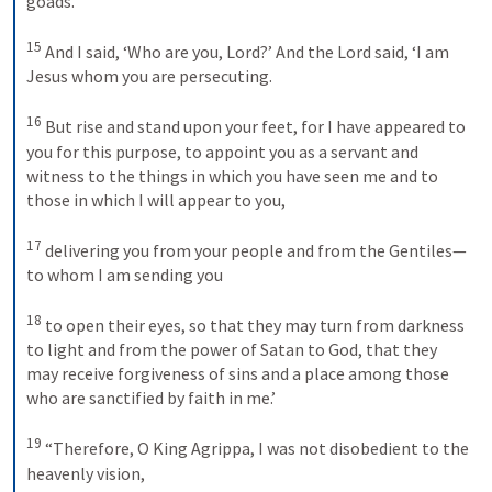
goads.’ 
15
And I said, ‘Who are you, Lord?’ And the Lord said, ‘I am 
Jesus whom you are persecuting. 
16
But rise and stand upon your feet, for I have appeared to 
you for this purpose, to appoint you as a servant and 
witness to the things in which you have seen me and to 
those in which I will appear to you, 
17
delivering you from your people and from the Gentiles—
to whom I am sending you 
18
to open their eyes, so that they may turn from darkness 
to light and from the power of Satan to God, that they 
may receive forgiveness of sins and a place among those 
who are sanctified by faith in me.’ 
19
“Therefore, O King Agrippa, I was not disobedient to the 
heavenly vision, 