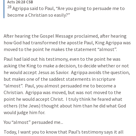
Acts 26:28 CSB
28
Agrippa said to Paul, “Are you going to persuade me to 
become a Christian so easily?”
After hearing the Gospel Message proclaimed, after hearing 
how God had transformed the apostle Paul, King Agrippa was 
moved to the point he makes the statement “almost”.  
Paul had laid out his testimony, even to the point he was 
asking the King to make a decision, to decide whether or not 
he would accept Jesus as Savior.  Agrippa avoids the question, 
but makes one of the saddest statements in scripture 
“almost”.  Paul, you almost persuaded me to become a 
Christian.  Agrippa was moved, but was not moved to the 
point he would accept Christ.  I truly think he feared what 
others (the Jews) thought about him than he did what God 
would judge him for.  
You “almost” persuaded me...
Today, I want you to know that Paul’s testimony says it all 