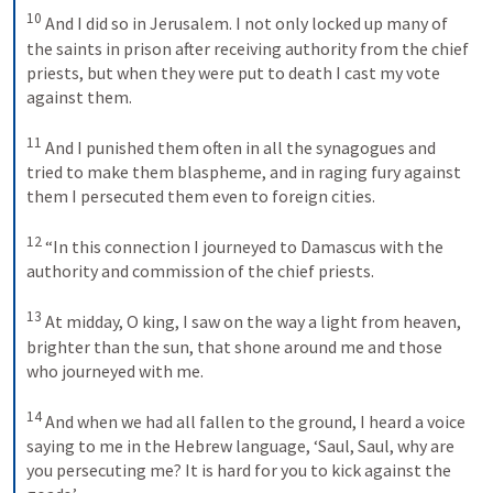
10
And I did so in Jerusalem. I not only locked up many of 
the saints in prison after receiving authority from the chief 
priests, but when they were put to death I cast my vote 
against them. 
11
And I punished them often in all the synagogues and 
tried to make them blaspheme, and in raging fury against 
them I persecuted them even to foreign cities. 
12
“In this connection I journeyed to Damascus with the 
authority and commission of the chief priests. 
13
At midday, O king, I saw on the way a light from heaven, 
brighter than the sun, that shone around me and those 
who journeyed with me. 
14
And when we had all fallen to the ground, I heard a voice 
saying to me in the Hebrew language, ‘Saul, Saul, why are 
you persecuting me? It is hard for you to kick against the 