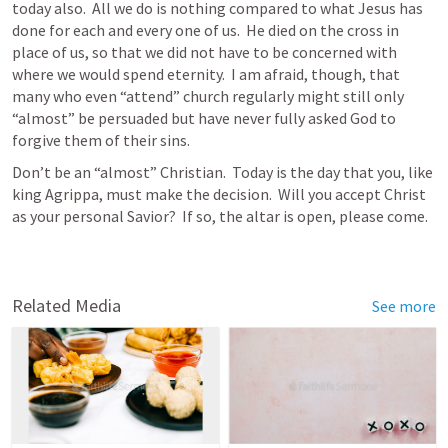
today also.  All we do is nothing compared to what Jesus has 
done for each and every one of us.  He died on the cross in 
place of us, so that we did not have to be concerned with 
where we would spend eternity.  I am afraid, though, that 
many who even “attend” church regularly might still only 
“almost” be persuaded but have never fully asked God to 
forgive them of their sins.  
Don’t be an “almost” Christian.  Today is the day that you, like 
king Agrippa, must make the decision.  Will you accept Christ 
as your personal Savior?  If so, the altar is open, please come.  
Related Media
See more