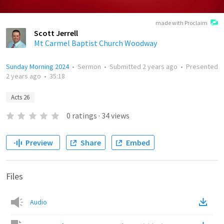
made with Proclaim
Scott Jerrell
Mt Carmel Baptist Church Woodway
Sunday Morning 2024
•
Sermon
•
Submitted
2 years ago
•
Presented
2 years ago
•
35:18
Acts 26
0
ratings
·
34
views
Preview
Share
Embed
Files
Audio