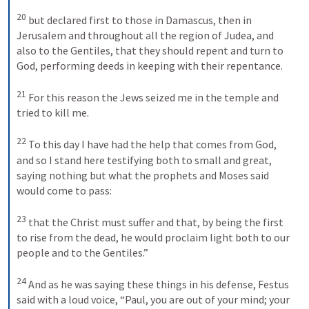
20
but declared first to those in Damascus, then in 
Jerusalem and throughout all the region of Judea, and 
also to the Gentiles, that they should repent and turn to 
God, performing deeds in keeping with their repentance. 
21
For this reason the Jews seized me in the temple and 
tried to kill me. 
22
To this day I have had the help that comes from God, 
and so I stand here testifying both to small and great, 
saying nothing but what the prophets and Moses said 
would come to pass: 
23
that the Christ must suffer and that, by being the first 
to rise from the dead, he would proclaim light both to our 
people and to the Gentiles.” 
24
And as he was saying these things in his defense, Festus 
said with a loud voice, “Paul, you are out of your mind; your 