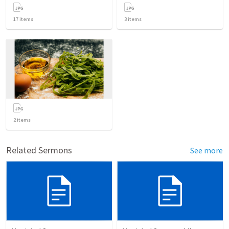
17
items
3
items
2
items
Related Sermons
See more