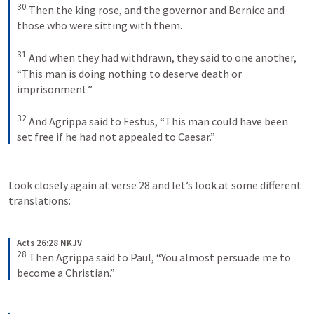
30
Then the king rose, and the governor and Bernice and 
those who were sitting with them. 
31
And when they had withdrawn, they said to one another, 
“This man is doing nothing to deserve death or 
imprisonment.” 
32
And Agrippa said to Festus, “This man could have been 
set free if he had not appealed to Caesar.”
Look closely again at verse 28 and let’s look at some different 
translations:
Acts 26:28 NKJV
28
Then Agrippa said to Paul, “You almost persuade me to 
become a Christian.”