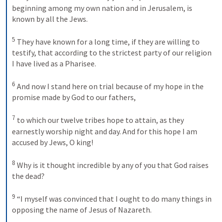
beginning among my own nation and in Jerusalem, is 
known by all the Jews. 
5
They have known for a long time, if they are willing to 
testify, that according to the strictest party of our religion 
I have lived as a Pharisee. 
6
And now I stand here on trial because of my hope in the 
promise made by God to our fathers, 
7
to which our twelve tribes hope to attain, as they 
earnestly worship night and day. And for this hope I am 
accused by Jews, O king! 
8
Why is it thought incredible by any of you that God raises 
the dead? 
9
“I myself was convinced that I ought to do many things in 
opposing the name of Jesus of Nazareth. 