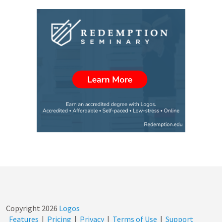
Copyright
2026
Logos
Features
|
Pricing
|
Privacy
|
Terms of Use
|
Support