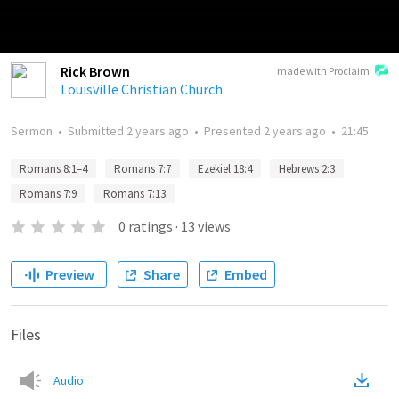
Rick Brown
made with Proclaim
Louisville Christian Church
Sermon
•
Submitted
2 years ago
•
Presented
2 years ago
•
21:45
Romans 8:1–4
Romans 7:7
Ezekiel 18:4
Hebrews 2:3
Romans 7:9
Romans 7:13
0
ratings
·
13
views
Preview
Share
Embed
Files
Audio