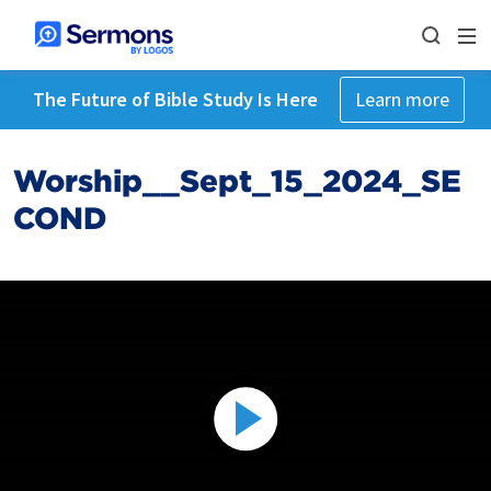
The Future of Bible Study Is Here
Learn more
Worship__Sept_15_2024_SE
COND