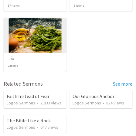
17
items
3
items
2
items
Related Sermons
See more
Faith Instead of Fear
Our Glorious Anchor
Logos Sermons
•
2,033
views
Logos Sermons
•
824
views
The Bible Like a Rock
Logos Sermons
•
647
views