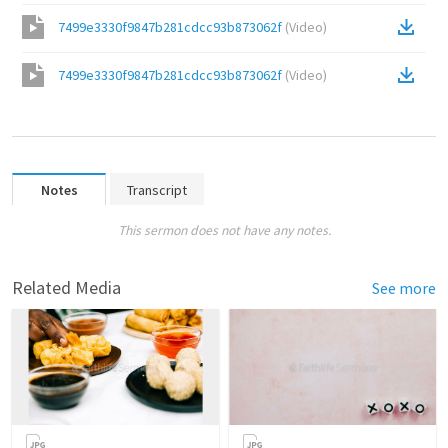
7499e3330f9847b281cdcc93b873062f
(
Video
)
7499e3330f9847b281cdcc93b873062f
(
Video
)
Notes
Transcript
This sermon does not have any notes.
Related Media
See more