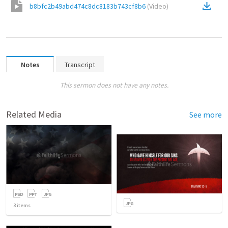
b8bfc2b49abd474c8dc8183b743cf8b6
(
Video
)
Notes
Transcript
This sermon does not have any notes.
Related Media
See more
3
items