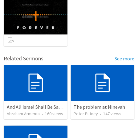
Related Sermons
See more
And All Israel Shall Be Saved / Y Todo Israel Será Salvo
The problem at Ninevah
Abraham Armenta
•
160
views
Peter Putney
•
147
views