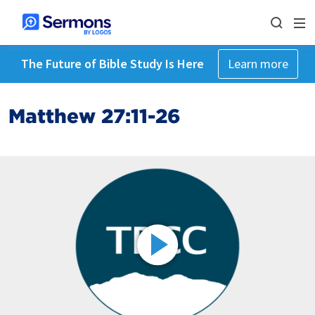
The Future of Bible Study Is Here
Learn more
Matthew 27:11-26