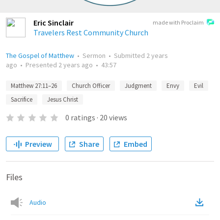
Eric Sinclair
made with Proclaim
Travelers Rest Community Church
The Gospel of Matthew
•
Sermon
•
Submitted
2 years
ago
•
Presented
2 years ago
•
43:57
Matthew 27:11–26
Church Officer
Judgment
Envy
Evil
Sacrifice
Jesus Christ
0
ratings
·
20
views
Preview
Share
Embed
Files
Audio