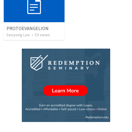
PROTOEVANGELION
Seoyong Lee
•
53
views