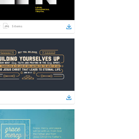
5
items