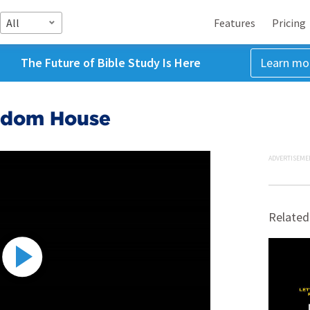
All
Features
Pricing
The Future of Bible Study Is Here
Learn mo
edom House
ADVERTISEME
Related