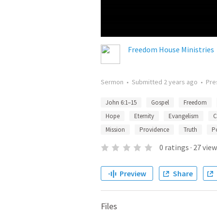
Freedom House Ministries
Sermon
•
Submitted
2 years ago
•
Pre
John 6:1–15
Gospel
Freedom
Hope
Eternity
Evangelism
C
Mission
Providence
Truth
P
0
ratings
·
27
view
Preview
Share
Files