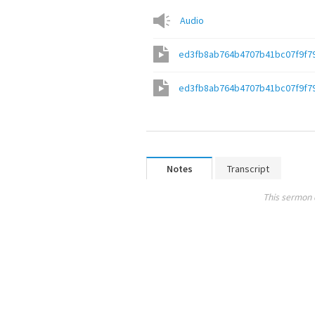
Audio
ed3fb8ab764b4707b41bc07f9f7
ed3fb8ab764b4707b41bc07f9f7
Notes
Transcript
This sermon 