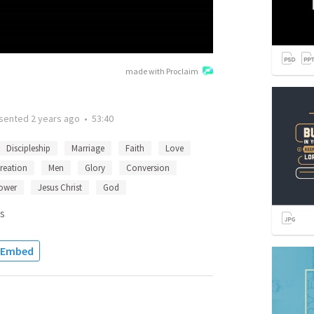
made with Proclaim
sented
2 years ago
•
53:40
Discipleship
Marriage
Faith
Love
reation
Men
Glory
Conversion
ower
Jesus Christ
God
s
Embed