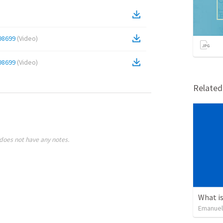
98699
(
Video
)
98699
(
Video
)
Relate
does not have any notes.
What is
Emanuel