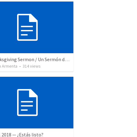
A Thanksgiving Sermon / Un Sermón de Acción de Gracias
 Armenta
•
314
views
l 2018 — ¿Estás listo?