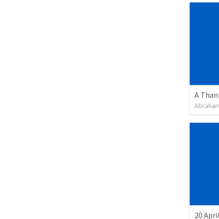
Abraham
20 Apri