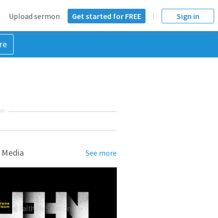
Upload sermon
Get started for FREE
Sign in
re
NT
 Media
See more