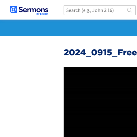
2024_0915_Fre