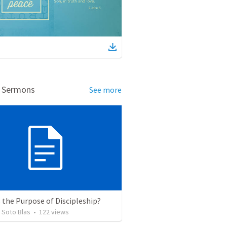
d Sermons
See more
 the Purpose of Discipleship?
 Soto Blas
•
122
views