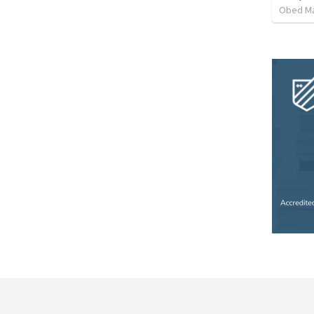
Obed M