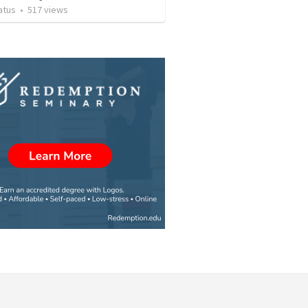
atus
•
517
views