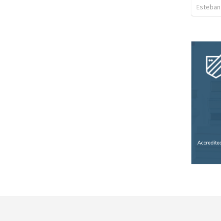
Esteban