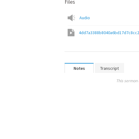
Files
Audio
4dd7a3388b8040a6bd17d7c8cc2
Notes
Transcript
This sermon 