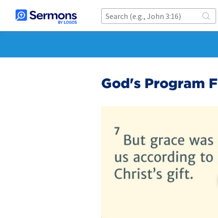
God's Program F