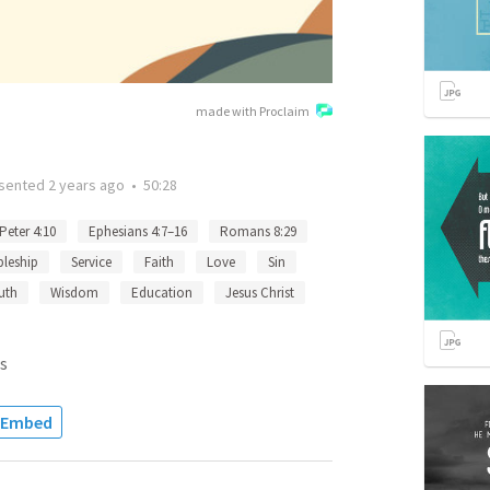
made with Proclaim
sented
2 years ago
•
50:28
 Peter 4:10
Ephesians 4:7–16
Romans 8:29
pleship
Service
Faith
Love
Sin
uth
Wisdom
Education
Jesus Christ
s
Embed