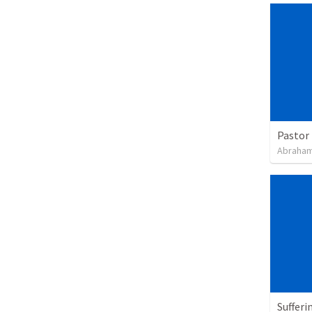
Pastor 
Abraham
Sufferi