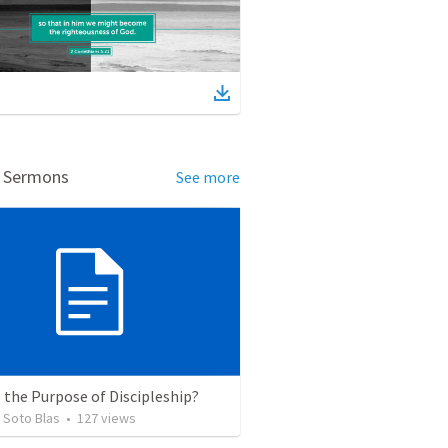
d Sermons
See more
 the Purpose of Discipleship?
 Soto Blas
•
127
views