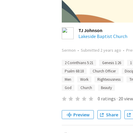
TJ Johnson
Lakeside Baptist Church
Sermon
•
Submitted
2 years ago
•
Pre
2 Corinthians 5:21
Genesis 1:26
1
Psalm 68:18
Church Officer
Disci
Men
Work
Righteousness
Tr
God
Church
Beauty
0
ratings
·
20
view
Preview
Share