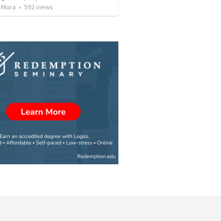
 Mora
•
592
views