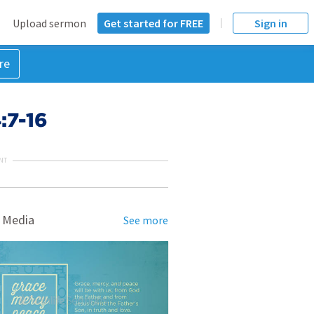
Upload sermon
Get started for FREE
Sign in
re
:7-16
NT
 Media
See more