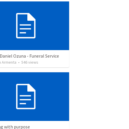
Daniel Ozuna - Funeral Service
 Armenta
•
546
views
ng with purpose