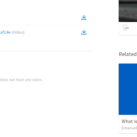
af14e
(
Video
)
Relate
does not have any notes.
What is
Emanuel