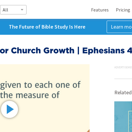
All
Features
Pricing
The Future of Bible Study Is Here
Learn mo
or Church Growth | Ephesians 4
ADVERTISEME
Related