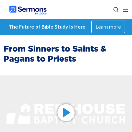
The Future of Bible Study Is Here
Learn more
From Sinners to Saints &
Pagans to Priests