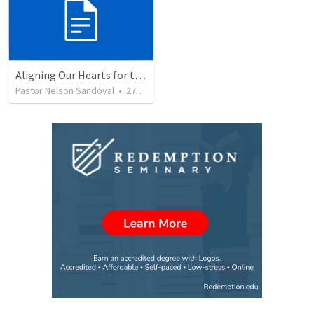
Aligning Our Hearts for the New Year
Pastor Nelson Sandoval
•
277
views