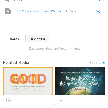
c8bb78464e364a6c9cd4c22e65acf52c
(
Video
)
Notes
Transcript
This sermon does not have any notes.
Related Media
See more