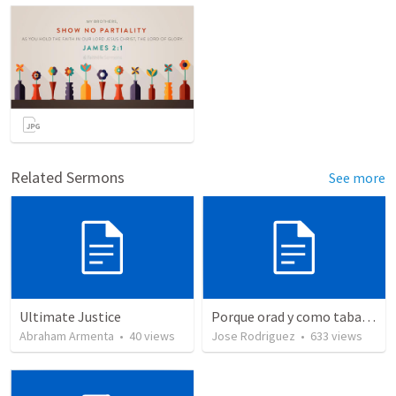
Related Sermons
See more
Ultimate Justice
Porque orad y como tabaja?
Abraham Armenta
•
40
views
Jose Rodriguez
•
633
views