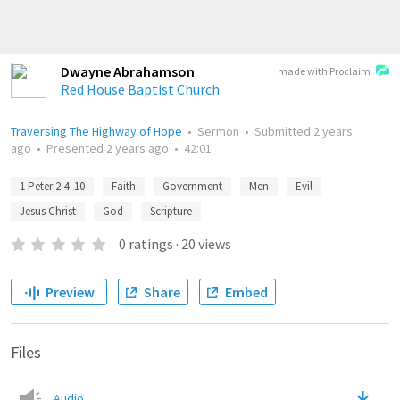
Dwayne Abrahamson
made with Proclaim
Red House Baptist Church
Traversing The Highway of Hope
•
Sermon
•
Submitted
2 years
ago
•
Presented
2 years ago
•
42:01
1 Peter 2:4–10
Faith
Government
Men
Evil
Jesus Christ
God
Scripture
0
ratings
·
20
views
Preview
Share
Embed
Files
Audio