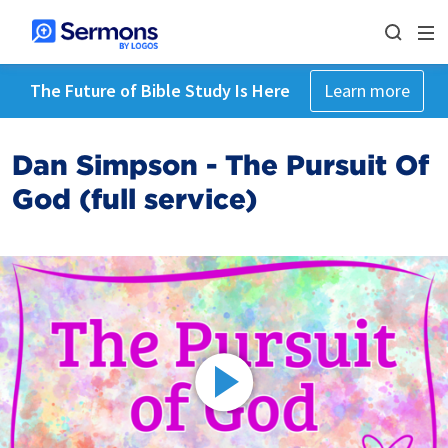
The Future of Bible Study Is Here
Learn more
Dan Simpson - The Pursuit Of
God (full service)