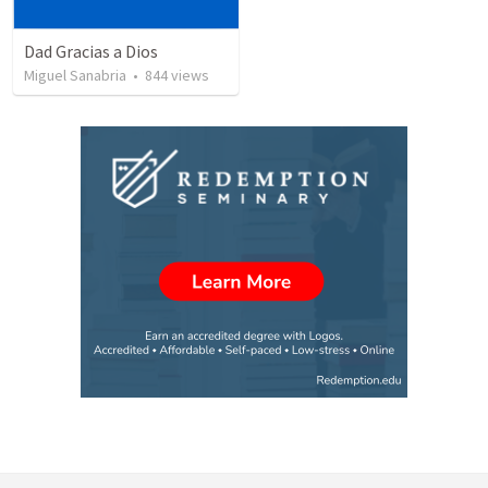
Dad Gracias a Dios
Miguel Sanabria
•
844
views