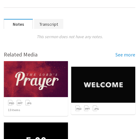
Notes
Transcript
This sermon does not have any notes.
Related Media
See more
13
items