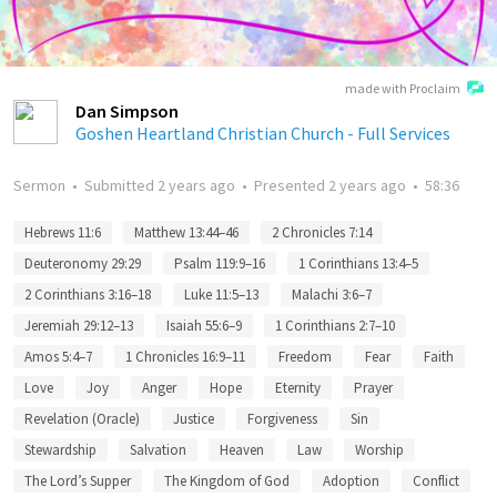
made with Proclaim
Dan Simpson
Goshen Heartland Christian Church - Full Services
Sermon
•
Submitted
2 years ago
•
Presented
2 years ago
•
58:36
Hebrews 11:6
Matthew 13:44–46
2 Chronicles 7:14
Deuteronomy 29:29
Psalm 119:9–16
1 Corinthians 13:4–5
2 Corinthians 3:16–18
Luke 11:5–13
Malachi 3:6–7
Jeremiah 29:12–13
Isaiah 55:6–9
1 Corinthians 2:7–10
Amos 5:4–7
1 Chronicles 16:9–11
Freedom
Fear
Faith
Love
Joy
Anger
Hope
Eternity
Prayer
Revelation (Oracle)
Justice
Forgiveness
Sin
Stewardship
Salvation
Heaven
Law
Worship
The Lord’s Supper
The Kingdom of God
Adoption
Conflict