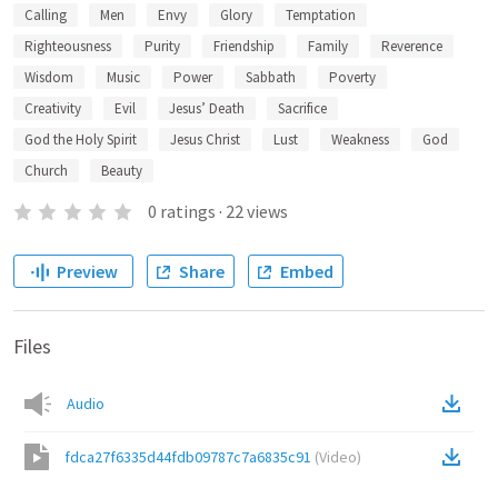
Calling
Men
Envy
Glory
Temptation
Righteousness
Purity
Friendship
Family
Reverence
Wisdom
Music
Power
Sabbath
Poverty
Creativity
Evil
Jesus’ Death
Sacrifice
God the Holy Spirit
Jesus Christ
Lust
Weakness
God
Church
Beauty
0
ratings
·
22
views
Preview
Share
Embed
Files
Audio
fdca27f6335d44fdb09787c7a6835c91
(
Video
)