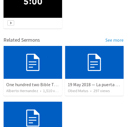
Related Sermons
See more
One hundred two Bible Topics
19 May 2018 — La puerta angosta
Alberto Hernandez
•
1,510
views
Obed Matus
•
297
views