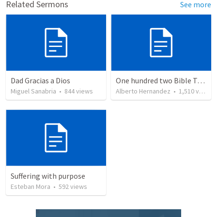
Related Sermons
See more
Dad Gracias a Dios
One hundred two Bible Topics
Miguel Sanabria
•
844
views
Alberto Hernandez
•
1,510
views
Suffering with purpose
Esteban Mora
•
592
views