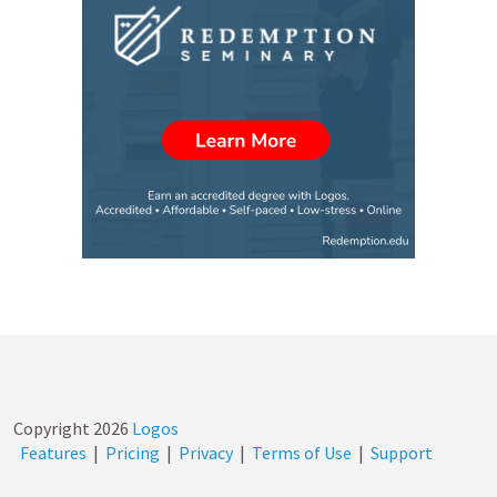
Copyright
2026
Logos
Features
|
Pricing
|
Privacy
|
Terms of Use
|
Support