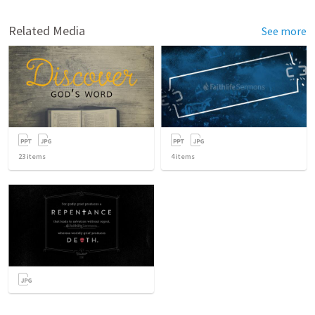
Related Media
See more
23
items
4
items