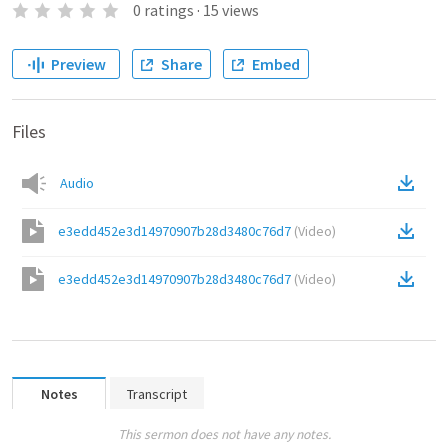
0
ratings
·
15
views
Preview
Share
Embed
Files
Audio
e3edd452e3d14970907b28d3480c76d7
(
Video
)
e3edd452e3d14970907b28d3480c76d7
(
Video
)
Notes
Transcript
This sermon does not have any notes.