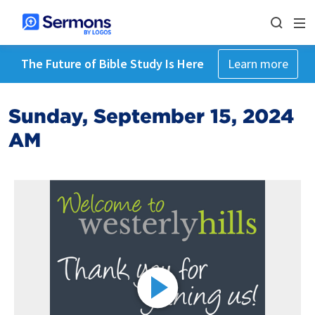
The Future of Bible Study Is Here
Learn more
Sunday, September 15, 2024
AM