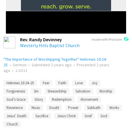
Rev. Randy Devinney
made with Proclaim
Westerly Hills Baptist Church
"The Importance of Worshipping Together" Hebrews 10:24-
25
•
Sermon
•
Submitted
2 years ago
•
Presented
2 years
ago
•
1:10:11
Hebrews 10:24–25
Fear
Faith
Love
Joy
Forgiveness
Sin
Stewardship
Salvation
Worship
God’s Grace
Glory
Redemption
Atonement
Reverence
Music
Doubt
Power
Sabbath
Works
Jesus’ Death
Sacrifice
Jesus Christ
Grief
God
Church