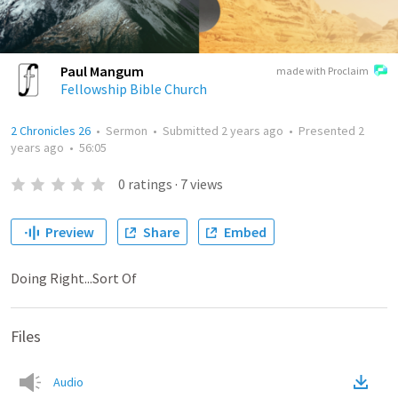
Paul Mangum
made with Proclaim
Fellowship Bible Church
2 Chronicles 26
•
Sermon
•
Submitted
2 years ago
•
Presented
2
years ago
•
56:05
0
ratings
·
7
views
Preview
Share
Embed
Doing Right...Sort Of
Files
Audio