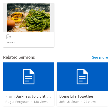
2
items
Related Sermons
See more
From Darkness to Light: God's Deliverance in the Plagues and Passover
Doing Life Together
Roger Ferguson
•
158
views
John Jackson
•
29
views