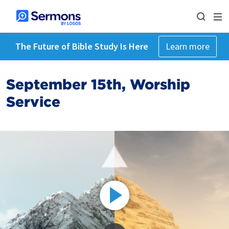
The Future of Bible Study Is Here
Learn more
September 15th, Worship
Service