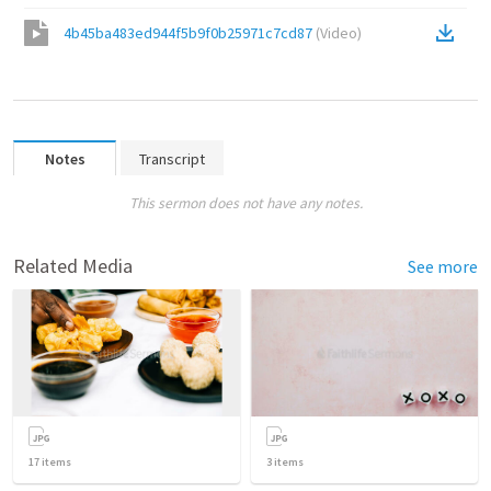
4b45ba483ed944f5b9f0b25971c7cd87
(
Video
)
Notes
Transcript
This sermon does not have any notes.
Related Media
See more
17
items
3
items