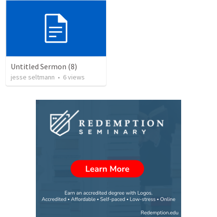
Untitled Sermon (8)
jesse seltmann
•
6
views