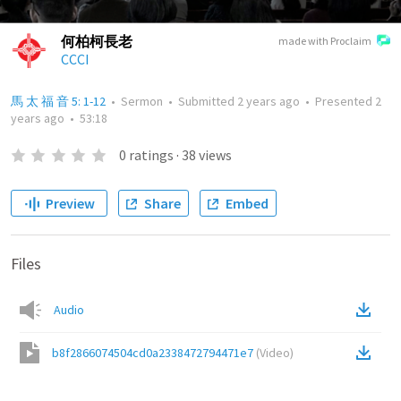
何柏柯長老
made with Proclaim
CCCI
馬 太 福 音 5: 1-12
•
Sermon
•
Submitted
2 years ago
•
Presented
2
years ago
•
53:18
0
ratings
·
38
views
Preview
Share
Embed
Files
Audio
b8f2866074504cd0a2338472794471e7
(
Video
)