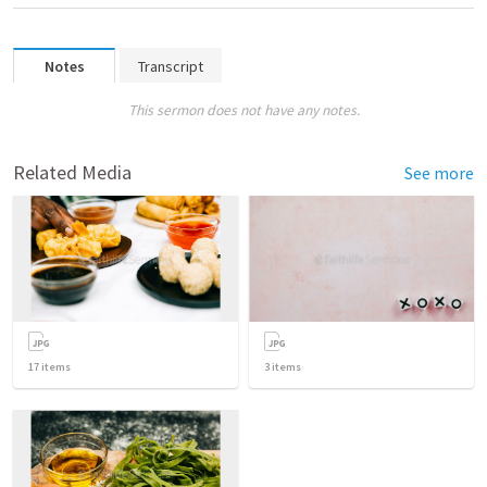
Notes
Transcript
This sermon does not have any notes.
Related Media
See more
17
items
3
items