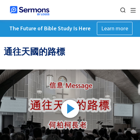
The Future of Bible Study Is Here
Learn more
通往天國的路標