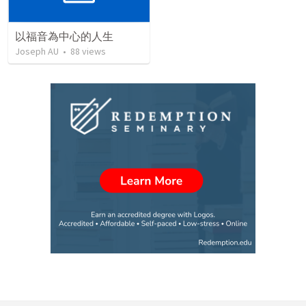
以福音為中心的人生
Joseph AU
•
88
views