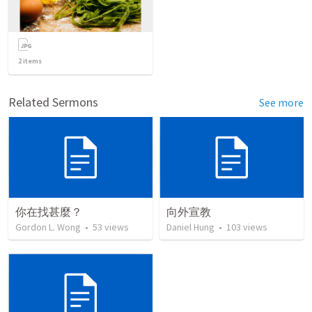
2
items
Related Sermons
See more
你在找甚麼？
向外宣教
Gordon L. Wong
•
53
views
Daniel Hung
•
103
views