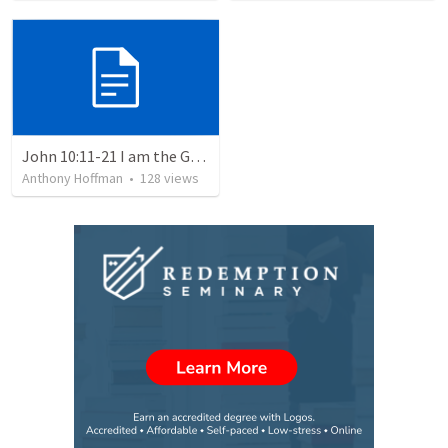
John 10:11-21 I am the Good Shepherd
Anthony Hoffman
•
128
views