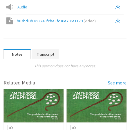
Audio
b07bd1d0853240fcbe3fc36e706a1129
(
Video
)
Notes
Transcript
This sermon does not have any notes.
Related Media
See more