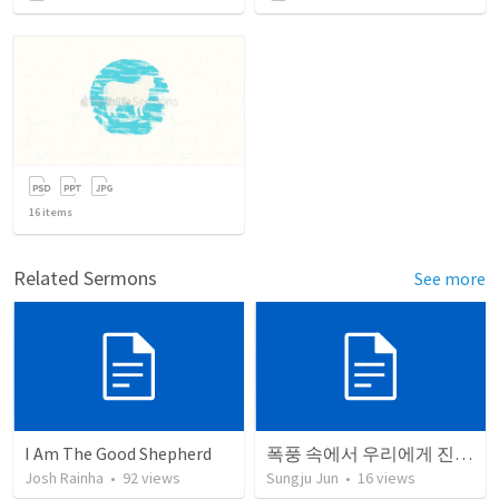
16
items
Related Sermons
See more
I Am The Good Shepherd
폭풍 속에서 우리에게 진짜 필요한 것
Josh Rainha
•
92
views
Sungju Jun
•
16
views