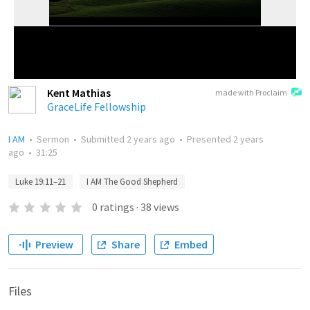
Kent Mathias
made with Proclaim
GraceLife Fellowship
I AM
•
Sermon
•
Submitted
2 years ago
•
Presented
2 years
ago
•
31:25
Luke 19:11–21
I AM The Good Shepherd
0
ratings
·
38
views
Preview
Share
Embed
Files