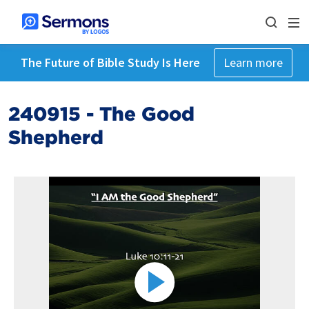
The Future of Bible Study Is Here
Learn more
240915 - The Good
Shepherd