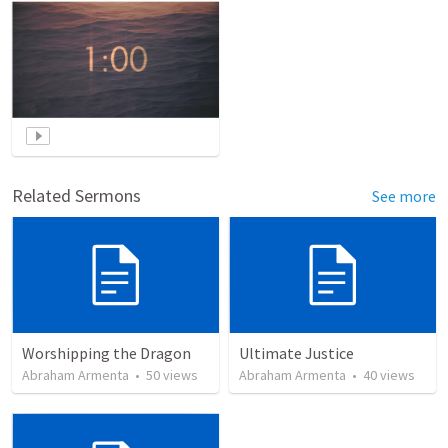
Related Sermons
See more
Worshipping the Dragon
Ultimate Justice
Abraham Armenta
•
50
views
Abraham Armenta
•
40
views