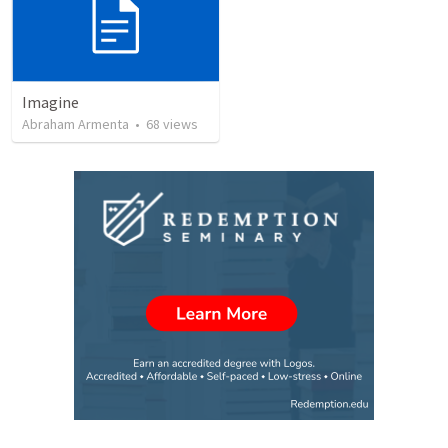
Imagine
Abraham Armenta
•
68
views