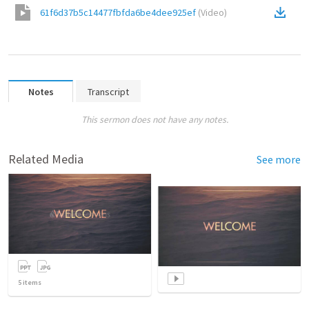
61f6d37b5c14477fbfda6be4dee925ef
(
Video
)
Notes
Transcript
This sermon does not have any notes.
Related Media
See more
5
items