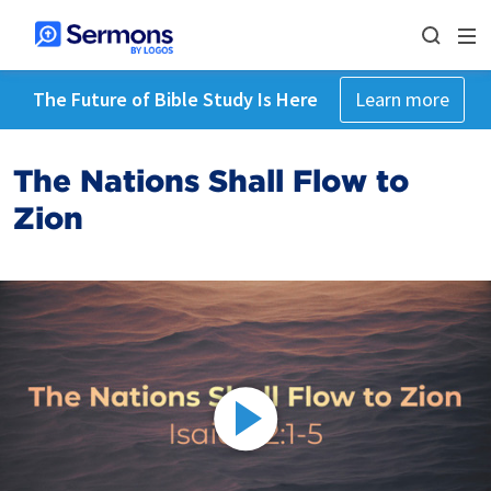
The Future of Bible Study Is Here
Learn more
The Nations Shall Flow to
Zion