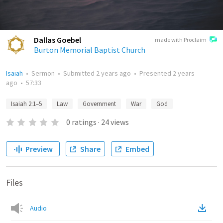
Dallas Goebel
made with Proclaim
Burton Memorial Baptist Church
Isaiah
•
Sermon
•
Submitted
2 years ago
•
Presented
2 years
ago
•
57:33
Isaiah 2:1–5
Law
Government
War
God
0
ratings
·
24
views
Preview
Share
Embed
Files
Audio