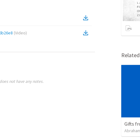
6b26e8
(
Video
)
Relate
does not have any notes.
Gifts f
Abraham