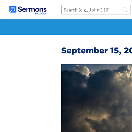
September 15, 20