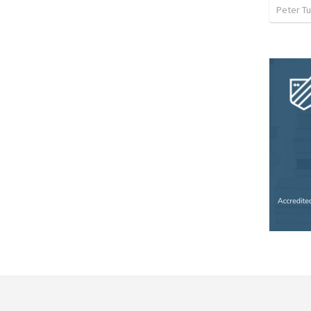
Peter Tu