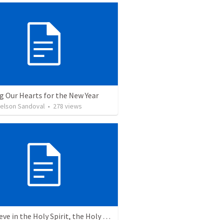
g Our Hearts for the New Year
Nelson Sandoval
•
278
views
6. I believe in the Holy Spirit, the Holy Catholic Church, the Communion of Saints