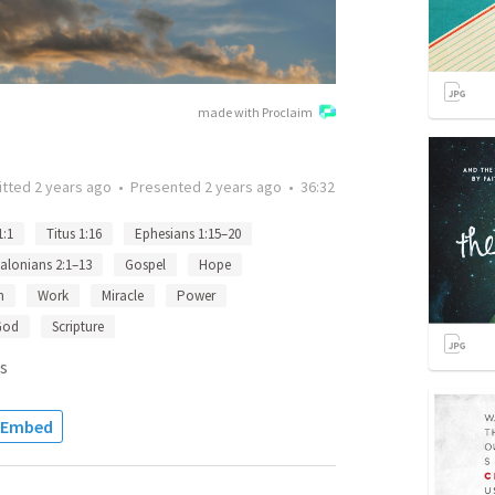
made with Proclaim
itted
2 years ago
•
Presented
2 years ago
•
36:32
1:1
Titus 1:16
Ephesians 1:15–20
alonians 2:1–13
Gospel
Hope
n
Work
Miracle
Power
God
Scripture
s
Embed