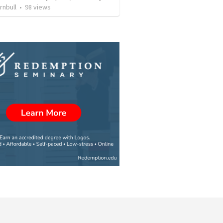
rnbull
•
98
views