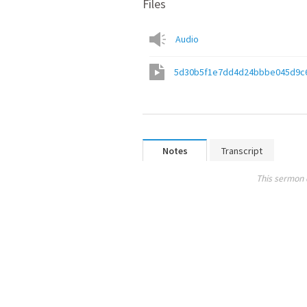
Files
Audio
5d30b5f1e7dd4d24bbbe045d9c
Notes
Transcript
This sermon 