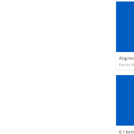
Alignin
Pastor 