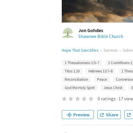
Jon Gohdes
Shawnee Bible Church
Hope That Sanctifies
•
Sermon
•
Subm
1 Thessalonians 1:5–7
1 Corinthians 1
Titus 1:10
Hebrews 13:7–8
1 Thess
Reconciliation
Peace
Conversio
God the Holy Spirit
Jesus Christ
0
ratings
·
17
view
Preview
Share