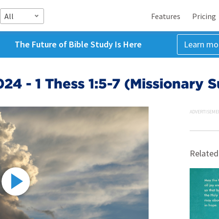
All
Features
Pricing
The Future of Bible Study Is Here
Learn mo
24 - 1 Thess 1:5-7 (Missionary 
ADVERTISEME
Related