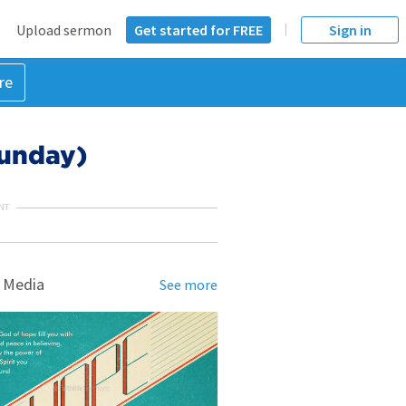
Upload sermon
Get started for FREE
Sign in
re
Sunday)
NT
 Media
See more