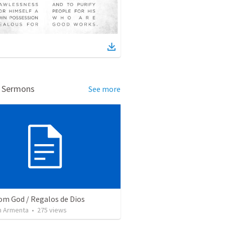
d Sermons
See more
rom God / Regalos de Dios
 Armenta
•
275
views