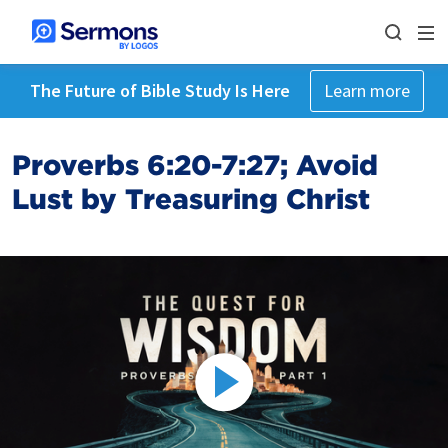
The Future of Bible Study Is Here
Learn more
Proverbs 6:20-7:27; Avoid
Lust by Treasuring Christ