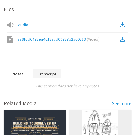
Files
Audio
aa8fdd6473ea4613acd09737b25c0883
(
Video
)
Notes
Transcript
This sermon does not have any notes.
Related Media
See more