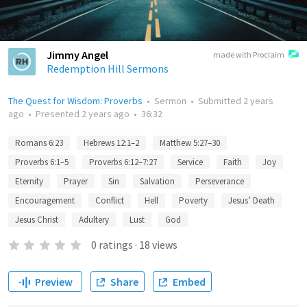
Jimmy Angel
made with Proclaim
Redemption Hill Sermons
The Quest for Wisdom: Proverbs
•
Sermon
•
Submitted
2 years
ago
•
Presented
2 years ago
•
36:32
Romans 6:23
Hebrews 12:1–2
Matthew 5:27–30
Proverbs 6:1–5
Proverbs 6:12–7:27
Service
Faith
Joy
Eternity
Prayer
Sin
Salvation
Perseverance
Encouragement
Conflict
Hell
Poverty
Jesus’ Death
Jesus Christ
Adultery
Lust
God
0
ratings
·
18
views
Preview
Share
Embed