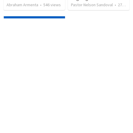
Abraham Armenta
•
546
views
Pastor Nelson Sandoval
•
278
vie
2 Corinthians 4:12-18: Suffering For The Glory Of God
David Gardner
•
759
views