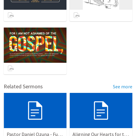
Related Sermons
See more
Pastor Daniel Ozuna - Funeral Service
Aligning Our Hearts for the New Year