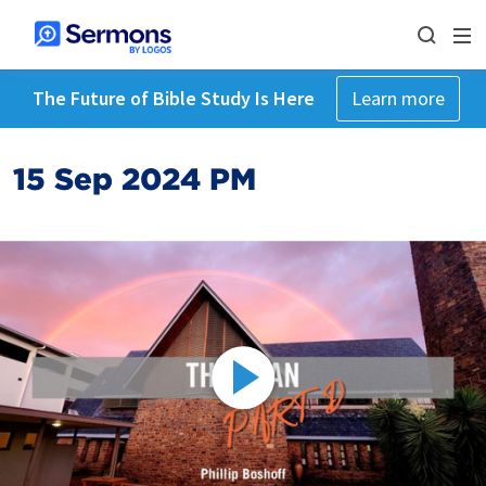
The Future of Bible Study Is Here
Learn more
15 Sep 2024 PM