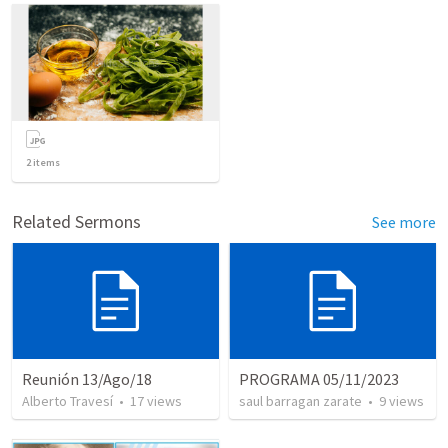
2
items
Related Sermons
See more
Reunión 13/Ago/18
PROGRAMA 05/11/2023
Alberto Travesí
•
17
views
saul barragan zarate
•
9
views