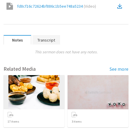
fd8cf16c72624bf886c1b5ee748a5234
(
Video
)
Notes
Transcript
This sermon does not have any notes.
Related Media
See more
17
items
3
items