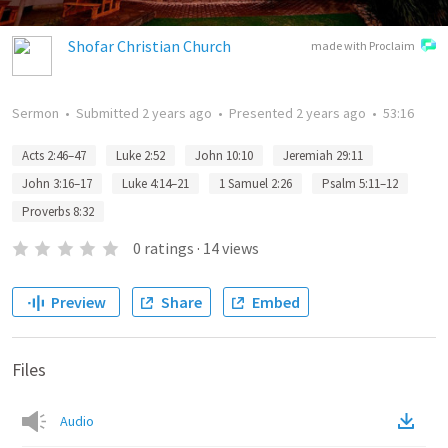
Shofar Christian Church
made with Proclaim
Sermon
•
Submitted
2 years ago
•
Presented
2 years ago
•
53:16
Acts 2:46–47
Luke 2:52
John 10:10
Jeremiah 29:11
John 3:16–17
Luke 4:14–21
1 Samuel 2:26
Psalm 5:11–12
Proverbs 8:32
0
ratings
·
14
views
Preview
Share
Embed
Files
Audio