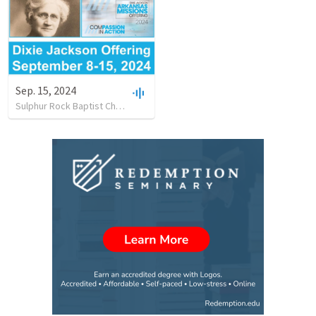
Sep. 15, 2024
Sulphur Rock Baptist Church
•
12
views
•
1:08:06