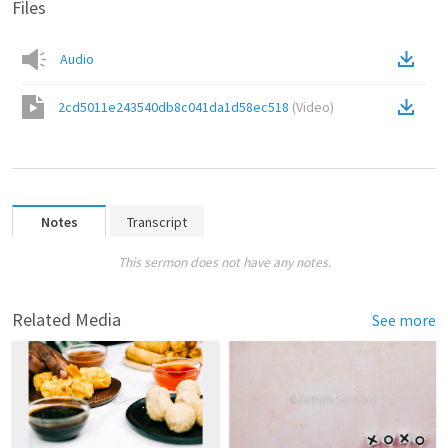
Files
Audio
2cd5011e243540db8c041da1d58ec518
(
Video
)
Notes
Transcript
This sermon does not have any notes.
Related Media
See more