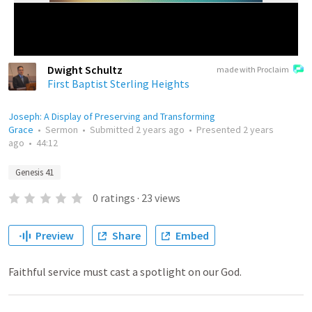
Dwight Schultz
made with Proclaim
First Baptist Sterling Heights
Joseph: A Display of Preserving and Transforming
Grace
•
Sermon
•
Submitted
2 years ago
•
Presented
2 years
ago
•
44:12
Genesis 41
0
ratings
·
23
views
Preview
Share
Embed
Faithful service must cast a spotlight on our God.