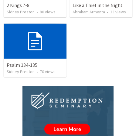
2 Kings 7-8
Like a Thief in the Night
Sidney Preston
•
80
views
Abraham Armenta
•
33
views
Psalm 134-135
Sidney Preston
•
70
views