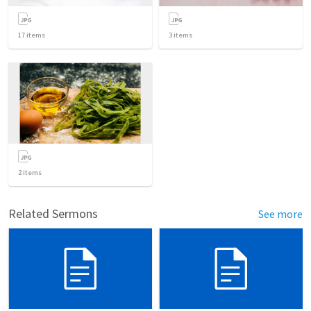
17
items
3
items
2
items
Related Sermons
See more