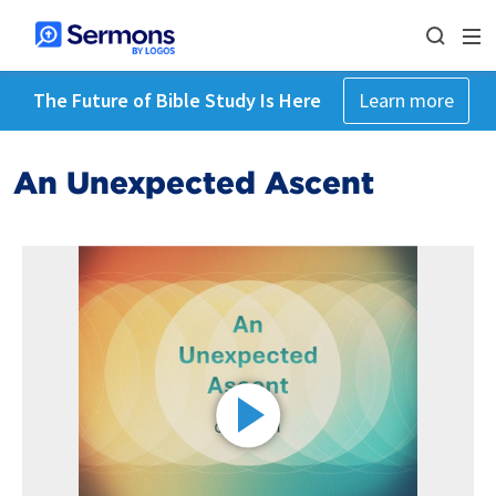
The Future of Bible Study Is Here
Learn more
An Unexpected Ascent