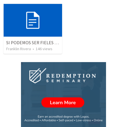
SI PODEMOS SER FIELES | We can be faithful
Franklin Rivera
•
146
views