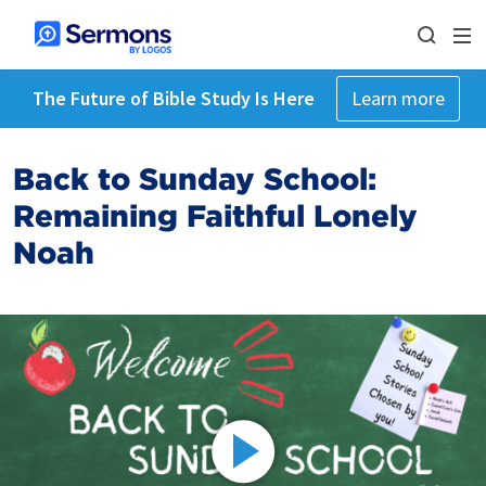
The Future of Bible Study Is Here
Learn more
Back to Sunday School:
Remaining Faithful Lonely
Noah