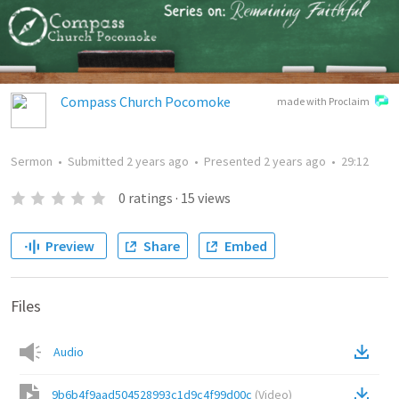
Compass Church Pocomoke
made with Proclaim
Sermon
•
Submitted
2 years ago
•
Presented
2 years ago
•
29:12
0
ratings
·
15
views
Preview
Share
Embed
Files
Audio
9b6b4f9aad504528993c1d9c4f99d00c
(
Video
)