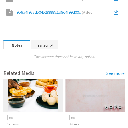
9b6b4f9aad504528993c1d9c4f99d00c
(
Video
)
Notes
Transcript
This sermon does not have any notes.
Related Media
See more
17
items
3
items