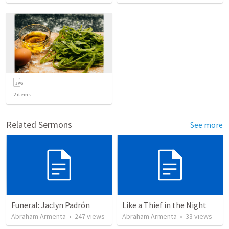
2
items
Related Sermons
See more
Funeral: Jaclyn Padrón
Like a Thief in the Night
Abraham Armenta
•
247
views
Abraham Armenta
•
33
views