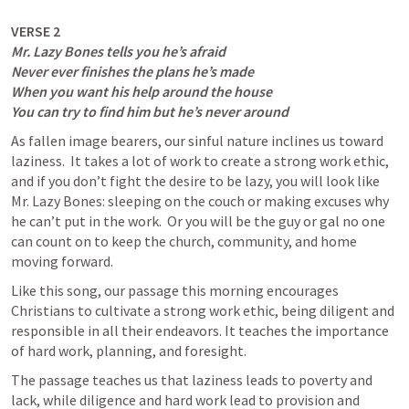
Mr. Lazy Bones tells you he’s afraid

Never ever finishes the plans he’s made

When you want his help around the house

You can try to find him but he’s never around
As fallen image bearers, our sinful nature inclines us toward 
laziness.  It takes a lot of work to create a strong work ethic, 
and if you don’t fight the desire to be lazy, you will look like 
Mr. Lazy Bones: sleeping on the couch or making excuses why 
he can’t put in the work.  Or you will be the guy or gal no one 
can count on to keep the church, community, and home 
moving forward. 
Like this song, our passage this morning encourages 
Christians to cultivate a strong work ethic, being diligent and 
responsible in all their endeavors. It teaches the importance 
of hard work, planning, and foresight.
The passage teaches us that laziness leads to poverty and 
lack, while diligence and hard work lead to provision and 