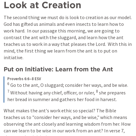
Look at Creation
The second thing we must do is look to creation as our model.  
God has gifted us animals and even insects to learn how to 
work hard.  In our passage this morning, we are going to 
contrast the ant with the sluggard, and learn how the ant 
teaches us to work in a way that pleases the Lord.  With this in 
mind, the first thing we learn from the ant is to put on 
initiative.  
Put on Initiative: Learn from the Ant
Proverbs 6:6–8 ESV
6
Go to the ant, O sluggard; consider her ways, and be wise. 
7
8
Without having any chief, officer, or ruler, 
she prepares 
her bread in summer and gathers her food in harvest.
What makes the ant's work ethic so special? The Bible 
teaches us to "consider her ways, and be wise," which means 
observing the ant closely and learning wisdom from her. How 
can we learn to be wise in our work from an ant? In verse 7, 