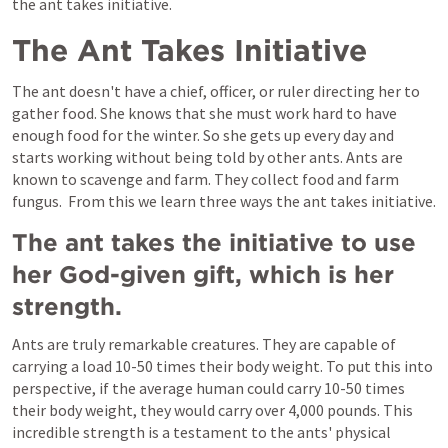
the ant takes initiative.
The Ant Takes Initiative
The ant doesn't have a chief, officer, or ruler directing her to 
gather food. She knows that she must work hard to have 
enough food for the winter. So she gets up every day and 
starts working without being told by other ants. Ants are 
known to scavenge and farm. They collect food and farm 
fungus.  From this we learn three ways the ant takes initiative.
The ant takes the initiative to use 
her God-given gift, which is her 
strength.
Ants are truly remarkable creatures. They are capable of 
carrying a load 10-50 times their body weight. To put this into 
perspective, if the average human could carry 10-50 times 
their body weight, they would carry over 4,000 pounds. This 
incredible strength is a testament to the ants' physical 