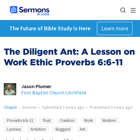
The Future of Bible Study Is Here
Learn more
The Diligent Ant: A Lesson on
Work Ethic Proverbs 6:6-11
Jason Plumer
First Baptist Church Litchfield
Chapel
•
Sermon
•
Submitted
2 years ago
•
Presented
2 years ago
Proverbs 6:6–11
Trust
Creation
Work
Wisdom
Laziness
Ambition
Sluggard
Ant