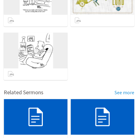
Related Sermons
See more