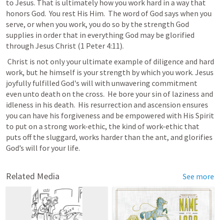
to Jesus. That is ultimately how you work hard in a way that 
honors God.  You rest His Him.  The word of God says when you 
serve, or when you work, you do so by the strength God 
supplies in order that in everything God may be glorified 
through Jesus Christ (
1 Peter 4:11
). 
 Christ is not only your ultimate example of diligence and hard 
work, but he himself is your strength by which you work. Jesus 
joyfully fulfilled God's will with unwavering commitment 
even unto death on the cross.  He bore your sin of laziness and 
idleness in his death.  His resurrection and ascension ensures 
you can have his forgiveness and be empowered with His Spirit 
to put on a strong work-ethic, the kind of work-ethic that 
puts off the sluggard, works harder than the ant, and glorifies 
God’s will for your life.    
Related Media
See more