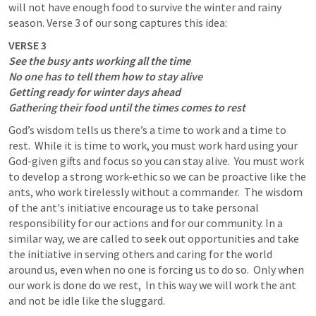
will not have enough food to survive the winter and rainy 
season. Verse 3 of our song captures this idea:
See the busy ants working all the time

No one has to tell them how to stay alive

Getting ready for winter days ahead

Gathering their food until the times comes to rest
God’s wisdom tells us there’s a time to work and a time to 
rest.  While it is time to work, you must work hard using your 
God-given gifts and focus so you can stay alive.  You must work 
to develop a strong work-ethic so we can be proactive like the 
ants, who work tirelessly without a commander.  The wisdom 
of the ant's initiative encourage us to take personal 
responsibility for our actions and for our community. In a 
similar way, we are called to seek out opportunities and take 
the initiative in serving others and caring for the world 
around us, even when no one is forcing us to do so.  Only when 
our work is done do we rest,  In this way we will work the ant 
and not be idle like the sluggard. 