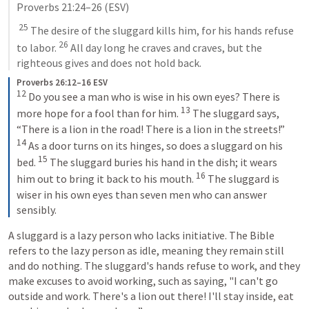
Proverbs 21:24–26
 (ESV)
25
 The desire of the sluggard kills him, for his hands refuse 
26
to labor. 
 All day long he craves and craves, but the 
righteous gives and does not hold back.
Proverbs 26:12–16 ESV
12
Do you see a man who is wise in his own eyes? There is 
13
more hope for a fool than for him. 
The sluggard says, 
“There is a lion in the road! There is a lion in the streets!” 
14
As a door turns on its hinges, so does a sluggard on his 
15
bed. 
The sluggard buries his hand in the dish; it wears 
16
him out to bring it back to his mouth. 
The sluggard is 
wiser in his own eyes than seven men who can answer 
sensibly.
A sluggard is a lazy person who lacks initiative. The Bible 
refers to the lazy person as idle, meaning they remain still 
and do nothing. The sluggard's hands refuse to work, and they 
make excuses to avoid working, such as saying, "I can't go 
outside and work. There's a lion out there! I'll stay inside, eat 