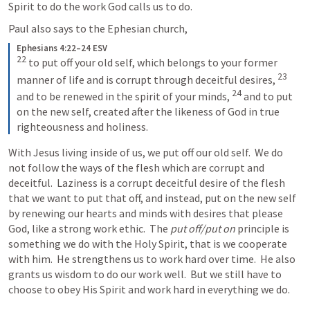
Spirit to do the work God calls us to do.
Paul also says to the Ephesian church,
Ephesians 4:22–24 ESV
22
to put off your old self, which belongs to your former 
23
manner of life and is corrupt through deceitful desires, 
24
and to be renewed in the spirit of your minds, 
and to put 
on the new self, created after the likeness of God in true 
righteousness and holiness.
With Jesus living inside of us, we put off our old self.  We do 
not follow the ways of the flesh which are corrupt and 
deceitful.  Laziness is a corrupt deceitful desire of the flesh 
that we want to put that off, and instead, put on the new self 
by renewing our hearts and minds with desires that please 
God, like a strong work ethic.  The 
put off/put
on
 principle is 
something we do with the Holy Spirit, that is we cooperate 
with him.  He strengthens us to work hard over time.  He also 
grants us wisdom to do our work well.  But we still have to 
choose to obey His Spirit and work hard in everything we do.