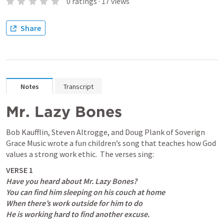
0
ratings
·
17
views
Share
Notes
Transcript
Mr. Lazy Bones
Bob Kaufflin, Steven Altrogge, and Doug Plank of Soverign 
Grace Music wrote a fun children’s song that teaches how God 
values a strong work ethic.  The verses sing:
Have you heard about Mr. Lazy Bones?

You can find him sleeping on his couch at home

When there’s work outside for him to do

He is working hard to find another excuse.