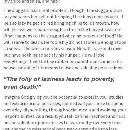
my chips and salsa, and nap.”
The sluggard has a real problem, though. The sluggard is so 
lazy he wears himself out bringing the chips to his mouth.  If 
he’s so lazy he get’s tired bringing chips to his mouth, how 
will he ever work hard enough to finish the harvest season?  
What happens to the sluggard when he runs out of food? He 
will starve to death. He foolishly did not store up enough food 
to survive the winter or rainy season. He will crave and crave 
but have nothing to satisfy his hunger.  He will lose 
everything?  It will be like robber or violent man came to his 
house took all of his means to live and valuable possessions. 
“The folly of laziness leads to poverty, 
even death!”
Imagine God giving you the potential to excel in your studies 
and extracurricular activities, but instead you chose to spend 
every day idly scrolling through social media and avoiding your 
responsibilities. As a result, you fall behind in school and miss 
out on valuable opportunities to learn and grow. Every time 
you choose to miss school because you stayed up too late 