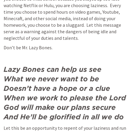
watching Netflix or Hulu, you are choosing laziness.  Every 
time you choose to spend hours on video games, Youtube, 
Minecraft, and other social media, instead of doing your 
homework, you choose to be a sluggard.  Let this message 
serve as a warning against the dangers of being idle and 
neglectful of your duties and talents.  
Don’t be Mr. Lazy Bones.  
Lazy Bones can help us see

What we never want to be

Doesn’t have a hope or a clue

When we work to please the Lord

God will make our plans secure

And He’ll be glorified in all we do
Let this be an opportunity to repent of your laziness and run 