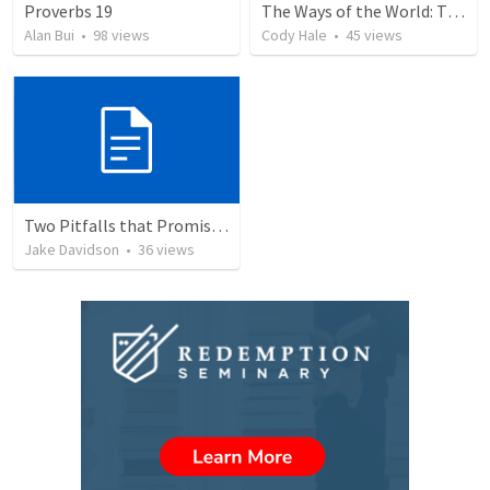
Proverbs 19
The Ways of the World: The Tyranny of Convenience and the Dignity of Work
Alan Bui
•
98
views
Cody Hale
•
45
views
Two Pitfalls that Promise Poverty
Jake Davidson
•
36
views