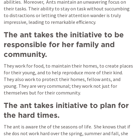
abilities.  Moreover,  Ants maintain an unwavering focus on 
their tasks. Their ability to stay on task without succumbing 
to distractions or letting their attention wander is truly 
impressive, leading to remarkable efficiency.
The ant takes the initiative to be 
responsible for her family and 
community.
They work for food, to maintain their homes, to create places 
for their young, and to help reproduce more of their kind. 
They also work to protect their homes, fellow ants, and 
young. They are very communal; they work not just for 
themselves but for their community. 
The ant takes initiative to plan for 
the hard times.
The ant is aware the of the seasons of life.  She knows that if 
she dos not work hard over the spring, summer and fall, she 