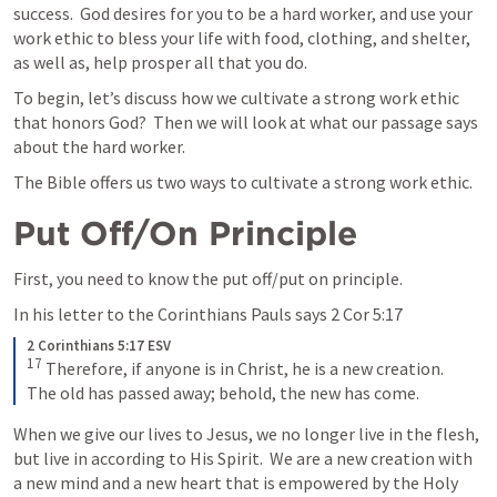
success.  God desires for you to be a hard worker, and use your 
work ethic to bless your life with food, clothing, and shelter, 
as well as, help prosper all that you do.  
To begin, let’s discuss how we cultivate a strong work ethic 
that honors God?  Then we will look at what our passage says 
about the hard worker.
The Bible offers us two ways to cultivate a strong work ethic.  
Put Off/On Principle
First, you need to know the put off/put on principle.  
In his letter to the Corinthians Pauls says 
2 Cor 5:17
2 Corinthians 5:17 ESV
17
Therefore, if anyone is in Christ, he is a new creation. 
The old has passed away; behold, the new has come.
When we give our lives to Jesus, we no longer live in the flesh, 
but live in according to His Spirit.  We are a new creation with 
a new mind and a new heart that is empowered by the Holy 