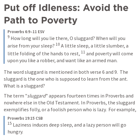
Put off Idleness: Avoid the 
Path to Poverty
Proverbs 6:9–11 ESV
9
How long will you lie there, O sluggard? When will you 
10
arise from your sleep? 
A little sleep, a little slumber, a 
11
little folding of the hands to rest, 
and poverty will come 
upon you like a robber, and want like an armed man.
The word sluggard is mentioned in both verse 6 and 9.  The 
sluggard is the one who is supposed to learn from the ant.  
What is a sluggard?
The term "
sluggard
" appears fourteen times in Proverbs and 
nowhere else in the Old Testament. In Proverbs, the sluggard 
exemplifies folly, or a foolish person who is lazy.  For example,
Proverbs 19:15 CSB
15
Laziness induces deep sleep, and a lazy person will go 
hungry.