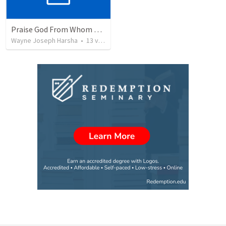
Praise God From Whom All Blessing Flow.
Wayne Joseph Harsha
•
13
views