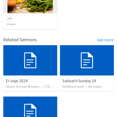
2
items
Related Sermons
See more
El viaje 2024
Sabbath Sunday 24
Ulises Hernan Briones
•
170
views
Matthew Hunt
•
60
views