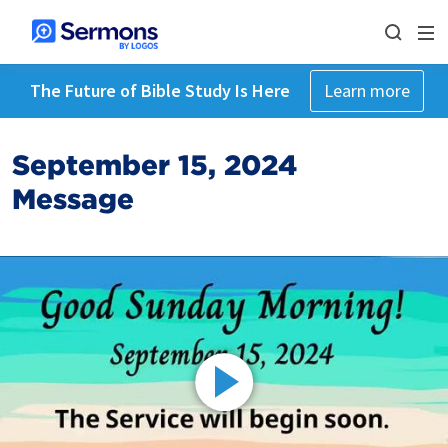
The Future of Bible Study Is Here
Learn more
September 15, 2024
Message