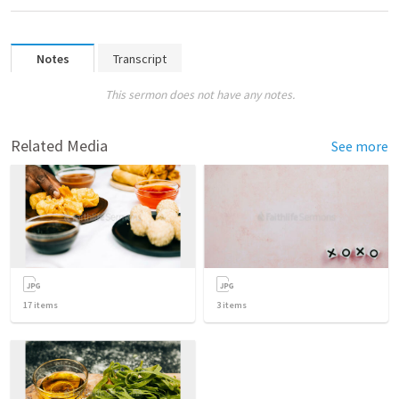
Notes
Transcript
This sermon does not have any notes.
Related Media
See more
17
items
3
items