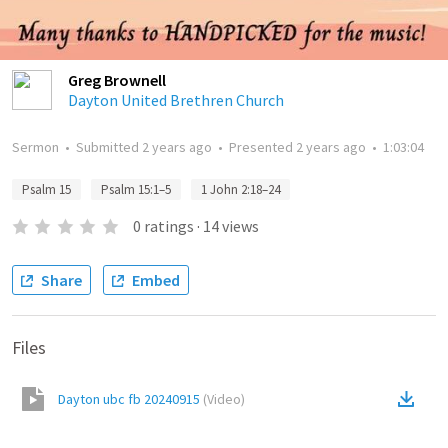
Greg Brownell
Dayton United Brethren Church
Sermon
•
Submitted
2 years ago
•
Presented
2 years ago
•
1:03:04
Psalm 15
Psalm 15:1–5
1 John 2:18–24
0
ratings
·
14
views
Share
Embed
Files
Dayton ubc fb 20240915
(
Video
)