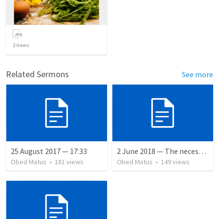
2
items
Related Sermons
See more
25 August 2017 — 17:33
2 June 2018 — The necessity of humility
Obed Matus
•
181
views
Obed Matus
•
149
views