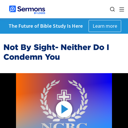
The Future of Bible Study Is Here
Learn more
Not By Sight- Neither Do I
Condemn You