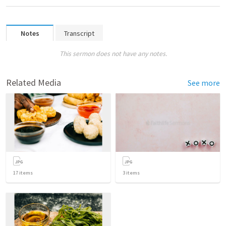
Notes
Transcript
This sermon does not have any notes.
Related Media
See more
17
items
3
items