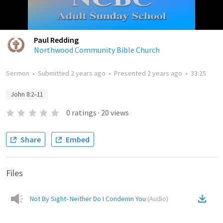
Paul Redding
Northwood Community Bible Church
Sermon
•
Submitted
2 years ago
•
Presented
2 years ago
•
33:25
John 8:2–11
0
ratings
·
20
views
Share
Embed
Files
Not By Sight- Neither Do I Condemn You
(
Audio
)