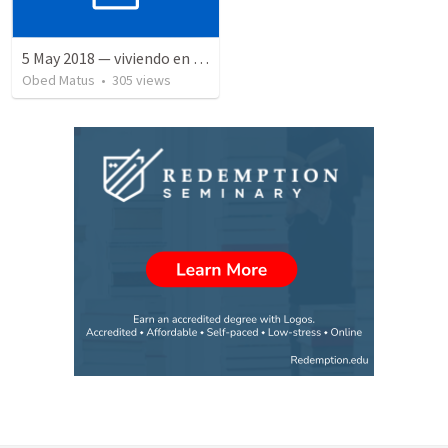
5 May 2018 — viviendo en tiempo prestado
Obed Matus
•
305
views