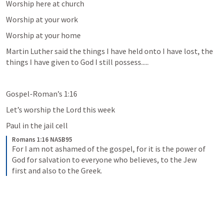
Worship here at church
Worship at your work
Worship at your home
Martin Luther said the things I have held onto I have lost, the 
things I have given to God I still possess.....
Gospel-Roman’s 1:16
Let’s worship the Lord this week
Paul in the jail cell
Romans 1:16 NASB95
For I am not ashamed of the gospel, for it is the power of 
God for salvation to everyone who believes, to the Jew 
first and also to the Greek.