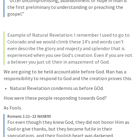
“Utter uncompromising, abandonment of hope in man is 
the first preliminary to understanding or preaching the 
gospel.”
Example of Natural 
Revelation: I
 remember I used to go to 
Colorado and we would climb these 14's and words can't 
even describe the glory and majesty and splendor that is 
experienced when you see God's creation. Even if you are not 
a believer you just sit their in amazement of God. 
We are going to be held accountable before God. Man has a 
responsibility to respond to God and the creation proves this.
Natural Revelation condemns us before GOd.
How were these people responding towards God?
As Fools.
Romans 1:21–23 NASB95
For even though they knew God, they did not honor Him as 
God or give thanks, but they became futile in their 
speculations, and their foolish heart was darkened. 