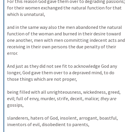
For this reason God gave them over to degrading passions; 
for their women exchanged the natural function for that 
which is unnatural, 
and in the same way also the men abandoned the natural 
function of the woman and burned in their desire toward 
one another, men with men committing indecent acts and 
receiving in their own persons the due penalty of their 
error. 
And just as they did not see fit to acknowledge God any 
longer, God gave them over to a depraved mind, to do 
those things which are not proper, 
being filled with all unrighteousness, wickedness, greed, 
evil; full of envy, murder, strife, deceit, malice; 
they are
gossips, 
slanderers, haters of God, insolent, arrogant, boastful, 
inventors of evil, disobedient to parents, 