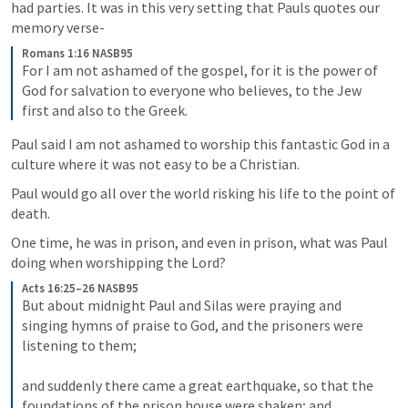
had parties. It was in this very setting that Pauls quotes our 
memory verse-
Romans 1:16 NASB95
For I am not ashamed of the gospel, for it is the power of 
God for salvation to everyone who believes, to the Jew 
first and also to the Greek.
Paul said I am not ashamed to worship this fantastic God in a 
culture where it was not easy to be a Christian.
Paul would go all over the world risking his life to the point of 
death.
One time, he was in prison, and even in prison, what was Paul 
doing when worshipping the Lord?
Acts 16:25–26 NASB95
But about midnight Paul and Silas were praying and 
singing hymns of praise to God, and the prisoners were 
listening to them; 
and suddenly there came a great earthquake, so that the 
foundations of the prison house were shaken; and 