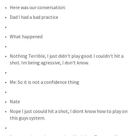
Here was our conversation:
Dad I had a bad practice
What happened
Nothing Terrible, I just didn't play good. I couldn't hit a 
shot. Im being agressive, I don't know.
Me: So it is not a confidence thing
Nate
Nope I just coould hit a shot, I diont know how to play on 
this guys system.