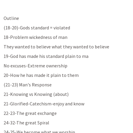
Outline
(18-20)-Gods standard = violated
18-Problem wickedness of man
They wanted to believe what they wanted to believe
19-God has made his standard plain to ma
No excuses-Extreme ownership
20-How he has made it plain to them
(21-23) Man's Response
21-Knowing vs Knowing (about)
21-Glorified-Catechism-enjoy and know
22-23-The great exchange
24-32-The great Spiral
24-25-We become what we worship