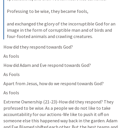
Professing to be wise, they became fools, 
and exchanged the glory of the incorruptible God for an 
image in the form of corruptible man and of birds and 
four-footed animals and crawling creatures.
How did they respond towards God?
As fools
How did Adam and Eve respond towards God?
As Fools
Apart from Jesus, how do we respond towards God?
As fools
Extreme Ownership (21-23)-How did they respond? They 
professed to be wise. As a people we do not like to take 
accountability for our actions-We like to push it off on 
someone else this happened way back in the garden. Adam 
and Eve Blamed shifted each other. But the best teams and 