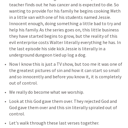
teacher finds out he has cancer and is expected to die. So 
wanting to provide for his family he begins cooking Meth 
in a little van with one of his students named Jessie. 
Innocent enough, doing something a little bad to try and 
help his family. As the series goes on, this little business 
they have started begins to grow, but the reality of this 
evil enterprise costs Walter literally everything he has. In 
the last episode his side kick Jessie is literally in a 
underground dungeon tied up log a dog.
Now I know this is just a TV show, but too me it was one of 
the greatest pictures of sin and how it can start so small 
and so innocently and before you know it, it is completely 
out of control.
We really do become what we worship.
Look at this God gave them over. They rejected God and 
God gave them over and this sin literally spiraled out of 
control.
Let's walk through these last verses together.