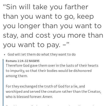
“Sin will take you farther 
than you want to go, keep 
you longer than you want to 
stay, and cost you more than 
you want to pay. –”
God will let them do what they want to do
Romans 1:24–32 NASB95
Therefore God gave them over in the lusts of their hearts 
to impurity, so that their bodies would be dishonored 
among them. 
For they exchanged the truth of God for a lie, and 
worshiped and served the creature rather than the Creator, 
who is blessed forever. Amen. 