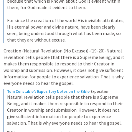
because that which is known about God is evident within 
them; for God made it evident to them. 
For since the creation of the world His invisible attributes, 
His eternal power and divine nature, have been clearly 
seen, being understood through what has been made, so 
that they are without excuse.
Creation (Natural Revelation (No Excuse))-(19-20)-Natural 
revelation tells people that there is a Supreme Being, and it 
makes them responsible to respond to their Creator in 
worship and submission. However, it does not give sufficient 
information for people to experience salvation. That is why 
everyone needs to hear the gospel.
Tom Constable’s Expository Notes on the Bible
Exposition
Natural revelation tells people that there is a Supreme 
Being, and it makes them responsible to respond to their 
Creator in worship and submission. However, it does not 
give sufficient information for people to experience 
salvation. That is why everyone needs to hear the gospel.