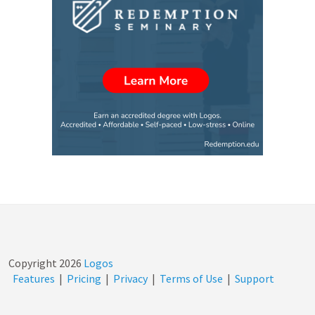
Copyright
2026
Logos
Features
|
Pricing
|
Privacy
|
Terms of Use
|
Support