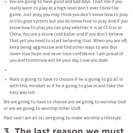
You are going to have good and bad days. Trust me if you 
really want to play at a high level don’t over think the 
game. Just play, you may think you don’t know how to play 
in this guys system but you do know how to play. And if you 
know how to play you can play whether it is at CCU or in 
China. You are a stone cold baller and if you don’t believe 
that yet you need to start believing that. When you are off, 
keep being aggressive and find other ways to win. But 
never lose hope and never lose confidence. I am proud of 
you and tomorrow will be your day. Love you dude
Nate is going to have to choose if he is going to go all in 
with this mindset or if he is going to give in and take the 
easy way out.
We are going to have to choose are we going to worship God 
or are we going to worship other stuff.
Paul said I am all in I am going to make worship a lifestyle.
3. The last reason we must 