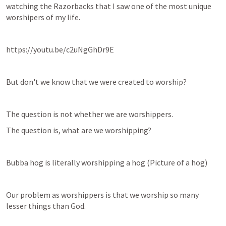
watching the Razorbacks that I saw one of the most unique 
worshipers of my life.
https://youtu.be/c2uNgGhDr9E
But don't we know that we were created to worship?
The question is not whether we are worshippers.
The question is, what are we worshipping?
Bubba hog is literally worshipping a hog (Picture of a hog)
Our problem as worshippers is that we worship so many 
lesser things than God.