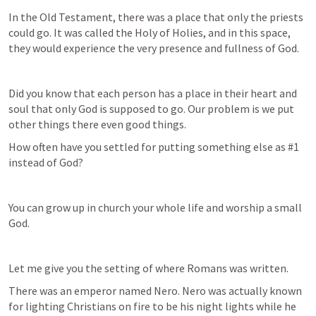
In the Old Testament, there was a place that only the priests 
could go. It was called the Holy of Holies, and in this space, 
they would experience the very presence and fullness of God.
Did you know that each person has a place in their heart and 
soul that only God is supposed to go. Our problem is we put 
other things there even good things.
How often have you settled for putting something else as #1 
instead of God?
You can grow up in church your whole life and worship a small 
God.
Let me give you the setting of where Romans was written.
There was an emperor named Nero. Nero was actually known 
for lighting Christians on fire to be his night lights while he 