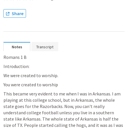
Share
Notes
Transcript
Romans 1
 B
Introduction:
We were created to worship.
You were created to worship
This became very evident to me when I was in Arkansas. I am 
playing at this college school, but in Arkansas, the whole 
state goes for the Razorbacks. Now, you can't really 
understand college football unless you live in a southern 
state like Arkansas. The whole state of Arkansas is half the 
size of TX. People started calling the hogs, and it was as I was 