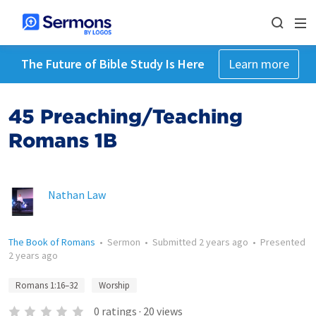
The Future of Bible Study Is Here
Learn more
45 Preaching/Teaching
Romans 1B
Nathan Law
The Book of Romans
•
Sermon
•
Submitted
2 years ago
•
Presented
2 years ago
Romans 1:16–32
Worship
0
ratings
·
20
views