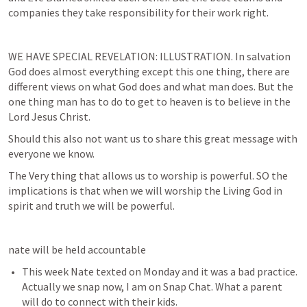
companies they take responsibility for their work right.
WE HAVE SPECIAL REVELATION: ILLUSTRATION. In salvation 
God does almost everything except this one thing, there are 
different views on what God does and what man does. But the 
one thing man has to do to get to heaven is to believe in the 
Lord Jesus Christ.
Should this also not want us to share this great message with 
everyone we know.
The Very thing that allows us to worship is powerful. SO the 
implications is that when we will worship the Living God in 
spirit and truth we will be powerful.
nate will be held accountable 
This week Nate texted on Monday and it was a bad practice. 
Actually we snap now, I am on Snap Chat. What a parent 
will do to connect with their kids.