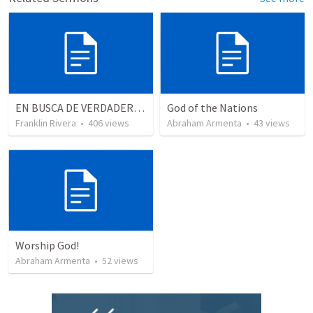
EN BUSCA DE VERDADEROS ADORADORES | Looking for true worshippers
God of the Nations
Franklin Rivera
•
406
views
Abraham Armenta
•
43
views
Worship God!
Abraham Armenta
•
52
views