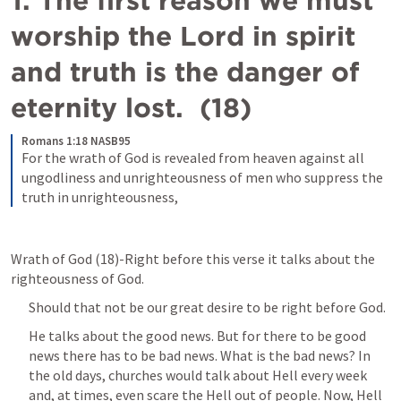
1. The first reason we must 
worship the Lord in spirit 
and truth is the danger of 
eternity lost.  (18)
Romans 1:18 NASB95
For the wrath of God is revealed from heaven against all 
ungodliness and unrighteousness of men who suppress the 
truth in unrighteousness,
Wrath of God (18)-Right before this verse it talks about the 
righteousness of God. 
Should that not be our great desire to be right before God. 
He talks about the good news. But for there to be good 
news there has to be bad news. What is the bad news? In 
the old days, churches would talk about Hell every week 
and, at times, even scare the Hell out of people. Now, Hell 