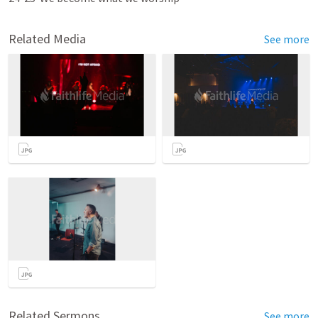
Related Media
See more
Related Sermons
See more