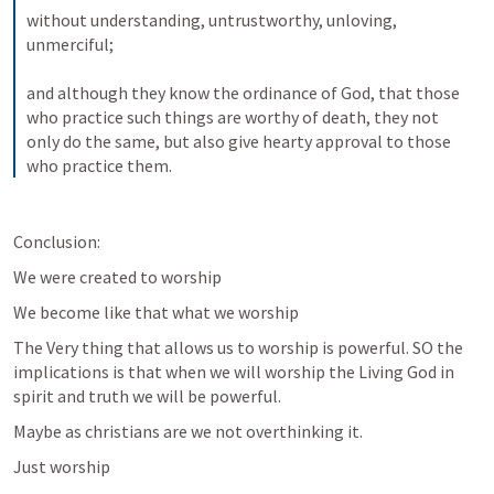
without understanding, untrustworthy, unloving, 
unmerciful; 
and although they know the ordinance of God, that those 
who practice such things are worthy of death, they not 
only do the same, but also give hearty approval to those 
who practice them. 
Conclusion:
We were created to worship
We become like that what we worship
The Very thing that allows us to worship is powerful. SO the 
implications is that when we will worship the Living God in 
spirit and truth we will be powerful.
Maybe as christians are we not overthinking it.
Just worship