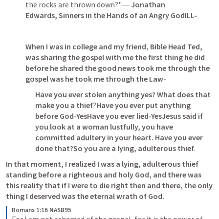
the rocks are thrown down?"― 
Jonathan 
Edwards, Sinners in the Hands of an Angry GodILL-
When I was in college and my friend, Bible Head Ted, 
was sharing the gospel with me the first thing he did 
before he shared the good news took me through the 
gospel was he took me through the Law-
Have you ever stolen anything yes? What does that 
make you a thief
?
Have you ever put anything 
before God-YesHave you ever lied-YesJesus said if 
you look at a woman lustfully, you have 
committed adultery in your heart. Have you ever 
done that?So you are a lying, adulterous thief
.
In that moment, I realized I was a lying, adulterous thief 
standing before a righteous and holy God, and there was 
this reality that if I were to die right then and there, the only 
thing I deserved was the eternal wrath of God.
Romans 1:16 NASB95