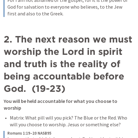
For I am not ashamed of the gospel, for it is the power of 
God for salvation to everyone who believes, to the Jew 
first and also to the Greek. 
2. The next reason we must 
worship the Lord in spirit 
and truth is the reality of 
being accountable before 
God.  (19-23)
You will be held accountable for what you choose to 
worship
Matrix: What pill will you pick? The Blue or the Red. Who 
will you choose to worship. Jesus or something else?
Romans 1:19–20 NASB95