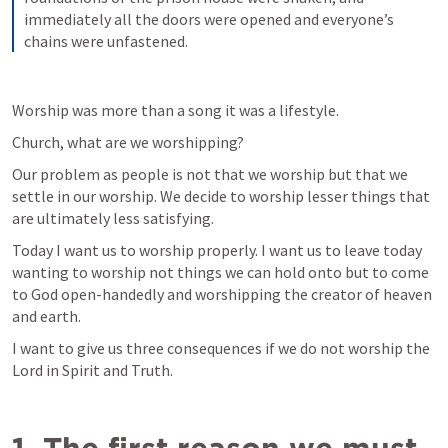
immediately all the doors were opened and everyone’s 
chains were unfastened.
Worship was more than a song it was a lifestyle.
Church, what are we worshipping?
Our problem as people is not that we worship but that we 
settle in our worship. We decide to worship lesser things that 
are ultimately less satisfying.
Today I want us to worship properly. I want us to leave today 
wanting to worship not things we can hold onto but to come 
to God open-handedly and worshipping the creator of heaven 
and earth.
I want to give us three consequences if we do not worship the 
Lord in Spirit and Truth.