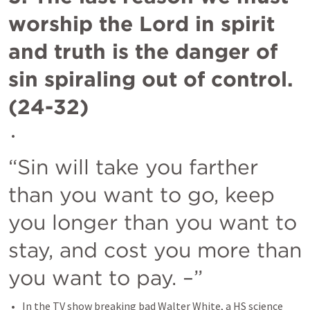
worship the Lord in spirit 
and truth is the danger of 
sin spiraling out of control.  
(24-32)
“Sin will take you farther 
than you want to go, keep 
you longer than you want to 
stay, and cost you more than 
you want to pay. –”
In the TV show breaking bad Walter White, a HS science 