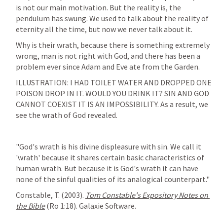
is not our main motivation. But the reality is, the 
pendulum has swung. We used to talk about the reality of 
eternity all the time, but now we never talk about it. 
Why is their wrath, because there is something extremely 
wrong, man is not right with God, and there has been a 
ILLUSTRATION: I HAD TOILET WATER AND DROPPED ONE 
POISON DROP IN IT. WOULD YOU DRINK IT? SIN AND GOD 
CANNOT COEXIST IT IS AN IMPOSSIBILITY. As a result, we 
see the wrath of God revealed. 
"God's wrath is his divine displeasure with sin. We call it 
'wrath' because it shares certain basic characteristics of 
human wrath. But because it is God's wrath it can have 
none of the sinful qualities of its analogical counterpart."
Constable, T. (2003). 
Tom Constable's Expository Notes on 
the Bible
 (
Ro 1:18
). Galaxie Software. 