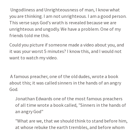
 Ungodliness and Unrighteousness of man, I know what 
you are thinking. I am not unrighteous. I am a good person. 
This verse says God's wrath is revealed because we are 
unrighteous and ungodly. We have a problem. One of my 
friends told me this. 
Could you picture if someone made a video about you, and 
it was your worst 5 minutes? I know this, and I would not 
want to watch my video.
 A famous preacher, one of the old dudes, wrote a book 
about this; it was called sinners in the hands of an angry 
God.
Jonathan Edwards one of the most famous preachers 
of all time wrote a book called, "Sinners in the hands of 
an angry God"
"What are we, that we should think to stand before him, 
at whose rebuke the earth trembles, and before whom 