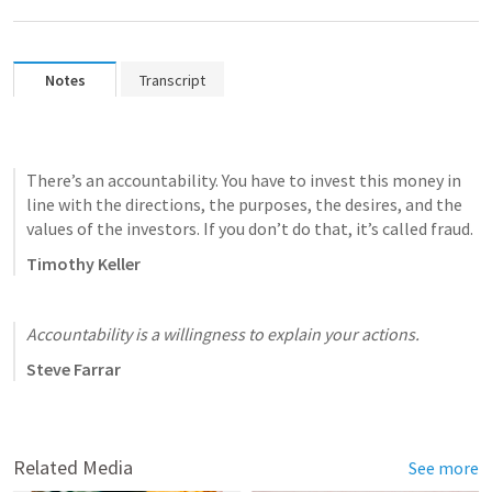
Notes
Transcript
There’s an accountability. You have to invest this money in 
line with the directions, the purposes, the desires, and the 
values of the investors. If you don’t do that, it’s called fraud.
Timothy Keller
Accountability is a willingness to explain your actions.
Steve Farrar
Related Media
See more