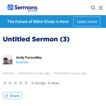
The Future of Bible Study Is Here
Learn more
Untitled Sermon (3)
Andy Purscelley
Andrew
Sermon
•
Submitted
2 years ago
•
Presented
2 years ago
0
ratings
·
6
views
Share