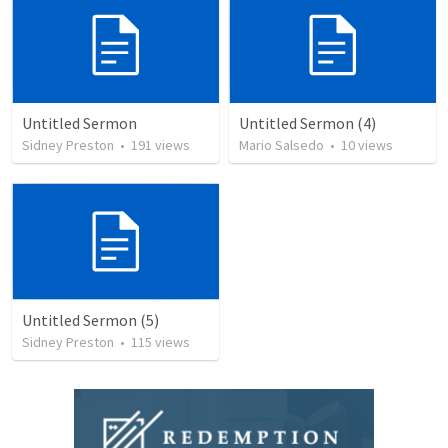
Untitled Sermon
Untitled Sermon (4)
Sidney Preston
•
191
views
Mario Salsedo
•
10
views
Untitled Sermon (5)
Sidney Preston
•
115
views