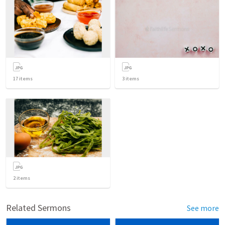
17
items
3
items
2
items
Related Sermons
See more