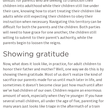
difficult for parents who are seeking to transition their 
children into adulthood while their children still live under 
their care, knowing how to start treating their children like 
adults while still expecting their children to obey their 
instruction when necessary. Navigating this territory can be 
difficult for both the parents and the children. Both parties 
will need to have grace for one another, the children still 
willing to submit to their parent’s authority, while the 
parents begin to loosen the reigns.
Showing gratitude
Now, what does it look like, in practice, for adult children to 
honor their father and mother? Well, one way we do this is by 
showing them gratitude. Most of us don’t realize the kind of 
sacrifice our parents made for us until much later in life, and 
sometimes it doesn’t become clear just how much until after 
we’ve had children of our own. Children require an enormous 
amount of work, especially when they’re younger. If you have 
several small children, all under the age of five, parenting for 
many years just looks like triage in the aftermath of a train 