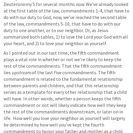
Deuteronomy 5
 for several months now. We’ve already looked 
at the first table of the law, commandments 1-4, that have to 
do with our duty to God, now, we’ve reached the second table 
of the law, commandments 5-10, that have to do with our 
duty to one another, or to our neighbor. Or, as Jesus 
summarized both tables, 1) to love the Lord your God with all 
your heart, and 2) to love your neighbor as yourself.
As I pointed out in our last time, the fifth commandment 
plays a vital role in whether or not we’re likely to keep the 
rest of the commandments. That the fifth commandment 
lies 
upstream
 of the last five commandments. The fifth 
commandment is related to the fundamental relationship 
between parents and children, and that this relationship 
serves as a template for every other relationship that a child 
will have. In other words, whether a person keeps the fifth 
commandment or not will likely indicate how well they keep 
the rest of the commandments downstream, or later on in 
life.  How well you love your neighbor as yourself will largely 
be determined by how well you’ve kept the fourth 
commandment to honor your father and mother as a child.