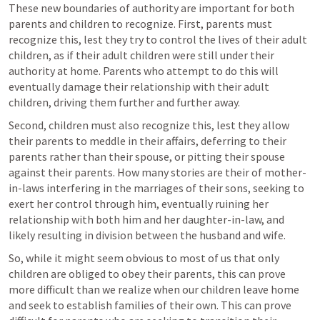
These new boundaries of authority are important for both 
parents and children to recognize. First, parents must 
recognize this, lest they try to control the lives of their adult 
children, as if their adult children were still under their 
authority at home. Parents who attempt to do this will 
eventually damage their relationship with their adult 
children, driving them further and further away.
Second, children must also recognize this, lest they allow 
their parents to meddle in their affairs, deferring to their 
parents rather than their spouse, or pitting their spouse 
against their parents. How many stories are their of mother-
in-laws interfering in the marriages of their sons, seeking to 
exert her control through him, eventually ruining her 
relationship with both him and her daughter-in-law, and 
likely resulting in division between the husband and wife.
So, while it might seem obvious to most of us that only 
children are obliged to obey their parents, this can prove 
more difficult than we realize when our children leave home 
and seek to establish families of their own. This can prove 