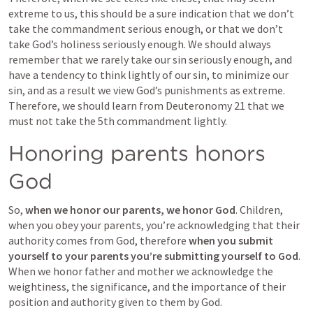
extreme to us, this should be a sure indication that we don’t 
take the commandment serious enough, or that we don’t 
take God’s holiness seriously enough. We should always 
remember that we rarely take our sin seriously enough, and 
have a tendency to think lightly of our sin, to minimize our 
sin, and as a result we view God’s punishments as extreme. 
Therefore, we should learn from 
Deuteronomy 21
 that we 
must not take the 5th commandment lightly.
Honoring parents honors 
God
So, 
when we honor our parents, we honor God
. Children, 
when you obey your parents, you’re acknowledging that their 
authority comes from God, therefore 
when you submit 
yourself to your parents you’re submitting yourself to God
. 
When we honor father and mother we acknowledge the 
weightiness, the significance, and the importance of their 
position and authority given to them by God.