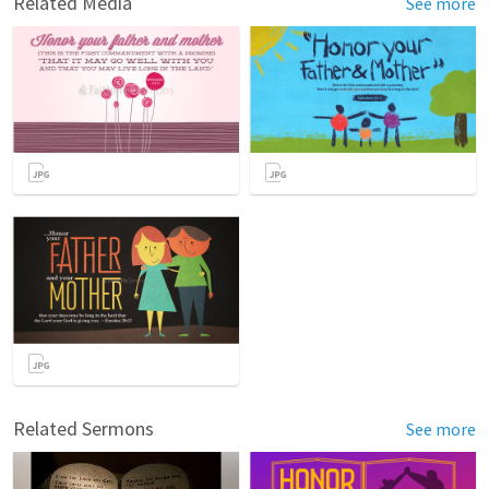
Related Media
See more
Related Sermons
See more