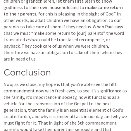
children or grandchildren, let them first learn to show 
godliness to their own household and to 
make some return 
to their parents
, for this is pleasing in the sight of God.” In 
other words, as adult children we have an obligation to our 
parents to take care of them if they need us. When Paul says 
that we must “make some return to [our] parents” the word 
translated 
return
 could be translated recompense, or 
payback. They took care of us when we were children, 
therefore we have an obligation to take of them when they 
are in need of us.
Conclusion
Now, as we close, my hope is that you’re able see the fifth 
commandment now with fresh eyes, to see it’s significance to 
the family, it’s importance in society, how it functions as a 
vehicle for the transmission of the Gospel to the next 
generation, that the family is an essential element of God’s 
created order, and why it is under attack in our day, and why we 
must fight for it. That in light of the 5th commandment 
parents would take their parenting seriously, and that 