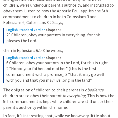
children, we’re under our parent’s authority, and instructed to 
obey
 them. Listen to how the Apostle Paul applies the 5th 
commandment to children in both 
Colossians 3
 and 
Ephesians 6
, 
Colossians 3:20
 says,
English Standard Version
Chapter 3
20 Children, obey your parents in everything, for this 
pleases the Lord.
then in 
Ephesians 6:1-3
 he writes,
English Standard Version
Chapter 6
6 Children, obey your parents in the Lord, for this is right. 
2 “Honor your father and mother” (this is the first 
commandment with a promise), 3 “that it may go well 
with you and that you may live long in the land.”
The obligation of children to their parents is 
obedience
, 
children are to obey their parent 
in everything
. This is how the 
5th commandment is kept while children are still under their 
parent’s authority within the home. 
In fact, it’s interesting that, while we know very little about 