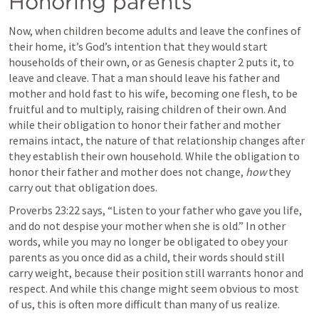
Honoring parents
Now, when children become adults and leave the confines of 
their home, it’s God’s intention that they would start 
households of their own, or as Genesis chapter 2 puts it, to 
leave and cleave. That a man should leave his father and 
mother and hold fast to his wife, becoming one flesh, to be 
fruitful and to multiply, raising children of their own. And 
while their obligation to honor their father and mother 
remains intact, the nature of that relationship changes after 
they establish their own household. While the obligation to 
honor their father and mother does not change, 
how
 they 
carry out that obligation does. 
Proverbs 23:22
 says, “Listen to your father who gave you life, 
and do not despise your mother when she is old.” In other 
words, while you may no longer be obligated to obey your 
parents as you once did as a child, their words should still 
carry weight, because their position still warrants honor and 
respect. And while this change might seem obvious to most 
of us, this is often more difficult than many of us realize.