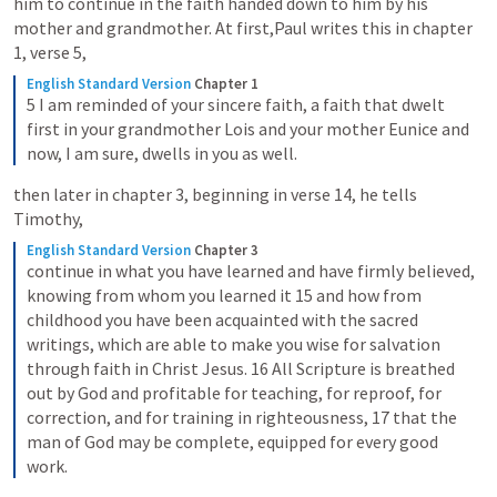
him to continue in the faith handed down to him by his 
mother and grandmother. At first,Paul writes this in chapter 
1, verse 5,
English Standard Version
Chapter 1
5 I am reminded of your sincere faith, a faith that dwelt 
first in your grandmother Lois and your mother Eunice and 
now, I am sure, dwells in you as well.
then later in chapter 3, beginning in verse 14, he tells 
Timothy,
English Standard Version
Chapter 3
continue in what you have learned and have firmly believed, 
knowing from whom you learned it 15 and how from 
childhood you have been acquainted with the sacred 
writings, which are able to make you wise for salvation 
through faith in Christ Jesus. 16 All Scripture is breathed 
out by God and profitable for teaching, for reproof, for 
correction, and for training in righteousness, 17 that the 
man of God may be complete, equipped for every good 
work.