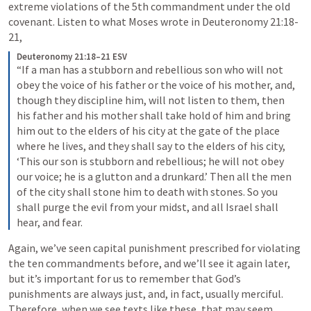
extreme violations of the 5th commandment under the old 
covenant. Listen to what Moses wrote in 
Deuteronomy 21:18-
21
,
Deuteronomy 21:18–21 ESV
“If a man has a stubborn and rebellious son who will not 
obey the voice of his father or the voice of his mother, and, 
though they discipline him, will not listen to them, then 
his father and his mother shall take hold of him and bring 
him out to the elders of his city at the gate of the place 
where he lives, and they shall say to the elders of his city, 
‘This our son is stubborn and rebellious; he will not obey 
our voice; he is a glutton and a drunkard.’ Then all the men 
of the city shall stone him to death with stones. So you 
shall purge the evil from your midst, and all Israel shall 
hear, and fear.
Again, we’ve seen capital punishment prescribed for violating 
the ten commandments before, and we’ll see it again later, 
but it’s important for us to remember that God’s 
punishments are always just, and, in fact, usually merciful. 
Therefore, when we see texts like these, that may seem 