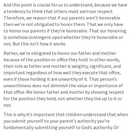
And this point is crucial for us to understand, because we have 
a tendency to think that others must 
earn
 our respect. 
Therefore, we reason that if our parents aren’t honorable 
then we’re not obligated to honor them. That we only have 
to honor our parents if they’re honorable. That our honoring 
is somehow contingent upon whether they’re honorable or 
not. But this isn’t how it works. 
Rather, we’re obligated to honor our father and mother 
because of the 
position
 or 
office
 they hold. In other words, 
their role as father and mother is weighty, significant, and 
important regardless of how well they execute that office, 
even if those holding it are unworthy of it. That person’s 
unworthiness does not diminish the value or importance of 
that office. We honor father and mother by showing respect 
for the position they hold, not whether they live up to it or 
not.
This is why it’s important that children understand that when 
you submit yourself to your parent’s authority you’re 
fundamentally submitting yourself to God’s authority. Or 