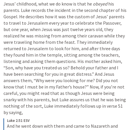
Jesus’ childhood, what we do know is that he 
obeyed
 his 
parents. Luke records the incident in the second chapter of his 
Gospel. He describes how it was the custom of Jesus’ parents 
to travel to Jerusalem every year to celebrate the Passover, 
but one year, when Jesus was just twelve years old, they 
realized he was missing from among their caravan while they 
were traveling home from the feast. They immediately 
returned to Jerusalem to look for him, and after three days 
they found him in the temple, sitting among the teachers, 
listening and asking them questions. His mother asked him, 
“Son, why have you treated us so? Behold your father and I 
have been searching for you in great distress.” And Jesus 
answers them, “Why were you looking for me? Did you not 
know that I must be in my Father’s house?” Now, if you’re not 
careful, you might read that as though Jesus were being 
snarky with his parents, but Luke assures us that he was being 
nothing of the sort, Luke immediately follows up in verse 51 
by saying,
Luke 2:51 ESV
And he went down with them and came to Nazareth and 