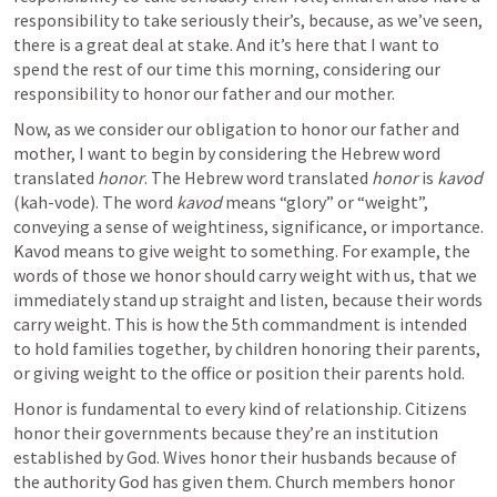
responsibility to take seriously their’s, because, as we’ve seen, 
there is a great deal at stake. And it’s here that I want to 
spend the rest of our time this morning, considering our 
responsibility to honor our father and our mother.
Now, as we consider our obligation to honor our father and 
mother, I want to begin by considering the Hebrew word 
translated 
honor
. The Hebrew word translated 
honor
 is 
kavod
(kah-vode). The word 
kavod
 means “glory” or “weight”, 
conveying a sense of weightiness, significance, or importance. 
Kavod means to give weight to something. For example, the 
words of those we honor should carry weight with us, that we 
immediately stand up straight and listen, because their words 
carry weight. This is how the 5th commandment is intended 
to hold families together, by children honoring their parents, 
or giving weight to the office or position their parents hold. 
Honor is fundamental to every kind of relationship. Citizens 
honor their governments because they’re an institution 
established by God. Wives honor their husbands because of 
the authority God has given them. Church members honor 