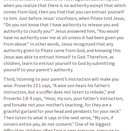
when you realize that there is no authority except that which 
comes from God, then you find that you can entrust yourself 
to him. Just before Jesus’ crucifixion, when Pilate told Jesus, 
“Do you not know that I have authority to release you and 
authority to crucify you?” Jesus answered him, “You would 
have no authority over me at all unless it had been given you 
from above.” In other words, Jesus recognized that any 
authority given to Pilate came from God, and knowing this 
Jesus was able to entrust himself to God. Therefore, as 
children, learn to entrust yourself to God by submitting 
yourself to your parent’s authority.
Third, listening to your parent’s instruction will make you 
wise. 
Proverbs 13:1
 says, “A wise son hears his father’s 
instruction, but a scoffer does not listen to rebuke,” and 
Proverbs 1:8-9
 says, “Hear, my son, your father’s instruction, 
and forsake not your mother’s teaching, for they are a 
graceful garland for your head and pendants for your neck.” 
Then listen to what it says in the next verse, “My son, if 
sinners entice you, do not consent.” One of he biggest 
difficulties children often face is peer pressure, pressure to 