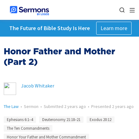
The Future of Bible Study Is Here
Learn more
Honor Father and Mother
(Part 2)
Jacob Whitaker
The Law
•
Sermon
•
Submitted
2 years ago
•
Presented
2 years ago
Ephesians 6:1–4
Deuteronomy 21:18–21
Exodus 20:12
The Ten Commandments
Honor Your Father and Mother Commandment