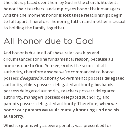
the elders placed over them by God in the church. Students 
honor their teachers, and employees honor their managers. 
And the the moment honor is lost these relationships begin 
to fall apart. Therefore, honoring father and mother is crucial 
to holding the family together.
All honor due to God
And honor is due in all of these relationships and 
circumstances for one fundamental reason, 
because all 
honor is due to God
. You see, God is the source of all 
authority, therefore anyone we’re commanded to honor 
possess 
delegated
 authority. Governments possess delegated 
authority, elders possess delegated authority, husbands 
possess delegated authority, teachers possess delegated 
authority, managers possess delegated authority, and 
parents possess delegated authority. Therefore, 
when we 
honor our parents we’re ultimately honoring God and his 
authority
. 
Which explains why a severe penalty was prescribed for 