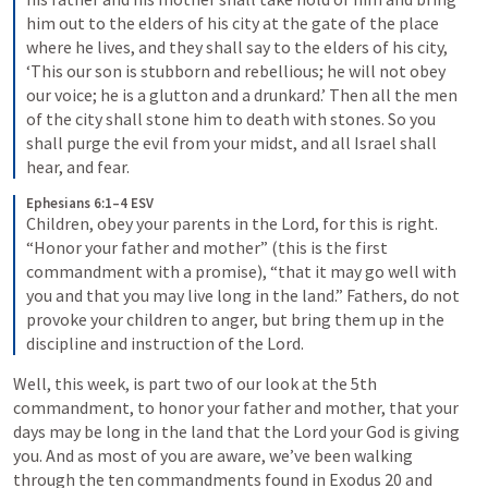
him out to the elders of his city at the gate of the place 
where he lives, and they shall say to the elders of his city, 
‘This our son is stubborn and rebellious; he will not obey 
our voice; he is a glutton and a drunkard.’ Then all the men 
of the city shall stone him to death with stones. So you 
shall purge the evil from your midst, and all Israel shall 
hear, and fear.
Ephesians 6:1–4 ESV
Children, obey your parents in the Lord, for this is right. 
“Honor your father and mother” (this is the first 
commandment with a promise), “that it may go well with 
you and that you may live long in the land.” Fathers, do not 
provoke your children to anger, but bring them up in the 
discipline and instruction of the Lord.
Well, this week, is part two of our look at the 5th 
commandment, to honor your father and mother, that your 
days may be long in the land that the Lord your God is giving 
you. And as most of you are aware, we’ve been walking 
through the ten commandments found in 
Exodus 20
 and 