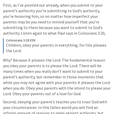
First, as I’ve pointed out already, when you submit to your 
parent’s authority you’re submitting to God’s authority, 
you’re honoring him, so no matter how imperfect your 
parents may be you need to remind yourself that you’re 
submitting to them because you want to submit to God’s 
authority. Listen again to what Paul says in 
Colossians 3:20
,
Colossians 3:20 ESV
Children, obey your parents in everything, for this pleases 
the Lord.
Why? Because it pleases the Lord. The fundamental reason 
you obey your parents is to please the Lord. There will be 
many times when you really don’t want to submit to your 
parent’s authority, but remember in those moments that 
while you may not agree with your parents it pleases the Lord 
when you do. Obey your parents with the intent to please your 
Lord. Obey your parents out of a love for God.
Second, obeying your parent’s teaches you to trust God with 
your circumstances. In this fallen world you will find an 
infinite amount of reasons to rebel against authority, but 