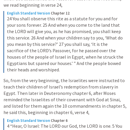
we read beginning in verse 24,
English Standard Version
Chapter 12
24 You shall observe this rite as a statute for you and for 
your sons forever. 25 And when you come to the land that 
the LORD will give you, as he has promised, you shall keep 
this service. 26 And when your children say to you, ‘What do 
you mean by this service?’ 27 you shall say, ‘It is the 
sacrifice of the LORD’s Passover, for he passed over the 
houses of the people of Israel in Egypt, when he struck the 
Egyptians but spared our houses.’ ” And the people bowed 
their heads and worshiped.
So, from the very beginning, the Israelites were instructed to 
teach their children of Israel’s redemption from slavery in 
Egypt. Then later in Deuteronomy chapter 6, after Moses 
reminded the Israelites of their covenant with God at Sinai, 
and listed for them again the 10 commandments in chapter 5, 
he said this, beginning in chapter 6, verse 4,
English Standard Version
Chapter 6
4 “Hear, O Israel: The LORD our God, the LORD is one. 5 You 