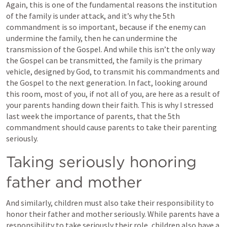
Again, this is one of the fundamental reasons the institution 
of the family is under attack, and it’s why the 5th 
commandment is so important, because if the enemy can 
undermine the family, then he can undermine the 
transmission of the Gospel. And while this isn’t the only way 
the Gospel can be transmitted, the family is the primary 
vehicle, designed by God, to transmit his commandments and 
the Gospel to the next generation. In fact, looking around 
this room, most of you, if not all of you, are here as a result of 
your parents handing down their faith. This is why I stressed 
last week the importance of parents, that the 5th 
commandment should cause parents to take their parenting 
seriously.
Taking seriously honoring 
father and mother
And similarly, children must also take their responsibility to 
honor their father and mother seriously. While parents have a 
responsibility to take seriously their role, children also have a 