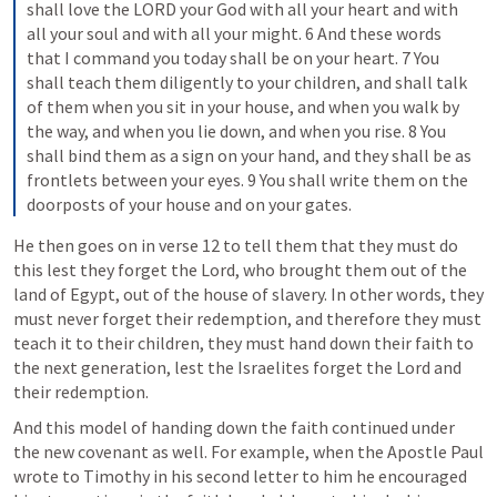
shall love the LORD your God with all your heart and with 
all your soul and with all your might. 6 And these words 
that I command you today shall be on your heart. 7 You 
shall teach them diligently to your children, and shall talk 
of them when you sit in your house, and when you walk by 
the way, and when you lie down, and when you rise. 8 You 
shall bind them as a sign on your hand, and they shall be as 
frontlets between your eyes. 9 You shall write them on the 
doorposts of your house and on your gates.
He then goes on in verse 12 to tell them that they must do 
this lest they forget the Lord, who brought them out of the 
land of Egypt, out of the house of slavery. In other words, they 
must never forget their redemption, and therefore they must 
teach it to their children, they must hand down their faith to 
the next generation, lest the Israelites forget the Lord and 
their redemption.
And this model of handing down the faith continued under 
the new covenant as well. For example, when the Apostle Paul 
wrote to Timothy in his second letter to him he encouraged 