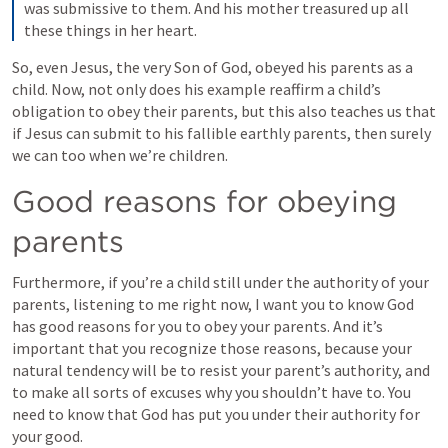
was submissive to them. And his mother treasured up all 
these things in her heart.
So, even Jesus, the very Son of God, obeyed his parents as a 
child. Now, not only does his example reaffirm a child’s 
obligation to obey their parents, but this also teaches us that 
if Jesus can submit to his fallible earthly parents, then surely 
we can too when we’re children.
Good reasons for obeying 
parents
Furthermore, if you’re a child still under the authority of your 
parents, listening to me right now, I want you to know God 
has good reasons for you to obey your parents. And it’s 
important that you recognize those reasons, because your 
natural tendency will be to resist your parent’s authority, and 
to make all sorts of excuses why you shouldn’t have to. You 
need to know that God has put you under their authority for 
your good.