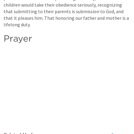
children would take their obedience seriously, recognizing 
that submitting to their parents is submission to God, and 
that it pleases him. That honoring our father and mother is a 
lifelong duty.
Prayer