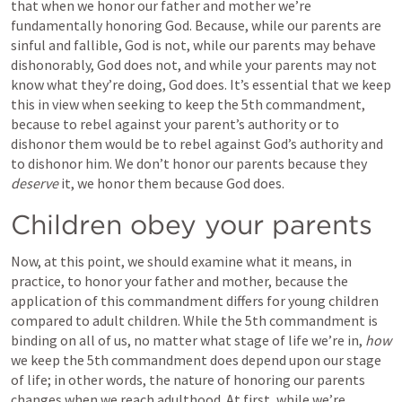
that when we honor our father and mother we’re 
fundamentally honoring God. Because, while our parents are 
sinful and fallible, God is not, while our parents may behave 
dishonorably, God does not, and while your parents may not 
know what they’re doing, God does. It’s essential that we keep 
this in view when seeking to keep the 5th commandment, 
because to rebel against your parent’s authority or to 
dishonor them would be to rebel against God’s authority and 
to dishonor him. We don’t honor our parents because they 
deserve
 it, we honor them because God does.
Children obey your parents
Now, at this point, we should examine what it means, in 
practice, to honor your father and mother, because the 
application of this commandment differs for young children 
compared to adult children. While the 5th commandment is 
binding on all of us, no matter what stage of life we’re in, 
how
we keep the 5th commandment does depend upon our stage 
of life; in other words, the nature of honoring our parents 
changes when we reach adulthood. At first, while we’re 