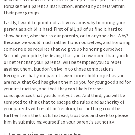
forsake their parent’s instruction, enticed by others within 
their peer groups.
Lastly, I want to point out a few reasons why honoring your 
parent as a child is hard. First of all, all of us find it hard to 
show honor, whether to our parents, or to anyone else. Why? 
Because we would much rather honor ourselves, and honoring 
someone else requires that we give up honoring ourselves. 
Second, your pride, believing that you know more than you do, 
or better than your parents, will be tempted you to rebel 
against them, but don’t give in to those temptations. 
Recognize that your parents were once children just as you 
are now, that God has given them to you for your good and for 
your instruction, and that they can likely foresee 
consequences that you do not yet see. And third, you will be 
tempted to think that to escape the rules and authority of 
your parents will result in freedom, but nothing could be 
further from the truth. Instead, trust God and seek to please 
him by submitting yourself to your parent’s authority.