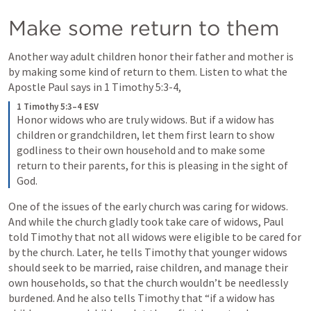
Make some return to them
Another way adult children honor their father and mother is 
by making some kind of return to them. Listen to what the 
Apostle Paul says in 
1 Timothy 5:3-4
,
1 Timothy 5:3–4 ESV
Honor widows who are truly widows. But if a widow has 
children or grandchildren, let them first learn to show 
godliness to their own household and to make some 
return to their parents, for this is pleasing in the sight of 
God.
One of the issues of the early church was caring for widows. 
And while the church gladly took take care of widows, Paul 
told Timothy that not all widows were eligible to be cared for 
by the church. Later, he tells Timothy that younger widows 
should seek to be married, raise children, and manage their 
own households, so that the church wouldn’t be needlessly 
burdened. And he also tells Timothy that “if a widow has 