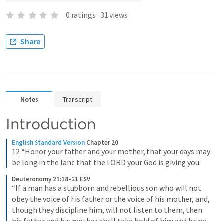
0
ratings
·
31
views
Share
Notes
Transcript
Introduction
English Standard Version
Chapter 20
12 “Honor your father and your mother, that your days may 
be long in the land that the LORD your God is giving you.
Deuteronomy 21:18–21 ESV
“If a man has a stubborn and rebellious son who will not 
obey the voice of his father or the voice of his mother, and, 
though they discipline him, will not listen to them, then 
his father and his mother shall take hold of him and bring 