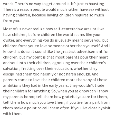
wreck. There’s no way to get around it. It’s just exhausting. 
There’s a reason people would much rather have sex without 
having children, because having children requires so much 
from you. 
Most of us never realize how self-centered we are until we 
have children, before children the world seems like your 
oyster, and everything you do is usually meant serve you, but 
children force you to love someone other than yourself. And I 
know this doesn’t sound like the greatest advertisement for 
children, but my point is that most parents pour their heart 
and soul into their children, agonizing over their children’s 
salvation, fretting over their education, whether they 
disciplined them too harshly or not harsh enough. And 
parents come to love their children more than any of those 
ambitions they had in the early years, they wouldn’t trade 
their children for anything. So, when you ask how can I show 
my parents honor, tell them how grateful you are for them, 
tell them how much you love them, if you live far a part from 
them make a point to call them often. If you live close by visit 
with them.