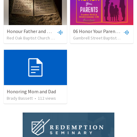
Honour Father and Mother - Sunday Evening 7-16-23
06 Honor Your Parents - The Ten Commandments
Red Oak Baptist Church
•
19
views
•
38:31
Gambrell Street Baptist Church
•
Honoring Mom and Dad
Brady Bassett
•
112
views