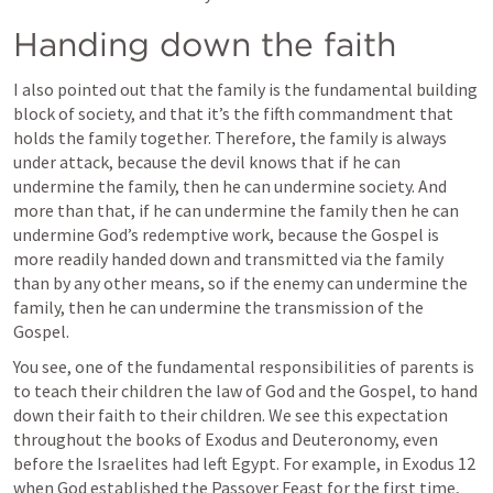
Handing down the faith
I also pointed out that the family is the fundamental building 
block of society, and that it’s the fifth commandment that 
holds the family together. Therefore, the family is always 
under attack, because the devil knows that if he can 
undermine the family, then he can undermine society. And 
more than that, if he can undermine the family then he can 
undermine God’s redemptive work, because the Gospel is 
more readily handed down and transmitted via the family 
than by any other means, so if the enemy can undermine the 
family, then he can undermine the transmission of the 
Gospel.
You see, one of the fundamental responsibilities of parents is 
to teach their children the law of God and the Gospel, to hand 
down their faith to their children. We see this expectation 
throughout the books of Exodus and Deuteronomy, even 
before the Israelites had left Egypt. For example, in 
Exodus 12
when God established the Passover Feast for the first time, 