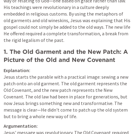
way of relating to God—one based on grace rather than law. 
His teachings were revolutionary in a culture deeply 
embedded in religious customs. By using the metaphors of 
old garments and old wineskins, Jesus was explaining that His 
gospel could not simply be added to the old ways. The new life 
He offered required a complete transformation, a break from 
the rigid legalism of the past.
1. 
The Old Garment and the New Patch: A 
Picture of the Old and New Covenant
Explanation:
Jesus starts the parable with a practical image: sewing a new 
patch onto an old garment. The old garment represents the 
Old Covenant, and the new patch represents the New 
Covenant. The old law had been in place for generations, but 
now Jesus brings something new and transformative. The 
message is clear—He didn't come to patch up the old system 
but to bring a whole new way of life.
Argumentation:
Jesus' message was revolutionary. The Old Covenant required 