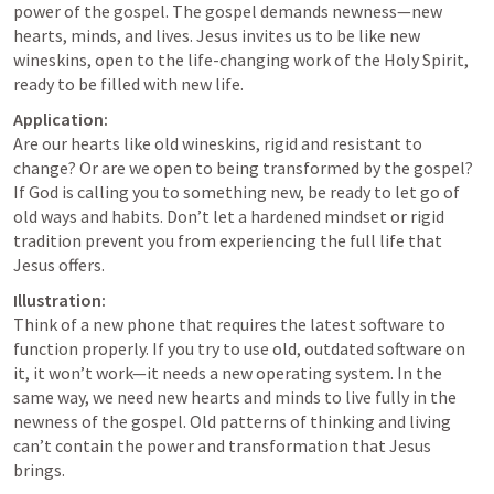
power of the gospel. The gospel demands newness—new 
hearts, minds, and lives. Jesus invites us to be like new 
wineskins, open to the life-changing work of the Holy Spirit, 
ready to be filled with new life.
Application:
Are our hearts like old wineskins, rigid and resistant to 
change? Or are we open to being transformed by the gospel? 
If God is calling you to something new, be ready to let go of 
old ways and habits. Don’t let a hardened mindset or rigid 
tradition prevent you from experiencing the full life that 
Jesus offers.
Illustration:
Think of a new phone that requires the latest software to 
function properly. If you try to use old, outdated software on 
it, it won’t work—it needs a new operating system. In the 
same way, we need new hearts and minds to live fully in the 
newness of the gospel. Old patterns of thinking and living 
can’t contain the power and transformation that Jesus 
brings.