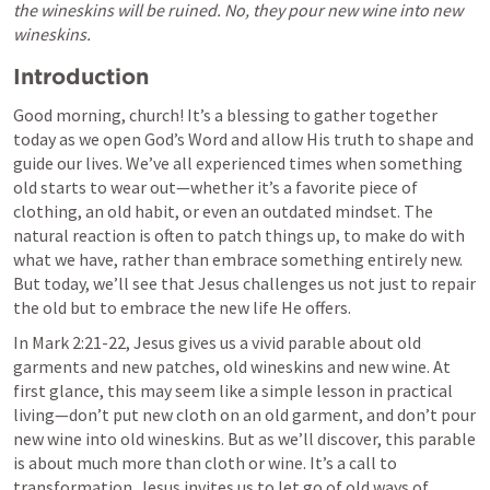
the wineskins will be ruined. No, they pour new wine into new 
wineskins.
Introduction
Good morning, church! It’s a blessing to gather together 
today as we open God’s Word and allow His truth to shape and 
guide our lives. We’ve all experienced times when something 
old starts to wear out—whether it’s a favorite piece of 
clothing, an old habit, or even an outdated mindset. The 
natural reaction is often to patch things up, to make do with 
what we have, rather than embrace something entirely new. 
But today, we’ll see that Jesus challenges us not just to repair 
the old but to embrace the new life He offers.
In 
Mark 2:21-22
, Jesus gives us a vivid parable about old 
garments and new patches, old wineskins and new wine. At 
first glance, this may seem like a simple lesson in practical 
living—don’t put new cloth on an old garment, and don’t pour 
new wine into old wineskins. But as we’ll discover, this parable 
is about much more than cloth or wine. It’s a call to 
transformation. Jesus invites us to let go of old ways of 