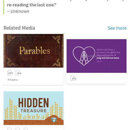
re-reading the last one."
– 
Unknown
Related Media
See more
4
items