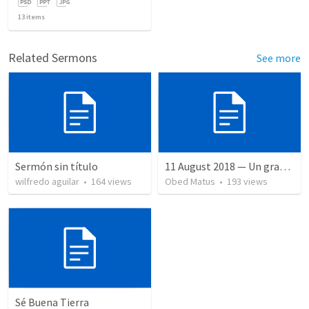
13
items
Related Sermons
See more
Sermón sin título
11 August 2018 — Un gran simo
wilfredo aguilar
•
164
views
Obed Matus
•
193
views
Sé Buena Tierra