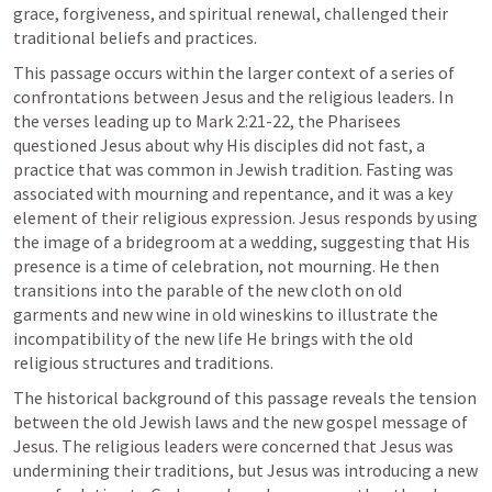
grace, forgiveness, and spiritual renewal, challenged their 
traditional beliefs and practices.
This passage occurs within the larger context of a series of 
confrontations between Jesus and the religious leaders. In 
the verses leading up to 
Mark 2:21-22
, the Pharisees 
questioned Jesus about why His disciples did not fast, a 
practice that was common in Jewish tradition. Fasting was 
associated with mourning and repentance, and it was a key 
element of their religious expression. Jesus responds by using 
the image of a bridegroom at a wedding, suggesting that His 
presence is a time of celebration, not mourning. He then 
transitions into the parable of the new cloth on old 
garments and new wine in old wineskins to illustrate the 
incompatibility of the new life He brings with the old 
religious structures and traditions.
The historical background of this passage reveals the tension 
between the old Jewish laws and the new gospel message of 
Jesus. The religious leaders were concerned that Jesus was 
undermining their traditions, but Jesus was introducing a new 