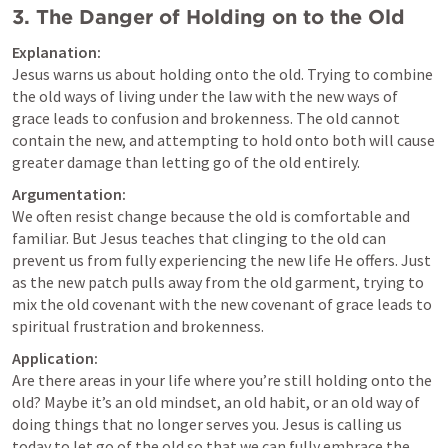
3. 
The Danger of Holding on to the Old
Explanation:
Jesus warns us about holding onto the old. Trying to combine 
the old ways of living under the law with the new ways of 
grace leads to confusion and brokenness. The old cannot 
contain the new, and attempting to hold onto both will cause 
greater damage than letting go of the old entirely.
Argumentation:
We often resist change because the old is comfortable and 
familiar. But Jesus teaches that clinging to the old can 
prevent us from fully experiencing the new life He offers. Just 
as the new patch pulls away from the old garment, trying to 
mix the old covenant with the new covenant of grace leads to 
spiritual frustration and brokenness.
Application:
Are there areas in your life where you’re still holding onto the 
old? Maybe it’s an old mindset, an old habit, or an old way of 
doing things that no longer serves you. Jesus is calling us 
today to let go of the old so that we can fully embrace the 