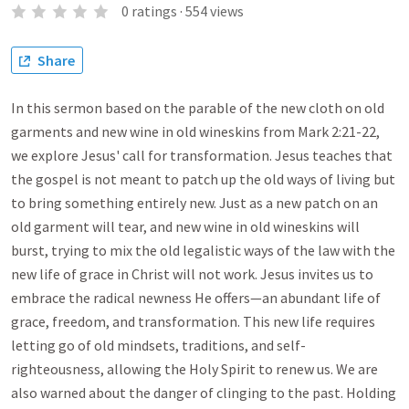
0
ratings
·
554
views
Share
In this sermon based on the parable of the new cloth on old
garments and new wine in old wineskins from Mark 2:21-22,
we explore Jesus' call for transformation. Jesus teaches that
the gospel is not meant to patch up the old ways of living but
to bring something entirely new. Just as a new patch on an
old garment will tear, and new wine in old wineskins will
burst, trying to mix the old legalistic ways of the law with the
new life of grace in Christ will not work. Jesus invites us to
embrace the radical newness He offers—an abundant life of
grace, freedom, and transformation. This new life requires
letting go of old mindsets, traditions, and self-
righteousness, allowing the Holy Spirit to renew us. We are
also warned about the danger of clinging to the past. Holding