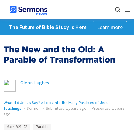
The Future of Bible Study Is Here
Learn more
The New and the Old: A
Parable of Transformation
Glenn Hughes
What did Jesus Say? A Look into the Many Parables of Jesus'
Teachings
•
Sermon
•
Submitted
2 years ago
•
Presented
2 years
ago
Mark 2:21–22
Parable