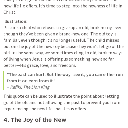
new life He offers. It’s time to step into the newness of life in 
Christ.
Illustration:
Picture a child who refuses to give up an old, broken toy, even 
though they’ve been given a brand-new one. The old toy is 
familiar, even though it’s no longer useful. The child misses 
out on the joy of the new toy because they won’t let go of the 
old. In the same way, we sometimes cling to old, broken ways 
of living when Jesus is offering us something new and far 
better—His grace, love, and freedom.
"The past can hurt. But the way I see it, you can either run 
from it or learn from it."
– 
Rafiki, The Lion King
This quote can be used to illustrate the point about letting 
go of the old and not allowing the past to prevent you from 
experiencing the new life that Jesus offers.
4. 
The Joy of the New