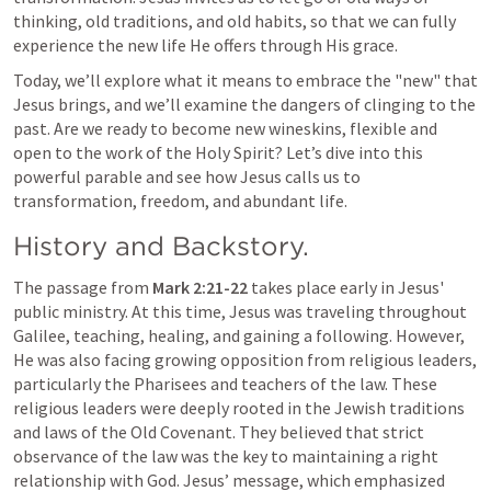
thinking, old traditions, and old habits, so that we can fully 
experience the new life He offers through His grace.
Today, we’ll explore what it means to embrace the "new" that 
Jesus brings, and we’ll examine the dangers of clinging to the 
past. Are we ready to become new wineskins, flexible and 
open to the work of the Holy Spirit? Let’s dive into this 
powerful parable and see how Jesus calls us to 
transformation, freedom, and abundant life.
History and Backstory.
The passage from 
Mark 2:21-22
 takes place early in Jesus' 
public ministry. At this time, Jesus was traveling throughout 
Galilee, teaching, healing, and gaining a following. However, 
He was also facing growing opposition from religious leaders, 
particularly the Pharisees and teachers of the law. These 
religious leaders were deeply rooted in the Jewish traditions 
and laws of the Old Covenant. They believed that strict 
observance of the law was the key to maintaining a right 
relationship with God. Jesus’ message, which emphasized 