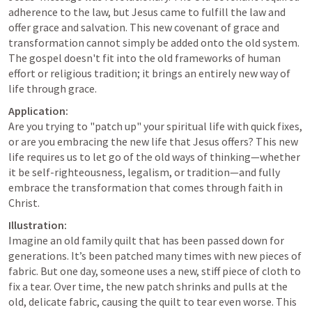
adherence to the law, but Jesus came to fulfill the law and 
offer grace and salvation. This new covenant of grace and 
transformation cannot simply be added onto the old system. 
The gospel doesn't fit into the old frameworks of human 
effort or religious tradition; it brings an entirely new way of 
life through grace.
Application:
Are you trying to "patch up" your spiritual life with quick fixes, 
or are you embracing the new life that Jesus offers? This new 
life requires us to let go of the old ways of thinking—whether 
it be self-righteousness, legalism, or tradition—and fully 
embrace the transformation that comes through faith in 
Christ.
Illustration:
Imagine an old family quilt that has been passed down for 
generations. It’s been patched many times with new pieces of 
fabric. But one day, someone uses a new, stiff piece of cloth to 
fix a tear. Over time, the new patch shrinks and pulls at the 
old, delicate fabric, causing the quilt to tear even worse. This 