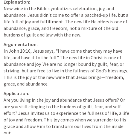
Explanation:
New wine in the Bible symbolizes celebration, joy, and 
abundance. Jesus didn't come to offer a patched-up life, but a 
life full of joy and fulfillment. The new life He offers is one of 
abundance, grace, and freedom, not a mixture of the old 
burdens of guilt and law with the new.
Argumentation:
In 
John 10:10
, Jesus says, "I have come that they may have 
life, and have it to the full." The new life in Christ is one of 
abundance and joy. We are no longer bound by guilt, fear, or 
striving, but are free to live in the fullness of God’s blessings. 
This is the joy of the new wine that Jesus brings—freedom, 
grace, and abundance.
Application:
Are you living in the joy and abundance that Jesus offers? Or 
are you still clinging to the burdens of guilt, fear, and self-
effort? Jesus invites us to experience the fullness of life, a life 
of joy and freedom. This joy comes when we surrender to His 
grace and allow Him to transform our lives from the inside 
out.