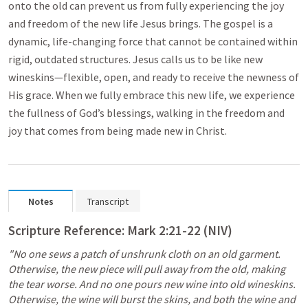
onto the old can prevent us from fully experiencing the joy
and freedom of the new life Jesus brings. The gospel is a
dynamic, life-changing force that cannot be contained within
rigid, outdated structures. Jesus calls us to be like new
wineskins—flexible, open, and ready to receive the newness of
His grace. When we fully embrace this new life, we experience
the fullness of God’s blessings, walking in the freedom and
joy that comes from being made new in Christ.
Notes
Transcript
Scripture Reference: 
Mark 2:21-22
 (NIV)
"No one sews a patch of unshrunk cloth on an old garment. 
Otherwise, the new piece will pull away from the old, making 
the tear worse. And no one pours new wine into old wineskins. 
Otherwise, the wine will burst the skins, and both the wine and 