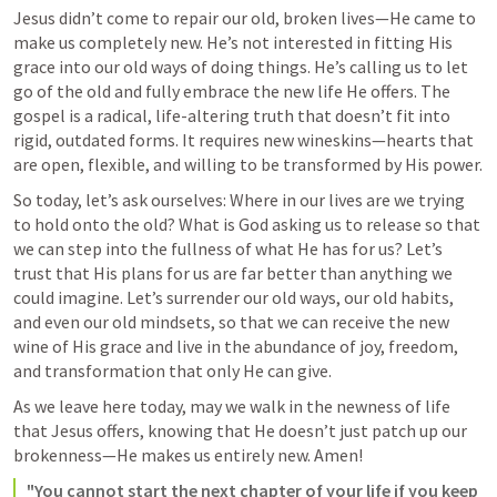
Jesus didn’t come to repair our old, broken lives—He came to 
make us completely new. He’s not interested in fitting His 
grace into our old ways of doing things. He’s calling us to let 
go of the old and fully embrace the new life He offers. The 
gospel is a radical, life-altering truth that doesn’t fit into 
rigid, outdated forms. It requires new wineskins—hearts that 
are open, flexible, and willing to be transformed by His power.
So today, let’s ask ourselves: Where in our lives are we trying 
to hold onto the old? What is God asking us to release so that 
we can step into the fullness of what He has for us? Let’s 
trust that His plans for us are far better than anything we 
could imagine. Let’s surrender our old ways, our old habits, 
and even our old mindsets, so that we can receive the new 
wine of His grace and live in the abundance of joy, freedom, 
and transformation that only He can give.
As we leave here today, may we walk in the newness of life 
that Jesus offers, knowing that He doesn’t just patch up our 
brokenness—He makes us entirely new. Amen!
"You cannot start the next chapter of your life if you keep 