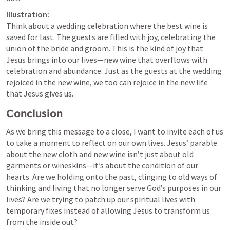
Illustration:
Think about a wedding celebration where the best wine is 
saved for last. The guests are filled with joy, celebrating the 
union of the bride and groom. This is the kind of joy that 
Jesus brings into our lives—new wine that overflows with 
celebration and abundance. Just as the guests at the wedding 
rejoiced in the new wine, we too can rejoice in the new life 
that Jesus gives us.
Conclusion
As we bring this message to a close, I want to invite each of us 
to take a moment to reflect on our own lives. Jesus’ parable 
about the new cloth and new wine isn’t just about old 
garments or wineskins—it’s about the condition of our 
hearts. Are we holding onto the past, clinging to old ways of 
thinking and living that no longer serve God’s purposes in our 
lives? Are we trying to patch up our spiritual lives with 
temporary fixes instead of allowing Jesus to transform us 
from the inside out?