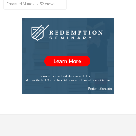
Emanuel Munoz
•
52
views