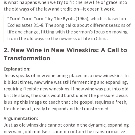
is what happens when we try to fit the new life of grace into 
the old ways of the law and tradition—it doesn't work.
"Turn! Turn! Turn!" by The Byrds
 (1965), which is based on 
Ecclesiastes 3:1-8
. The song talks about different seasons of 
life and change, fitting with the sermon’s focus on moving 
from the old ways to the newness of life in Christ.
2. 
New Wine in New Wineskins: A Call to 
Transformation
Explanation:
Jesus speaks of new wine being placed into new wineskins. In 
biblical times, new wine was still fermenting and expanding, 
requiring flexible new wineskins. If new wine was put into old, 
brittle skins, the skins would burst under the pressure. Jesus 
is using this image to teach that the gospel requires a fresh, 
flexible heart, ready to expand and be transformed.
Argumentation:
Just as old wineskins cannot contain the dynamic, expanding 
new wine, old mindsets cannot contain the transformative 