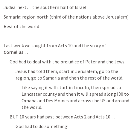
Judea: next… the southern half of Israel
Samaria: region north (third of the nations above Jerusalem) 
Rest of the world
Last week we taught from 
Acts 10
 and the story of 
Cornelius
…
God had to deal with the prejudice of Peter and the Jews. 
Jesus had told them, start in Jerusalem, go to the 
region, go to Samaria and then the rest of the world. 
Like saying it will start in Lincoln, then spread to 
Lancaster county and then it will spread along I80 to 
Omaha and Des Moines and across the US and around 
the world. 
BUT 10 years had past between 
Acts 2
 and 
Acts 10
… 
God had to do something! 