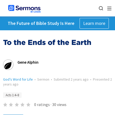
The Future of Bible Study Is Here
Learn more
To the Ends of the Earth
Gene Alphin
God’s Word for Life
•
Sermon
•
Submitted
2 years ago
•
Presented
2
years ago
Acts 1:4–8
0
ratings
·
30
views