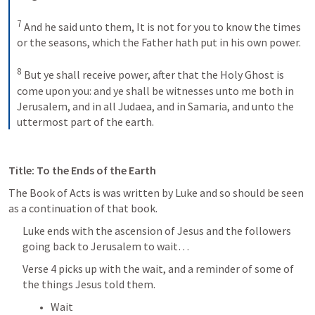
7
And he said unto them, It is not for you to know the times 
or the seasons, which the Father hath put in his own power. 
8
But ye shall receive power, after that the Holy Ghost is 
come upon you: and ye shall be witnesses unto me both in 
Jerusalem, and in all Judaea, and in Samaria, and unto the 
uttermost part of the earth.
Title: To the Ends of the Earth
The Book of Acts is was written by Luke and so should be seen 
as a continuation of that book. 
Luke ends with the ascension of Jesus and the followers 
going back to Jerusalem to wait…
Verse 4 picks up with the wait, and a reminder of some of 
the things Jesus told them.
Wait