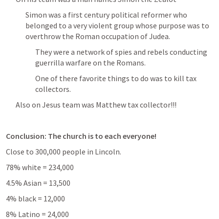
Simon was a first century political reformer who 
belonged to a very violent group whose purpose was to 
overthrow the Roman occupation of Judea.
They were a network of spies and rebels conducting 
guerrilla warfare on the Romans. 
One of there favorite things to do was to kill tax 
collectors. 
Also on Jesus team was Matthew tax collector!!! 
Conclusion: The church is to each everyone!
Close to 300,000 people in Lincoln. 
78% white = 234,000
4.5% Asian = 13,500 
4% black = 12,000
8% Latino = 24,000 