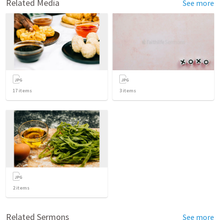
Related Media
See more
17
items
3
items
2
items
Related Sermons
See more