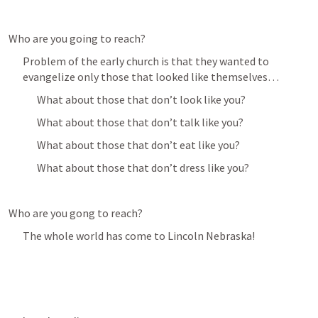
Who are you going to reach?
Problem of the early church is that they wanted to 
evangelize only those that looked like themselves…
What about those that don’t look like you?
What about those that don’t talk like you?
What about those that don’t eat like you?
What about those that don’t dress like you?
Who are you gong to reach?
The whole world has come to Lincoln Nebraska! 