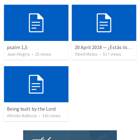
psalm 1,5
20 April 2018 — ¿Estás listo?
Juan Alegria
•
25
views
Obed Matus
•
517
views
Being built by the Lord
Alfredo Ballesta
•
342
views