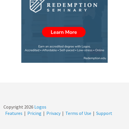
Copyright
2026
Logos
Features
|
Pricing
|
Privacy
|
Terms of Use
|
Support