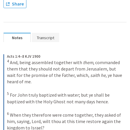
Share
Notes
Transcript
Acts 1:4–8 KJV 1900
4
And, being assembled together with 
them
, commanded 
them that they should not depart from Jerusalem, but 
wait for the promise of the Father, which, 
saith he
, ye have 
heard of me. 
5
For John truly baptized with water; but ye shall be 
baptized with the Holy Ghost not many days hence. 
6
When they therefore were come together, they asked of 
him, saying, Lord, wilt thou at this time restore again the 
kingdom to Israel? 