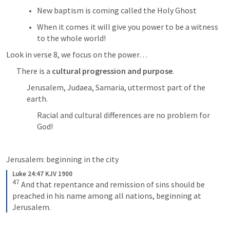
New baptism is coming called the Holy Ghost
When it comes it will give you power to be a witness 
to the whole world! 
Look in verse 8, we focus on the power…
There is a 
cultural progression and purpose
.
Jerusalem, Judaea, Samaria, uttermost part of the 
earth. 
Racial and cultural differences are no problem for 
God! 
Jerusalem: beginning in the city
Luke 24:47 KJV 1900
47
And that repentance and remission of sins should be 
preached in his name among all nations, beginning at 
Jerusalem.