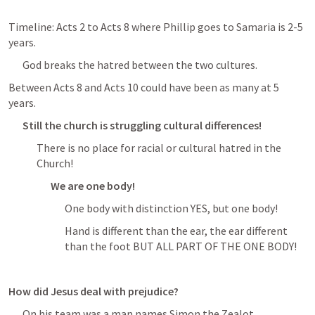
Timeline: 
Acts 2
 to 
Acts 8
 where Phillip goes to Samaria is 2-5 
years. 
God breaks the hatred between the two cultures. 
Between 
Acts 8
 and 
Acts 10
 could have been as many at 5 
years.
Still the church is struggling cultural differences!
There is no place for racial or cultural hatred in the 
Church!
We are one body!
One body with distinction YES, but one body! 
Hand is different than the ear, the ear different 
than the foot BUT ALL PART OF THE ONE BODY! 
How did Jesus deal with prejudice?
On his team was a man names Simon the Zealot