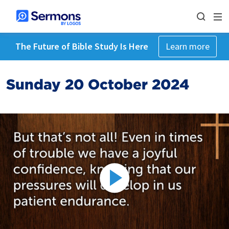
The Future of Bible Study Is Here
Learn more
Sunday 20 October 2024