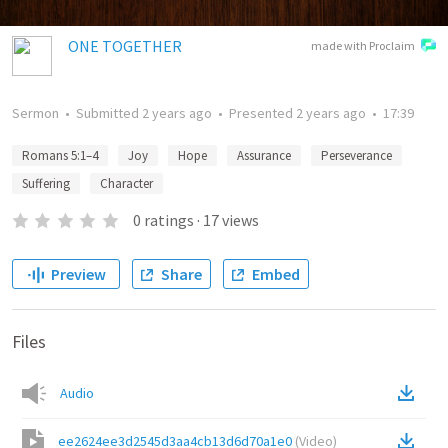
ONE TOGETHER
made with Proclaim
Sermon
•
Submitted
2 years ago
•
Presented
2 years ago
•
17:39
Romans 5:1–4
Joy
Hope
Assurance
Perseverance
Suffering
Character
0
ratings
·
17
views
Preview
Share
Embed
Files
Audio
ee2624ee3d2545d3aa4cb13d6d70a1e0
(
Video
)