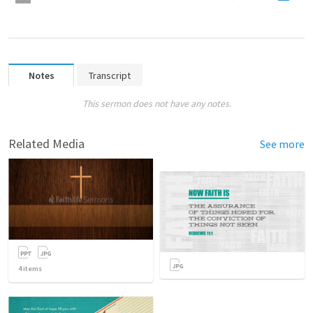
Notes
Transcript
This sermon does not have any notes.
Related Media
See more
4
items