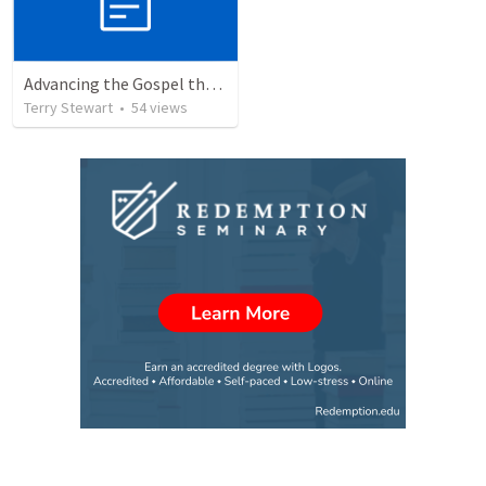
Advancing the Gospel through Circumstances
Terry Stewart
•
54
views