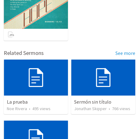
Related Sermons
See more
La prueba
Sermón sin título
Noe Rivera
•
495
views
Jonathan Skipper
•
766
views