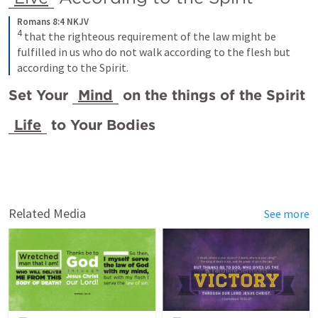
Romans 8:4 NKJV
4
that the righteous requirement of the law might be 
fulfilled in us who do not walk according to the flesh but 
according to the Spirit.
Set Your 
Mind
 on the things of the Spirit
Life
 to Your Bodies 
Related Media
See more