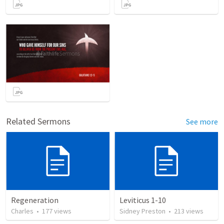
Related Sermons
See more
Regeneration
Leviticus 1-10
Charles
•
177
views
Sidney Preston
•
213
views