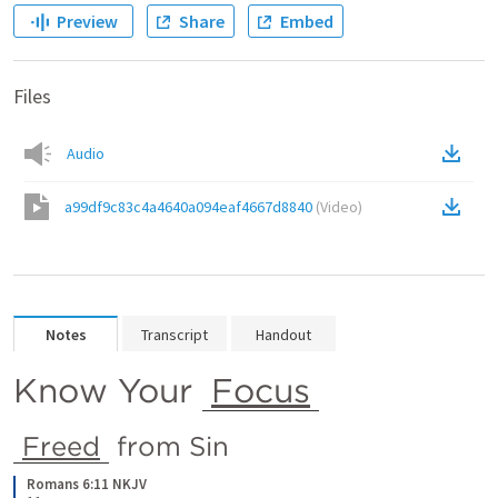
Preview
Share
Embed
Files
Audio
a99df9c83c4a4640a094eaf4667d8840
(
Video
)
Notes
Transcript
Handout
Know Your 
Focus
Freed
 from Sin
Romans 6:11 NKJV