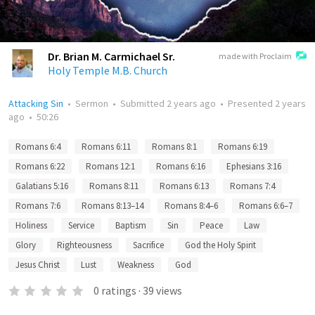
Dr. Brian M. Carmichael Sr.
made with Proclaim
Holy Temple M.B. Church
Attacking Sin
•
Sermon
•
Submitted
2 years ago
•
Presented
2 years
ago
•
50:26
Romans 6:4
Romans 6:11
Romans 8:1
Romans 6:19
Romans 6:22
Romans 12:1
Romans 6:16
Ephesians 3:16
Galatians 5:16
Romans 8:11
Romans 6:13
Romans 7:4
Romans 7:6
Romans 8:13–14
Romans 8:4–6
Romans 6:6–7
Holiness
Service
Baptism
Sin
Peace
Law
Glory
Righteousness
Sacrifice
God the Holy Spirit
Jesus Christ
Lust
Weakness
God
0
ratings
·
39
views