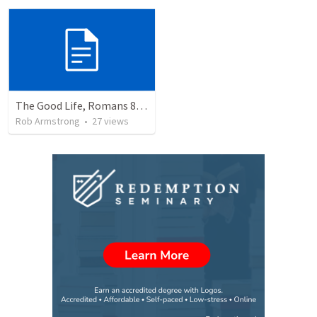
The Good Life, Romans 8, Part One: Living the Good Life.
Rob Armstrong
•
27
views