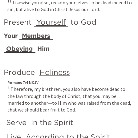
11
Likewise you also, reckon yourselves to be dead indeed to 
sin, but alive to God in Christ Jesus our Lord.
Present 
Yourself
 to God 
Your 
Members
Obeying
 Him
Produce 
Holiness
Romans 7:4 NKJV
4
Therefore, my brethren, you also have become dead to 
the law through the body of Christ, that you may be 
married to another—to Him who was raised from the dead, 
that we should bear fruit to God.
Serve
 in the Spirit
Live
 According to the Spirit