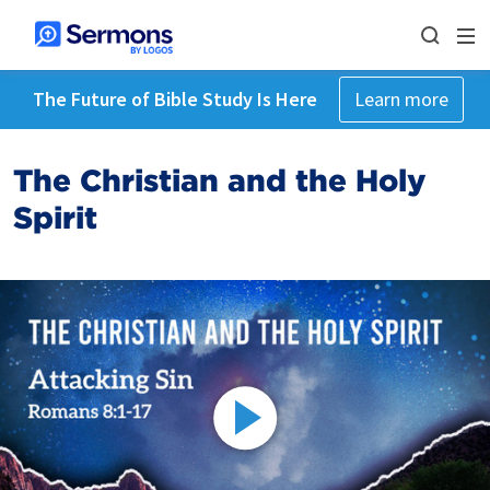
The Future of Bible Study Is Here
Learn more
The Christian and the Holy
Spirit