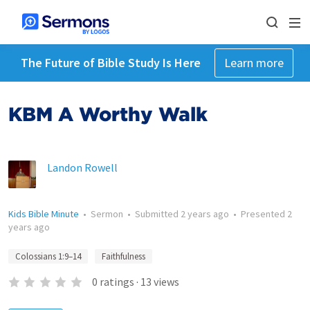
The Future of Bible Study Is Here
Learn more
KBM A Worthy Walk
Landon Rowell
Kids Bible Minute
•
Sermon
•
Submitted
2 years ago
•
Presented
2
years ago
Colossians 1:9–14
Faithfulness
0
ratings
·
13
views