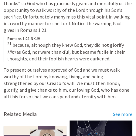
thanks” to God who has graciously given and mercifully us the 
opportunity to walk worthy of the Lord through his Son’s 
sacrifice. Unfortunately many miss this vital point in walking 
in a worthy manner for the Lord. Notice the warning Paul 
gives in 
Romans 1:21
. 
Romans 1:21 NKJV
21
because, although they knew God, they did not glorify 
Him
 as God, nor were thankful, but became futile in their 
thoughts, and their foolish hearts were darkened.
To present ourselves approved of God and we must walk 
worthy of the Lord by knowing, living, and being 
strengthened by our Creator’s will. We must then honor, 
glorify, and give thanks to him, our loving God, who has done 
all this for so that we can spend and eternity with him. 
Related Media
See more