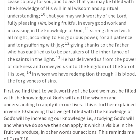
cease to pray for you, and to ask that you may be filled with 
the knowledge of His will in all wisdom and spiritual 
10
understanding; 
 that you may walk worthy of the Lord, 
fully pleasing 
Him,
 being fruitful in every good work and 
11
increasing in the knowledge of God; 
 strengthened with 
all might, according to His glorious power, for all patience 
12
and longsuffering with joy; 
 giving thanks to the Father 
who has qualified us to be partakers of the inheritance of 
13
the saints in the light. 
 He has delivered us from the power 
of darkness and conveyed 
us
 into the kingdom of the Son of 
14
His love, 
 in whom we have redemption through His blood, 
the forgiveness of sins.
First we find that to walk worthy of the Lord we must be filled 
with the knowledge of God’s will and the wisdom and 
understanding to apply it in our lives. This is further explained 
in verse 10 showing that we get filled with the knowledge of 
God’s will by increasing our knowledge i.e., studying God’s will 
and when we do so we then can apply it which is visible in the 
fruit we produce, in other words our actions. This reminds me 
of 
Ezra 7:10
… 