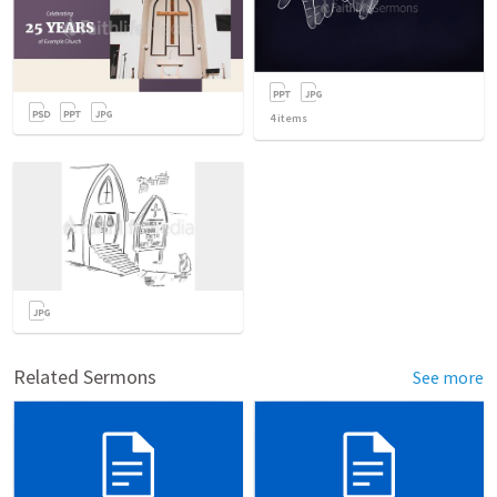
4
items
Related Sermons
See more