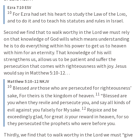
Ezra 7:10 ESV
10
For Ezra had set his heart to study the Law of the 
Lord
, 
and to do it and to teach his statutes and rules in Israel.
Second we find that to walk worthy in the Lord we must rely 
on that knowledge of God wills which means understanding 
he is to do everything within his power to get us to heaven 
with him for an eternity. That knowledge of his will 
strengthens us, allows us to be patient and suffer the 
persecution that comes with righteousness with joy. Jesus 
would say in 
Matthew 5:10-12
… 
Matthew 5:10–12 NKJV
10
Blessed 
are
 those who are persecuted for righteousness’ 
11
sake,
For theirs is the kingdom of heaven.
“Blessed are 
you when they revile and persecute you, and say all kinds of 
12
evil against you falsely for My sake. 
Rejoice and be 
exceedingly glad, for great 
is
 your reward in heaven, for so 
they persecuted the prophets who were before you.
Thirdly, we find that to walk worthy in the Lord we must “give 