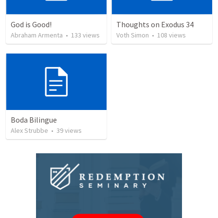
God is Good!
Thoughts on Exodus 34
Abraham Armenta
•
133
views
Voth Simon
•
108
views
Boda Bilingue
Alex Strubbe
•
39
views