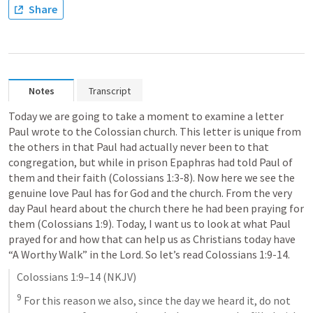
Share
Notes
Transcript
Today we are going to take a moment to examine a letter 
Paul wrote to the Colossian church. This letter is unique from 
the others in that Paul had actually never been to that 
congregation, but while in prison Epaphras had told Paul of 
them and their faith (
Colossians 1:3-8
). Now here we see the 
genuine love Paul has for God and the church. From the very 
day Paul heard about the church there he had been praying for 
them (
Colossians 1:9
). Today, I want us to look at what Paul 
prayed for and how that can help us as Christians today have 
“A Worthy Walk” in the Lord. So let’s read 
Colossians 1:9-14
. 
Colossians 1:9–14
 (NKJV)
9
 For this reason we also, since the day we heard it, do not 