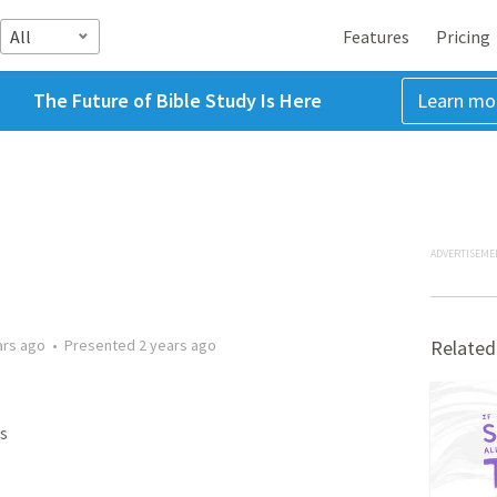
All
Features
Pricing
The Future of Bible Study Is Here
Learn mo
ADVERTISEME
ars ago
•
Presented
2 years ago
Related
s