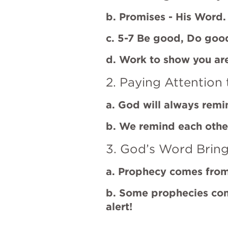
b. Promises - His Word.
c. 5-7 Be good, Do goo
d. Work to show you a
2. Paying Attention 
a. God will always rem
b. We remind each othe
3. God’s Word Bring
a. Prophecy comes fro
b. Some prophecies co
alert!