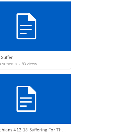
 Suffer
 Armenta
•
93
views
2 Corinthians 4:12-18: Suffering For The Glory Of God