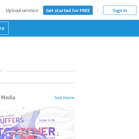
Upload sermon
Get started for FREE
Sign in
re
NT
 Media
See more