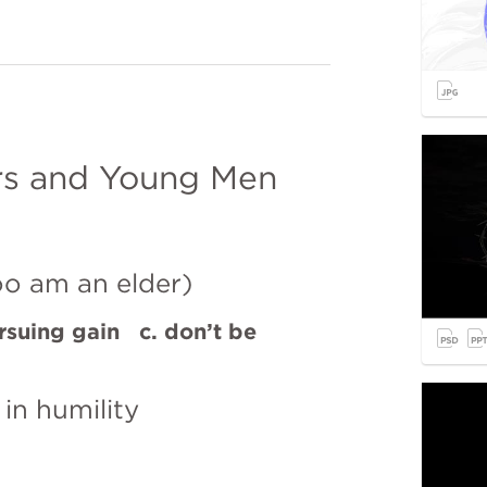
rs and Young Men
oo am an elder)
rsuing gain   c. don’t be 
 in humility