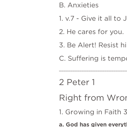
B. Anxieties
1. v.7 - Give it all to 
2. He cares for you.
3. Be Alert! Resist h
C. Suffering is tempo
______________________________
2 Peter 1
Right from Wron
1. Growing in Faith 3
a. God has given everyt