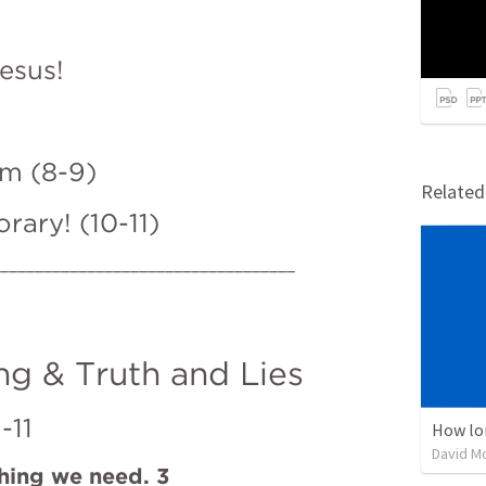
Jesus!
im (8-9)
Relate
rary! (10-11)
__________________________________
g & Truth and Lies
-11
How lo
David M
hing we need. 3