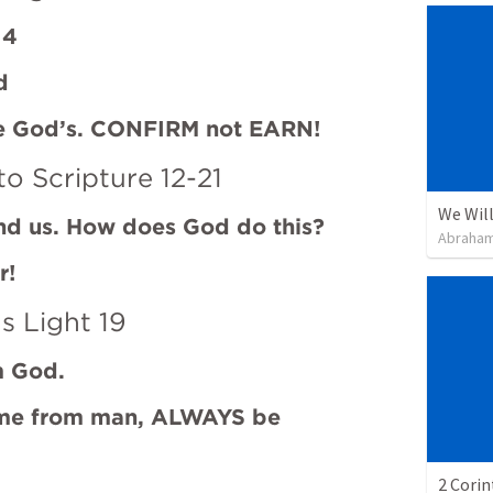
 4
d
re God’s. CONFIRM not EARN!
to Scripture 12-21
We Will
ind us. How does God do this?
Abraham
r!
s Light 19
m God.
me from man, ALWAYS be 