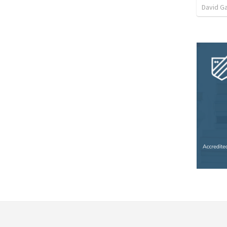
David G