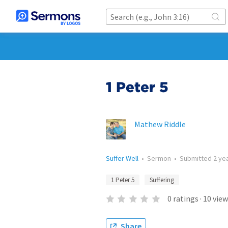
1 Peter 5
Mathew Riddle
Suffer Well
•
Sermon
•
Submitted
2 ye
1 Peter 5
Suffering
0
ratings
·
10
view
Share