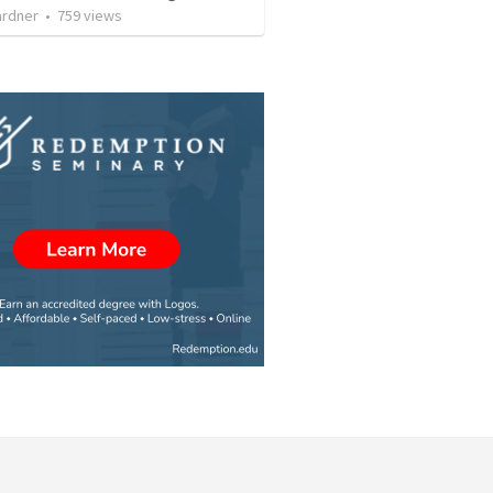
ardner
•
759
views