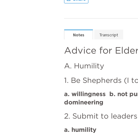
Notes
Transcript
Advice for Elde
A. Humility
1. Be Shepherds (I t
a. willingness  b. not pu
domineering
2. Submit to leaders
a. humility