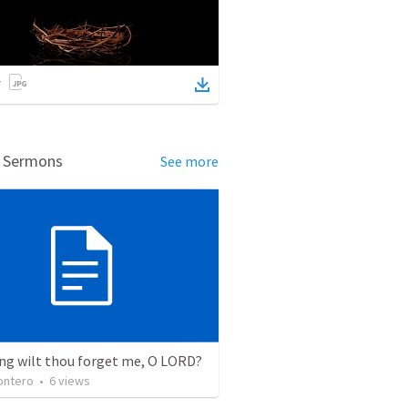
d Sermons
See more
ng wilt thou forget me, O LORD?
ontero
•
6
views