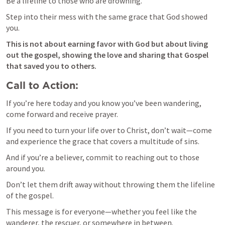
Be a lifeline to those who are drowning. 
Step into their mess with the same grace that God showed 
you. 
This is not about earning favor with God but about living 
out the gospel, showing the love and sharing that Gospel 
that saved you to others.
Call to Action:
If you’re here today and you know you’ve been wandering, 
come forward and receive prayer. 
If you need to turn your life over to Christ, don’t wait—come 
and experience the grace that covers a multitude of sins. 
And if you’re a believer, commit to reaching out to those 
around you. 
Don’t let them drift away without throwing them the lifeline 
of the gospel.
This message is for everyone—whether you feel like the 
wanderer, the rescuer, or somewhere in between.