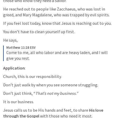
those who know they need a Savior. 
He reached out to people like Zacchaeus, who was lost in 
greed, and Mary Magdalene, who was trapped by evil spirits.
If you feel lost today, know that Jesus is reaching out to you. 
You don’t have to clean yourself up first. 
He says,
Matthew 11:28 ESV
Come to me, all who labor and are heavy laden, and I will 
give you rest.
Application
: 
Church, this is our responsibility. 
Don’t just walk by when you see someone struggling. 
Don’t just think, “
That’s not my business.”
It is our business. 
Jesus calls us to be His hands and feet, to share 
His love 
through the Gospel 
with those who need it most. 