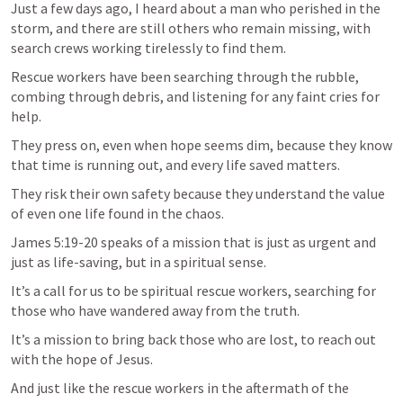
Just a few days ago, I heard about a man who perished in the 
storm, and there are still others who remain missing, with 
search crews working tirelessly to find them.
Rescue workers have been searching through the rubble, 
combing through debris, and listening for any faint cries for 
help. 
They press on, even when hope seems dim, because they know 
that time is running out, and every life saved matters. 
They risk their own safety because they understand the value 
of even one life found in the chaos.
James 5:19-20
 speaks of a mission that is just as urgent and 
just as life-saving, but in a spiritual sense. 
It’s a call for us to be spiritual rescue workers, searching for 
those who have wandered away from the truth. 
It’s a mission to bring back those who are lost, to reach out 
with the hope of Jesus. 
And just like the rescue workers in the aftermath of the 