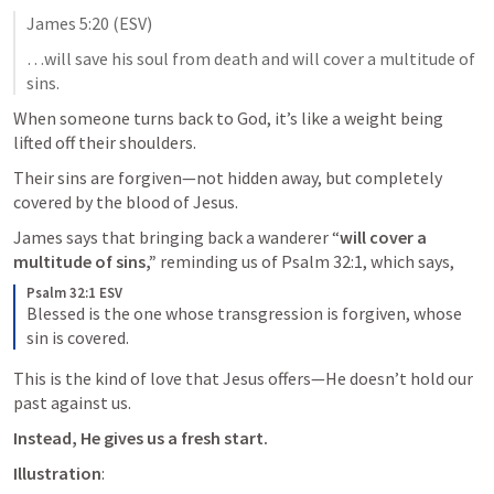
James 5:20
 (ESV)
…will save his soul from death and will cover a multitude of 
sins.
When someone turns back to God, it’s like a weight being 
lifted off their shoulders. 
Their sins are forgiven—not hidden away, but completely 
covered by the blood of Jesus. 
James says that bringing back a wanderer “
will cover a 
multitude of sins,”
 reminding us of 
Psalm 32:1
, which says, 
Psalm 32:1 ESV
Blessed is the one whose transgression is forgiven, whose 
sin is covered.
This is the kind of love that Jesus offers—He doesn’t hold our 
past against us. 
Instead, He gives us a fresh start.
Illustration
: 