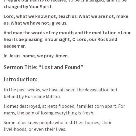
changed by Your Spirit. 
Lord, what we know not, teach us. What we are not, make 
us. What we have not, give us. 
And may the words of my mouth and the meditation of our 
hearts be pleasing in Your sight, O Lord, our Rock and 
Redeemer. 
In Jesus' name, we pray. Amen.
Sermon Title: “Lost and Found”
Introduction:
In the past weeks, we have all seen the devastation left 
behind by Hurricane Milton. 
Homes destroyed, streets flooded, families torn apart. For 
many, the pain of losing everything is fresh. 
Some of us knew people who lost their homes, their 
livelihoods, or even their lives. 