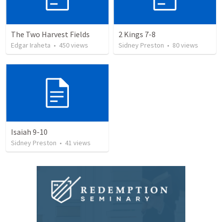
The Two Harvest Fields
2 Kings 7-8
Edgar Iraheta
•
450
views
Sidney Preston
•
80
views
Isaiah 9-10
Sidney Preston
•
41
views