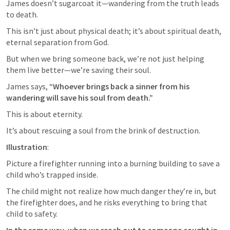
James doesn’t sugarcoat it—wandering from the truth leads 
to death. 
This isn’t just about physical death; it’s about spiritual death, 
eternal separation from God. 
But when we bring someone back, we’re not just helping 
them live better—we’re saving their soul. 
James says, “
Whoever brings back a sinner from his 
wandering will save his soul from death.” 
This is about eternity. 
It’s about rescuing a soul from the brink of destruction.
Illustration
: 
Picture a firefighter running into a burning building to save a 
child who’s trapped inside. 
The child might not realize how much danger they’re in, but 
the firefighter does, and he risks everything to bring that 
child to safety. 