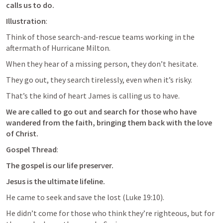
calls us to do.
Illustration
: 
Think of those search-and-rescue teams working in the 
aftermath of Hurricane Milton. 
When they hear of a missing person, they don’t hesitate. 
They go out, they search tirelessly, even when it’s risky. 
That’s the kind of heart James is calling us to have. 
We are called to go out and search for those who have 
wandered from the faith, bringing them back with the love 
of Christ.
Gospel Thread
: 
The gospel is our life preserver. 
Jesus is the ultimate lifeline. 
He came to seek and save the lost (
Luke 19:10
). 
He didn’t come for those who think they’re righteous, but for 