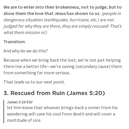
We are to enter into their brokenness, not to judge, but to 
show them the love that Jesus has shown to us. 
(people in 
dangerous situation (earthquake, hurricane, etc.) are not 
judged for why they are there, they are simply rescued! That’s 
what them mission is!)
Transition
: 
And why do we do this? 
Because when we bring back the lost, we’re not just helping 
them live a better life—we’re saving (secondary cause) them 
from something far more serious. 
That leads us to our next point.
3. 
Rescued from Ruin (
James 5:20
)
James 5:20 ESV
let him know that whoever brings back a sinner from his 
wandering will save his soul from death and will cover a 
multitude of sins.