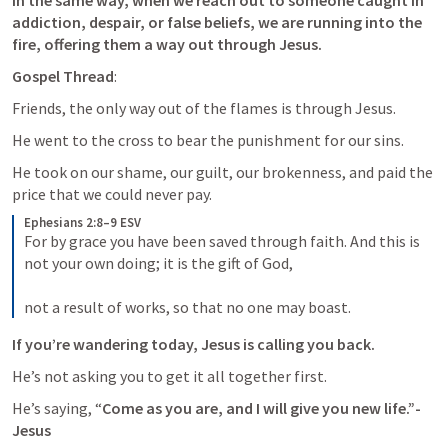
In the same way, when we reach out to someone caught in 
addiction, despair, or false beliefs, we are running into the 
fire, offering them a way out through Jesus.
Gospel Thread
: 
Friends, the only way out of the flames is through Jesus. 
He went to the cross to bear the punishment for our sins. 
He took on our shame, our guilt, our brokenness, and paid the 
price that we could never pay. 
Ephesians 2:8–9 ESV
For by grace you have been saved through faith. And this is 
not your own doing; it is the gift of God, 
not a result of works, so that no one may boast.
If you’re wandering today, Jesus is calling you back. 
He’s not asking you to get it all together first. 
He’s saying, “
Come as you are, and I will give you new life.”-
Jesus