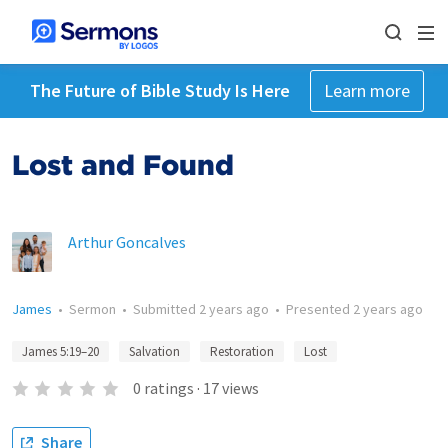
The Future of Bible Study Is Here
Learn more
Lost and Found
Arthur Goncalves
James
•
Sermon
•
Submitted
2 years ago
•
Presented
2 years ago
James 5:19–20
Salvation
Restoration
Lost
0
ratings
·
17
views
Share