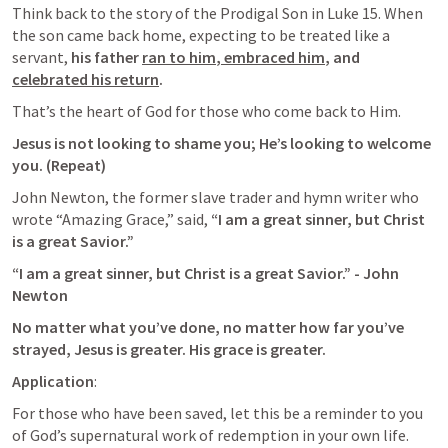
Think back to the story of the Prodigal Son in 
Luke 15
. When 
the son came back home, expecting to be treated like a 
servant, 
his father 
ran to him
,
 embraced him
, and 
celebrated his return
. 
That’s the heart of God for those who come back to Him. 
Jesus is not looking to shame you; He’s looking to welcome 
you. (Repeat)
John Newton, the former slave trader and hymn writer who 
wrote “Amazing Grace,” said, 
“I am a great sinner, but Christ 
is a great Savior.” 
“I am a great sinner, but Christ is a great Savior.” - John 
Newton
No matter what you’ve done, no matter how far you’ve 
strayed, Jesus is greater. His grace is greater.
Application
: 
For those who have been saved, let this be a reminder to you 
of God’s supernatural work of redemption in your own life. 