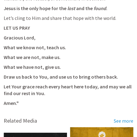
Jesus is the only hope for the 
lost
 and the 
found
. 
Let’s cling to Him and share that hope with the world.
LET US PRAY
Gracious Lord, 
What we know not, teach us. 
What we are not, make us. 
What we have not, give us. 
Draw us back to You, and use us to bring others back. 
Let Your grace reach every heart here today, and may we all 
find our rest in You. 
Amen."
Related Media
See more