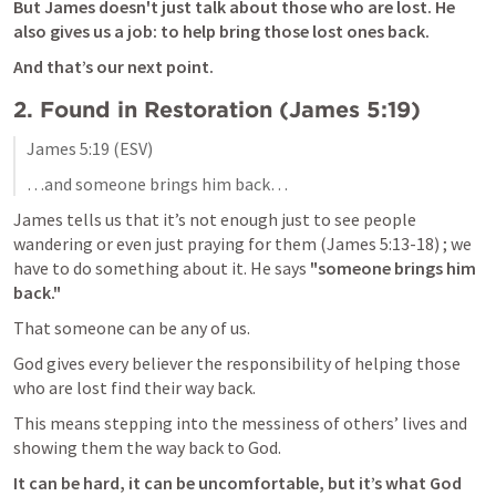
But James doesn't just talk about those who are lost. He 
also gives us a job: to help bring those lost ones back. 
And that’s our next point.
2. 
Found in Restoration (
James 5:19
)
James 5:19
 (ESV)
…and someone brings him back…
James tells us that it’s not enough just to see people 
wandering or even just praying for them (
James 5:13-18
) ; we 
have to do something about it. He says 
"someone brings him 
back."
That someone can be any of us. 
God gives every believer the responsibility of helping those 
who are lost find their way back. 
This means stepping into the messiness of others’ lives and 
showing them the way back to God. 
It can be hard, it can be uncomfortable, but it’s what God 