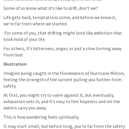
Some of us know what it’s like to drift, don’t we? 
Life gets hard, temptations come, and before we know it, 
we’re far from where we started.
 For some of you, that drifting might look like addiction that 
took hold of your life.
For others, it’s bitterness, anger, or just a slow turning away 
from God.
Illustration
: 
Imagine being caught in the floodwaters of Hurricane Milton, 
feeling the strength of the current pulling you further from 
safety. 
At first, you might try to swim against it, but eventually, 
exhaustion sets in, and it’s easy to feel hopeless and let the 
waters carry you away. 
This is how wandering feels spiritually. 
It may start small, but before long, you’re far from the safety 