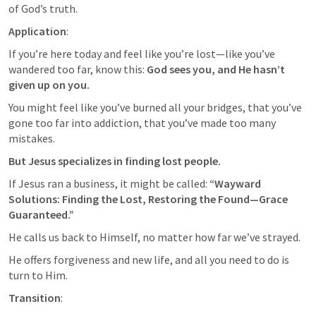
of God’s truth.
Application
: 
If you’re here today and feel like you’re lost—like you’ve 
wandered too far, know this: 
God sees you, and He hasn’t 
given up on you. 
You might feel like you’ve burned all your bridges, that you’ve 
gone too far into addiction, that you’ve made too many 
mistakes. 
But Jesus specializes in finding lost people. 
If Jesus ran a business, it might be called:
 “Wayward 
Solutions: Finding the Lost, Restoring the Found—Grace 
Guaranteed.”
He calls us back to Himself, no matter how far we’ve strayed. 
He offers forgiveness and new life, and all you need to do is 
turn to Him.
Transition
: 