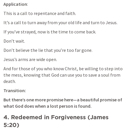
Application
: 
This is a call to repentance and faith. 
It’s a call to turn away from your old life and turn to Jesus. 
If you’ve strayed, now is the time to come back. 
Don’t wait. 
Don’t believe the lie that you’re too far gone. 
Jesus’s arms are wide open. 
And for those of you who know Christ, be willing to step into 
the mess, knowing that God can use you to save a soul from 
death.
Transition: 
But there’s one more promise here—a beautiful promise of 
what God does when a lost person is found.
4. 
Redeemed in Forgiveness (
James 
5:20
)