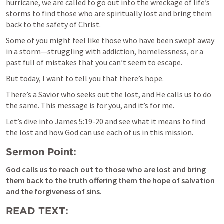
hurricane, we are called to go out into the wreckage of life’s 
storms to find those who are spiritually lost and bring them 
back to the safety of Christ.
Some of you might feel like those who have been swept away 
in a storm—struggling with addiction, homelessness, or a 
past full of mistakes that you can’t seem to escape. 
But today, I want to tell you that there’s hope. 
There’s a Savior who seeks out the lost, and He calls us to do 
the same. This message is for you, and it’s for me.
Let’s dive into 
James 5:19-20
 and see what it means to find 
the lost and how God can use each of us in this mission.
Sermon Point:
God calls us to reach out to those who are lost and bring 
them back to the truth offering them the hope of salvation 
and the forgiveness of sins. 
READ TEXT: