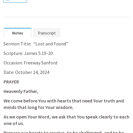
Notes
Transcript
Sermon Title:  “Lost and Found”
Scripture: 
James 5:19-20
Occasion: Freeway Sanford
Date: October 24, 2024
PRAYER
Heavenly Father, 
We come before You with hearts that need Your truth and 
minds that long for Your wisdom. 
As we open Your Word, we ask that You speak clearly to each 
one of us. 
Prepare our hearts to receive, to be challenged, and to be 