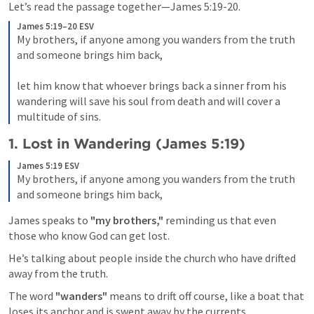
Let’s read the passage together—
James 5:19-20
. 
James 5:19–20 ESV
My brothers, if anyone among you wanders from the truth 
and someone brings him back, 
let him know that whoever brings back a sinner from his 
wandering will save his soul from death and will cover a 
multitude of sins.
1. 
Lost in Wandering (
James 5:19
)
James 5:19 ESV
My brothers, if anyone among you wanders from the truth 
and someone brings him back,
James speaks to 
"my brothers,"
 reminding us that even 
those who know God can get lost. 
He’s talking about people inside the church who have drifted 
away from the truth. 
The word 
"wanders" 
means to drift off course, like a boat that 
loses its anchor and is swept away by the currents. 