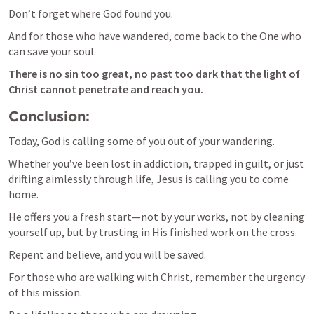
Don’t forget where God found you. 
And for those who have wandered, come back to the One who 
can save your soul. 
There is no sin too great, no past too dark that the light of 
Christ cannot penetrate and reach you.
Conclusion:
Today, God is calling some of you out of your wandering. 
Whether you’ve been lost in addiction, trapped in guilt, or just 
drifting aimlessly through life, Jesus is calling you to come 
home. 
He offers you a fresh start—not by your works, not by cleaning 
yourself up, but by trusting in His finished work on the cross. 
Repent and believe, and you will be saved.
For those who are walking with Christ, remember the urgency 
of this mission. 