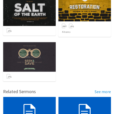
4
items
Related Sermons
See more