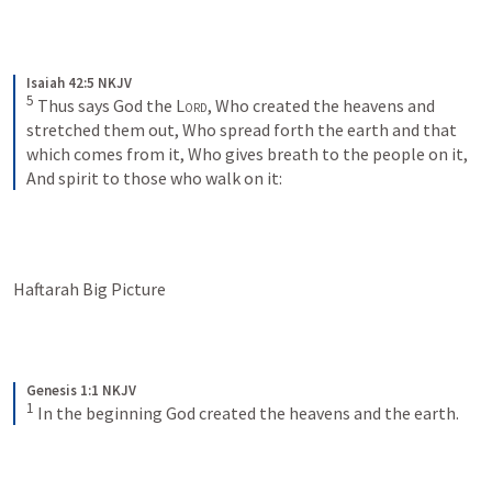
Isaiah 42:5 NKJV
5
Thus says God the 
Lord
,
Who created the heavens and 
stretched them out,
Who spread forth the earth and that 
which comes from it,
Who gives breath to the people on it,
And spirit to those who walk on it:
Haftarah Big Picture
Genesis 1:1 NKJV
1
In the beginning God created the heavens and the earth.