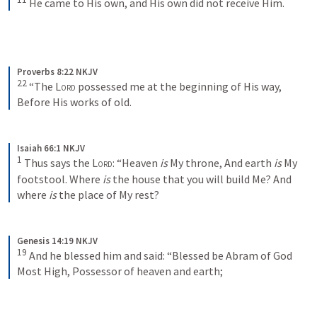
He came to His own, and His own did not receive Him.
Proverbs 8:22 NKJV
22
“The 
Lord
 possessed me at the beginning of His way,
Before His works of old.
Isaiah 66:1 NKJV
1
Thus says the 
Lord
:
“Heaven 
is
 My throne,
And earth 
is
 My 
footstool.
Where 
is
 the house that you will build Me?
And 
where 
is
 the place of My rest?
Genesis 14:19 NKJV
19
And he blessed him and said:
“Blessed be Abram of God 
Most High,
Possessor of heaven and earth;