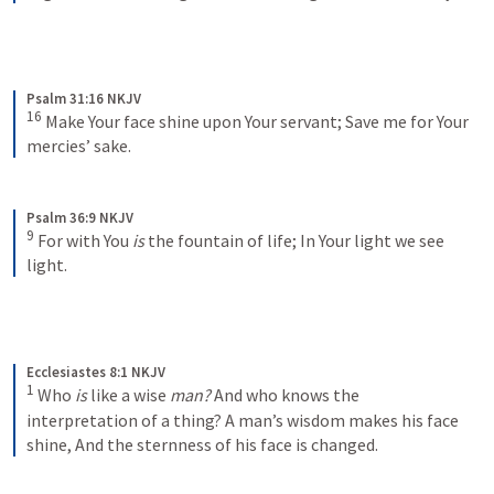
Psalm 31:16 NKJV
16
Make Your face shine upon Your servant;
Save me for Your 
mercies’ sake.
Psalm 36:9 NKJV
9
For with You 
is
 the fountain of life;
In Your light we see 
light.
Ecclesiastes 8:1 NKJV
1
Who 
is
 like a wise 
man?
 And who knows the 
interpretation of a thing?
A man’s wisdom makes his face 
shine,
And the sternness of his face is changed.