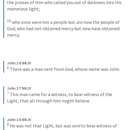
the praises of Him who called you out of darkness into His 
marvelous light; 
10
who once 
were
 not a people but 
are
 now the people of 
God, who had not obtained mercy but now have obtained 
mercy.
John 1:6 NKJV
6
There was a man sent from God, whose name 
was
 John.
John 1:7 NKJV
7
This man came for a witness, to bear witness of the 
Light, that all through him might believe.
John 1:8 NKJV
8
He was not that Light, but 
was sent
 to bear witness of 