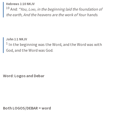
Hebrews 1:10 NKJV
10
And:
“You, 
Lord
, in the beginning laid the foundation of 
the earth,
And the heavens are the work of Your hands
.
John 1:1 NKJV
1
In the beginning was the Word, and the Word was with 
God, and the Word was God.
Word: Logos and Debar
Both LOGOS/DEBAR = word