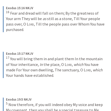
Exodus 15:16 NKJV
16
Fear and dread will fall on them;
By the greatness of 
Your arm
They will be 
as
 still as a stone,
Till Your people 
pass over, O 
Lord
,
Till the people pass over
Whom You have 
purchased.
Exodus 15:17 NKJV
17
You will bring them in and plant them
In the mountain 
of Your inheritance,
In
 the place, O 
Lord
, 
which
 You have 
made
For Your own dwelling,
The sanctuary, O 
Lord
, 
which
Your hands have established.
Exodus 19:5 NKJV
5
Now therefore, if you will indeed obey My voice and keep 
My covenant, then you shall be a special treasure to Me 