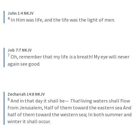
John 1:4 NKJV
4
In Him was life, and the life was the light of men.
Job 7:7 NKJV
7
Oh, remember that my life 
is
 a breath!
My eye will never 
again see good.
Zechariah 14:8 NKJV
8
And in that day it shall be—
That
 living waters shall flow 
from Jerusalem,
Half of them toward the eastern sea
And 
half of them toward the western sea;
In both summer and 
winter it shall occur.