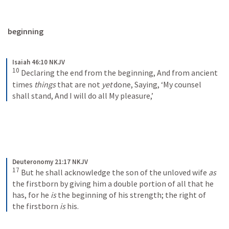
beginning
Isaiah 46:10 NKJV
10
Declaring the end from the beginning,
And from ancient 
times 
things
 that are not 
yet
 done,
Saying, ‘My counsel 
shall stand,
And I will do all My pleasure,’
Deuteronomy 21:17 NKJV
17
But he shall acknowledge the son of the unloved wife 
as
the firstborn by giving him a double portion of all that he 
has, for he 
is
 the beginning of his strength; the right of 
the firstborn 
is
 his.