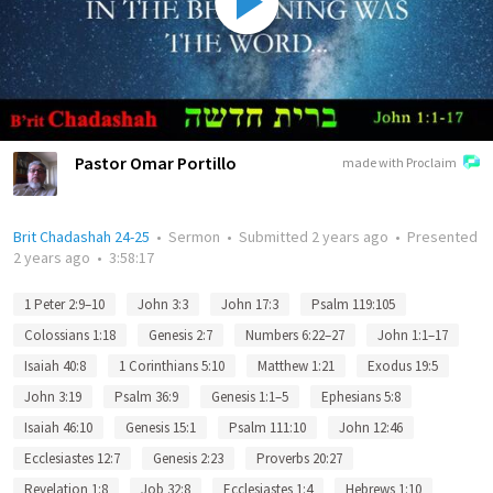
Pastor Omar Portillo
made with Proclaim
Brit Chadashah 24-25
•
Sermon
•
Submitted
2 years ago
•
Presented
2 years ago
•
3:58:17
1 Peter 2:9–10
John 3:3
John 17:3
Psalm 119:105
Colossians 1:18
Genesis 2:7
Numbers 6:22–27
John 1:1–17
Isaiah 40:8
1 Corinthians 5:10
Matthew 1:21
Exodus 19:5
John 3:19
Psalm 36:9
Genesis 1:1–5
Ephesians 5:8
Isaiah 46:10
Genesis 15:1
Psalm 111:10
John 12:46
Ecclesiastes 12:7
Genesis 2:23
Proverbs 20:27
Revelation 1:8
Job 32:8
Ecclesiastes 1:4
Hebrews 1:10