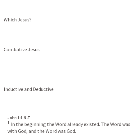
Which Jesus?
Combative Jesus
Inductive and Deductive
John 1:1 NLT
1
In the beginning the Word already existed. The Word was 
with God, and the Word was God.