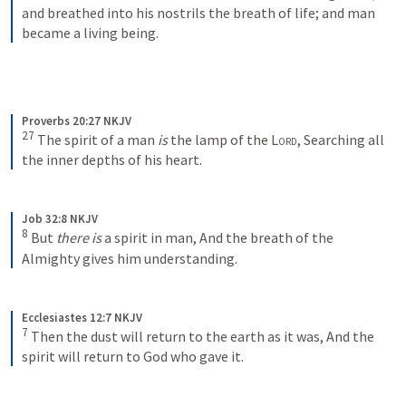
and breathed into his nostrils the breath of life; and man 
became a living being.
Proverbs 20:27 NKJV
27
The spirit of a man 
is
 the lamp of the 
Lord
,
Searching all 
the inner depths of his heart.
Job 32:8 NKJV
8
But 
there is
 a spirit in man,
And the breath of the 
Almighty gives him understanding.
Ecclesiastes 12:7 NKJV
7
Then the dust will return to the earth as it was,
And the 
spirit will return to God who gave it.