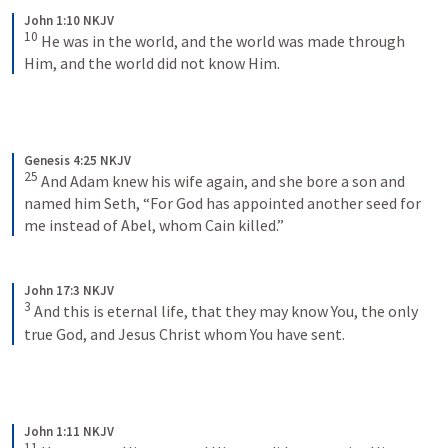
John 1:10 NKJV
10
He was in the world, and the world was made through 
Him, and the world did not know Him.
Genesis 4:25 NKJV
25
And Adam knew his wife again, and she bore a son and 
named him Seth, “For God has appointed another seed for 
me instead of Abel, whom Cain killed.”
John 17:3 NKJV
3
And this is eternal life, that they may know You, the only 
true God, and Jesus Christ whom You have sent.
John 1:11 NKJV
11