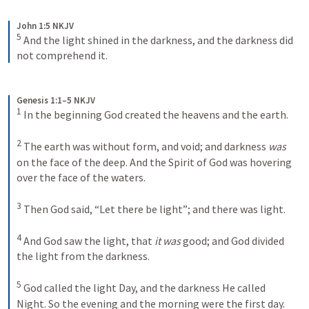
John 1:5 NKJV
5
And the light shined in the darkness, and the darkness did 
not comprehend it.
Genesis 1:1–5 NKJV
1
In the beginning God created the heavens and the earth. 
2
The earth was without form, and void; and darkness 
was
on the face of the deep. And the Spirit of God was hovering 
over the face of the waters.
3
Then God said, “Let there be light”; and there was light. 
4
And God saw the light, that 
it was
 good; and God divided 
the light from the darkness. 
5
God called the light Day, and the darkness He called 
Night. So the evening and the morning were the first day.