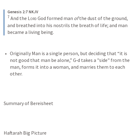
Genesis 2:7 NKJV
7
And the 
Lord
 God formed man 
of
 the dust of the ground, 
and breathed into his nostrils the breath of life; and man 
became a living being.
Originally Man is a single person, but deciding that “it is 
not good that man be alone,” G‑d takes a "side" from the 
man, forms it into a woman, and marries them to each 
other.
Summary of Bereisheet
Haftarah Big Picture