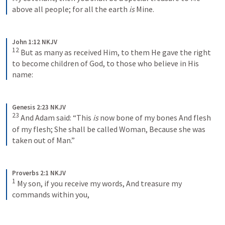
above all people; for all the earth 
is
 Mine.
John 1:12 NKJV
12
But as many as received Him, to them He gave the right 
to become children of God, to those who believe in His 
name:
Genesis 2:23 NKJV
23
And Adam said:
“This 
is
 now bone of my bones
And flesh 
of my flesh;
She shall be called Woman,
Because she was 
taken out of Man.”
Proverbs 2:1 NKJV
1
My son, if you receive my words, And treasure my 
commands within you,