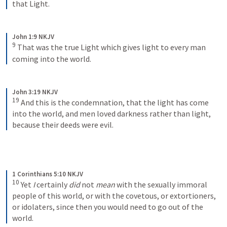
that Light.
John 1:9 NKJV
9
That was the true Light which gives light to every man 
coming into the world.
John 3:19 NKJV
19
And this is the condemnation, that the light has come 
into the world, and men loved darkness rather than light, 
because their deeds were evil.
1 Corinthians 5:10 NKJV
10
Yet 
I
 certainly 
did
 not 
mean
 with the sexually immoral 
people of this world, or with the covetous, or extortioners, 
or idolaters, since then you would need to go out of the 
world.