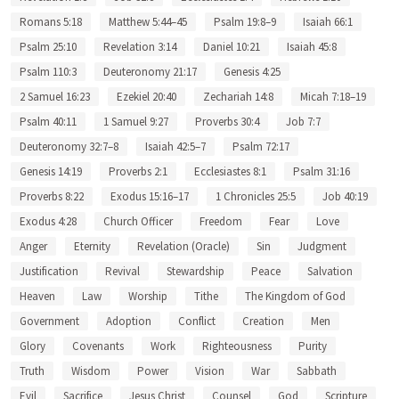
Romans 5:18
Matthew 5:44–45
Psalm 19:8–9
Isaiah 66:1
Psalm 25:10
Revelation 3:14
Daniel 10:21
Isaiah 45:8
Psalm 110:3
Deuteronomy 21:17
Genesis 4:25
2 Samuel 16:23
Ezekiel 20:40
Zechariah 14:8
Micah 7:18–19
Psalm 40:11
1 Samuel 9:27
Proverbs 30:4
Job 7:7
Deuteronomy 32:7–8
Isaiah 42:5–7
Psalm 72:17
Genesis 14:19
Proverbs 2:1
Ecclesiastes 8:1
Psalm 31:16
Proverbs 8:22
Exodus 15:16–17
1 Chronicles 25:5
Job 40:19
Exodus 4:28
Church Officer
Freedom
Fear
Love
Anger
Eternity
Revelation (Oracle)
Sin
Judgment
Justification
Revival
Stewardship
Peace
Salvation
Heaven
Law
Worship
Tithe
The Kingdom of God
Government
Adoption
Conflict
Creation
Men
Glory
Covenants
Work
Righteousness
Purity
Truth
Wisdom
Power
Vision
War
Sabbath
Evil
Sacrifice
Jesus Christ
Counsel
God
Scripture