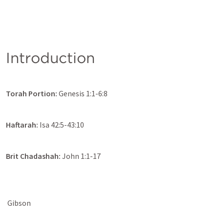
Introduction
Torah Portion: 
Genesis 1:1-6:8
Haftarah: 
Isa 42:5-43:10
Brit Chadashah:
John 1:1-17
 Gibson