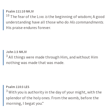
Psalm 111:10 NKJV
10
The fear of the 
Lord
is
 the beginning of wisdom;
A good 
understanding have all those who do 
His commandments
.
His praise endures forever.
John 1:3 NKJV
3
All things were made through Him, and without Him 
nothing was made that was made.
Psalm 110:3 LES
3
With you is authority in the day of your might, with the 
splendor of the holy ones. From the womb, before the 
morning, I begat you.”