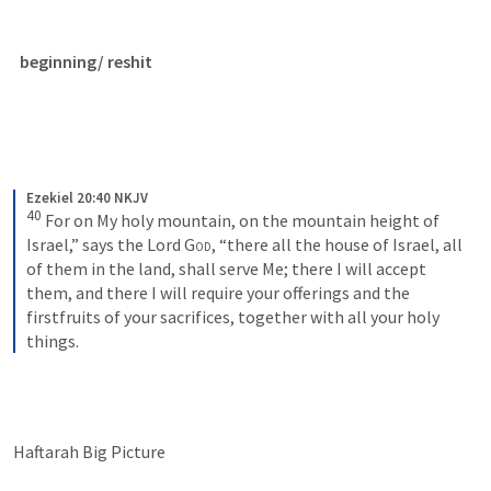
beginning/ reshit
Ezekiel 20:40 NKJV
40
For on My holy mountain, on the mountain height of 
Israel,” says the Lord 
God
, “there all the house of Israel, all 
of them in the land, shall serve Me; there I will accept 
them, and there I will require your offerings and the 
firstfruits of your sacrifices, together with all your holy 
things.
Haftarah Big Picture