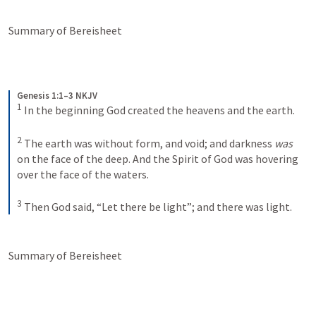
Summary of Bereisheet
Genesis 1:1–3 NKJV
1
In the beginning God created the heavens and the earth. 
2
The earth was without form, and void; and darkness 
was
on the face of the deep. And the Spirit of God was hovering 
over the face of the waters.
3
Then God said, “Let there be light”; and there was light.
Summary of Bereisheet