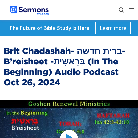
The Future of Bible Study Is Here
Learn more
Brit Chadashah- ברית חדשה-
B’reisheet -בְּרֵאשִׁית (In The
Beginning) Audio Podcast
Oct 26, 2024