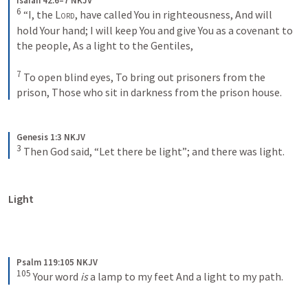
Isaiah 42:6–7 NKJV
6
“I, the 
Lord
, have called You in righteousness,
And will 
hold Your hand;
I will keep You and give You as a covenant to 
the people,
As a light to the Gentiles,
7
To open blind eyes,
To bring out prisoners from the 
prison,
Those who sit in darkness from the prison house.
Genesis 1:3 NKJV
3
Then God said, “Let there be light”; and there was light.
Light
Psalm 119:105 NKJV
105
Your word 
is
 a lamp to my feet
And a light to my path.