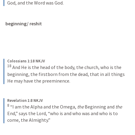
God, and the Word was God.
beginning/ reshit
Colossians 1:18 NKJV
18
And He is the head of the body, the church, who is the 
beginning, the firstborn from the dead, that in all things 
He may have the preeminence.
Revelation 1:8 NKJV
8
“I am the Alpha and the Omega, 
the
 Beginning and 
the
End,” says the Lord, “who is and who was and who is to 
come, the Almighty.”