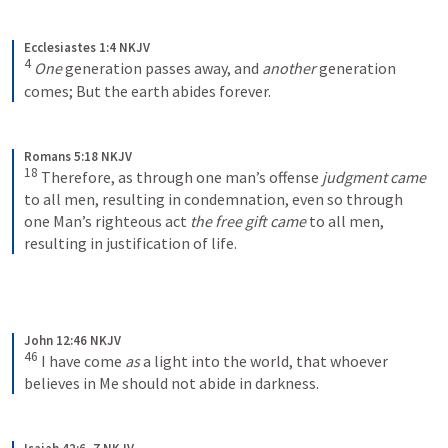
Ecclesiastes 1:4 NKJV
4
One
 generation passes away, and 
another
 generation 
comes;
But the earth abides forever.
Romans 5:18 NKJV
18
Therefore, as through one man’s offense 
judgment came
to all men, resulting in condemnation, even so through 
one Man’s righteous act 
the free gift came
 to all men, 
resulting in justification of life.
John 12:46 NKJV
46
I have come 
as
 a light into the world, that whoever 
believes in Me should not abide in darkness.