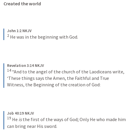
Created the world
John 1:2 NKJV
2
He was in the beginning with God.
Revelation 3:14 NKJV
14
“And to the angel of the church of the Laodiceans write,
‘These things says the Amen, the Faithful and True 
Witness, the Beginning of the creation of God:
Job 40:19 NKJV
19
He 
is
 the first of the ways of God;
Only He who made him 
can bring near His sword.