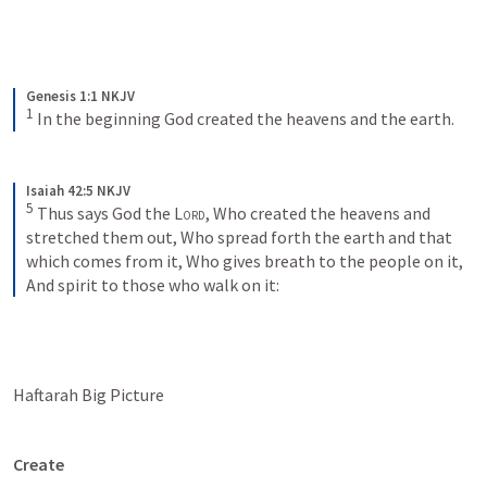
Genesis 1:1 NKJV
1
In the beginning God created the heavens and the earth.
Isaiah 42:5 NKJV
5
Thus says God the 
Lord
,
Who created the heavens and 
stretched them out,
Who spread forth the earth and that 
which comes from it,
Who gives breath to the people on it,
And spirit to those who walk on it:
Haftarah Big Picture
Create