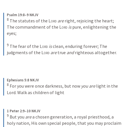
Psalm 19:8–9 NKJV
8
The statutes of the 
Lord
are
 right, rejoicing the heart;
The commandment of the 
Lord
is
 pure, enlightening the 
eyes;
9
The fear of the 
Lord
is
 clean, enduring forever;
The 
judgments of the 
Lord
are
 true 
and
 righteous altogether.
Ephesians 5:8 NKJV
8
For you were once darkness, but now 
you are
 light in the 
Lord. Walk as children of light
1 Peter 2:9–10 NKJV
9
But you 
are
 a chosen generation, a royal priesthood, a 
holy nation, His own special people, that you may proclaim 