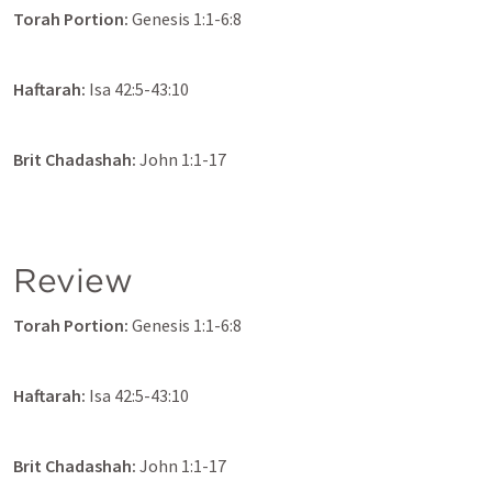
Torah Portion: 
Genesis 1:1-6:8
Haftarah: 
Isa 42:5-43:10
Brit Chadashah:
John 1:1-17
Review
Torah Portion: 
Genesis 1:1-6:8
Haftarah: 
Isa 42:5-43:10
Brit Chadashah:
John 1:1-17