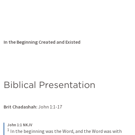
In the Beginning Created and Existed
Biblical Presentation
Brit Chadashah:
John 1:1-17
John 1:1 NKJV
1
In the beginning was the Word, and the Word was with 