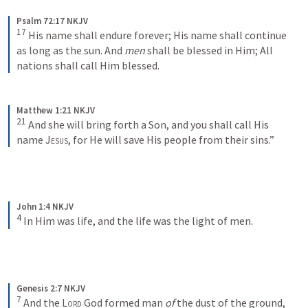
Psalm 72:17 NKJV
17
His name shall endure forever;
His name shall continue 
as long as the sun.
And 
men
 shall be blessed in Him;
All 
nations shall call Him blessed.
Matthew 1:21 NKJV
21
And she will bring forth a Son, and you shall call His 
name 
Jesus
, for He will save His people from their sins.”
John 1:4 NKJV
4
In Him was life, and the life was the light of men.
Genesis 2:7 NKJV
7
And the 
Lord
 God formed man 
of
 the dust of the ground, 