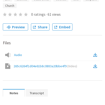
Church
0
ratings
·
61
views
Preview
Share
Embed
Files
Audio
265c6264f1d04e61b8c0883a20bbe4f9
(
Video
)
Notes
Transcript