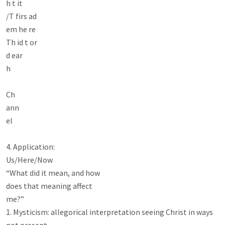
h t it

/T firs ad

em he re

Th id t or

d ear

h

Ch

ann

el

4. Application:

Us/Here/Now

“What did it mean, and how

does that meaning affect

me?”

1. Mysticism: allegorical interpretation seeing Christ in ways 