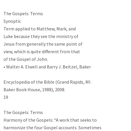
The Gospels: Terms

Synoptic

Term applied to Matthew, Mark, and

Luke because they see the ministry of

Jesus from generally the same point of

view, which is quite different from that

of the Gospel of John.

• Walter A. Elwell and Barry J. Beitzel, Baker

Encyclopedia of the Bible (Grand Rapids, MI:

Baker Book House, 1988), 2008.

19

The Gospels: Terms

Harmony of the Gospels: “A work that seeks to

harmonize the four Gospel accounts. Sometimes
