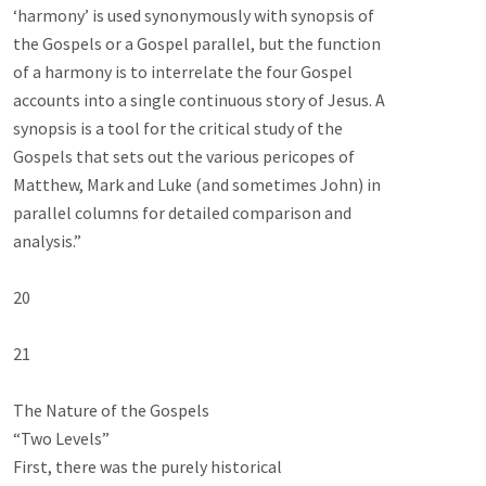
‘harmony’ is used synonymously with synopsis of

the Gospels or a Gospel parallel, but the function

of a harmony is to interrelate the four Gospel

accounts into a single continuous story of Jesus. A

synopsis is a tool for the critical study of the

Gospels that sets out the various pericopes of

Matthew, Mark and Luke (and sometimes John) in

parallel columns for detailed comparison and

analysis.”

20

21

The Nature of the Gospels

“Two Levels”

First, there was the purely historical
