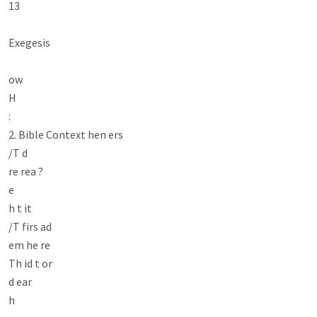
13

Exegesis

ow

H

:

2. Bible Context hen ers

/T d

re rea ?

e

h t it

/T firs ad

em he re

Th id t or

d ear

h
