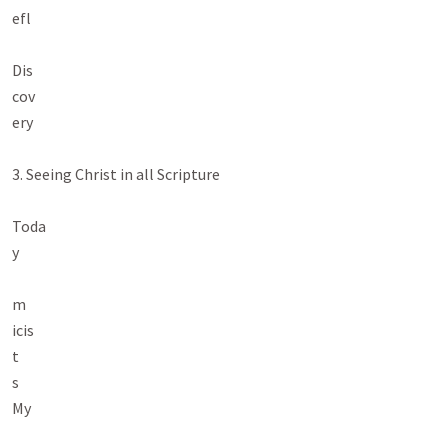
efl

Dis

cov

ery

3. Seeing Christ in all Scripture

Toda

y

m

icis

t

s

My
