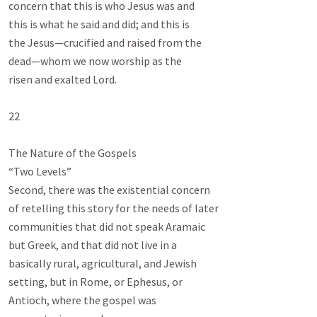
concern that this is who Jesus was and

this is what he said and did; and this is

the Jesus—crucified and raised from the

dead—whom we now worship as the

risen and exalted Lord.

22

The Nature of the Gospels

“Two Levels”

Second, there was the existential concern

of retelling this story for the needs of later

communities that did not speak Aramaic

but Greek, and that did not live in a

basically rural, agricultural, and Jewish

setting, but in Rome, or Ephesus, or

Antioch, where the gospel was
