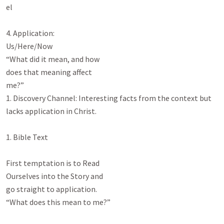
el

4. Application:

Us/Here/Now

“What did it mean, and how

does that meaning affect

me?”

1. Discovery Channel: Interesting facts from the context but 
lacks application in Christ.

1. Bible Text

First temptation is to Read

Ourselves into the Story and

go straight to application.

“What does this mean to me?”
