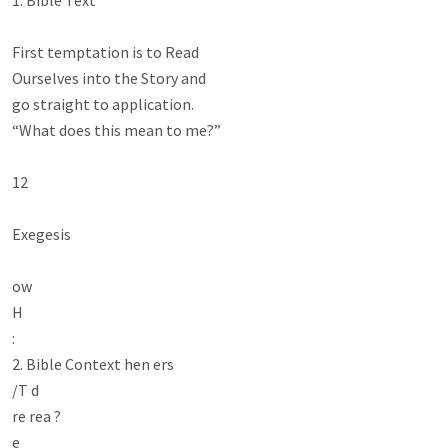
1. Bible Text

First temptation is to Read

Ourselves into the Story and

go straight to application.

“What does this mean to me?”

12

Exegesis

ow

H

:

2. Bible Context hen ers

/T d

re rea ?

e
