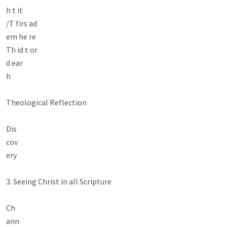
h t it

/T firs ad

em he re

Th id t or

d ear

h

Theological Reflection

Dis

cov

ery

3. Seeing Christ in all Scripture

Ch

ann
