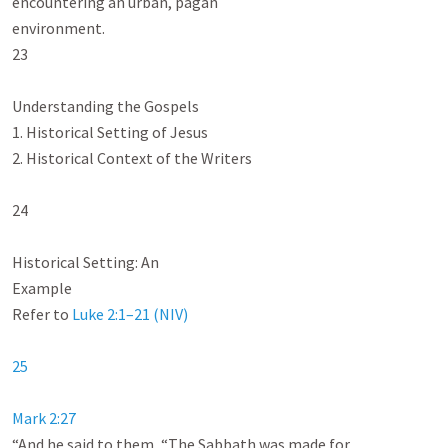
encountering an urban, pagan

environment.

23

Understanding the Gospels

1. Historical Setting of Jesus

2. Historical Context of the Writers

24

Historical Setting: An

Example

Refer to 
Luke 2:1–21 (NIV)
25
Mark 2:27
“And he said to them, “The Sabbath was made for
