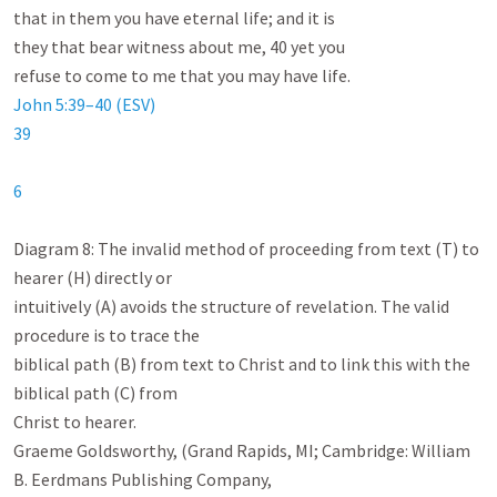
that in them you have eternal life; and it is

they that bear witness about me, 40 yet you

John 5:39–40 (ESV)
39
6
Diagram 8: The invalid method of proceeding from text (T) to 
hearer (H) directly or

intuitively (A) avoids the structure of revelation. The valid 
procedure is to trace the

biblical path (B) from text to Christ and to link this with the 
biblical path (C) from

Christ to hearer.

Graeme Goldsworthy, (Grand Rapids, MI; Cambridge: William 
B. Eerdmans Publishing Company,
