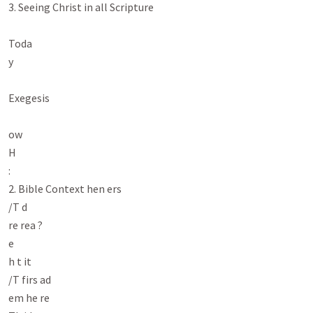
3. Seeing Christ in all Scripture

Toda

y

Exegesis

ow

H

:

2. Bible Context hen ers

/T d

re rea ?

e

h t it

/T firs ad

em he re
