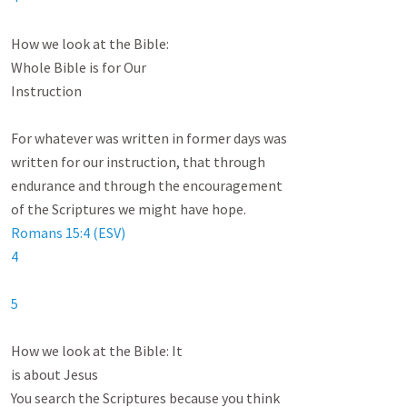
How we look at the Bible:

Whole Bible is for Our

Instruction

For whatever was written in former days was

written for our instruction, that through

endurance and through the encouragement

Romans 15:4 (ESV)
4
5
How we look at the Bible: It

is about Jesus

You search the Scriptures because you think
