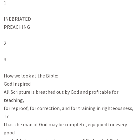
1

INEBRIATED

PREACHING

2

3

How we look at the Bible:

God Inspired

All Scripture is breathed out by God and profitable for 
teaching,

for reproof, for correction, and for training in righteousness, 
17

that the man of God may be complete, equipped for every 
good
