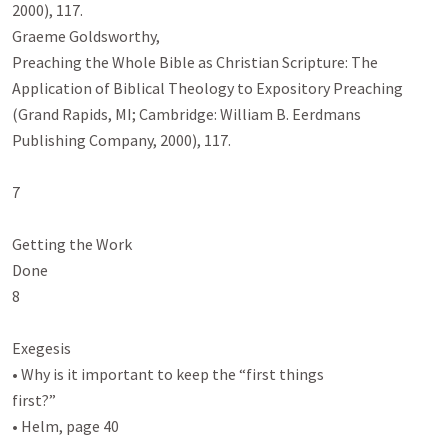
2000), 117.

Graeme Goldsworthy,

Preaching the Whole Bible as Christian Scripture: The 
Application of Biblical Theology to Expository Preaching

(Grand Rapids, MI; Cambridge: William B. Eerdmans 
Publishing Company, 2000), 117.

7

Getting the Work

Done

8

Exegesis

• Why is it important to keep the “first things

first?”

• Helm, page 40
