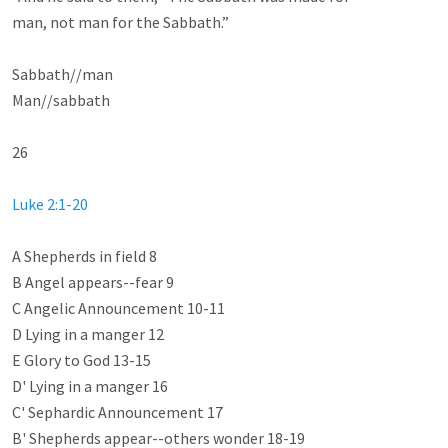
man, not man for the Sabbath.”

Sabbath//man

Man//sabbath

26

Luke 2:1-20
A Shepherds in field 8

B Angel appears--fear 9

C Angelic Announcement 10-11

D Lying in a manger 12

E Glory to God 13-15

D' Lying in a manger 16

C' Sephardic Announcement 17

B' Shepherds appear--others wonder 18-19
