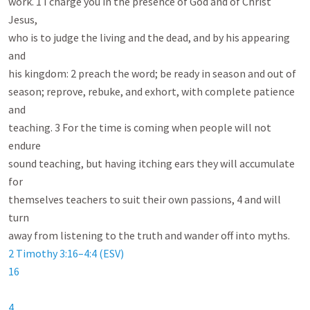
work. 1 I charge you in the presence of God and of Christ 
Jesus,

who is to judge the living and the dead, and by his appearing 
and

his kingdom: 2 preach the word; be ready in season and out of

season; reprove, rebuke, and exhort, with complete patience 
and

teaching. 3 For the time is coming when people will not 
endure

sound teaching, but having itching ears they will accumulate 
for

themselves teachers to suit their own passions, 4 and will 
turn

2 Timothy 3:16–4:4 (ESV)
16
4