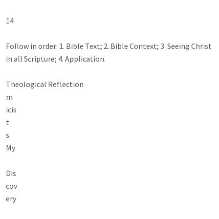
14

Follow in order: 1. Bible Text; 2. Bible Context; 3. Seeing Christ 
in all Scripture; 4. Application.

Theological Reflection

m

icis

t

s

My

Dis

cov

ery
