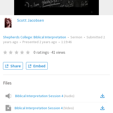
Scott Jacobsen
Shepherds College: Biblical Interpretation
•
Sermon
•
Submitted
2
years ago
•
Presented
2 years ago
•
1:19:46
0
ratings
·
41
views
Share
Embed
Files
Biblical Interpretation Session 4
(
Audio
)
Biblical Interpretation Session 4
(
Video
)