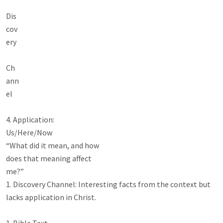
Dis

cov

ery

Ch

ann

el

4. Application:

Us/Here/Now

“What did it mean, and how

does that meaning affect

me?”

1. Discovery Channel: Interesting facts from the context but 
lacks application in Christ.
