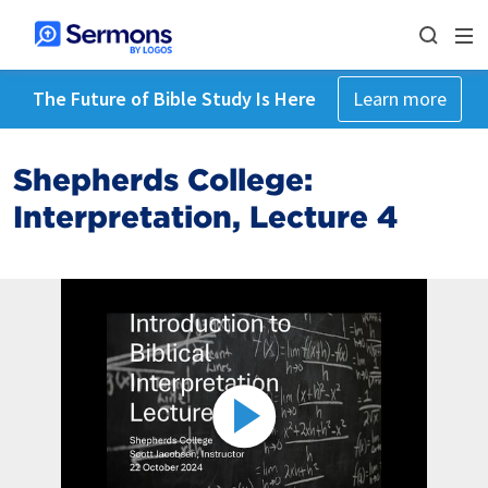
The Future of Bible Study Is Here
Learn more
Shepherds College:
Interpretation, Lecture 4