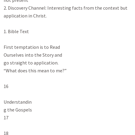
not present

2. Discovery Channel: Interesting facts from the context but 
application in Christ.

1. Bible Text

First temptation is to Read

Ourselves into the Story and

go straight to application.

“What does this mean to me?”

16

Understandin

g the Gospels

17

18
