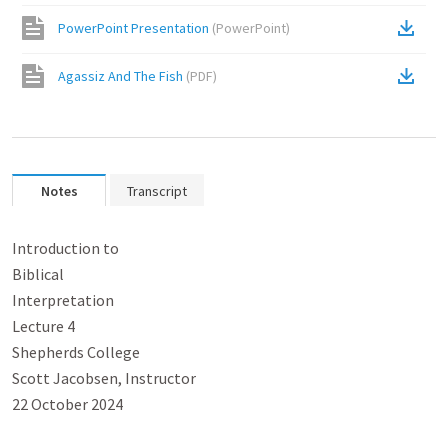
PowerPoint Presentation
(
PowerPoint
)
Agassiz And The Fish
(
PDF
)
Notes
Transcript
Introduction to

Biblical

Interpretation

Lecture 4

Shepherds College

Scott Jacobsen, Instructor

22 October 2024
