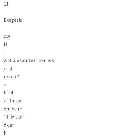
11

Exegesis

ow

H

:

2. Bible Context hen ers

/T d

re rea ?

e

h t it

/T firs ad

em he re

Th id t or

d ear

h
