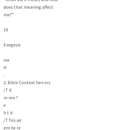
does that meaning affect

me?”

10

Exegesis

ow

H

:

2. Bible Context hen ers

/T d

re rea ?

e

h t it

/T firs ad

em he re
