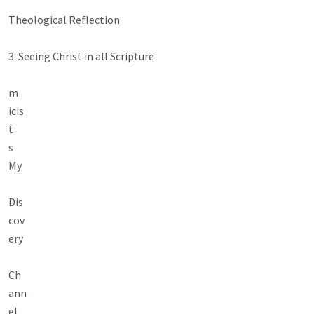
Theological Reflection

3. Seeing Christ in all Scripture

m

icis

t

s

My

Dis

cov

ery

Ch

ann

el
