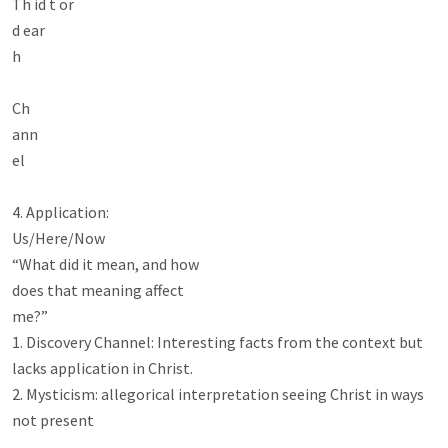
Th id t or

d ear

h

Ch

ann

el

4. Application:

Us/Here/Now

“What did it mean, and how

does that meaning affect

me?”

1. Discovery Channel: Interesting facts from the context but 
lacks application in Christ.

2. Mysticism: allegorical interpretation seeing Christ in ways 
not present
