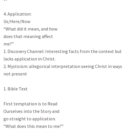
4. Application:

Us/Here/Now

“What did it mean, and how

does that meaning affect

me?”

1. Discovery Channel: Interesting facts from the context but 
lacks application in Christ.

2. Mysticism: allegorical interpretation seeing Christ in ways 
not present

1. Bible Text

First temptation is to Read

Ourselves into the Story and

go straight to application.

“What does this mean to me?”
