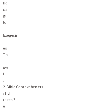
lR

ca

gi

lo

Exegesis

eo

Th

ow

H

:

2. Bible Context hen ers

/T d

re rea ?

e
