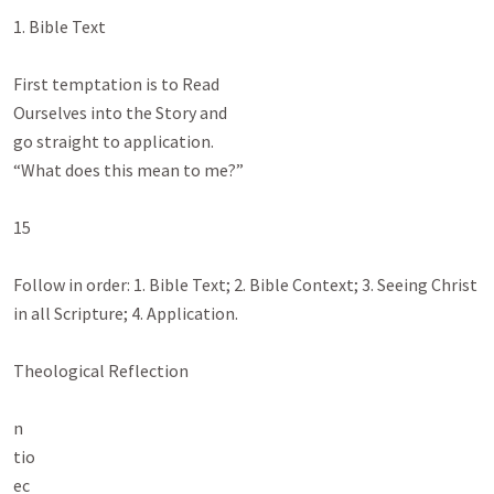
1. Bible Text

First temptation is to Read

Ourselves into the Story and

go straight to application.

“What does this mean to me?”

15

Follow in order: 1. Bible Text; 2. Bible Context; 3. Seeing Christ 
in all Scripture; 4. Application.

Theological Reflection

n

tio

ec
