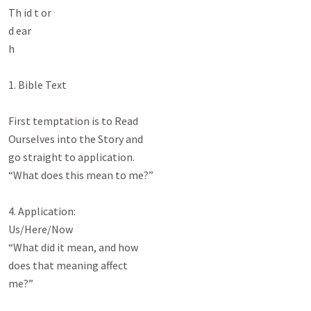
Th id t or

d ear

h

1. Bible Text

First temptation is to Read

Ourselves into the Story and

go straight to application.

“What does this mean to me?”

4. Application:

Us/Here/Now

“What did it mean, and how

does that meaning affect

me?”
