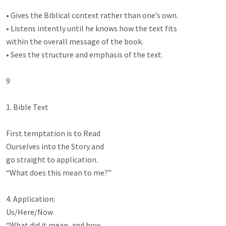
• Gives the Biblical context rather than one’s own.

• Listens intently until he knows how the text fits

within the overall message of the book.

• Sees the structure and emphasis of the text.

9

1. Bible Text

First temptation is to Read

Ourselves into the Story and

go straight to application.

“What does this mean to me?”

4. Application:

Us/Here/Now

“What did it mean, and how
